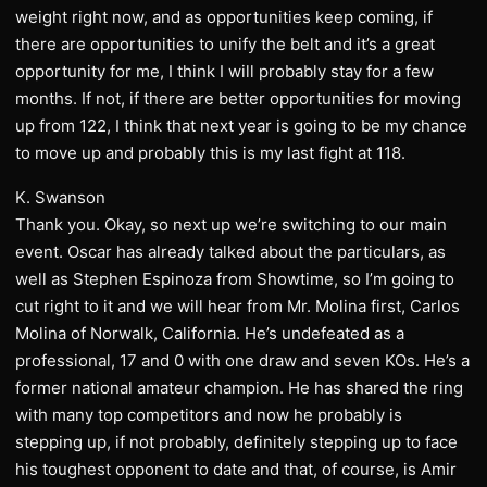
weight right now, and as opportunities keep coming, if
there are opportunities to unify the belt and it’s a great
opportunity for me, I think I will probably stay for a few
months. If not, if there are better opportunities for moving
up from 122, I think that next year is going to be my chance
to move up and probably this is my last fight at 118.
K. Swanson
Thank you. Okay, so next up we’re switching to our main
event. Oscar has already talked about the particulars, as
well as Stephen Espinoza from Showtime, so I’m going to
cut right to it and we will hear from Mr. Molina first, Carlos
Molina of Norwalk, California. He’s undefeated as a
professional, 17 and 0 with one draw and seven KOs. He’s a
former national amateur champion. He has shared the ring
with many top competitors and now he probably is
stepping up, if not probably, definitely stepping up to face
his toughest opponent to date and that, of course, is Amir