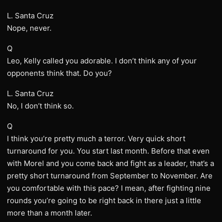
L. Santa Cruz
Nope, never.
Q
Leo, Kelly called you adorable. I don’t think any of your
opponents think that. Do you?
L. Santa Cruz
No, I don’t think so.
Q
I think you’re pretty much a terror. Very quick short
turnaround for you. You start last month. Before that even
with Morel and you come back and fight as a leader, that’s a
pretty short turnaround from September to November. Are
you comfortable with this pace? I mean, after fighting nine
rounds you’re going to be right back in there just a little
more than a month later.