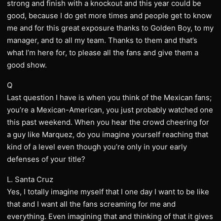
strong and finish with a knockout and this year could be
good, because I do get more times and people get to know
me and for this great exposure thanks to Golden Boy, to my
manager, and to all my team. Thanks to them and that’s
what I’m here for, to please all the fans and give them a
good show.
Q
Last question I have is when you think of the Mexican fans;
you’re a Mexican-American, you just probably watched one
this past weekend. When you hear the crowd cheering for
a guy like Marquez, do you imagine yourself reaching that
kind of a level even though you’re only in your early
defenses of your title?
L. Santa Cruz
Yes, I totally imagine myself that I one day I want to be like
that and I want all the fans screaming for me and
everything. Even imagining that and thinking of that it gives