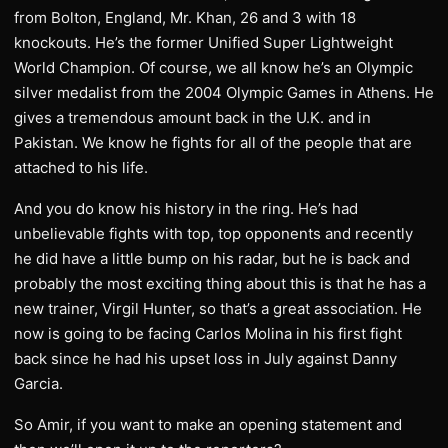
from Bolton, England, Mr. Khan, 26 and 3 with 18
knockouts. He’s the former Unified Super Lightweight
World Champion. Of course, we all know he’s an Olympic
silver medalist from the 2004 Olympic Games in Athens. He
gives a tremendous amount back in the U.K. and in
Pakistan. We know he fights for all of the people that are
attached to his life.
And you do know his history in the ring. He’s had
unbelievable fights with top, top opponents and recently
he did have a little bump on his radar, but he is back and
probably the most exciting thing about this is that he has a
new trainer, Virgil Hunter, so that’s a great association. He
now is going to be facing Carlos Molina in his first fight
back since he had his upset loss in July against Danny
Garcia.
So Amir, if you want to make an opening statement and