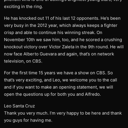
exciting in the ring.
He has knocked out 11 of his last 12 opponents. He’s been
very busy in the 2012 year, which always keeps a fighter
crisp and able to continue his winning streak. On
November 10th we saw him, too, and he scored a crushing
knockout victory over Victor Zaleta in the 9th round. He will
now face Alberto Guevara and again, that’s on network
television, on CBS.
For the first time 15 years we have a show on CBS. So
that’s very exciting, and Leo, we welcome you to the call
and if you want to make an opening statement, we will
open the questions up for both you and Alfredo.
Leo Santa Cruz
Thank you very much. I’m very happy to be here and thank
you guys for having me.