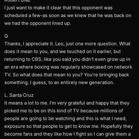
I just want to make it clear that this opponent was
scheduled a few-as soon as we knew that he was back on
we had the opponent lined up.
Q
Thanks, I appreciate it. Leo, just one more question. What
does it mean to you, and we touched on it earlier, but
returning to CBS, like you said you didn’t even grow up in
an era where boxing was regularly showcased on network
TV. So what does that mean to you? You’re bringing back
something, I guess, to an entirely new generation.
L. Santa Cruz
It means a lot to me. I’m very grateful and happy that they
picked me to be on this kind of TV because millions of
people are going to be watching and this is what I need,
exposure so that people to get to know me. Hopefully they
become fans and they like how I fight so I can give them a