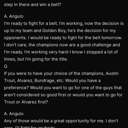
step in there and win a belt?
A. Angulo
I’m ready to fight for a belt. I’m working, now the decision is
up to my team and Golden Boy, he’s the decision for my
opponents. I would be ready to fight for the belt tomorrow.
I don’t care, the champions now are a good challenge and
I’m ready. I’m working very hard-I know I stopped a lot of
times, but I’m going for the title.
Q
If you were to have your choice of the champions, Austin
Trout, Alvarez, Bundrage, etc. Would you have a
preference? Would you want to go for one of the guys that
aren’t considered so good first or would you want to go for
Trout or Alvarez first?
A. Angulo
Any of those would be a great opportunity for me. I don’t
care. I’ll fight for anybody.