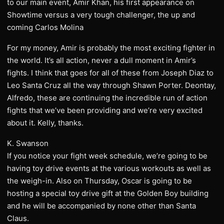
to our main event, Amir Khan, his first appearance on
Showtime versus a very tough challenger, the up and
coming Carlos Molina
For my money, Amir is probably the most exciting fighter in
the world. It’s all action, never a dull moment in Amir’s
fights. I think that goes for all of these from Joseph Diaz to
Leo Santa Cruz all the way through Shawn Porter. Deontay,
Alfredo, these are continuing the incredible run of action
fights that we’ve been providing and we’re very excited
about it. Kelly, thanks.
K. Swanson
If you notice your fight week schedule, we’re going to be
having toy drive events at the various workouts as well as
the weigh-in. Also on Thursday, Oscar is going to be
hosting a special toy drive gift at the Golden Boy building
and he will be accompanied by none other than Santa
Claus.