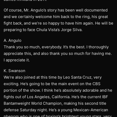
Of course, Mr. Angulo’s story has been well documented
and we certainly welcome him back to the ring, his great
fight back, and we’re so happy to have him again. He will be
preparing to face Chula Vista’s Jorge Silva.
A. Angulo
Thank you so much, everybody. It’s the best. I thoroughly
appreciate this, and also thank you so much for having me.
I appreciate it.
K. Swanson
We’re also joined at this time by Leo Santa Cruz, very
exciting. He’s going to be the main event on the CBS
portion of the show. I think he’s absolutely adorable and he
fights out of Los Angeles, California. He’s the current IBF
Bantamweight World Champion, making his second title
defense Saturday night. He’s a young Mexican-American
phenom who is one of boxing’s brightest young stars, very