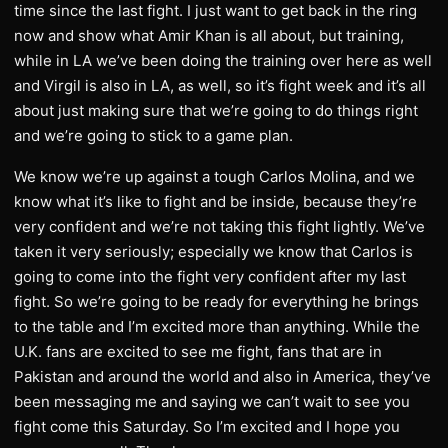
time since the last fight. I just want to get back in the ring
now and show what Amir Khan is all about, but training,
while in LA we’ve been doing the training over here as well
and Virgil is also in LA, as well, so it’s fight week and it’s all
about just making sure that we’re going to do things right
and we’re going to stick to a game plan.
We know we’re up against a tough Carlos Molina, and we
know what it’s like to fight and be inside, because they’re
very confident and we’re not taking this fight lightly. We’ve
taken it very seriously; especially we know that Carlos is
going to come into the fight very confident after my last
fight. So we’re going to be ready for everything he brings
to the table and I’m excited more than anything. While the
U.K. fans are excited to see me fight, fans that are in
Pakistan and around the world and also in America, they’ve
been messaging me and saying we can’t wait to see you
fight come this Saturday. So I’m excited and I hope you