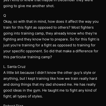
going to give me another shot.
Q
Okay, so with that in mind, how does it affect the way you
train for this fight as opposed to others? Most fighters
going into training camp, they already know who they’re
fighting and they know how to prepare. So for this fight is
just you’re training for a fight as opposed to training for
your specific opponent. So did that make a difference for
this particular training camp?
L. Santa Cruz
A little bit because I didn’t know the other guy’s style or
anything, but I kept training like how we train really hard
and doing things that my dad showed me. He has really
good ideas in the gym. He taught me to fight any kind of
fight; all types of styles.
Robert Diaz