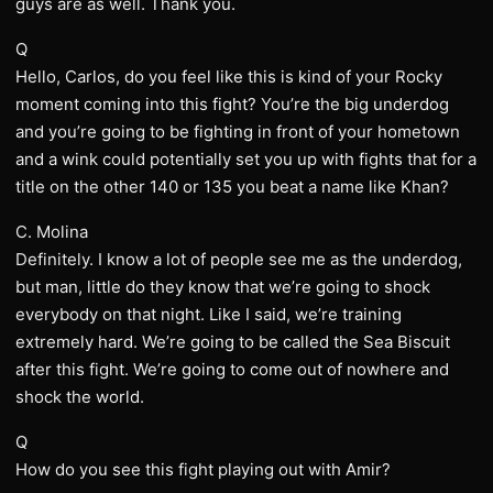
guys are as well. Thank you.
Q
Hello, Carlos, do you feel like this is kind of your Rocky
moment coming into this fight? You’re the big underdog
and you’re going to be fighting in front of your hometown
and a wink could potentially set you up with fights that for a
title on the other 140 or 135 you beat a name like Khan?
C. Molina
Definitely. I know a lot of people see me as the underdog,
but man, little do they know that we’re going to shock
everybody on that night. Like I said, we’re training
extremely hard. We’re going to be called the Sea Biscuit
after this fight. We’re going to come out of nowhere and
shock the world.
Q
How do you see this fight playing out with Amir?