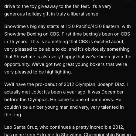
drive to the toy giveaway to the fan fest. It’s a very
generous holiday gift in truly a liberal sense.
Showtime’s big day starts at 1:30 Pacific/4:30 Eastern, with
Showtime Boxing on CBS. First time boxing’s been on CBS
in 15 years. This is something that CBS is excited about,
very pleased to be able to do, and it’s obviously something
that Showtime is also very happy that we’ve been given the
opportunity. We’ve got two great young boxers that we’re
very pleased to be highlighting.
We’ll have the pro-debut of 2012 Olympian, Joseph Diaz. I
actually met JoJo; it’s been a year ago. It was December
before the Olympics. He came to one of our shows. He
couldn’t be a nicer young man and very, very talented in
the ring.
Leo Santa Cruz, who continues a pretty incredible 2012,
has gone from Extreme to Showtime Championship Boxing