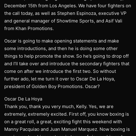
December 15th from Los Angeles. We have four fighters on
the call today, as well as Stephen Espinoza, executive VP
and general manager of Showtime Sports, and Asif Vali
from Khan Promotions.
Oscar is going to make opening statements and make
some introductions, and then he is doing some other
things to help promote the show. So he’s going to drop off
and I’ll take over and introduce the secondary fighters that
come on after we introduce the first two. So without
further ado, let me turn it over to Oscar De La Hoya,
president of Golden Boy Promotions. Oscar?
Oscar De La Hoya
Thank you, thank you very much, Kelly. Yes, we are
extremely, extremely excited. First off, you know boxing is
on a great roll, a great, exciting fight this weekend with
Manny Pacquiao and Juan Manuel Marquez. Now boxing is