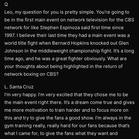
Q
Leo, my question for you is pretty simple. You’re going to
be in the first main event on network television for the CBS
network for like Stephen Espinoza said first time since
1997. I believe their last time they had a main event was a
world title fight when Bernard Hopkins knocked out Glen
Johnson in the middleweight championship fight. It’s a long
time ago, and he was a great fighter obviously. What are
your thoughts about being highlighted in the return of
network boxing on CBS?
L. Santa Cruz
I’m very happy. I’m very excited that they chose me to be
the main event right there. It’s a dream come true and gives
me more motivation to train harder and to focus more on
this and try to give the fans a good show. I’m always in the
gym training really, really hard for our fans because that’s
what I came for, to give the fans what they want and