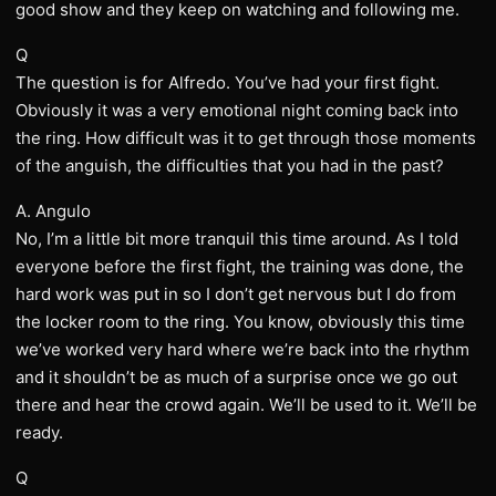
good show and they keep on watching and following me.
Q
The question is for Alfredo. You’ve had your first fight.
Obviously it was a very emotional night coming back into
the ring. How difficult was it to get through those moments
of the anguish, the difficulties that you had in the past?
A. Angulo
No, I’m a little bit more tranquil this time around. As I told
everyone before the first fight, the training was done, the
hard work was put in so I don’t get nervous but I do from
the locker room to the ring. You know, obviously this time
we’ve worked very hard where we’re back into the rhythm
and it shouldn’t be as much of a surprise once we go out
there and hear the crowd again. We’ll be used to it. We’ll be
ready.
Q