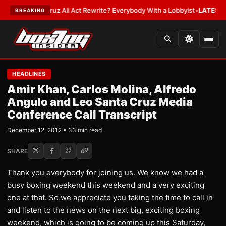
uz Ali Act Rewrite? Everybody With a Lobbyist
•
LATEST:
If You Get Hit 
BREAKING
HEADLINES
Amir Khan, Carlos Molina, Alfredo
Angulo and Leo Santa Cruz Media
Conference Call Transcript
December 12, 2012 • 33 min read
SHARE
Thank you everybody for joining us. We know we had a
busy boxing weekend this weekend and a very exciting
one at that. So we appreciate you taking the time to call in
and listen to the news on the next big, exciting boxing
weekend, which is going to be coming up this Saturday,