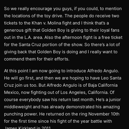
So we really encourage you guys, if you could, to mention
the locations of the toy drive. The people do receive two
tickets to the Khan v. Molina fight and I think that’s a
generous gift that Golden Boy is giving to their loyal fans
out in the L.A. area. Also the afternoon fight is a free ticket
for the Santa Cruz portion of the show. So there’s a lot of
giving back that Golden Boy is doing and I really want to
commend them for their efforts.
At this point I am now going to introduce Alfredo Angulo.
He will go first, and then we are hoping to have Leo Santa
Cruz join us too. But Alfredo Angulo is of Baja California
Mexico, now fighting out of Los Angeles, California. Of
course everybody saw his return last month. He’s a junior
middleweight and has already demonstrated his amazing
punching power. He returned on the ring November 10th
for the first time since his fight of the year battle with
James Kirkland in 2011.