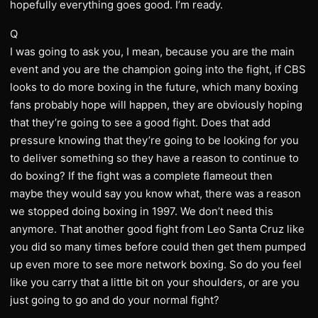
hopefully everything goes good. I’m ready.
Q
I was going to ask you, I mean, because you are the main
event and you are the champion going into the fight, if CBS
looks to do more boxing in the future, which many boxing
fans probably hope will happen, they are obviously hoping
that they’re going to see a good fight. Does that add
pressure knowing that they’re going to be looking for you
to deliver something so they have a reason to continue to
do boxing? If the fight was a complete flameout then
maybe they would say you know what, there was a reason
we stopped doing boxing in 1997. We don’t need this
anymore. That another good fight from Leo Santa Cruz like
you did so many times before could then get them pumped
up even more to see more network boxing. So do you feel
like you carry that a little bit on your shoulders, or are you
just going to go and do your normal fight?