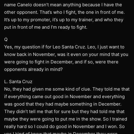
name Canelo doesn’t mean anything because I have the
other opponent. That’s who I fight, the one in front of me.
It’s up to my promoter, it’s up to my trainer, and who they
put in front of me and I’m ready to fight.
Q
Yes, my question if for Leo Santa Cruz. Leo, I just want to
know back in November, was it even on your mind that you
were going to fight in December, and if so, were there
opponents already in mind?
L. Santa Cruz
No, they had given me some kind of clue. They told me that
if everything came out good in November and everything
was good that they had maybe something in December.
They didn’t tell me that for sure but they had told me that
maybe they were going to put me in the show. So I trained
really hard so I could do good in November and I won. So
yes I kind of knew that maybe in December they were