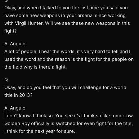
Okay, and when I talked to you the last time you said you
have some new weapons in your arsenal since working
with Virgil Hunter. Will we see these new weapons in this
fight?
A. Angulo
A lot of people, I hear the words, it’s very hard to tell and I
used the word and the reason is the fight for the people on
the field why is there a fight.
Q
Okay, and do you feel that you will challenge for a world
title in 2013?
A. Angulo
I don’t know. I think so. You see it’s I think so like tomorrow
Golden Boy officially is switched for even fight for the title,
I think for the next year for sure.