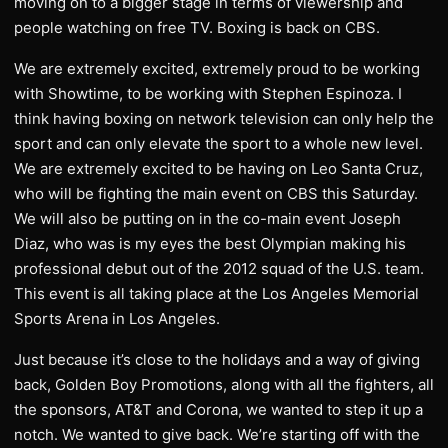
moving on to a bigger stage in terms of viewership and
people watching on free TV. Boxing is back on CBS.
We are extremely excited, extremely proud to be working
with Showtime, to be working with Stephen Espinoza. I
think having boxing on network television can only help the
sport and can only elevate the sport to a whole new level.
We are extremely excited to be having on Leo Santa Cruz,
who will be fighting the main event on CBS this Saturday.
We will also be putting on in the co-main event Joseph
Diaz, who was is my eyes the best Olympian making his
professional debut out of the 2012 squad of the U.S. team.
This event is all taking place at the Los Angeles Memorial
Sports Arena in Los Angeles.
Just because it’s close to the holidays and a way of giving
back, Golden Boy Promotions, along with all the fighters, all
the sponsors, AT&T and Corona, we wanted to step it up a
notch. We wanted to give back. We’re starting off with the