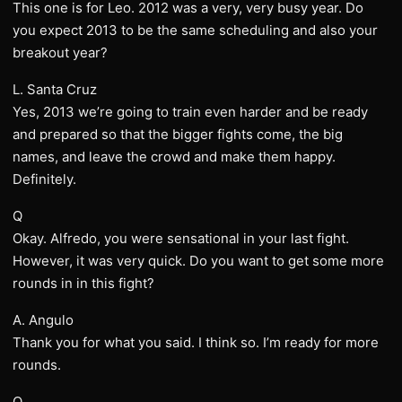
This one is for Leo. 2012 was a very, very busy year. Do
you expect 2013 to be the same scheduling and also your
breakout year?
L. Santa Cruz
Yes, 2013 we’re going to train even harder and be ready
and prepared so that the bigger fights come, the big
names, and leave the crowd and make them happy.
Definitely.
Q
Okay. Alfredo, you were sensational in your last fight.
However, it was very quick. Do you want to get some more
rounds in in this fight?
A. Angulo
Thank you for what you said. I think so. I’m ready for more
rounds.
Q