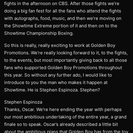
fights in the afternoon on CBS. After those fights we’re
doing a big fan fest for all the fans who attend the fights
with autographs, food, music, and then we’re moving on
the Showtime Extreme portion of it and then on to the
Showtime Championship Boxing.
So this is really, really exciting to work at Golden Boy
Promotions. We’re really looking forward to it, to the fights,
to the events, but most importantly giving back to all those
fans who supported Golden Boy Promotions throughout
this year. So without any further ado, I would like to
introduce to you the man who makes it happen at
Showtime. He is Stephen Espinoza. Stephen?
Stephen Espinoza
Thanks, Oscar. We’re here ending the year with perhaps
our most ambitious undertaking of the entire year, a grand
finale so to speak. Oscar’s already described a little bit
about the ambitious plans that Golden Boy has from the toy