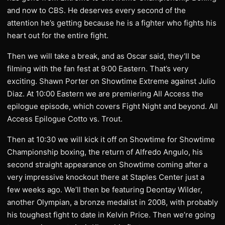
and now to CBS. He deserves every second of the
attention he’s getting because he is a fighter who fights his
heart out for the entire fight.
Then we will take a break, and as Oscar said, they’ll be
filming with the fan fest at 9:00 Eastern. That’s very
exciting. Shawn Porter on Showtime Extreme against Julio
Diaz. At 10:00 Eastern we are premiering All Access the
epilogue episode, which covers Fight Night and beyond. All
Access Epilogue Cotto vs. Trout.
Then at 10:30 we will kick it off on Showtime for Showtime
Championship boxing, the return of Alfredo Angulo, his
second straight appearance on Showtime coming after a
very impressive knockout there at Staples Center just a
few weeks ago. We’ll then be featuring Deontay Wilder,
another Olympian, a bronze medalist in 2008, with probably
his toughest fight to date in Kelvin Price. Then we’re going