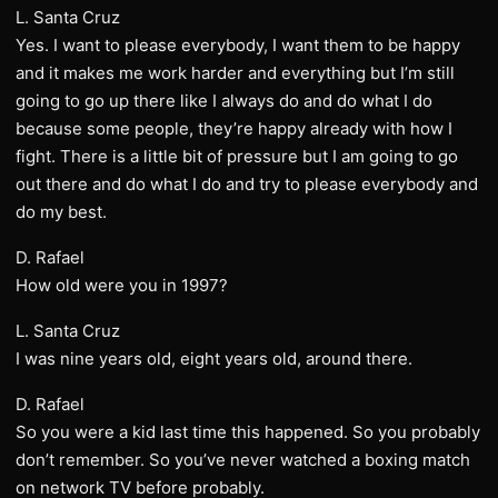
L. Santa Cruz
Yes. I want to please everybody, I want them to be happy
and it makes me work harder and everything but I’m still
going to go up there like I always do and do what I do
because some people, they’re happy already with how I
fight. There is a little bit of pressure but I am going to go
out there and do what I do and try to please everybody and
do my best.
D. Rafael
How old were you in 1997?
L. Santa Cruz
I was nine years old, eight years old, around there.
D. Rafael
So you were a kid last time this happened. So you probably
don’t remember. So you’ve never watched a boxing match
on network TV before probably.