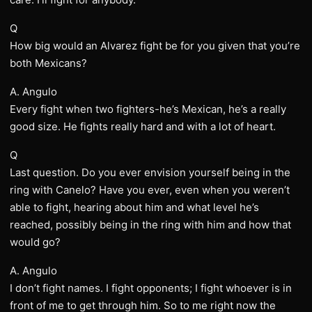
Q
How big would an Alvarez fight be for you given that you’re
both Mexicans?
A. Angulo
Every fight when two fighters-he’s Mexican, he’s a really
good size. He fights really hard and with a lot of heart.
Q
Last question. Do you ever envision yourself being in the
ring with Canelo? Have you ever, even when you weren’t
able to fight, hearing about him and what level he’s
reached, possibly being in the ring with him and how that
would go?
A. Angulo
I don’t fight names. I fight opponents; I fight whoever is in
front of me to get through him. So to me right now the