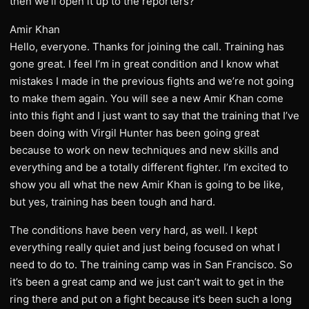
then we’ll open it up to the reporters?
Amir Khan
Hello, everyone. Thanks for joining the call. Training has
gone great. I feel I’m in great condition and I know what
mistakes I made in the previous fights and we’re not going
to make them again. You will see a new Amir Khan come
into this fight and I just want to say that the training that I’ve
been doing with Virgil Hunter has been going great
because to work on new techniques and new skills and
everything and be a totally different fighter. I’m excited to
show you all what the new Amir Khan is going to be like,
but yes, training has been tough and hard.
The conditions have been very hard, as well. I kept
everything really quiet and just being focused on what I
need to do to. The training camp was in San Francisco. So
it’s been a great camp and we just can’t wait to get in the
ring there and put on a fight because it’s been such a long