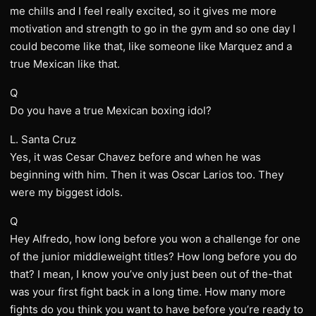
me chills and I feel really excited, so it gives me more
motivation and strength to go in the gym and so one day I
could become like that, like someone like Marquez and a
true Mexican like that.
Q
Do you have a true Mexican boxing idol?
L. Santa Cruz
Yes, it was Cesar Chavez before and when he was
beginning with him. Then it was Oscar Larios too. They
were my biggest idols.
Q
Hey Alfredo, how long before you won a challenge for one
of the junior middleweight titles? How long before you do
that? I mean, I know you’ve only just been out of the-that
was your first fight back in a long time. How many more
fights do you think you want to have before you’re ready to