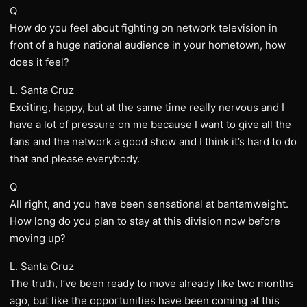
Q
How do you feel about fighting on network television in
front of a huge national audience in your hometown, how
does it feel?
L. Santa Cruz
Exciting, happy, but at the same time really nervous and I
have a lot of pressure on me because I want to give all the
fans and the network a good show and I think it’s hard to do
that and please everybody.
Q
All right, and you have been sensational at bantamweight.
How long do you plan to stay at this division now before
moving up?
L. Santa Cruz
The truth, I’ve been ready to move already like two months
ago, but like the opportunities have been coming at this