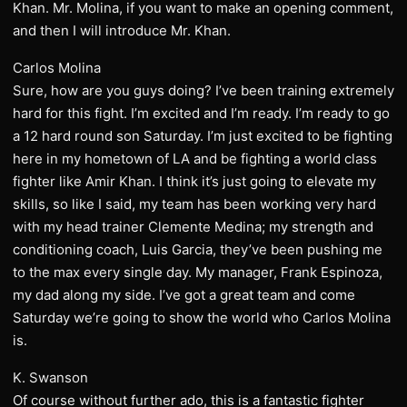
Khan. Mr. Molina, if you want to make an opening comment,
and then I will introduce Mr. Khan.
Carlos Molina
Sure, how are you guys doing? I’ve been training extremely
hard for this fight. I’m excited and I’m ready. I’m ready to go
a 12 hard round son Saturday. I’m just excited to be fighting
here in my hometown of LA and be fighting a world class
fighter like Amir Khan. I think it’s just going to elevate my
skills, so like I said, my team has been working very hard
with my head trainer Clemente Medina; my strength and
conditioning coach, Luis Garcia, they’ve been pushing me
to the max every single day. My manager, Frank Espinoza,
my dad along my side. I’ve got a great team and come
Saturday we’re going to show the world who Carlos Molina
is.
K. Swanson
Of course without further ado, this is a fantastic fighter