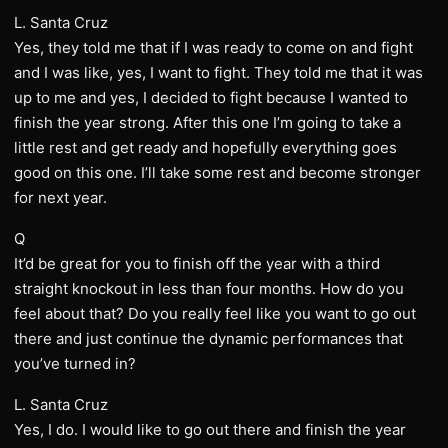
L. Santa Cruz
Yes, they told me that if I was ready to come on and fight
and I was like, yes, I want to fight. They told me that it was
up to me and yes, I decided to fight because I wanted to
finish the year strong. After this one I’m going to take a
little rest and get ready and hopefully everything goes
good on this one. I’ll take some rest and become stronger
for next year.
Q
It’d be great for you to finish off the year with a third
straight knockout in less than four months. How do you
feel about that? Do you really feel like you want to go out
there and just continue the dynamic performances that
you’ve turned in?
L. Santa Cruz
Yes, I do. I would like to go out there and finish the year