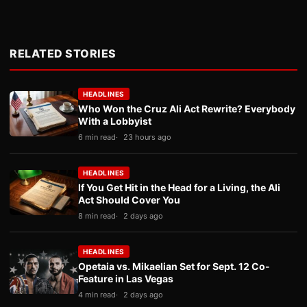
RELATED STORIES
HEADLINES
Who Won the Cruz Ali Act Rewrite? Everybody
With a Lobbyist
6 min read
23 hours ago
HEADLINES
If You Get Hit in the Head for a Living, the Ali
Act Should Cover You
8 min read
2 days ago
HEADLINES
Opetaia vs. Mikaelian Set for Sept. 12 Co-
Feature in Las Vegas
4 min read
2 days ago