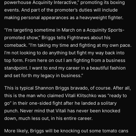
powerhouse Acquinity Interactive,” promoting its boxing
events. And part of the promoter’s duties will include
making personal appearances as a heavyweight fighter.
“I’m targeting sometime in March on a Acquinity Sports-
promoted show,” Briggs tells Fightnews about his
comeback. “I’m taking my time and fighting at my own pace.
I’m not looking to do anything but fight my way back into
top form. From here on out I am fighting from a business
standpoint. I want to end my career in a beautiful fashion
and set forth my legacy in business.”
This is typical Shannon Briggs bravado, of course. After all,
this is the man who claimed Vitali Klitschko was “ready to
go” in their one-sided fight after he landed a solitary
punch. Never mind that Vitali has never been knocked
down, much less out, in his entire career.
More likely, Briggs will be knocking out some tomato cans