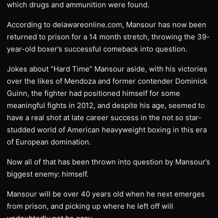
which drugs and ammunition were found.
According to delawareonline.com, Mansour has now been
returned to prison for a 14 month stretch, throwing the 39-
year-old boxer’s successful comeback into question.
Jokes about “Hard Time” Mansour aside, with his victories
over the likes of Mendoza and former contender Dominick
Guinn, the fighter had positioned himself for some
meaningful fights in 2012, and despite his age, seemed to
have a real shot at late career success in the not so star-
studded world of American heavyweight boxing in this era
of European domination.
Now all of that has been thrown into question by Mansour’s
biggest enemy: himself.
Mansour will be over 40 years old when he next emerges
from prison, and picking up where he left off will