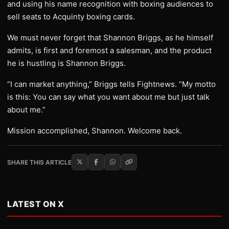
and using his name recognition with boxing audiences to
sell seats to Acquinty boxing cards.
We must never forget that Shannon Briggs, as he himself
admits, is first and foremost a salesman, and the product
he is hustling is Shannon Briggs.
“I can market anything,” Briggs tells Fightnews. “My motto
is this: You can say what you want about me but just talk
about me.”
Mission accomplished, Shannon. Welcome back.
SHARE THIS ARTICLE
LATEST ON X