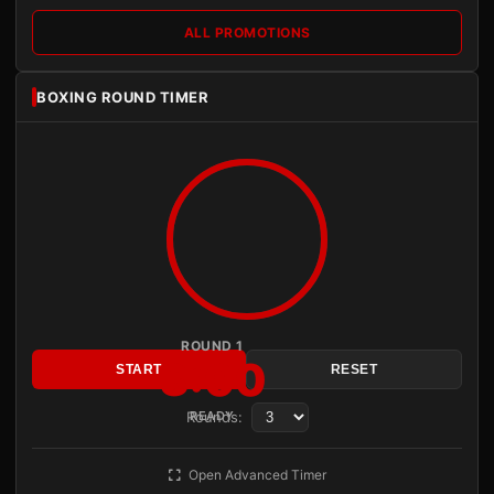
ALL PROMOTIONS
BOXING ROUND TIMER
ROUND 1
3:00
START
RESET
Rounds:
READY
Open Advanced Timer