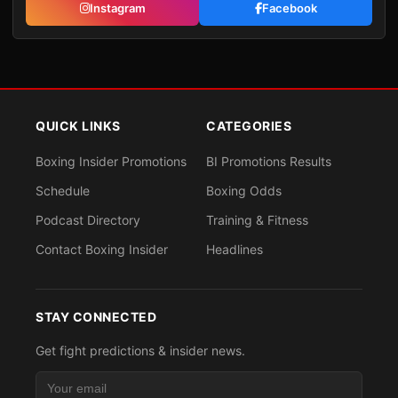
Instagram
Facebook
QUICK LINKS
CATEGORIES
Boxing Insider Promotions
BI Promotions Results
Schedule
Boxing Odds
Podcast Directory
Training & Fitness
Contact Boxing Insider
Headlines
STAY CONNECTED
Get fight predictions & insider news.