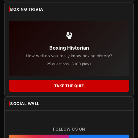
BOXING TRIVIA
Boxing Historian
How well do you really know boxing history?
25 questions · 8,100 plays
TAKE THE QUIZ
SOCIAL WALL
FOLLOW US ON