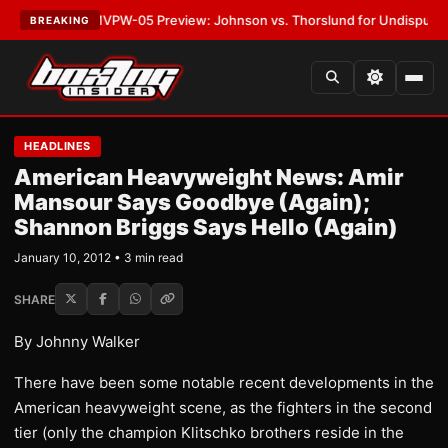
ATEST:
MVPW-05 Preview: Johnson vs. Thorslund for Undisputed Titles
BREAKING
HEADLINES
American Heavyweight News: Amir
Mansour Says Goodbye (Again);
Shannon Briggs Says Hello (Again)
January 10, 2012 • 3 min read
SHARE
By Johnny Walker
There have been some notable recent developments in the
American heavyweight scene, as the fighters in the second
tier (only the champion Klitschko brothers reside in the