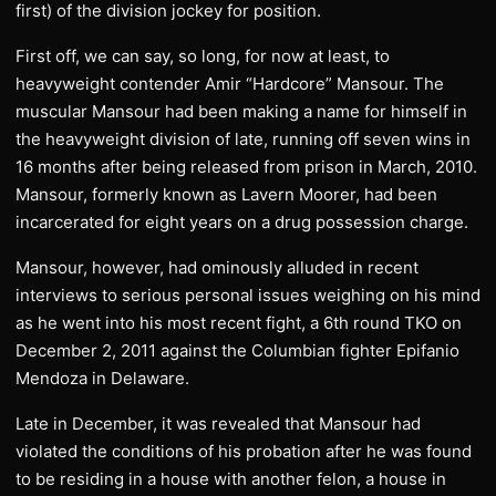
first) of the division jockey for position.
First off, we can say, so long, for now at least, to
heavyweight contender Amir “Hardcore” Mansour. The
muscular Mansour had been making a name for himself in
the heavyweight division of late, running off seven wins in
16 months after being released from prison in March, 2010.
Mansour, formerly known as Lavern Moorer, had been
incarcerated for eight years on a drug possession charge.
Mansour, however, had ominously alluded in recent
interviews to serious personal issues weighing on his mind
as he went into his most recent fight, a 6th round TKO on
December 2, 2011 against the Columbian fighter Epifanio
Mendoza in Delaware.
Late in December, it was revealed that Mansour had
violated the conditions of his probation after he was found
to be residing in a house with another felon, a house in