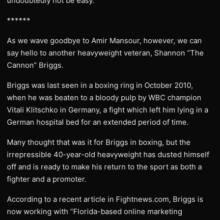
undoubtedly not be easy.
******
As we wave goodbye to Amir Mansour, however, we can
say hello to another heavyweight veteran, Shannon “The
Cannon” Briggs.
Briggs was last seen in a boxing ring in October 2010,
when he was beaten to a bloody pulp by WBC champion
Vitali Klitschko in Germany, a fight which left him lying in a
German hospital bed for an extended period of time.
Many thought that was it for Briggs in boxing, but the
irrepressible 40-year-old heavyweight has dusted himself
off and is ready to make his return to the sport as both a
fighter and a promoter.
According to a recent article in Fightnews.com, Briggs is
now working with “Florida-based online marketing