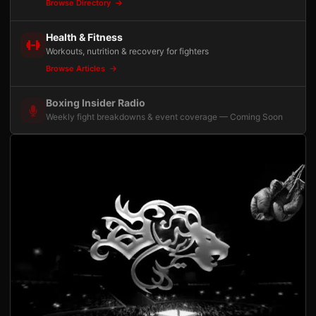
Browse Directory
Health & Fitness
Workouts, nutrition & recovery for fighters
Browse Articles
Boxing Insider Radio
Weekly fight breakdowns & event coverage — Coming Soon