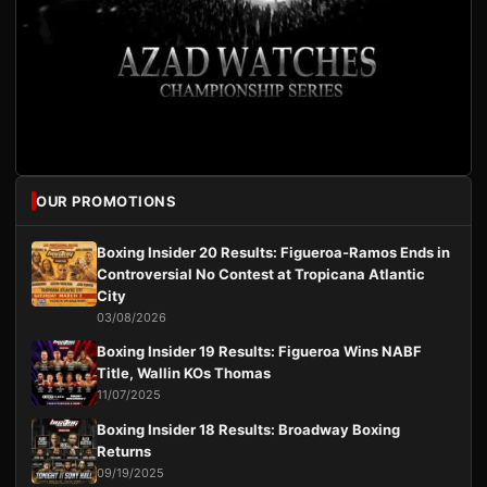
OUR PROMOTIONS
Boxing Insider 20 Results: Figueroa-Ramos Ends in
Controversial No Contest at Tropicana Atlantic
City
03/08/2026
Boxing Insider 19 Results: Figueroa Wins NABF
Title, Wallin KOs Thomas
11/07/2025
Boxing Insider 18 Results: Broadway Boxing
Returns
09/19/2025