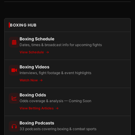
BOXING HUB
Boxing Schedule
Dates, times & broadcast info for upcoming fights
View Schedule
Boxing Videos
Interviews, fight footage & event highlights
Watch Now
Boxing Odds
Odds coverage & analysis — Coming Soon
View Betting Articles
Boxing Podcasts
33 podcasts covering boxing & combat sports