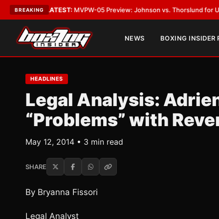
Vegas
•
LATEST:
MVPW-05 Preview: Johnson vs. Thorslund for Undisputed 
BREAKING
NEWS
BOXING INSIDER
HEADLINES
Legal Analysis: Adrie
“Problems” with Reve
May 12, 2014 • 3 min read
SHARE
By Bryanna Fissori
Legal Analyst