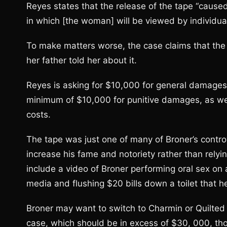
Reyes states that the release of the tape “cause
in which [the woman] will be viewed by individu
To make matters worse, the case claims that the
her father told her about it.
Reyes is asking for $10,000 for general damage
minimum of $10,000 for punitive damages, as well
costs.
The tape was just one of many of Broner’s contro
increase his fame and notoriety rather than relying
include a video of Broner performing oral sex on 
media and flushing $20 bills down a toilet that he
Broner may want to switch to Charmin or Quilted 
case, which should be in excess of $30, 000, tho