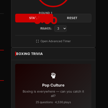
ROUND 1
3:00
START
RESET
Rounds:
READY
Open Advanced Timer
BOXING TRIVIA
Pop Culture
Boxing is everywhere — can you catch it
all?
25 questions · 4,536 plays