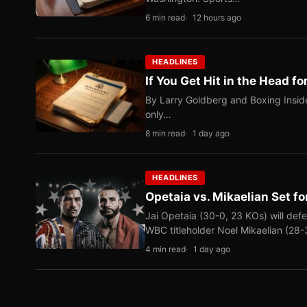
6 min read
12 hours ago
HEADLINES
If You Get Hit in the Head fo
By Larry Goldberg and Boxing Inside
only…
8 min read
1 day ago
HEADLINES
Opetaia vs. Mikaelian Set fo
Jai Opetaia (30-0, 23 KOs) will def
WBC titleholder Noel Mikaelian (28
4 min read
1 day ago