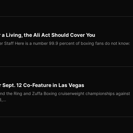
r a Living, the Ali Act Should Cover You
r Staff Here is a number 99.9 percent of boxing fans do not know:
r Sept. 12 Co-Feature in Las Vegas
end the Ring and Zuffa Boxing cruiserweight championships against
-3,…