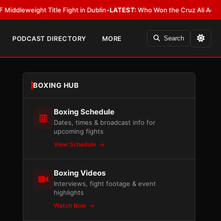
ght Title Fight in Dublin
•
LATEST:
Who Won the Cruz Ali Act Rewrite? E
PODCAST DIRECTORY
MORE
Search
BOXING HUB
Boxing Schedule
Dates, times & broadcast info for
upcoming fights
View Schedule
Boxing Videos
Interviews, fight footage & event
highlights
Watch Now