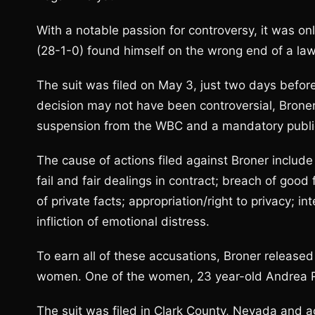
With a notable passion for controversy, it was o
(28-1-0) found himself on the wrong end of a law
The suit was filed on May 3, just two days before
decision may not have been controversial, Bron
suspension from the WBC and a mandatory publi
The cause of actions filed against Broner includ
fail and fair dealings in contract; breach of good 
of private facts; appropriation/right to privacy; in
infliction of emotional distress.
To earn all of these accusations, Broner released
women. One of the women, 23 year-old Andrea Rey
The suit was filed in Clark County, Nevada and a