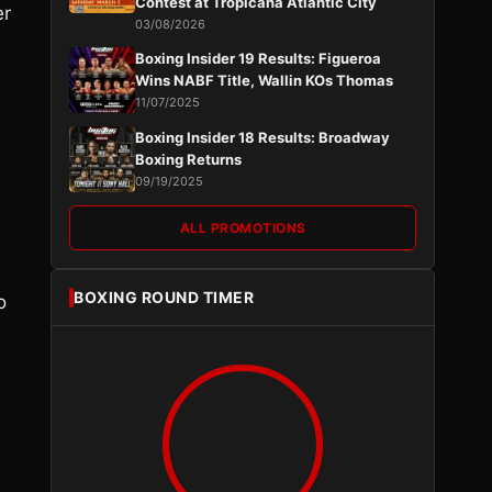
Contest at Tropicana Atlantic City
er
03/08/2026
Boxing Insider 19 Results: Figueroa
Wins NABF Title, Wallin KOs Thomas
11/07/2025
Boxing Insider 18 Results: Broadway
Boxing Returns
09/19/2025
ALL PROMOTIONS
BOXING ROUND TIMER
o