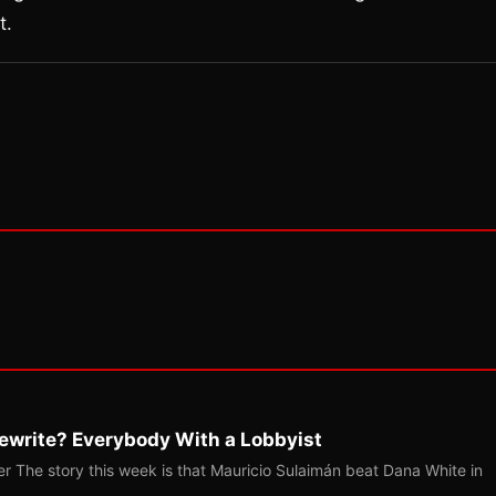
t.
ewrite? Everybody With a Lobbyist
r The story this week is that Mauricio Sulaimán beat Dana White in