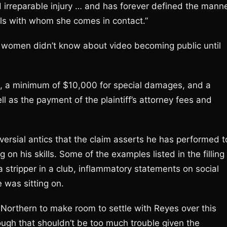
d irreparable injury … and has forever defined the mann
als with whom she comes in contact.”
 women didn’t know about video becoming public until
s, a minimum of $10,000 for special damages, and a
 as the payment of the plaintiff’s attorney fees and
versial antics that the claim asserts he has performed t
 on his skills. Some of the examples listed in the filling
a stripper in a club, inflammatory statements on social
 was sitting on.
Northern to make room to settle with Reyes over this
ugh that shouldn’t be too much trouble given the