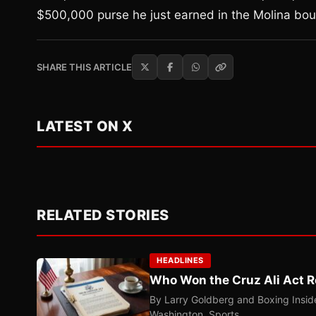
$500,000 purse he just earned in the Molina bou
SHARE THIS ARTICLE
LATEST ON X
RELATED STORIES
HEADLINES
Who Won the Cruz Ali Act R
By Larry Goldberg and Boxing Inside
Washington. Sports…