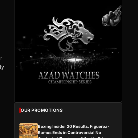
r
ly
OUR PROMOTIONS
Boxing Insider 20 Results: Figueroa-
Ramos Ends in Controversial No