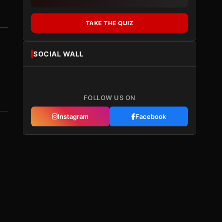
TAKE THE QUIZ
SOCIAL WALL
FOLLOW US ON
Instagram
Facebook