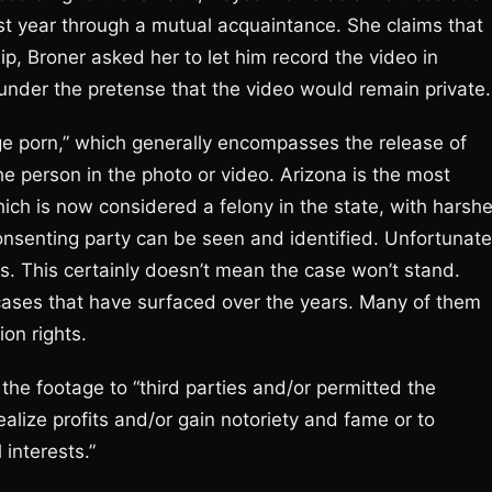
st year through a mutual acquaintance. She claims that
ip, Broner asked her to let him record the video in
under the pretense that the video would remain private.
ge porn,” which generally encompasses the release of
he person in the photo or video. Arizona is the most
which is now considered a felony in the state, with harshe
senting party can be seen and identified. Unfortunate
ns. This certainly doesn’t mean the case won’t stand.
cases that have surfaced over the years. Many of them
on rights.
 the footage to “third parties and/or permitted the
ealize profits and/or gain notoriety and fame or to
interests.”