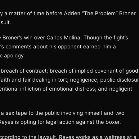
nly a matter of time before Adrien “The Problem” Broner
suit.
 Broner’s win over Carlos Molina. Though the fight’s
er’s comments about his opponent earned him a
c apology.
e breach of contract; breach of implied covenant of good
faith and fair dealing in tort; negligence; public disclosu
tentional infliction of emotional distress; and negligent
 a sex tape to the public involving himself and two
es is opting for legal action against the boxer.
ccording to the lawsuit, Reyes works as a waitress at a