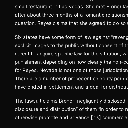
small restaurant in Las Vegas. She met Broner la
after about three months of a romantic relationsh
question. Reyes claims that she agreed to do so 
Six states have some form of law against “reven
explicit images to the public without consent of t
recent to acquire specific law for the situation, 
punishment depending on how clearly the non-con
for Reyes, Nevada is not one of those jurisdictio
There are a number of precedent celebrity porn 
have ended in settlement and a deal for distributi
The lawsuit claims Broner “negligently disclosed”
disclosure and distribution” of them “in order to r
otherwise promote and advance [his] commercial 