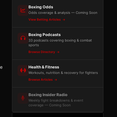
Boxing Odds
Odds coverage & analysis — Coming Soon
View Betting Articles
Boxing Podcasts
33 podcasts covering boxing & combat
sports
Browse Directory
re
Health & Fitness
Workouts, nutrition & recovery for fighters
Browse Articles
Boxing Insider Radio
Weekly fight breakdowns & event
coverage — Coming Soon