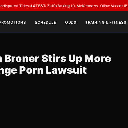
Titles
•
LATEST:
Zuffa Boxing 10: McKenna vs. Oliha: Vacant IBF Middlewei
 PROMOTIONS
SCHEDULE
ODDS
TRAINING & FITNESS
n Broner Stirs Up More
nge Porn Lawsuit