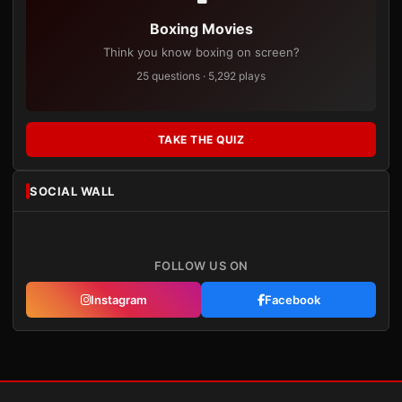
Boxing Movies
Think you know boxing on screen?
25 questions · 5,292 plays
TAKE THE QUIZ
SOCIAL WALL
FOLLOW US ON
Instagram
Facebook