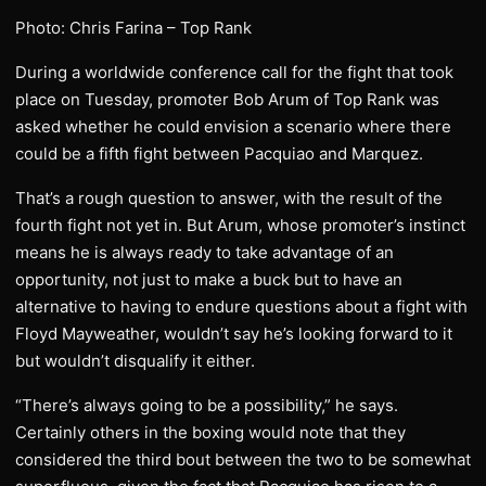
Photo: Chris Farina – Top Rank
During a worldwide conference call for the fight that took
place on Tuesday, promoter Bob Arum of Top Rank was
asked whether he could envision a scenario where there
could be a fifth fight between Pacquiao and Marquez.
That’s a rough question to answer, with the result of the
fourth fight not yet in. But Arum, whose promoter’s instinct
means he is always ready to take advantage of an
opportunity, not just to make a buck but to have an
alternative to having to endure questions about a fight with
Floyd Mayweather, wouldn’t say he’s looking forward to it
but wouldn’t disqualify it either.
“There’s always going to be a possibility,” he says.
Certainly others in the boxing would note that they
considered the third bout between the two to be somewhat