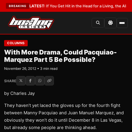
Lobbyist
•
LATEST:
If You Get Hit in the Head for a Living, the Ali Act Sh
BREAKING
COLUMNS
With More Drama, Could Pacquiao-
Marquez Part 5 Be Possible?
November 26, 2012 • 3 min read
SHARE
by Charles Jay
They haven’t yet laced the gloves up for the fourth fight
between Manny Pacquiao and Juan Manuel Marquez, and
obviously they won’t do it until December 8 in Las Vegas,
but already some people are thinking ahead.