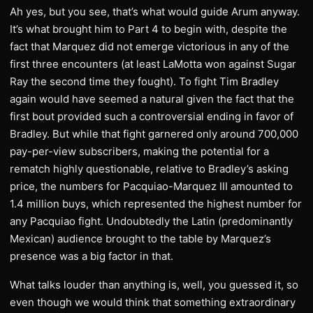
Ah yes, but you see, that’s what would guide Arum anyway.
It’s what brought him to Part 4 to begin with, despite the
fact that Marquez did not emerge victorious in any of the
first three encounters (at least LaMotta won against Sugar
Ray the second time they fought). To fight Tim Bradley
again would have seemed a natural given the fact that the
first bout provided such a controversial ending in favor of
Bradley. But while that fight garnered only around 700,000
pay-per-view subscribers, making the potential for a
rematch highly questionable, relative to Bradley’s asking
price, the numbers for Pacquiao-Marquez III amounted to
1.4 million buys, which represented the highest number for
any Pacquiao fight. Undoubtedly the Latin (predominantly
Mexican) audience brought to the table by Marquez’s
presence was a big factor in that.
What talks louder than anything is, well, you guessed it, so
even though we would think that something extraordinary