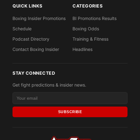
QUICK LINKS
CATEGORIES
Boxing Insider Promotions
BI Promotions Results
Schedule
Boxing Odds
Podcast Directory
Training & Fitness
Contact Boxing Insider
Headlines
STAY CONNECTED
Get fight predictions & insider news.
SUBSCRIBE