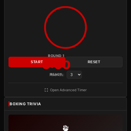
ROUND 1
3:00
START
RESET
Rounds:
READY
Open Advanced Timer
BOXING TRIVIA