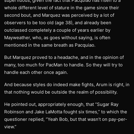
superfluous, given the fact that Pacquiao has risen to a
whole different level of stature in the game since their
second bout, and Marquez was perceived by a lot of
observers to be too old (age 38), and already been
outclassed completely a couple of years earlier by
Mayweather, who, as goes without saying, is often
mentioned in the same breath as Pacquiao.
But Marquez proved to a headache, and in the opinion of
many, too much for PacMan to handle. So they will try to
handle each other once again.
And because styles do indeed make fights, Arum is right, in
that nothing would be outside the realm of possibility.
He pointed out, appropriately enough, that “Sugar Ray
Robinson and Jake LaMotta fought six times,” to which the
questioner replied, “Yeah Bob, but that wasn’t on pay-per-
view.”