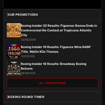
OUR PROMOTIONS
Boxing Insider 20 Results: Figueroa-Ramos Ends in
Controversial No Contest at Tropicana Atlantic
City
03/08/2026
Boxing Insider 19 Results: Figueroa Wins NABF
Title, Wallin KOs Thomas
11/07/2025
Boxing Insider 18 Results: Broadway Boxing
Returns
09/19/2025
ALL PROMOTIONS
BOXING ROUND TIMER