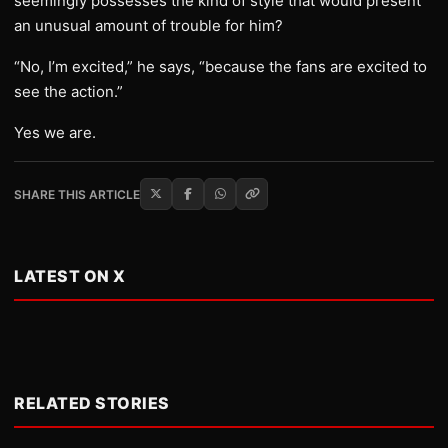
seemingly possesses the kind of style that would present
an unusual amount of trouble for him?
“No, I’m excited,” he says, “because the fans are excited to
see the action.”
Yes we are.
SHARE THIS ARTICLE
LATEST ON X
RELATED STORIES