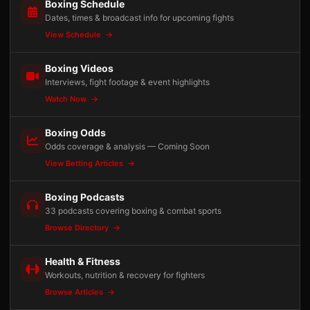
Boxing Schedule
Dates, times & broadcast info for upcoming fights
View Schedule
Boxing Videos
Interviews, fight footage & event highlights
Watch Now
Boxing Odds
Odds coverage & analysis — Coming Soon
View Betting Articles
Boxing Podcasts
33 podcasts covering boxing & combat sports
Browse Directory
Health & Fitness
Workouts, nutrition & recovery for fighters
Browse Articles