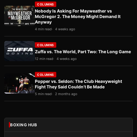
COLUMNS
Nobody Is Asking For Mayweather vs
McGregor 2. The Money Might Demand It
Anyway
4 min read
4 weeks ago
COLUMNS
Zuffa vs. The World, Part Two: The Long Game
12 min read
4 weeks ago
COLUMNS
Popper vs. Seldon: The Club Heavyweight
Fight They Said Couldn’t Be Made
5 min read
2 months ago
BOXING HUB