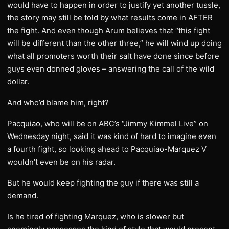
would have to happen in order to justify yet another tussle,
the story may still be told by what results come in AFTER
the fight. And even though Arum believes that “this fight
will be different than the other three,” he will wind up doing
what all promoters worth their salt have done since before
guys even donned gloves – answering the call of the wild
dollar.
And who’d blame him, right?
Pacquiao, who will be on ABC’s “Jimmy Kimmel Live” on
Wednesday night, said it was kind of hard to imagine even
a fourth fight, so looking ahead to Pacquiao-Marquez V
wouldn’t even be on his radar.
But he would keep fighting the guy if there was still a
demand.
Is he tired of fighting Marquez, who is slower but