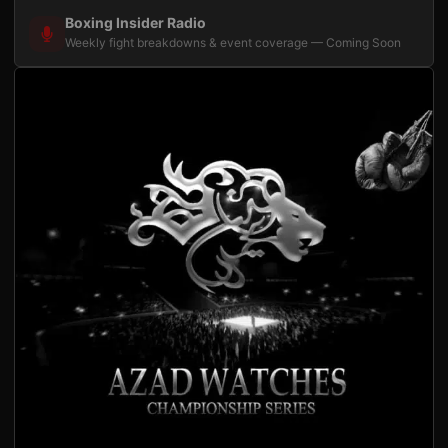
Boxing Insider Radio
Weekly fight breakdowns & event coverage — Coming Soon