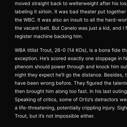
moved straight back to welterweight after his loss
labeling it sirloin. It was bad theater put togeth
the WBC. It was also an insult to all the hard-w
the vacant belt. But Canelo was just a kid, and I f
register machine backing him.
WBA titlist Trout, 26-0 (14 KOs), is a bona fide 
exception. He’s scored exactly one stoppage in hi
phenom should power through and knock him out.
night they expect he’ll go the distance. Besides, 
have been wrong before. They figured the talente
then brought him along too fast. In his last outi
Speaking of critics, some of Ortiz’s detractors w
a life-threatening, potentially crippling injury. Sig
Trout, but it’s not impossible either.