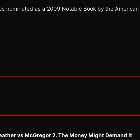
was nominated as a 2009 Notable Book by the American
eather vs McGregor 2. The Money Might Demand It