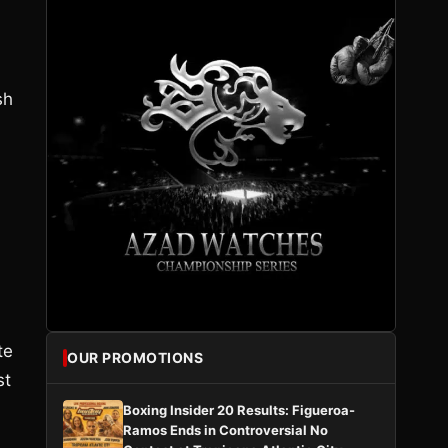
sh
te
OUR PROMOTIONS
st
Boxing Insider 20 Results: Figueroa-
Ramos Ends in Controversial No