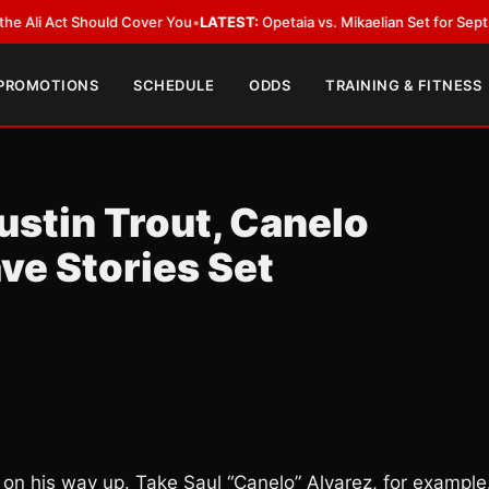
Act Should Cover You
•
LATEST:
Opetaia vs. Mikaelian Set for Sept. 12 Co-F
 PROMOTIONS
SCHEDULE
ODDS
TRAINING & FITNESS
ustin Trout, Canelo
ve Stories Set
 on his way up. Take Saul “Canelo” Alvarez, for example