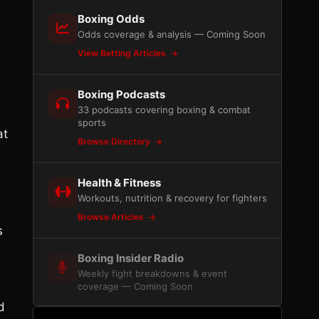
Boxing Odds
Odds coverage & analysis — Coming Soon
View Betting Articles
Boxing Podcasts
33 podcasts covering boxing & combat
sports
at
Browse Directory
Health & Fitness
Workouts, nutrition & recovery for fighters
Browse Articles
s
Boxing Insider Radio
Weekly fight breakdowns & event
coverage — Coming Soon
d