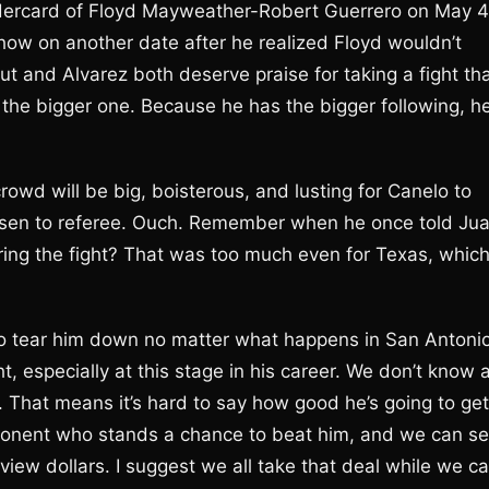
 undercard of Floyd Mayweather-Robert Guerrero on May 4
 on another date after he realized Floyd wouldn’t
t and Alvarez both deserve praise for taking a fight th
g the bigger one. Because he has the bigger following, h
rowd will be big, boisterous, and lusting for Canelo to
osen to referee. Ouch. Remember when he once told Ju
ng the fight? That was too much even for Texas, whic
 to tear him down no matter what happens in San Antonio
ht, especially at this stage in his career. We don’t know 
ff. That means it’s hard to say how good he’s going to get
opponent who stands a chance to beat him, and we can s
ew dollars. I suggest we all take that deal while we ca