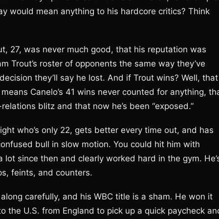
day would mean anything to his hardcore critics? Think
rout, 27, was never much good, that his reputation was
lam Trout’s roster of opponents the same way they’ve
cision they’ll say he lost. And if Trout wins? Well, that
t means Canelo’s 41 wins never counted for anything, th
relations blitz and that now he’s been “exposed.”
ight who’s only 22, gets better every time out, and has
 confused bull in slow motion. You could hit him with
 lot since then and clearly worked hard in the gym. He’
s, feints, and counters.
along carefully, and his WBC title is a sham. He won it
o the U.S. from England to pick up a quick paycheck an