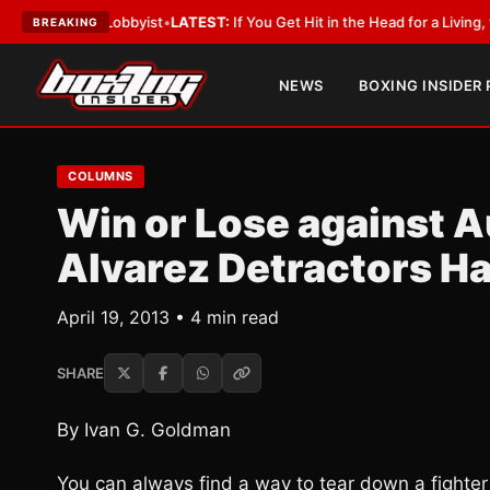
ith a Lobbyist
•
LATEST:
If You Get Hit in the Head for a Living, the Ali 
BREAKING
NEWS
BOXING INSIDER
COLUMNS
Win or Lose against A
Alvarez Detractors Ha
April 19, 2013 • 4 min read
SHARE
By Ivan G. Goldman
You can always find a way to tear down a fighter