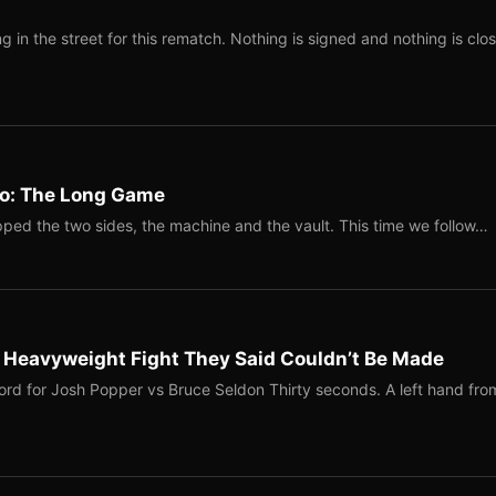
 in the street for this rematch. Nothing is signed and nothing is clos
Two: The Long Game
ped the two sides, the machine and the vault. This time we follow…
b Heavyweight Fight They Said Couldn’t Be Made
ord for Josh Popper vs Bruce Seldon Thirty seconds. A left hand fro