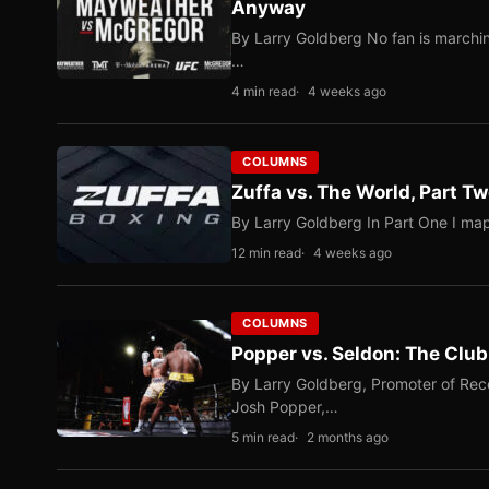
Anyway
By Larry Goldberg No fan is marching
…
4 min read
4 weeks ago
COLUMNS
Zuffa vs. The World, Part 
By Larry Goldberg In Part One I map
12 min read
4 weeks ago
COLUMNS
Popper vs. Seldon: The Clu
By Larry Goldberg, Promoter of Rec
Josh Popper,…
5 min read
2 months ago