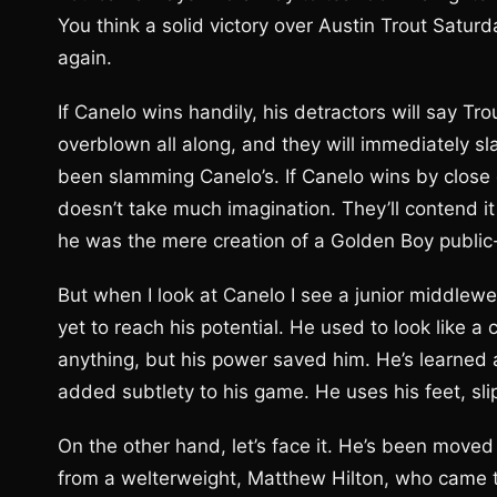
You think a solid victory over Austin Trout Satur
again.
If Canelo wins handily, his detractors will say T
overblown all along, and they will immediately s
been slamming Canelo’s. If Canelo wins by close de
doesn’t take much imagination. They’ll contend i
he was the mere creation of a Golden Boy public-
But when I look at Canelo I see a junior middlewe
yet to reach his potential. He used to look like a
anything, but his power saved him. He’s learned a
added subtlety to his game. He uses his feet, slip
On the other hand, let’s face it. He’s been moved 
from a welterweight, Matthew Hilton, who came t