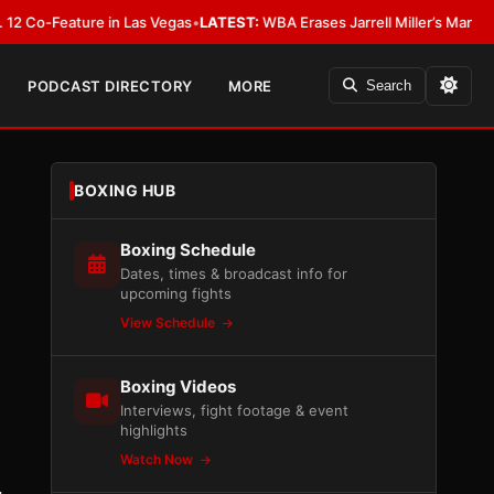
eature in Las Vegas
•
LATEST:
WBA Erases Jarrell Miller’s Mandatory Status,
PODCAST DIRECTORY
MORE
Search
BOXING HUB
Boxing Schedule
Dates, times & broadcast info for
upcoming fights
View Schedule
Boxing Videos
Interviews, fight footage & event
highlights
Watch Now
.