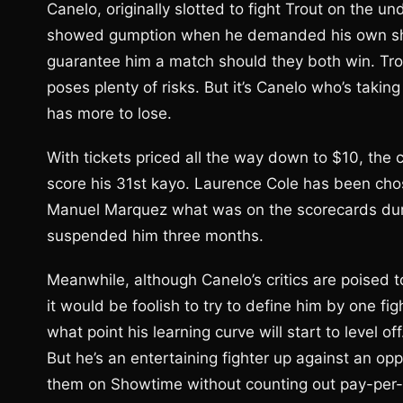
Canelo, originally slotted to fight Trout on the
showed gumption when he demanded his own show
guarantee him a match should they both win. Trou
poses plenty of risks. But it’s Canelo who’s takin
has more to lose.
With tickets priced all the way down to $10, the c
score his 31st kayo. Laurence Cole has been ch
Manuel Marquez what was on the scorecards duri
suspended him three months.
Meanwhile, although Canelo’s critics are poised
it would be foolish to try to define him by one fig
what point his learning curve will start to level o
But he’s an entertaining fighter up against an 
them on Showtime without counting out pay-per-vi