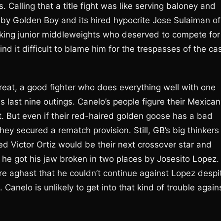
. Calling that a title fight was like serving baloney and
er by Golden Boy and its hired hypocrite Jose Sulaiman of
orking junior middleweights who deserved to compete for
ind it difficult to blame him for the trespasses of the ca
threat, a good fighter who does everything well with one
s last nine outings. Canelo’s people figure their Mexican
 But even if their red-haired golden goose has a bad
they secured a rematch provision. Still, GB’s big thinkers
d Victor Ortiz would be their next crossover star and
ng he got his jaw broken in two places by Josesito Lopez.
ere aghast that he couldn’t continue against Lopez despi
h. Canelo is unlikely to get into that kind of trouble again