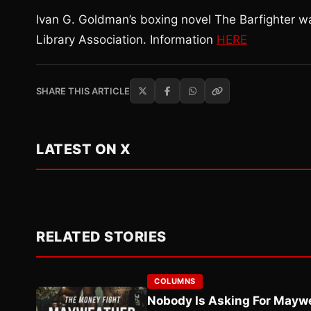
Ivan G. Goldman’s boxing novel The Barfighter 
Library Association. Information
HERE
SHARE THIS ARTICLE
LATEST ON X
RELATED STORIES
COLUMNS
Nobody Is Asking For Mayw