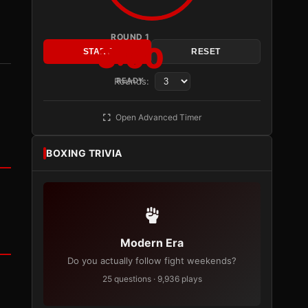
ROUND 1
3:00
START
RESET
Rounds:
READY
Open Advanced Timer
BOXING TRIVIA
Modern Era
Do you actually follow fight weekends?
25 questions · 9,936 plays