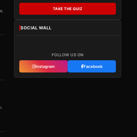
TAKE THE QUIZ
e.
SOCIAL WALL
FOLLOW US ON
Instagram
Facebook
m