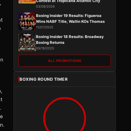
Contest at Tropicana Atlantic City
,
03/08/2026
Boxing Insider 19 Results: Figueroa
at
Wins NABF Title, Wallin KOs Thomas
11/07/2025
e
Boxing Insider 18 Results: Broadway
Boxing Returns
09/19/2025
an
ALL PROMOTIONS
h
BOXING ROUND TIMER
,
at
.
ee
n.