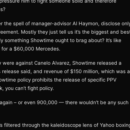
pressure him to fight someone solid and therefore
ns?
the spell of manager-advisor Al Haymon, disclose onl
ment. Mostly they just tell us it’s the biggest and bes
ally something Showtime ought to brag about? It’s like
cks for a $60,000 Mercedes.
 were against Canelo Alvarez, Showtime released a
s release said, and revenue of $150 million, which was 
howtime policy prohibits the release of specific PPV
 you can’t fight policy.
ys again – or even 900,000 — there wouldn’t be any such
’s filtered through the kaleidoscope lens of Yahoo boxin