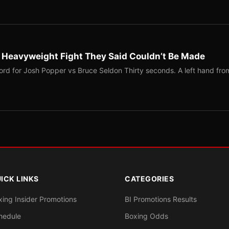
b Heavyweight Fight They Said Couldn’t Be Made
ord for Josh Popper vs Bruce Seldon Thirty seconds. A left hand fro
ICK LINKS
CATEGORIES
xing Insider Promotions
BI Promotions Results
hedule
Boxing Odds