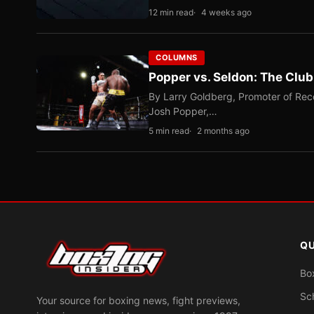
12 min read
4 weeks ago
COLUMNS
Popper vs. Seldon: The Clu
By Larry Goldberg, Promoter of Rec
Josh Popper,…
5 min read
2 months ago
QU
Bo
Sc
Your source for boxing news, fight previews,