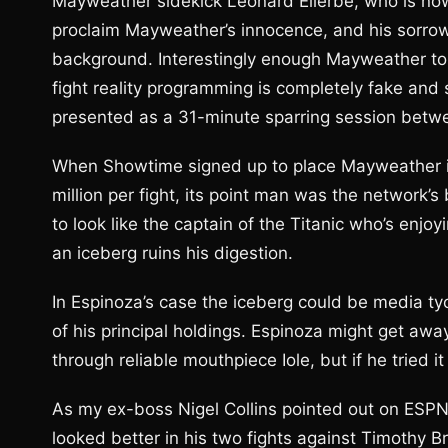
Mayweather sidekick Leonard Ellerbe, who is now
proclaim Mayweather’s innocence, and his sorrow
background. Interestingly enough Mayweather tol
fight reality programming is completely fake and
presented as a 31-minute sparring session betwe
When Showtime signed up to place Mayweather i
million per fight, its point man was the network’
to look like the captain of the Titanic who’s enjo
an iceberg ruins his digestion.
In Espinoza’s case the iceberg could be media 
of his principal holdings. Espinoza might get aw
through reliable mouthpiece Iole, but if he tried it
As my ex-boss Nigel Collins pointed out on ESPN
looked better in his two fights against Timothy 