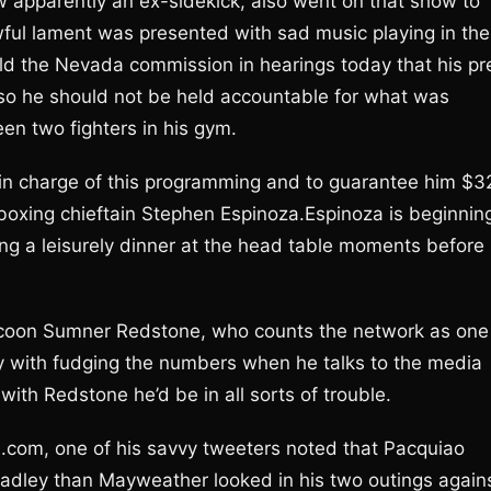
 apparently an ex-sidekick, also went on that show to
ful lament was presented with sad music playing in the
d the Nevada commission in hearings today that his pr
 so he should not be held accountable for what was
en two fighters in his gym.
n charge of this programming and to guarantee him $3
s boxing chieftain Stephen Espinoza.Espinoza is beginnin
ying a leisurely dinner at the head table moments before
tycoon Sumner Redstone, who counts the network as one
ay with fudging the numbers when he talks to the media
 with Redstone he’d be in all sorts of trouble.
.com, one of his savvy tweeters noted that Pacquiao
Bradley than Mayweather looked in his two outings again