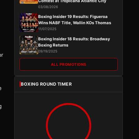
Contest at Tropicana Atlantic City
03/08/2026
Boxing Insider 19 Results: Figueroa
Wins NABF Title, Wallin KOs Thomas
11/07/2025
Boxing Insider 18 Results: Broadway
Boxing Returns
09/19/2025
or
ALL PROMOTIONS
BOXING ROUND TIMER
e
g