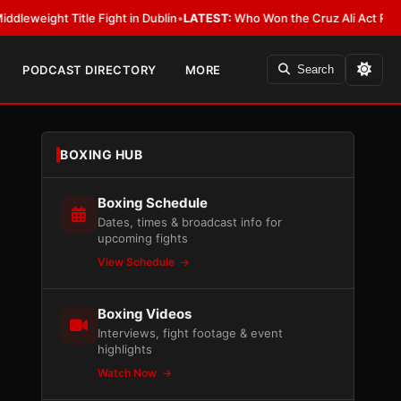
itle Fight in Dublin
•
LATEST:
Who Won the Cruz Ali Act Rewrite? Everyb
PODCAST DIRECTORY
MORE
Search
BOXING HUB
Boxing Schedule
Dates, times & broadcast info for
upcoming fights
View Schedule
Boxing Videos
Interviews, fight footage & event
highlights
Watch Now