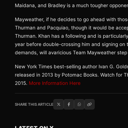
Maidana, and Bradley is a much tougher oppone
Mayweather, if he decides to go ahead with those
Thurman and Pacquiao, though it would be accep
Thurman. Khan has a following and is particularl
year before double-crossing him and signing on t
demands, will avaricious Team Mayweather step 
New York Times best-selling author Ivan G. Gold
released in 2013 by Potomac Books. Watch for Th
2015.
More Information Here
SHARE THIS ARTICLE