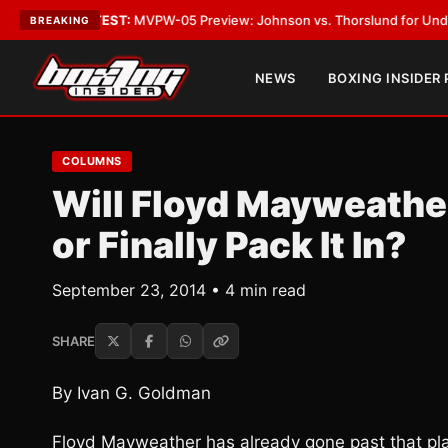
•
LATEST:
MVPW-05 Preview: Johnson vs. Thorslund for Undisputed Titl
BREAKING
NEWS
BOXING INSIDER
COLUMNS
Will Floyd Mayweather
or Finally Pack It In?
September 23, 2014 • 4 min read
SHARE
By Ivan G. Goldman
Floyd Mayweather has already gone past that pl