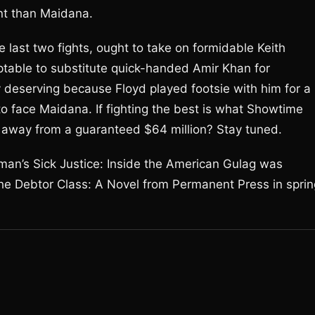
nt than Maidana.
 last two fights, ought to take on formidable Keith
table to substitute quick-handed Amir Khan for
y deserving because Floyd played footsie with him for a
o face Maidana. If fighting the best is what Showtime
away from a guaranteed $64 million? Stay tuned.
man’s Sick Justice: Inside the American Gulag was
e Debtor Class: A Novel from Permanent Press in sprin