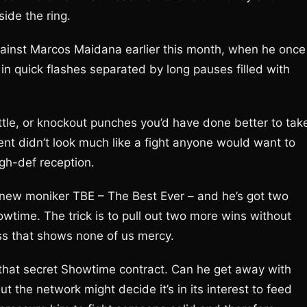
side the ring.
ainst Marcos Maidana earlier this month, when he once
 in quick flashes separated by long pauses filled with
tle, or knockout punches you’d have done better to tak
nt didn’t look much like a fight anyone would want to
igh-def reception.
s new moniker TBE – The Best Ever – and he’s got two
howtime. The trick is to pull out two more wins without
ass that shows none of us mercy.
that secret Showtime contract. Can he get away with
t the network might decide it’s in its interest to feed