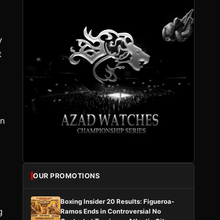
y
t
an
OUR PROMOTIONS
Boxing Insider 20 Results: Figueroa-
g
Ramos Ends in Controversial No