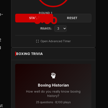
ROUND 1
e-
3:00
START
RESET
Rounds:
READY
2
Open Advanced Timer
g
BOXING TRIVIA
Boxing Historian
How well do you really know boxing
history?
25 questions · 8,100 plays
st