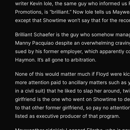
writer Kevin Iole, the same guy who informed us
Promotions, is “brilliant.” Now Iole tells us May
except that Showtime won’t say that for the reco
Brilliant Schaefer is the guy who somehow mana
Manny Pacquiao despite an overwhelming craving
sued by his former employer, which apparently 
Haymon. It’s all gone to arbitration.
None of this would matter much if Floyd were kick
more attention paid to ancillary matters such as 
in a civil suit) that he liked to slap her around, t
girlfriend is the one who went on Showtime to de
to that other former girlfriend, so pay no attenti
listed as executive producer of that program.