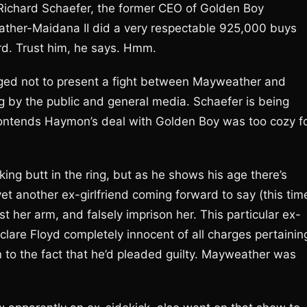
 Richard Schaefer, the former CEO of Golden Boy
weather-Maidana II did a very respectable 925,000 buys
rd. Trust him, he says. Hmm.
ged not to present a fight between Mayweather and
 by the public and general media. Schaefer is being
contends Haymon’s deal with Golden Boy was too cozy f
ing butt in the ring, but as he shows his age there’s
yet another ex-girlfriend coming forward to say (this tim
wist her arm, and falsely imprison her. This particular ex-
clare Floyd completely innocent of all charges pertainin
on to the fact that he’d pleaded guilty. Mayweather was