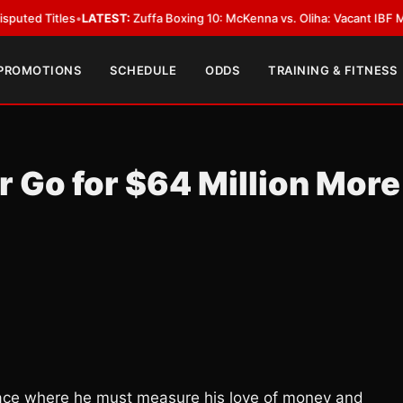
es
•
LATEST:
Zuffa Boxing 10: McKenna vs. Oliha: Vacant IBF Middleweight T
 PROMOTIONS
SCHEDULE
ODDS
TRAINING & FITNESS
 Go for $64 Million More
ace where he must measure his love of money and