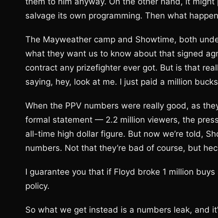
them to him anyway. On the other hand, it might 
salvage its own programming. Then what happe
The Mayweather camp and Showtime, both under 
what they want us to know about that signed agree
contract any prizefighter ever got. But is that re
saying, hey, look at me. I just paid a million bu
When the PPV numbers were really good, as they
formal statement — 2.2 million viewers, the pres
all-time high dollar figure. But now we’re told, S
numbers. Not that they’re bad of course, but heck,
I guarantee you that if Floyd broke 1 million bu
policy.
So what we get instead is a numbers leak, and it