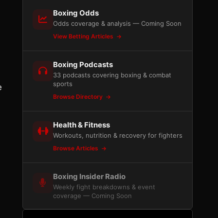
Boxing Odds
Odds coverage & analysis — Coming Soon
View Betting Articles
Boxing Podcasts
33 podcasts covering boxing & combat
sports
e
Browse Directory
Health & Fitness
Workouts, nutrition & recovery for fighters
Browse Articles
Boxing Insider Radio
Weekly fight breakdowns & event
coverage — Coming Soon