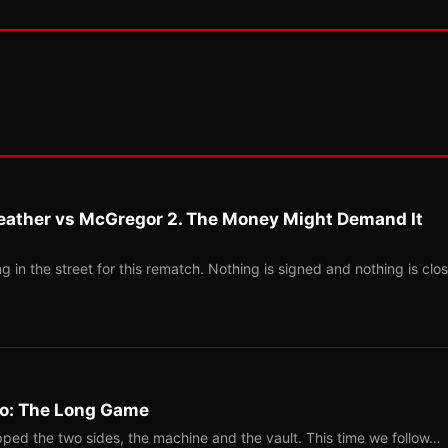
eather vs McGregor 2. The Money Might Demand It
 in the street for this rematch. Nothing is signed and nothing is clos
Two: The Long Game
ped the two sides, the machine and the vault. This time we follow…