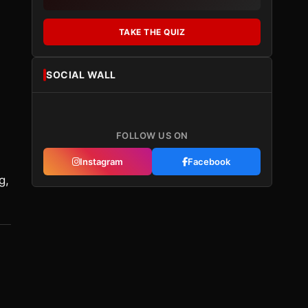
TAKE THE QUIZ
SOCIAL WALL
FOLLOW US ON
Instagram
Facebook
g,