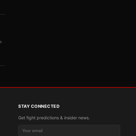
m
STAY CONNECTED
Get fight predictions & insider news.