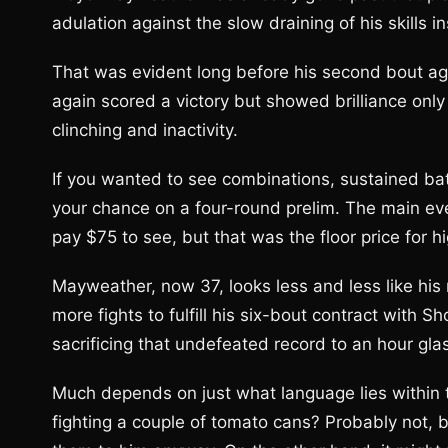
adulation against the slow draining of his skills in
That was evident long before his second bout ag
again scored a victory but showed brilliance only
clinching and inactivity.
If you wanted to see combinations, sustained bat
your chance on a four-round prelim. The main eve
pay $75 to see, but that was the floor price for h
Mayweather, now 37, looks less and less like hi
more fights to fulfill his six-bout contract with S
sacrificing that undefeated record to an hour gl
Much depends on just what language lies within 
fighting a couple of tomato cans? Probably not, bu