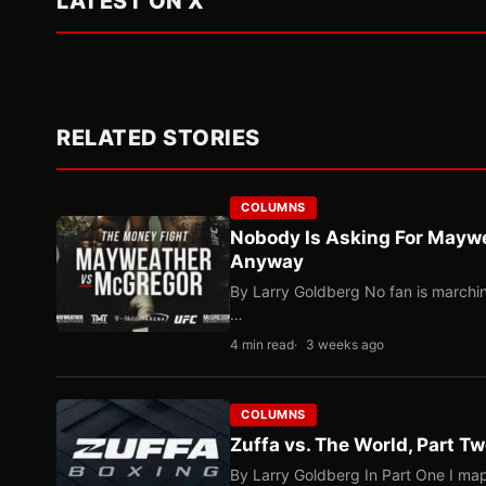
LATEST ON X
RELATED STORIES
COLUMNS
Nobody Is Asking For Mayw
Anyway
By Larry Goldberg No fan is marching
…
4 min read
3 weeks ago
COLUMNS
Zuffa vs. The World, Part 
By Larry Goldberg In Part One I map