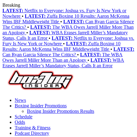
Breaking
LATEST:
Netflix to Everyone: Joshua vs. Fury Is New York or
Nowhere
•
LATEST:
Zuffa Boxing 10 Results: Aaron McKenna
Wins IBF Middleweight Title
•
LATEST:
Can Ryan Garcia Silence
The Critics?
•
LATEST:
The WBA Owes Jarrell Miller More Than
an Apology
•
LATEST:
WBA Erases Jarrell Miller’s Mandatory
Status, Calls It an Error
•
LATEST:
Netflix to Everyone: Joshua vs.
Fury Is New York or Nowhere
•
LATEST:
Zuffa Boxing 10
Results: Aaron McKenna Wins IBF Middleweight Title
•
LATEST:
Can Ryan Garcia Silence The Critics?
•
LATEST:
The WBA
Owes Jarrell Miller More Than an Apology
•
LATEST:
WBA
Erases Jarrell Miller’s Mandatory Status, Calls It an Error
News
Boxing Insider Promotions
Boxing Insider Promotions Results
Schedule
Odds
Training & Fitness
Podcast Directory