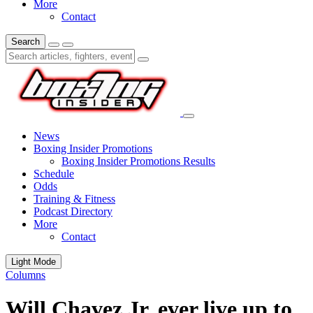
More
Contact
Search
News
Boxing Insider Promotions
Boxing Insider Promotions Results
Schedule
Odds
Training & Fitness
Podcast Directory
More
Contact
Light Mode
Columns
Will Chavez Jr. ever live up to