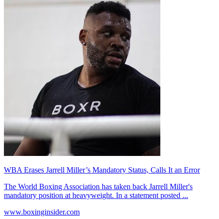
WBA Erases Jarrell Miller’s Mandatory Status, Calls It an Error
The World Boxing Association has taken back Jarrell Miller's
mandatory position at heavyweight. In a statement posted ...
www.boxinginsider.com