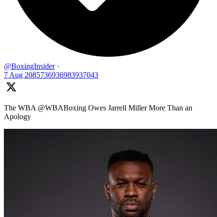
@BoxingInsider
·
7 Aug
2085736936983937043
The WBA @WBABoxing Owes Jarrell Miller More Than an
Apology