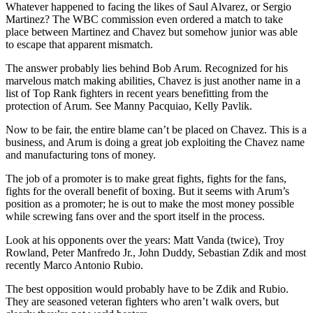
Whatever happened to facing the likes of Saul Alvarez, or Sergio
Martinez? The WBC commission even ordered a match to take
place between Martinez and Chavez but somehow junior was able
to escape that apparent mismatch.
The answer probably lies behind Bob Arum. Recognized for his
marvelous match making abilities, Chavez is just another name in a
list of Top Rank fighters in recent years benefitting from the
protection of Arum. See Manny Pacquiao, Kelly Pavlik.
Now to be fair, the entire blame can’t be placed on Chavez. This is a
business, and Arum is doing a great job exploiting the Chavez name
and manufacturing tons of money.
The job of a promoter is to make great fights, fights for the fans,
fights for the overall benefit of boxing. But it seems with Arum’s
position as a promoter; he is out to make the most money possible
while screwing fans over and the sport itself in the process.
Look at his opponents over the years: Matt Vanda (twice), Troy
Rowland, Peter Manfredo Jr., John Duddy, Sebastian Zdik and most
recently Marco Antonio Rubio.
The best opposition would probably have to be Zdik and Rubio.
They are seasoned veteran fighters who aren’t walk overs, but