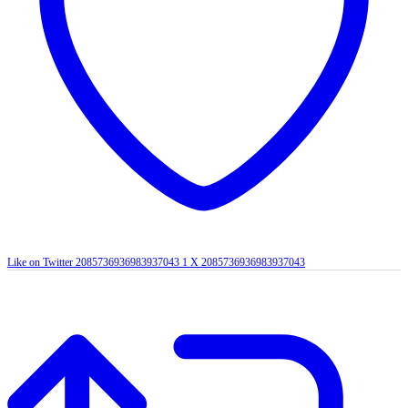
Like on Twitter 2085736936983937043
1
X
2085736936983937043