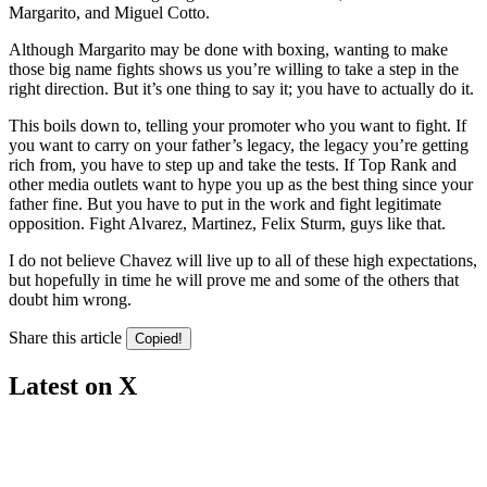
Margarito, and Miguel Cotto.
Although Margarito may be done with boxing, wanting to make
those big name fights shows us you’re willing to take a step in the
right direction. But it’s one thing to say it; you have to actually do it.
This boils down to, telling your promoter who you want to fight. If
you want to carry on your father’s legacy, the legacy you’re getting
rich from, you have to step up and take the tests. If Top Rank and
other media outlets want to hype you up as the best thing since your
father fine. But you have to put in the work and fight legitimate
opposition. Fight Alvarez, Martinez, Felix Sturm, guys like that.
I do not believe Chavez will live up to all of these high expectations,
but hopefully in time he will prove me and some of the others that
doubt him wrong.
Share this article
Copied!
Latest on X