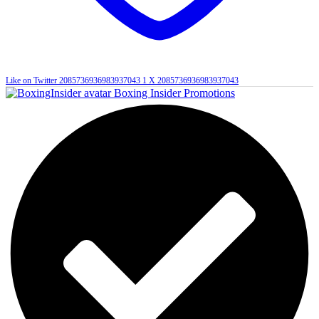
Like on Twitter 2085736936983937043
1
X
2085736936983937043
Boxing Insider Promotions