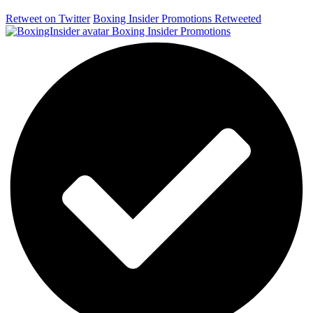
Retweet on Twitter
Boxing Insider Promotions Retweeted
Boxing Insider Promotions