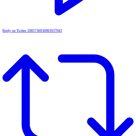
Reply on Twitter 2085736936983937043