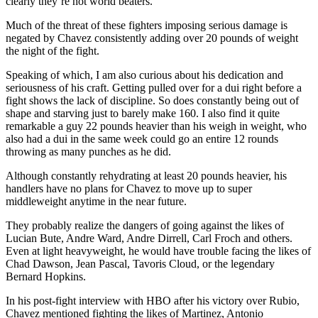
clearly they’re not world beaters.
Much of the threat of these fighters imposing serious damage is
negated by Chavez consistently adding over 20 pounds of weight
the night of the fight.
Speaking of which, I am also curious about his dedication and
seriousness of his craft. Getting pulled over for a dui right before a
fight shows the lack of discipline. So does constantly being out of
shape and starving just to barely make 160. I also find it quite
remarkable a guy 22 pounds heavier than his weigh in weight, who
also had a dui in the same week could go an entire 12 rounds
throwing as many punches as he did.
Although constantly rehydrating at least 20 pounds heavier, his
handlers have no plans for Chavez to move up to super
middleweight anytime in the near future.
They probably realize the dangers of going against the likes of
Lucian Bute, Andre Ward, Andre Dirrell, Carl Froch and others.
Even at light heavyweight, he would have trouble facing the likes of
Chad Dawson, Jean Pascal, Tavoris Cloud, or the legendary
Bernard Hopkins.
In his post-fight interview with HBO after his victory over Rubio,
Chavez mentioned fighting the likes of Martinez, Antonio