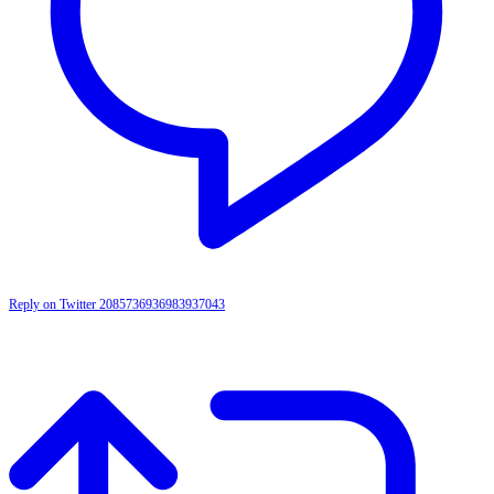
Reply on Twitter 2085736936983937043