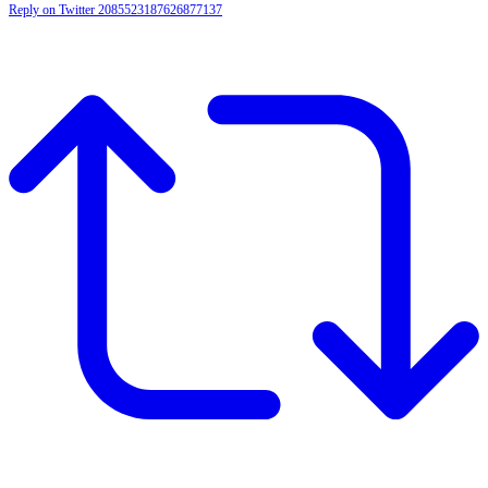
Reply on Twitter 2085523187626877137