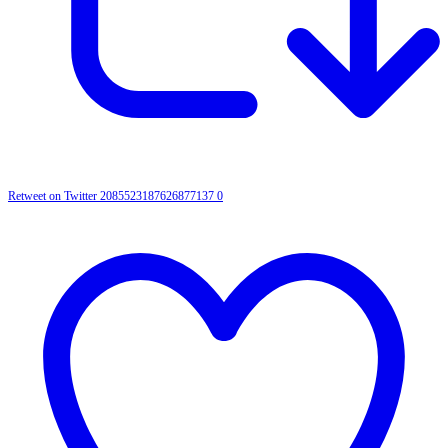
Retweet on Twitter 2085523187626877137
0