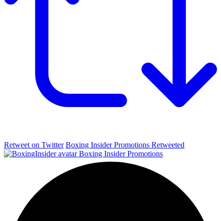
Retweet on Twitter
Boxing Insider Promotions Retweeted
Boxing Insider Promotions