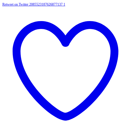
Retweet on Twitter 2085523187626877137
1