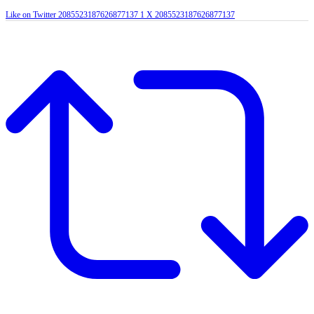
Like on Twitter 2085523187626877137
1
X
2085523187626877137