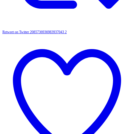
Retweet on Twitter 2085736936983937043
2