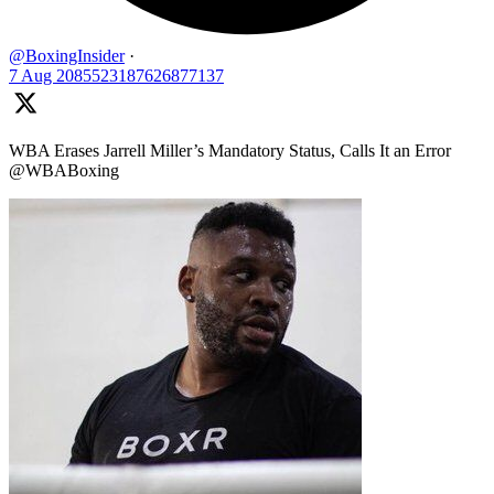
@BoxingInsider
·
7 Aug
2085523187626877137
WBA Erases Jarrell Miller’s Mandatory Status, Calls It an Error
@WBABoxing