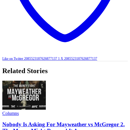
Like on Twitter 2085523187626877137
1
X
2085523187626877137
Related Stories
Columns
Nobody Is Asking For Mayweather vs McGregor 2.