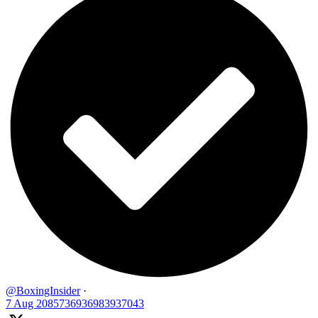
@BoxingInsider
·
7 Aug
2085736936983937043