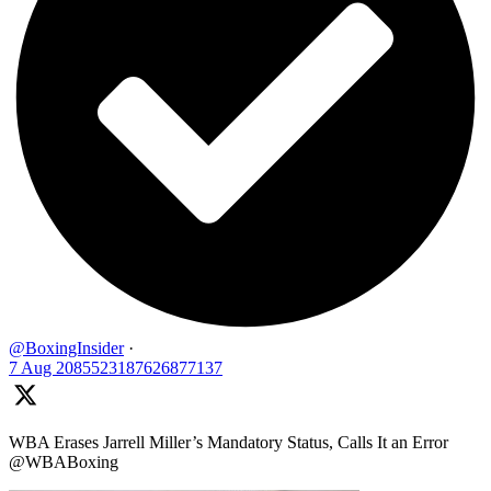
@BoxingInsider
·
7 Aug
2085523187626877137
WBA Erases Jarrell Miller’s Mandatory Status, Calls It an Error
@WBABoxing