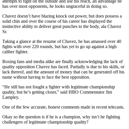
attempts to fight on the outside and use his reach, an advantage he
has over most opponents, he looks ungraceful in doing so.
Chavez doesn’t have blazing knock out power, but does possess a
solid chin and over the course of his career has displayed the
instinctive ability to deliver great punches to the body, ala Chavez
Sr.
Taking a glance at the resume of Chavez, he has amassed over 40
fights with over 220 rounds, but has yet to go up against a high
caliber fighter.
Boxing fans and media alike are finally acknowledging the lack of
quality opposition Chavez has faced. Partially is due to his skills, or
lack thereof, and the amount of money that can be generated off his
name without having to face the best opposition.
“He still has not fought a fighter with legitimate championship
quality, but he’s getting closer,” said HBO Commentator Jim
Lampley.
One of the few accurate, honest comments made in recent telecasts.
Okay so the question is if he is a champion, why isn’t he fighting
challengers of legitimate championship quality?