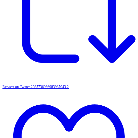
Retweet on Twitter 2085736936983937043
2