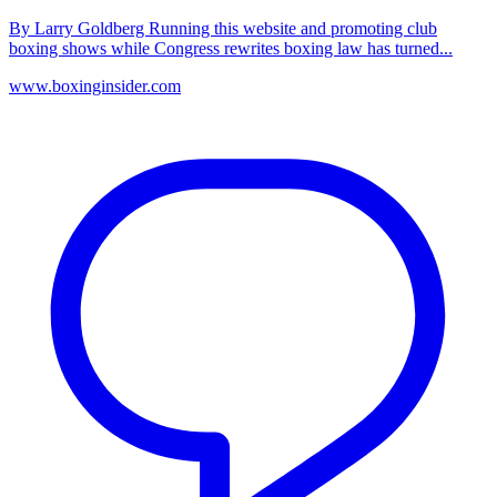
By Larry Goldberg Running this website and promoting club
boxing shows while Congress rewrites boxing law has turned...
www.boxinginsider.com