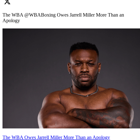
The WBA @WBABoxing Owes Jarrell Miller More Than an
Apology
The WBA Owes Jarrell Miller More Than an Apology