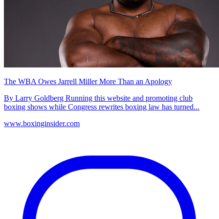
The WBA Owes Jarrell Miller More Than an Apology
By Larry Goldberg Running this website and promoting club
boxing shows while Congress rewrites boxing law has turned...
www.boxinginsider.com