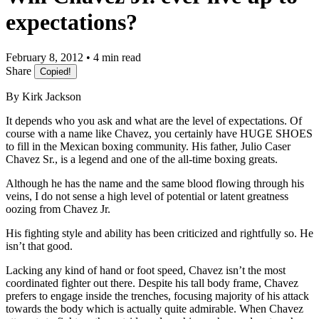
expectations?
February 8, 2012 • 4 min read
Share
Copied!
By Kirk Jackson
It depends who you ask and what are the level of expectations. Of
course with a name like Chavez, you certainly have HUGE SHOES
to fill in the Mexican boxing community. His father, Julio Caser
Chavez Sr., is a legend and one of the all-time boxing greats.
Although he has the name and the same blood flowing through his
veins, I do not sense a high level of potential or latent greatness
oozing from Chavez Jr.
His fighting style and ability has been criticized and rightfully so. He
isn’t that good.
Lacking any kind of hand or foot speed, Chavez isn’t the most
coordinated fighter out there. Despite his tall body frame, Chavez
prefers to engage inside the trenches, focusing majority of his attack
towards the body which is actually quite admirable. When Chavez