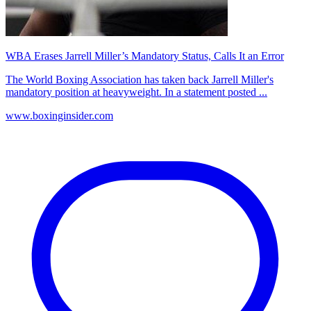
WBA Erases Jarrell Miller’s Mandatory Status, Calls It an Error
The World Boxing Association has taken back Jarrell Miller's
mandatory position at heavyweight. In a statement posted ...
www.boxinginsider.com