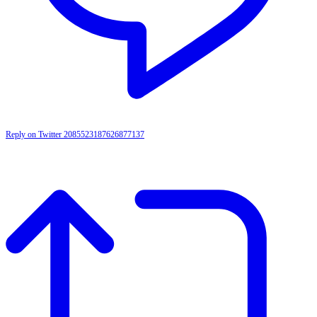
Reply on Twitter 2085523187626877137