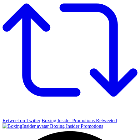
Retweet on Twitter
Boxing Insider Promotions Retweeted
Boxing Insider Promotions