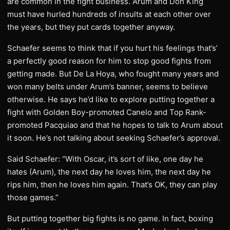
are common in the fight business. Arum and Don King
must have hurled hundreds of insults at each other over
the years, but they put cards together anyway.
Schaefer seems to think that if you hurt his feelings that’s’
a perfectly good reason for him to stop good fights from
getting made. But De La Hoya, who fought many years and
won many belts under Arum’s banner, seems to believe
otherwise. He says he’d like to explore putting together a
fight with Golden Boy-promoted Canelo and Top Rank-
promoted Pacquiao and that he hopes to talk to Arum about
it soon. He’s not talking about seeking Schaefer’s approval.
Said Schaefer: “With Oscar, it’s sort of like, one day he
hates (Arum), the next day he loves him, the next day he
rips him, then he loves him again. That’s OK, they can play
those games.”
But putting together big fights is no game. In fact, boxing