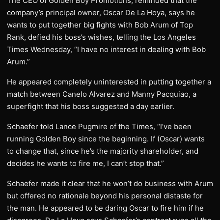
The CEO of Golden Boy Promotions, reminded that the
company’s principal owner, Oscar De La Hoya, says he
wants to put together big fights with Bob Arum of Top
Rank, defied his boss’s wishes, telling the Los Angeles
Times Wednesday, “I have no interest in dealing with Bob
Arum.”
He appeared completely uninterested in putting together a
match between Canelo Alvarez and Manny Pacquiao, a
superfight that his boss suggested a day earlier.
Schaefer told Lance Pugmire of the Times, “I’ve been
running Golden Boy since the beginning. If (Oscar) wants
to change that, since he’s the majority shareholder, and
decides he wants to fire me, I can’t stop that.”
Schaefer made it clear that he won’t do business with Arum
but offered no rationale beyond his personal distaste for
the man. He appeared to be daring Oscar to fire him if he