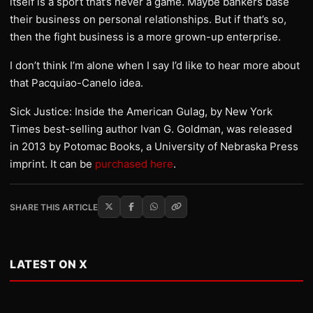
itself is a sport that’s never a game. Maybe bankers base
their business on personal relationships. But if that’s so,
then the fight business is a more grown-up enterprise.
I don’t think I’m alone when I say I’d like to hear more about
that Pacquiao-Canelo idea.
Sick Justice: Inside the American Gulag, by New York
Times best-selling author Ivan G. Goldman, was released
in 2013 by Potomac Books, a University of Nebraska Press
imprint. It can be
purchased here
.
SHARE THIS ARTICLE
LATEST ON X