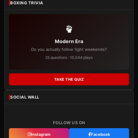
BOXING TRIVIA
Modern Era
Do you actually follow fight weekends?
25 questions · 10,044 plays
TAKE THE QUIZ
SOCIAL WALL
FOLLOW US ON
Instagram
Facebook