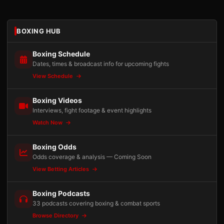
BOXING HUB
Boxing Schedule
Dates, times & broadcast info for upcoming fights
View Schedule
Boxing Videos
Interviews, fight footage & event highlights
Watch Now
Boxing Odds
Odds coverage & analysis — Coming Soon
View Betting Articles
Boxing Podcasts
33 podcasts covering boxing & combat sports
Browse Directory