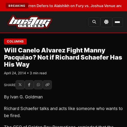
:
Frank Warren Defers to Alalshikh on Fury vs. Joshua Venue and Date
•
L
BREAKING
COLUMNS
Will Canelo Alvarez Fight Manny
Pacquiao? Not if Richard Schaefer Has
His Way
April 24, 2014 • 3 min read
SHARE
By Ivan G. Goldman
Richard Schaefer talks and acts like someone who wants to
be fired.