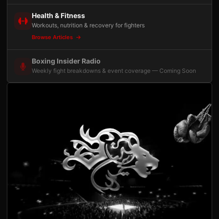
Health & Fitness
Workouts, nutrition & recovery for fighters
Browse Articles
Boxing Insider Radio
Weekly fight breakdowns & event coverage — Coming Soon