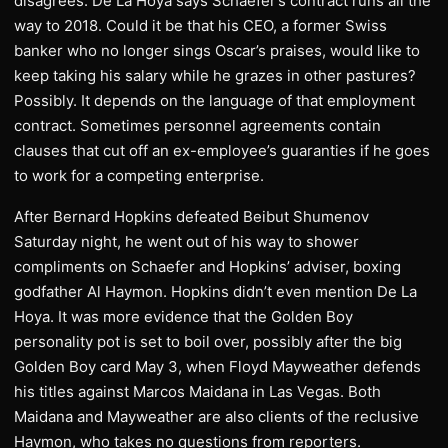
disagrees. De La Hoya says Schaefer’s contract runs all the
way to 2018. Could it be that his CEO, a former Swiss
banker who no longer sings Oscar’s praises, would like to
keep taking his salary while he grazes in other pastures?
Possibly. It depends on the language of that employment
contract. Sometimes personnel agreements contain
clauses that cut off an ex-employee’s guaranties if he goes
to work for a competing enterprise.
After Bernard Hopkins defeated Beibut Shumenov
Saturday night, he went out of his way to shower
compliments on Schaefer and Hopkins’ adviser, boxing
godfather Al Haymon. Hopkins didn’t even mention De La
Hoya. It was more evidence that the Golden Boy
personality pot is set to boil over, possibly after the big
Golden Boy card May 3, when Floyd Mayweather defends
his titles against Marcos Maidana in Las Vegas. Both
Maidana and Mayweather are also clients of the reclusive
Haymon, who takes no questions from reporters.