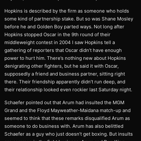
Hopkins is described by the firm as someone who holds
some kind of partnership stake. But so was Shane Mosley
before he and Golden Boy parted ways. Not long after
Hopkins stopped Oscar in the 9th round of their
middleweight contest in 2004 I saw Hopkins tell a
gathering of reporters that Oscar didn’t have enough
power to hurt him. There’s nothing new about Hopkins
denigrating other fighters, but he said it with Oscar,
supposedly a friend and business partner, sitting right
there. Their friendship apparently didn’t run deep, and
their relationship looked even rockier last Saturday night.
Schaefer pointed out that Arum had insulted the MGM
Grand and the Floyd Mayweather-Maidana match-up and
seemed to think that these remarks disqualified Arum as
someone to do business with. Arum has also belittled
Schaefer as a guy who just doesn’t get boxing. But insults