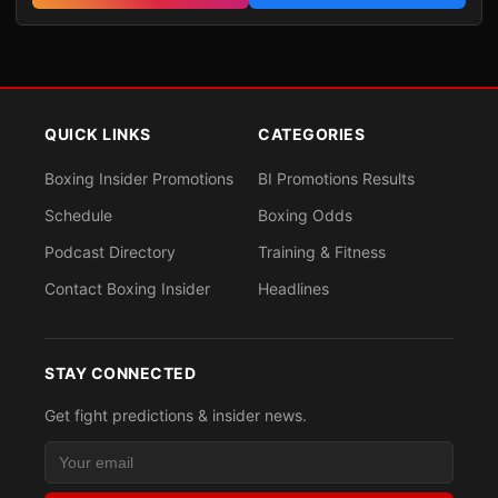
QUICK LINKS
CATEGORIES
Boxing Insider Promotions
BI Promotions Results
Schedule
Boxing Odds
Podcast Directory
Training & Fitness
Contact Boxing Insider
Headlines
STAY CONNECTED
Get fight predictions & insider news.