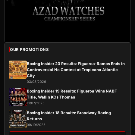
OUR PROMOTIONS
Boxing Insider 20 Results: Figueroa-Ramos Ends in
Controversial No Contest at Tropicana Atlantic
City
03/08/2026
Boxing Insider 19 Results: Figueroa Wins NABF
Title, Wallin KOs Thomas
11/07/2025
Boxing Insider 18 Results: Broadway Boxing
Returns
09/19/2025