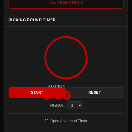
ALL PROMOTIONS
BOXING ROUND TIMER
ROUND 1
3:00
START
RESET
Rounds:
READY
Open Advanced Timer