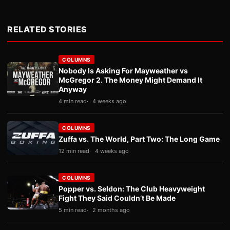
RELATED STORIES
COLUMNS
Nobody Is Asking For Mayweather vs
McGregor 2. The Money Might Demand It
Anyway
4 min read
4 weeks ago
COLUMNS
Zuffa vs. The World, Part Two: The Long Game
12 min read
4 weeks ago
COLUMNS
Popper vs. Seldon: The Club Heavyweight
Fight They Said Couldn’t Be Made
5 min read
2 months ago