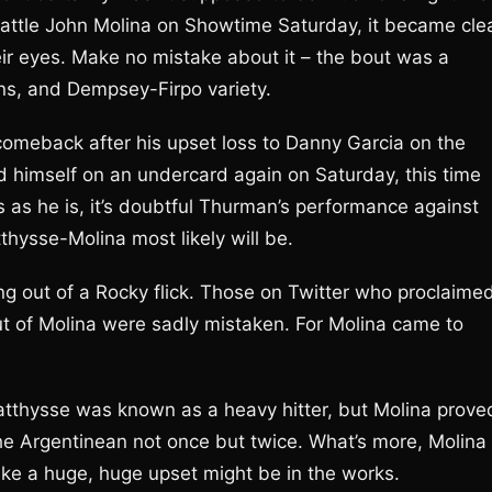
attle John Molina on Showtime Saturday, it became cle
ir eyes. Make no mistake about it – the bout was a
rns, and Dempsey-Firpo variety.
meback after his upset loss to Danny Garcia on the
d himself on an undercard again on Saturday, this time
us as he is, it’s doubtful Thurman’s performance against
hysse-Molina most likely will be.
ng out of a Rocky flick. Those on Twitter who proclaime
ut of Molina were sadly mistaken. For Molina came to
 Matthysse was known as a heavy hitter, but Molina prove
the Argentinean not once but twice. What’s more, Molina
like a huge, huge upset might be in the works.