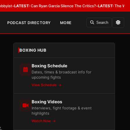
LATEST:
Can Ryan Garcia Silence The Critics?
•
LATEST:
The WBA Owes Jar
PODCAST DIRECTORY
MORE
Search
BOXING HUB
Boxing Schedule
Dates, times & broadcast info for
upcoming fights
View Schedule
Boxing Videos
Interviews, fight footage & event
highlights
Watch Now
t,