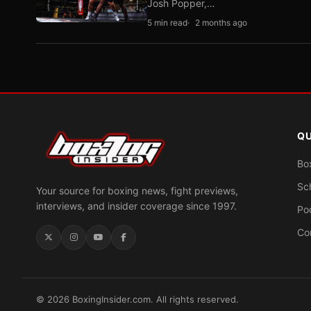
Josh Popper,…
5 min read
2 months ago
QU
Bo
Sc
Your source for boxing news, fight previews,
interviews, and insider coverage since 1997.
Po
Co
© 2026 BoxingInsider.com. All rights reserved.