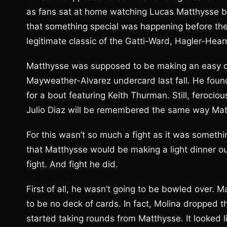
as fans sat at home watching Lucas Matthysse b
that something special was happening before the
legitimate classic of the Gatti-Ward, Hagler-Hea
Matthysse was supposed to be making an easy co
Mayweather-Alvarez undercard last fall. He foun
for a bout featuring Keith Thurman. Still, ferocio
Julio Diaz will be remembered the same way Matt
For this wasn’t so much a fight as it was somethi
that Matthysse would be making a light dinner o
fight. And fight he did.
First of all, he wasn’t going to be bowled over.
to be no deck of cards. In fact, Molina dropped 
started taking rounds from Matthysse. It looked 