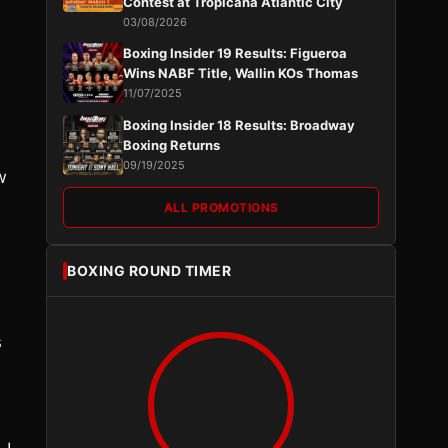
Contest at Tropicana Atlantic City
03/08/2026
Boxing Insider 19 Results: Figueroa
Wins NABF Title, Wallin KOs Thomas
11/07/2025
Boxing Insider 18 Results: Broadway
Boxing Returns
09/19/2025
w
ALL PROMOTIONS
BOXING ROUND TIMER
s