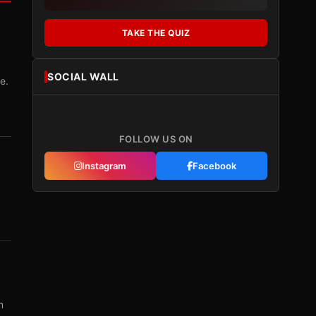
TAKE THE QUIZ
SOCIAL WALL
e.
FOLLOW US ON
Instagram
Facebook
m