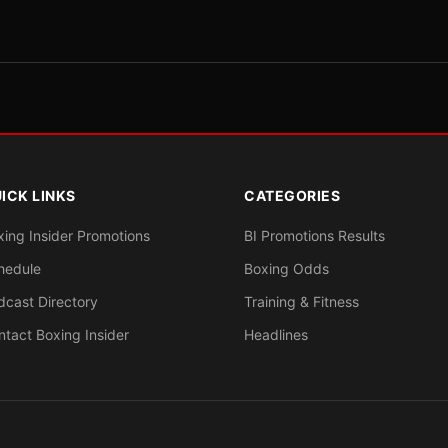
ICK LINKS
CATEGORIES
xing Insider Promotions
BI Promotions Results
hedule
Boxing Odds
dcast Directory
Training & Fitness
ntact Boxing Insider
Headlines