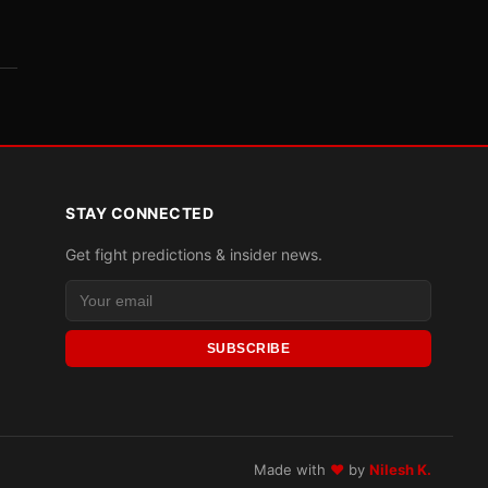
STAY CONNECTED
Get fight predictions & insider news.
SUBSCRIBE
Made with
♥
by
Nilesh K.