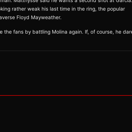
 man. Matthysse said he wants a second shot at Garcia.
ing rather weak his last time in the ring, the popular
e-averse Floyd Mayweather.
 the fans by battling Molina again. If, of course, he dar