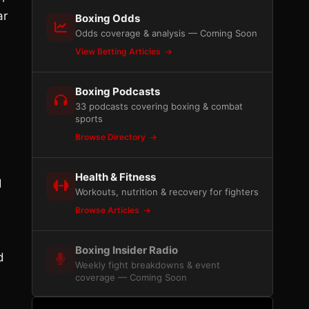
ar
Boxing Odds
Odds coverage & analysis — Coming Soon
View Betting Articles
Boxing Podcasts
33 podcasts covering boxing & combat
sports
Browse Directory
Health & Fitness
d
Workouts, nutrition & recovery for fighters
Browse Articles
Boxing Insider Radio
d
Weekly fight breakdowns & event
coverage — Coming Soon