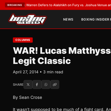
T:
Frank Warren Defers to Alalshikh on Fury vs. Joshua Venue and Date
•
BREAKING
NEWS
BOXING INSIDER
COLUMNS
WAR! Lucas Matthysse
Legit Classic
April 27, 2014 • 3 min read
SHARE
By Sean Crose
It wasn’t supposed to be much of a fight card. An