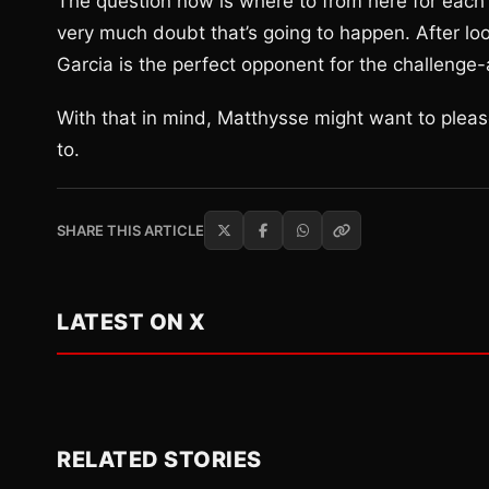
The question now is where to from here for each
very much doubt that’s going to happen. After look
Garcia is the perfect opponent for the challeng
With that in mind, Matthysse might want to please
to.
SHARE THIS ARTICLE
LATEST ON X
RELATED STORIES