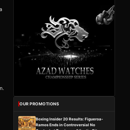
 a
n.
OUR PROMOTIONS
s
Boxing Insider 20 Results: Figueroa-
Ramos Ends in Controversial No