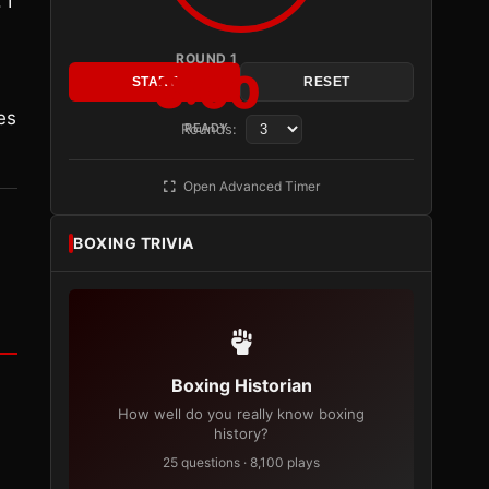
 I
ROUND 1
3:00
START
RESET
es
Rounds:
READY
Open Advanced Timer
BOXING TRIVIA
Boxing Historian
How well do you really know boxing
history?
25 questions · 8,100 plays