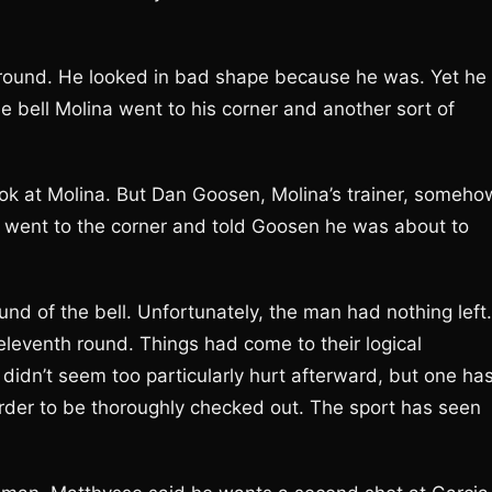
h round. He looked in bad shape because he was. Yet he
 bell Molina went to his corner and another sort of
ook at Molina. But Dan Goosen, Molina’s trainer, someho
n went to the corner and told Goosen he was about to
nd of the bell. Unfortunately, the man had nothing left.
eleventh round. Things had come to their logical
didn’t seem too particularly hurt afterward, but one ha
order to be thoroughly checked out. The sport has seen