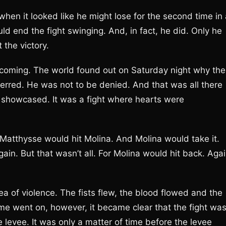
when it looked like he might lose for the second time in
d end the fight swinging. And, in fact, he did. Only he
 the victory.
t coming. The world found out on Saturday night why the
erred. He was not to be denied. And that was all there
ere showcased. It was a fight where hearts were
Matthysse would hit Molina. And Molina would take it.
ain. But that wasn’t all. For Molina would hit back. Agai
ea of violence. The fists flew, the blood flowed and the
e went on, however, it became clear that the fight wa
levee. It was only a matter of time before the levee