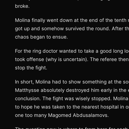
broke.
Molina finally went down at the end of the tent
got up and somehow survived the round. After the
chaos began to ensue.
For the ring doctor wanted to take a good long l
took offense (why is uncertain). The referee the
stop the fight.
In short, Molina had to show something at the sou
Matthysse absolutely destroyed him early in the 
conclusion. The fight was wisely stopped. Molina 
to hope he was taken to the nearest hospital in 
one too many Magomed Abdusalamovs.