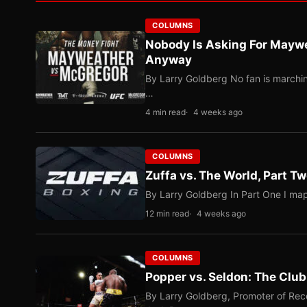
COLUMNS
Nobody Is Asking For Mayw
Anyway
By Larry Goldberg No fan is marching
…
4 min read
4 weeks ago
COLUMNS
Zuffa vs. The World, Part 
By Larry Goldberg In Part One I map
12 min read
4 weeks ago
COLUMNS
Popper vs. Seldon: The Clu
By Larry Goldberg, Promoter of Rec