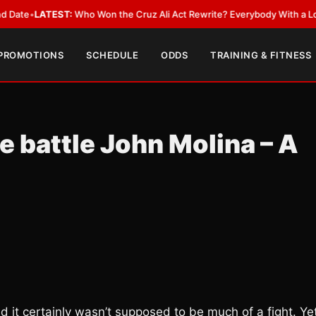
LATEST:
Who Won the Cruz Ali Act Rewrite? Everybody With a Lobbyist
•
 PROMOTIONS
SCHEDULE
ODDS
TRAINING & FITNESS
 battle John Molina – A
d it certainly wasn’t supposed to be much of a fight. Ye