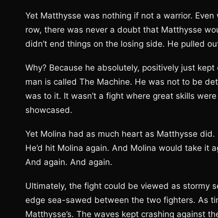
Yet Matthysse was nothing if not a warrior. Even 
row, there was never a doubt that Matthysse woul
didn’t end things on the losing side. He pulled out
Why? Because he absolutely, positively just kep
man is called The Machine. He was not to be det
was to it. It wasn’t a fight where great skills w
showcased.
Yet Molina had as much heart as Matthysse did. 
He’d hit Molina again. And Molina would take it ag
And again. And again.
Ultimately, the fight could be viewed as stormy s
edge sea-sawed between the two fighters. As tim
Matthysse’s. The waves kept crashing against the 