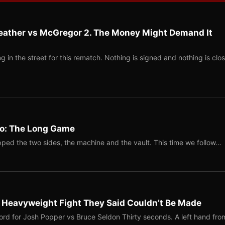
eather vs McGregor 2. The Money Might Demand It
 in the street for this rematch. Nothing is signed and nothing is clos
Two: The Long Game
ped the two sides, the machine and the vault. This time we follow…
b Heavyweight Fight They Said Couldn’t Be Made
ord for Josh Popper vs Bruce Seldon Thirty seconds. A left hand fro