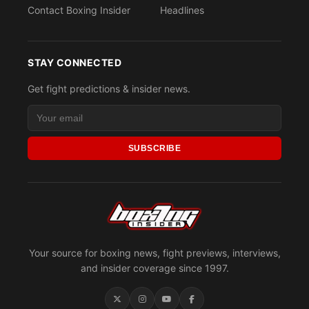
Contact Boxing Insider
Headlines
STAY CONNECTED
Get fight predictions & insider news.
SUBSCRIBE
Your source for boxing news, fight previews, interviews,
and insider coverage since 1997.