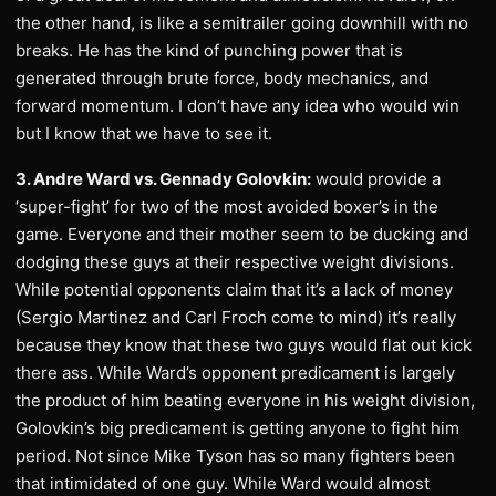
the other hand, is like a semitrailer going downhill with no
breaks. He has the kind of punching power that is
generated through brute force, body mechanics, and
forward momentum. I don’t have any idea who would win
but I know that we have to see it.
3. Andre Ward vs. Gennady Golovkin:
would provide a
‘super-fight’ for two of the most avoided boxer’s in the
game. Everyone and their mother seem to be ducking and
dodging these guys at their respective weight divisions.
While potential opponents claim that it’s a lack of money
(Sergio Martinez and Carl Froch come to mind) it’s really
because they know that these two guys would flat out kick
there ass. While Ward’s opponent predicament is largely
the product of him beating everyone in his weight division,
Golovkin’s big predicament is getting anyone to fight him
period. Not since Mike Tyson has so many fighters been
that intimidated of one guy. While Ward would almost