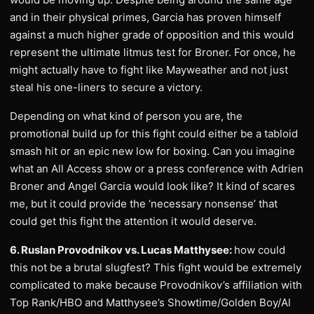
and in their physical primes, Garcia has proven himself
against a much higher grade of opposition and this would
represent the ultimate litmus test for Broner. For once, he
might actually have to fight like Mayweather and not just
steal his one-liners to secure a victory.
Depending on what kind of person you are, the
promotional build up for this fight could either be a tabloid
smash hit or an epic new low for boxing. Can you imagine
what an All Access show or a press conference with Adrien
Broner and Angel Garcia would look like? It kind of scares
me, but it could provide the ‘necessary nonsense’ that
could get this fight the attention it would deserve.
6. Ruslan Provodnikov vs. Lucas Matthysee:
how could
this not be a brutal slugfest? This fight would be extremely
complicated to make because Provodnikov’s affiliation with
Top Rank/HBO and Matthysee’s Showtime/Golden Boy/Al