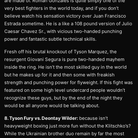
are made of. Roman Gonzales is quite simply one of the
very best fighters in the world today, and if you don’t
believe watch his sensation victory over Juan Francisco
Estrada sometime. He is a like a 108 pound version of Julio
Caesar Chavez Sr., with vicious two-handed punching
power and fantastic subtle technical skills.
Fresh off his brutal knockout of Tyson Marquez, the
resurgent Giovani Segura is pure two-handed mayhem
inside the ring. He isn’t the most skilled guy in the world
but he makes up for it and then some with freakish
strength and punching power for flyweight. If this fight was
featured on some high level undercard people wouldn’t
recognize these guys, but by the end of the night they
would be all anyone would be talking about.
8. Tyson Fury vs. Deontay Wilder:
because isn’t
heavyweight boxing just more fun without the Klitschko’s?
While the Ukrainian brother duo remain by far the most