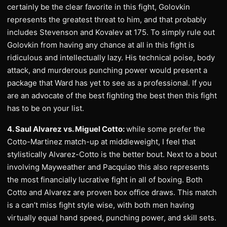
certainly be the clear favorite in this fight, Golovkin
represents the greatest threat to him, and that probably
includes Stevenson and Kovalev at 175. To simply rule out
Golovkin from having any chance at all in this fight is
ridiculous and intellectually lazy. His technical poise, body
attack, and murderous punching power would present a
package that Ward has yet to see as a professional. If you
are an advocate of the best fighting the best then this fight
has to be on your list.
4. Saul Alvarez vs. Miguel Cotto:
while some prefer the
Cotto-Martinez match-up at middleweight, I feel that
stylistically Alvarez-Cotto is the better bout. Next to a bout
involving Mayweather and Pacquiao this also represents
the most financially lucrative fight in all of boxing. Both
Cotto and Alvarez are proven box office draws. This match
is a can’t miss fight style wise, with both men having
virtually equal hand speed, punching power, and skill sets.