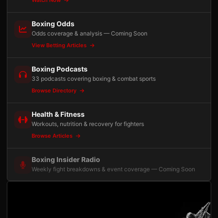
Watch Now
Boxing Odds
Odds coverage & analysis — Coming Soon
View Betting Articles
Boxing Podcasts
33 podcasts covering boxing & combat sports
Browse Directory
Health & Fitness
Workouts, nutrition & recovery for fighters
Browse Articles
Boxing Insider Radio
Weekly fight breakdowns & event coverage — Coming Soon