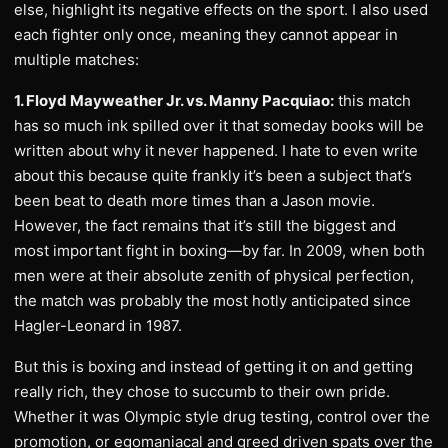
else, highlight its negative effects on the sport. I also used
each fighter only once, meaning they cannot appear in
multiple matches:
1. Floyd Mayweather Jr. vs. Manny Pacquiao:
this match
has so much ink spilled over it that someday books will be
written about why it never happened. I hate to even write
about this because quite frankly it’s been a subject that’s
been beat to death more times than a Jason movie.
However, the fact remains that it’s still the biggest and
most important fight in boxing—by far. In 2009, when both
men were at their absolute zenith of physical perfection,
the match was probably the most hotly anticipated since
Hagler-Leonard in 1987.
But this is boxing and instead of getting it on and getting
really rich, they chose to succumb to their own pride.
Whether it was Olympic style drug testing, control over the
promotion, or egomaniacal and greed driven spats over the