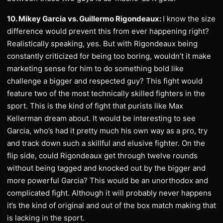
10. Mikey Garcia vs. Guillermo Rigondeaux:
I know the size
difference would prevent this from ever happening right?
Realistically speaking, yes. But with Rigondeaux being
constantly criticized for being too boring, wouldn’t it make
marketing sense for him to do something bold like
challenge a bigger and respected guy? This fight would
feature two of the most technically skilled fighters in the
sport. This is the kind of fight that purists like Max
Kellerman dream about. It would be interesting to see
Garcia, who’s had it pretty much his own way as a pro, try
and track down such a skillful and elusive fighter. On the
flip side, could Rigondeaux get through twelve rounds
without being tagged and knocked out by the bigger and
more powerful Garcia? This would be an unorthodox and
complicated fight. Although it will probably never happens
it’s the kind of original and out of the box match making that
is lacking in the sport.