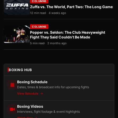
COLUMNS
Zuffa vs. The World, Part Two: The Long Game
12 min read
4 weeks ago
COLUMNS
Popper vs. Seldon: The Club Heavyweight
Fight They Said Couldn’t Be Made
5 min read
2 months ago
BOXING HUB
Boxing Schedule
Dates, times & broadcast info for upcoming fights
View Schedule
Boxing Videos
Interviews, fight footage & event highlights