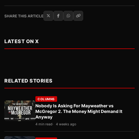
SHARE THIS ARTICLE
LATEST ON X
RELATED STORIES
COLUMNS
Nobody Is Asking For Mayweather vs
McGregor 2. The Money Might Demand It
Anyway
4 min read
4 weeks ago