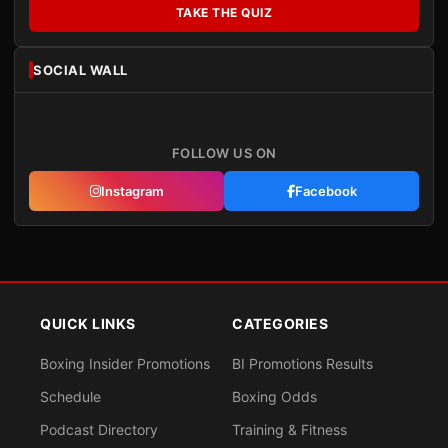
TAKE THE QUIZ
SOCIAL WALL
FOLLOW US ON
Instagram
Facebook
QUICK LINKS
CATEGORIES
Boxing Insider Promotions
BI Promotions Results
Schedule
Boxing Odds
Podcast Directory
Training & Fitness