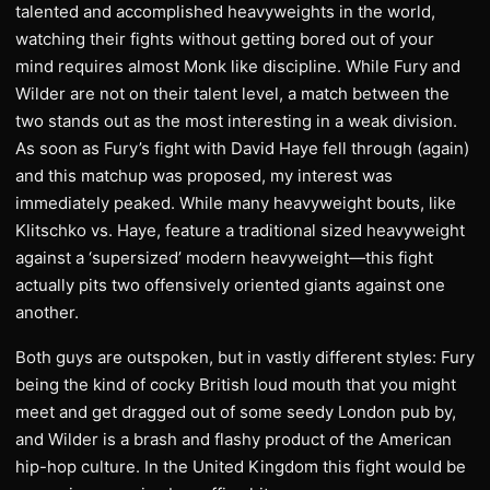
talented and accomplished heavyweights in the world,
watching their fights without getting bored out of your
mind requires almost Monk like discipline. While Fury and
Wilder are not on their talent level, a match between the
two stands out as the most interesting in a weak division.
As soon as Fury’s fight with David Haye fell through (again)
and this matchup was proposed, my interest was
immediately peaked. While many heavyweight bouts, like
Klitschko vs. Haye, feature a traditional sized heavyweight
against a ‘supersized’ modern heavyweight—this fight
actually pits two offensively oriented giants against one
another.
Both guys are outspoken, but in vastly different styles: Fury
being the kind of cocky British loud mouth that you might
meet and get dragged out of some seedy London pub by,
and Wilder is a brash and flashy product of the American
hip-hop culture. In the United Kingdom this fight would be