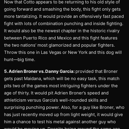
Now that Cotto appears to be returning to his old style of
going forward and smashing the body, this fight only gets
more tantalizing. It would provide an offensively fast paced
fight with lots of combination punching and inside fighting.
It would also be the newest chapter in the historic rivalry
between Puerto Rico and Mexico and this fight features
the two nations’ most glamorized and popular fighters.
Throw this one in Las Vegas or New York and this dog will
hunt—big time.
5. Adrien Broner vs. Danny Garcia:
provided that Broner
gets past Maidana, which will be no easy task, this match
pits two of the games most intriguing fighters under the
age of thirty. It would pit Adrien Broner’s speed and
athleticism versus Garcia’s well-rounded skills and
surprising punching power. Also, for a guy like Broner, who
has just recently moved up from light weight, it would give
him a chance to test his metal against another guy who
would be moving up. Despite being around the same age