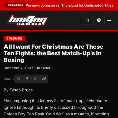
05 Preview: Johnson vs. Thorslund for Undisputed Titles
•
LATEST:
Zuff
BREAKING
COLUMNS
All I want For Christmas Are These
Ten Fights: the Best Match-Up’s In
Boxing
December 3, 2013 • 8 min read
SHARE
By Tyson Bruce
*In composing this fantasy list of match-ups I choose to
ignore (although its briefly discussed throughout) the
Golden Boy-Top Rank ‘Cold War’, as a mean to, if nothing