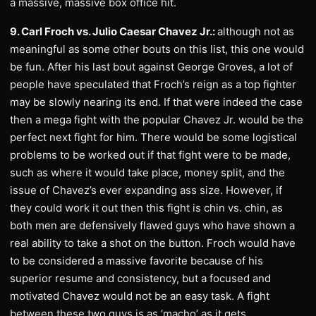
a massive, massive box office hit.
9. Carl Froch vs. Julio Caesar Chavez Jr.:
although not as
meaningful as some other bouts on this list, this one would
be fun. After his last bout against George Groves, a lot of
people have speculated that Froch’s reign as a top fighter
may be slowly nearing its end. If that were indeed the case
then a mega fight with the popular Chavez Jr. would be the
perfect next fight for him. There would be some logistical
problems to be worked out if that fight were to be made,
such as where it would take place, money split, and the
issue of Chavez’s ever expanding ass size. However, if
they could work it out then this fight is chin vs. chin, as
both men are defensively flawed guys who have shown a
real ability to take a shot on the button. Froch would have
to be considered a massive favorite because of his
superior resume and consistency, but a focused and
motivated Chavez would not be an easy task. A fight
between these two guys is as ‘macho’ as it gets.