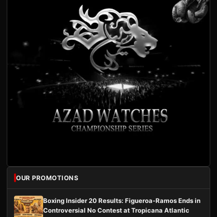
OUR PROMOTIONS
Boxing Insider 20 Results: Figueroa-Ramos Ends in
Controversial No Contest at Tropicana Atlantic