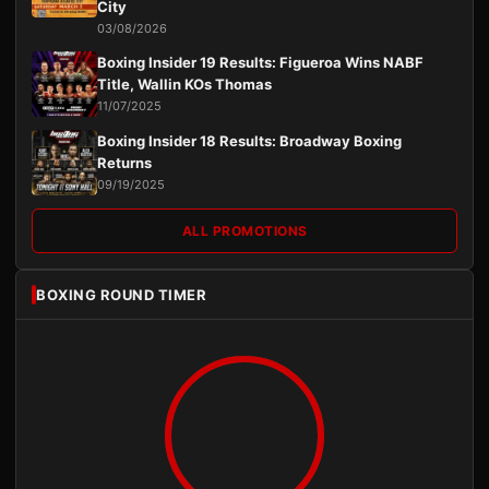
City
03/08/2026
Boxing Insider 19 Results: Figueroa Wins NABF
Title, Wallin KOs Thomas
11/07/2025
Boxing Insider 18 Results: Broadway Boxing
Returns
09/19/2025
ALL PROMOTIONS
BOXING ROUND TIMER