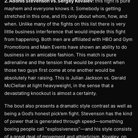
2. Adonis Stevenson vs. Sergey Kovalev:
this fight is pure
mayhem and everyone knows it. Somebody is getting
stretched in this one, and it’s only about whom, how, and
when. Unlike many of the fights on this list there is very
little business interference that would impede this fight
from happening. Both men are affiliated with HBO and Gym
Promotions and Main Events have shown an ability to do
business in an amicable fashion. This match is pure
adrenaline and the tension that would be present when
those two guys first come at one another would be
absolutely hair raising. This is Julian Jackson vs. Gerald
McClellan at light heavyweight, in the sense that a
devastating knockout is almost a certainty.
The bout also presents a dramatic style contrast as well as
being a God’s honest pick’em fight. Stevenson has the kind
of power that is generated through speed—something
boxing people call “explosiveness”—and his style consists
of a great deal of movement and athleticism. Kovalev, on