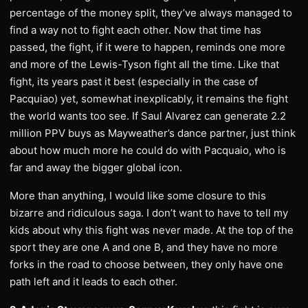
percentage of the money split, they’ve always managed to
find a way not to fight each other. Now that time has
passed, the fight, if it were to happen, reminds one more
and more of the Lewis-Tyson fight all the time. Like that
fight, its years past it best (especially in the case of
Pacquiao) yet, somewhat inexplicably, it remains the fight
the world wants too see. If Saul Alvarez can generate 2.2
million PPV buys as Mayweather’s dance partner, just think
about how much more he could do with Pacquaio, who is
far and away the bigger global icon.
More than anything, I would like some closure to this
bizarre and ridiculous saga. I don’t want to have to tell my
kids about why this fight was never made. At the top of the
sport they are one A and one B, and they have no more
forks in the road to choose between, they only have one
path left and it leads to each other.