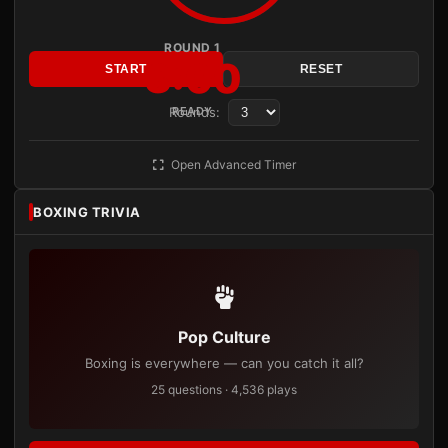
ROUND 1
3:00
START
RESET
Rounds:
READY
Open Advanced Timer
BOXING TRIVIA
Pop Culture
Boxing is everywhere — can you catch it all?
25 questions · 4,536 plays