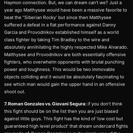
Haymon connection. But, we can dream can’t we? Just a
year ago Matthysee would have been a massive favorite to
beat the “Siberian Rocky’ but since then Matthysee
suffered a defeat in a flat performance against Danny
Garcia and Provodnikov established himself as a world
class fighter by taking Tim Bradley to the wire and
absolutely annihilating the highly respected Mike Alvarado.
Matthysee and Provodnikov are both essentially offensive
fighters, who overwhelm opponents with brutal punching
power and toughness. This would be two immovable
objects colliding and it would be absolutely fascinating to
see which man would gain the upper hand in an offensive
shoot out.
7. Roman Gonzales vs. Giovani Segura:
if you don’t think
this fight should be on the list then you are just biased
against little guys. This fight has the kind of ‘low cost but
guaranteed high level product’ that dream undercard fights