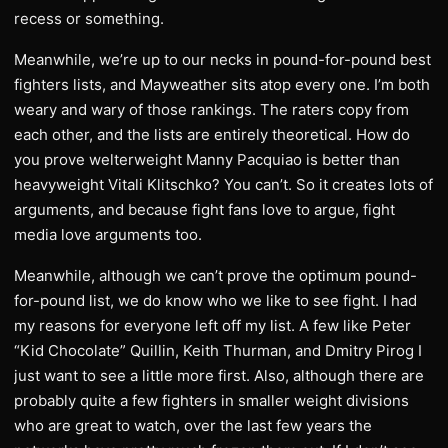
recess or something.
Meanwhile, we’re up to our necks in pound-for-pound best
fighters lists, and Mayweather sits atop every one. I’m both
weary and wary of those rankings. The raters copy from
each other, and the lists are entirely theoretical. How do
you prove welterweight Manny Pacquiao is better than
heavyweight Vitali Klitschko? You can’t. So it creates lots of
arguments, and because fight fans love to argue, fight
media love arguments too.
Meanwhile, although we can’t prove the optimum pound-
for-pound list, we do know who we like to see fight. I had
my reasons for everyone left off my list. A few like Peter
“Kid Chocolate” Quillin, Keith Thurman, and Dmitry Pirog I
just want to see a little more first. Also, although there are
probably quite a few fighters in smaller weight divisions
who are great to watch, over the last few years the