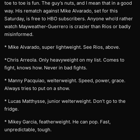
toe to toe is fun. The guy’s nuts, and I mean that in a good
way. His rematch against Mike Alvarado, set for this
Saturday, is free to HBO subscribers. Anyone who’d rather
watch Mayweather-Guerrero is crazier than Rios or badly
misinformed.
* Mike Alvarado, super lightweight. See Rios, above.
*Chris Arreola. Only heavyweight on my list. Comes to
fight, knows how. Never in bad fights.
* Manny Pacquiao, welterweight. Speed, power, grace.
Always tries to put on a show.
* Lucas Matthysse, junior welterweight. Don’t go to the
fridge.
* Mikey Garcia, featherweight. He can pop. Fast,
unpredictable, tough.