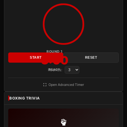
ROUND 1
3:00
START
RESET
Rounds:
READY
Open Advanced Timer
BOXING TRIVIA