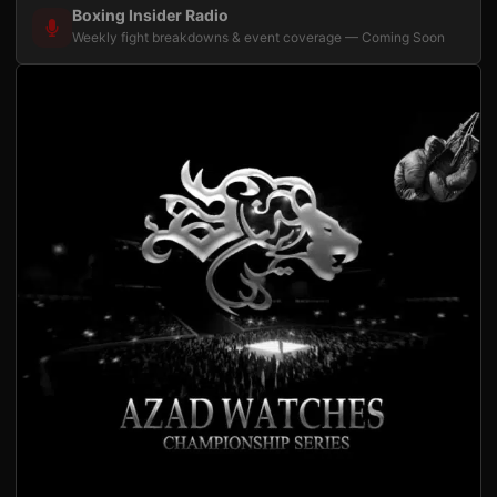
Boxing Insider Radio
Weekly fight breakdowns & event coverage — Coming Soon