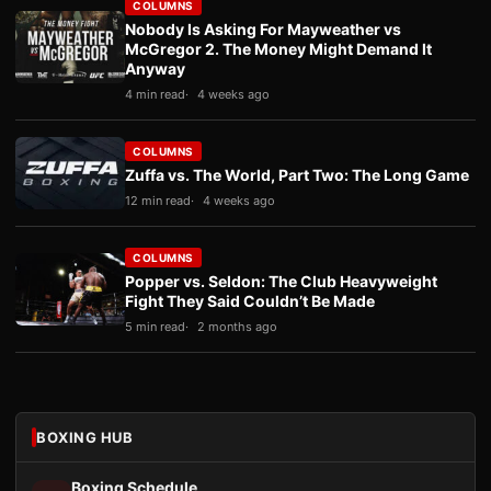
COLUMNS
Nobody Is Asking For Mayweather vs
McGregor 2. The Money Might Demand It
Anyway
4 min read
4 weeks ago
COLUMNS
Zuffa vs. The World, Part Two: The Long Game
12 min read
4 weeks ago
COLUMNS
Popper vs. Seldon: The Club Heavyweight
Fight They Said Couldn’t Be Made
5 min read
2 months ago
BOXING HUB
Boxing Schedule