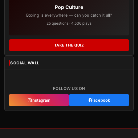
Pop Culture
Boxing is everywhere — can you catch it all?
25 questions · 4,536 plays
TAKE THE QUIZ
SOCIAL WALL
FOLLOW US ON
Instagram
Facebook