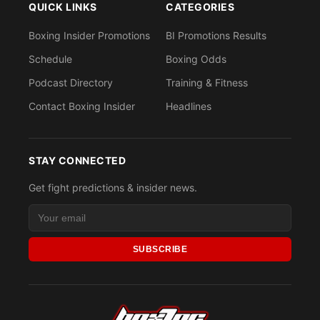
QUICK LINKS
CATEGORIES
Boxing Insider Promotions
BI Promotions Results
Schedule
Boxing Odds
Podcast Directory
Training & Fitness
Contact Boxing Insider
Headlines
STAY CONNECTED
Get fight predictions & insider news.
SUBSCRIBE