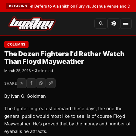
ank Warren Defers to Alalshikh on Fury vs. Joshua Venue and Date
•
LATE
BREAKING
COLUMNS
The Dozen Fighters I’d Rather Watch
Than Floyd Mayweather
March 25, 2013 • 3 min read
SHARE
By Ivan G. Goldman
The fighter in greatest demand these days, the one the
general public would most like to see, is of course Floyd
Mayweather. He’s proved that by the money and number of
eyeballs he attracts.