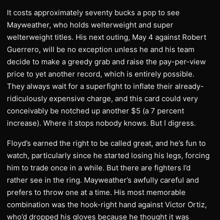
It costs approximately seventy bucks a pop to see
Mayweather, who holds welterweight and super
welterweight titles. His next outing, May 4 against Robert
Guerrero, will be no exception unless he and his team
decide to make a greedy grab and raise the pay-per-view
price to yet another record, which is entirely possible.
They always wait for a superfight to inflate their already-
ridiculously expensive charge, and this card could very
conceivably be notched up another $5 (a 7 percent
increase). Where it stops nobody knows. But I digress.
Floyd’s earned the right to be called great, and he’s fun to
watch, particularly since he started losing his legs, forcing
him to trade once in a while. But there are fighters I’d
rather see in the ring. Mayweather’s awfully careful and
prefers to throw one at a time. His most memorable
combination was the hook-right hand against Victor Ortiz,
who’d dropped his gloves because he thought it was