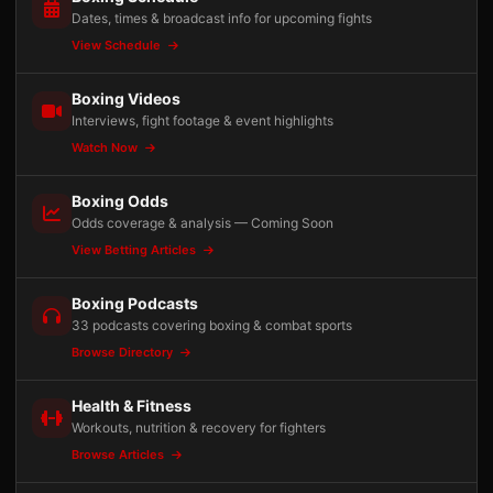
Dates, times & broadcast info for upcoming fights
View Schedule
Boxing Videos
Interviews, fight footage & event highlights
Watch Now
Boxing Odds
Odds coverage & analysis — Coming Soon
View Betting Articles
Boxing Podcasts
33 podcasts covering boxing & combat sports
Browse Directory
Health & Fitness
Workouts, nutrition & recovery for fighters
Browse Articles