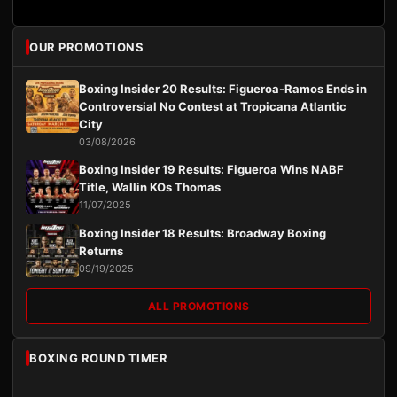
OUR PROMOTIONS
Boxing Insider 20 Results: Figueroa-Ramos Ends in
Controversial No Contest at Tropicana Atlantic
City
03/08/2026
Boxing Insider 19 Results: Figueroa Wins NABF
Title, Wallin KOs Thomas
11/07/2025
Boxing Insider 18 Results: Broadway Boxing
Returns
09/19/2025
ALL PROMOTIONS
BOXING ROUND TIMER