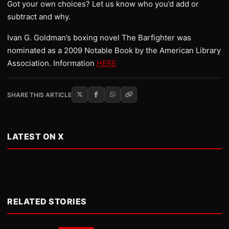
Got your own choices? Let us know who you’d add or
subtract and why.
Ivan G. Goldman’s boxing novel The Barfighter was
nominated as a 2009 Notable Book by the American Library
Association. Information
HERE
SHARE THIS ARTICLE
LATEST ON X
RELATED STORIES