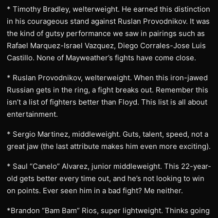
* Timothy Bradley, welterweight. He earned this distinction
in his courageous stand against Ruslan Provodnikov. It was
the kind of gutsy performance we saw in pairings such as
Rafael Marquez-Israel Vazquez, Diego Corrales-Jose Luis
Castillo. None of Mayweather’s fights have come close.
* Ruslan Provodnikov, welterweight. When this iron-jawed
Russian gets in the ring, a fight breaks out. Remember this
isn’t a list of fighters better than Floyd. This list is all about
entertainment.
* Sergio Martinez, middleweight. Guts, talent, speed, not a
great jaw (the last attribute makes him even more exciting).
* Saul “Canelo” Alvarez, junior middleweight. This 22-year-
old gets better every time out, and he’s not looking to win
on points. Ever seen him in a bad fight? Me neither.
*Brandon “Bam Bam” Rios, super lightweight. Thinks going