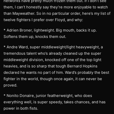
networks have pretty much frozen them out. If I don’t see
them, I can’t honestly say they’re more enjoyable to watch
than Mayweather. So in no particular order, here’s my list of
twelve fighters I prefer over Floyd, and why:
* Adrien Broner, lightweight. Big mouth, backs it up.
Softens them up, knocks them out.
* Andre Ward, super middleweight/light heavyweight, a
tremendous talent who’s already cleaned up the super
middleweight division, knocked off one of the top light
heavies, and is so sharp that tough Bernard Hopkins
declared he wants no part of him. Ward’s probably the best
fighter in the world, though once again, it can never be
proved.
* Nonito Donaire, junior featherweight, who does
everything well, is super speedy, takes chances, and has
power in both fists.