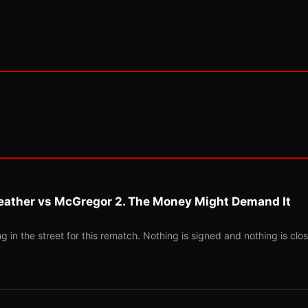
eather vs McGregor 2. The Money Might Demand It
 in the street for this rematch. Nothing is signed and nothing is clos