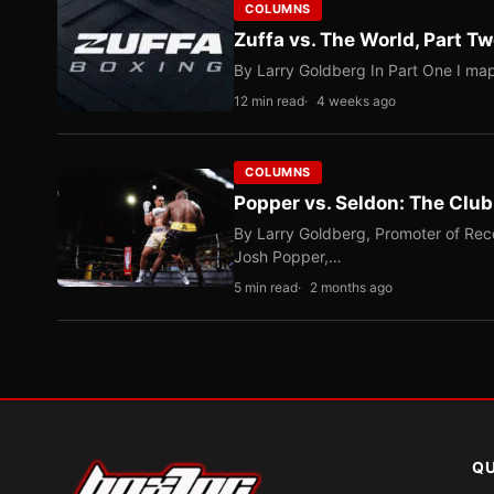
COLUMNS
Zuffa vs. The World, Part 
By Larry Goldberg In Part One I map
12 min read
4 weeks ago
COLUMNS
Popper vs. Seldon: The Clu
By Larry Goldberg, Promoter of Rec
Josh Popper,…
5 min read
2 months ago
QU