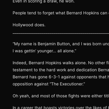
Even in scoring a draw, he won.
People tend to forget what Bernard Hopkins can do
Hollywood does.
_________________________________________________
“My name is Benjamin Button, and I was born und
I was gettin’ younger… all alone.”
Indeed, Bernard Hopkins walks alone. No other fig
testament to the hard work and dedication Bernard
Bernard has gone 6-3-1 against opponents that h
opposition against “The Executioner.”
Oh yeah, and most of those fights were either titl
In a career that boasts victories over the likes of