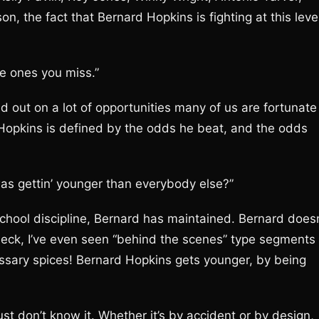
, the fact that Bernard Hopkins is fighting at this leve
he ones you miss.”
ed out on a lot of opportunities many of us are fortunate
Hopkins is defined by the odds he beat, and the odds
I was gettin’ younger than everybody else?”
chool discipline, Bernard has maintained. Bernard doesn
eck, I’ve even seen “behind the scenes” type segments
sary spices! Bernard Hopkins gets younger, by being
st don’t know it. Whether it’s by accident or by design,