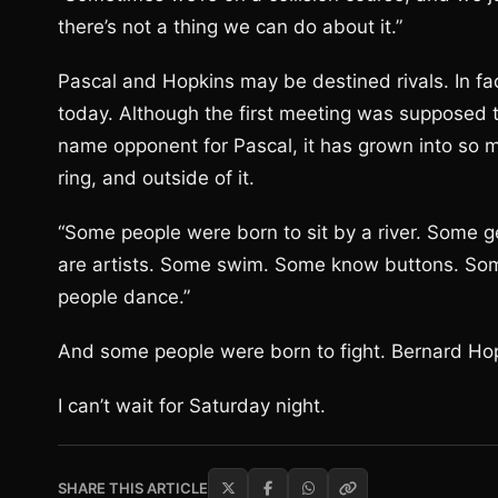
there’s not a thing we can do about it.”
Pascal and Hopkins may be destined rivals. In fact
today. Although the first meeting was supposed to
name opponent for Pascal, it has grown into so 
ring, and outside of it.
“Some people were born to sit by a river. Some g
are artists. Some swim. Some know buttons. S
people dance.”
And some people were born to fight. Bernard Hopk
I can’t wait for Saturday night.
SHARE THIS ARTICLE