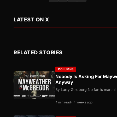
LATEST ON X
RELATED STORIES
COLUMNS
Nobody Is Asking For Mayw
Anyway
By Larry Goldberg No fan is marching
…
4 min read
4 weeks ago