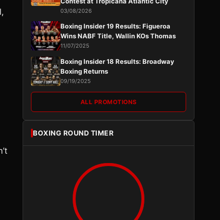
Contest at Tropicana Atlantic City
l,
03/08/2026
Boxing Insider 19 Results: Figueroa
Wins NABF Title, Wallin KOs Thomas
11/07/2025
Boxing Insider 18 Results: Broadway
Boxing Returns
09/19/2025
ALL PROMOTIONS
BOXING ROUND TIMER
’t