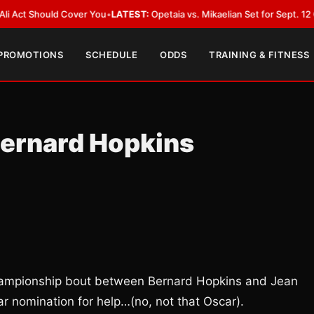
hould Cover You
•
LATEST:
Opetaia vs. Mikaelian Set for Sept. 12 Co-Featur
 PROMOTIONS
SCHEDULE
ODDS
TRAINING & FITNESS
Bernard Hopkins
Championship bout between Bernard Hopkins and Jean
ar nomination for help…(no, not that Oscar).