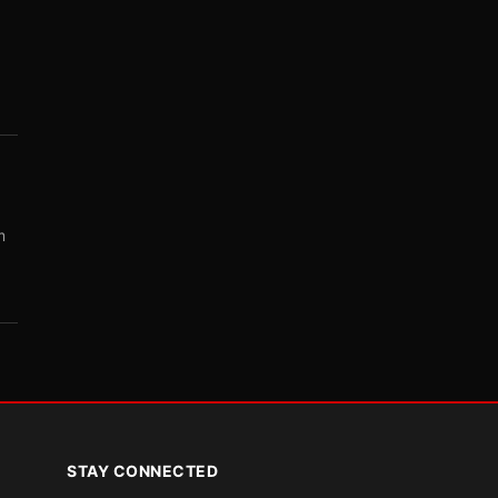
m
STAY CONNECTED