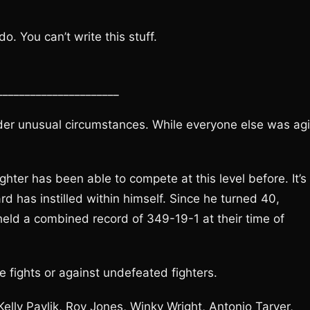
. You can’t write this stuff.
______________________
er unusual circumstances. While everyone else was agin
hter has been able to compete at this level before. It’s
 has instilled within himself. Since he turned 40,
eld a combined record of 349-19-1 at their time of
e fights or against undefeated fighters.
 Kelly Pavlik, Roy Jones, Winky Wright, Antonio Tarver,