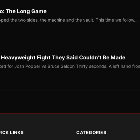
Two: The Long Game
ped the two sides, the machine and the vault. This time we follow…
b Heavyweight Fight They Said Couldn’t Be Made
ord for Josh Popper vs Bruce Seldon Thirty seconds. A left hand fro
ICK LINKS
CATEGORIES