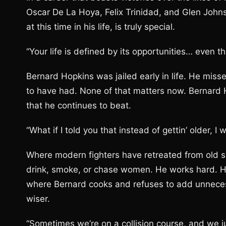
Oscar De La Hoya, Felix Trinidad, and Glen Johnson
at this time in his life, is truly special.
“Your life is defined by its opportunities… even t
Bernard Hopkins was jailed early in life. He miss
to have had. None of that matters now. Bernard 
that he continues to beat.
“What if I told you that instead of gettin’ older, 
Where modern fighters have retreated from old s
drink, smoke, or chase women. He works hard. H
where Bernard cooks and refuses to add unneces
wiser.
“Sometimes we’re on a collision course, and we ju