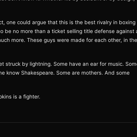
, one could argue that this is the best rivalry in boxing
 be no more than a ticket selling title defense against 
much more. These guys were made for each other, in th
et struck by lightning. Some have an ear for music. Som
ome know Shakespeare. Some are mothers. And some
ins is a fighter.