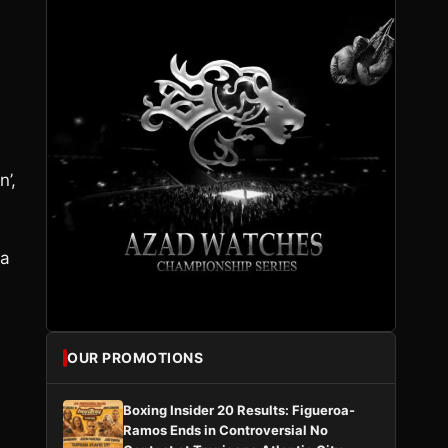
’,
 a
OUR PROMOTIONS
Boxing Insider 20 Results: Figueroa-
Ramos Ends in Controversial No