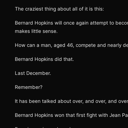
The craziest thing about all of it is this:
Bernard Hopkins will once again attempt to becom
makes little sense.
How can a man, aged 46, compete and nearly defe
Bernard Hopkins did that.
Last December.
Remember?
It has been talked about over, and over, and over
Bernard Hopkins won that first fight with Jean Pa