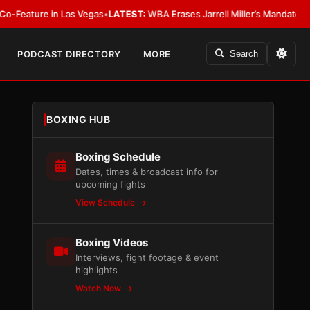
e in Las Vegas
•
LATEST:
WBA Erases Jarrell Miller’s Mandatory Status, Cal
PODCAST DIRECTORY
MORE
Search
BOXING HUB
Boxing Schedule
Dates, times & broadcast info for
upcoming fights
View Schedule
Boxing Videos
Interviews, fight footage & event
highlights
Watch Now