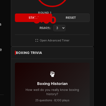
ROUND 1
3:00
START
RESET
a
Rounds:
READY
e
Open Advanced Timer
e
BOXING TRIVIA
Boxing Historian
How well do you really know boxing
history?
25 questions · 8,100 plays