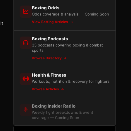
Boxing Odds
Odds coverage & analysis — Coming Soon
View Betting Articles
It
Boxing Podcasts
33 podcasts covering boxing & combat
sports
Browse Directory
Health & Fitness
Workouts, nutrition & recovery for fighters
Browse Articles
Boxing Insider Radio
Weekly fight breakdowns & event
coverage — Coming Soon