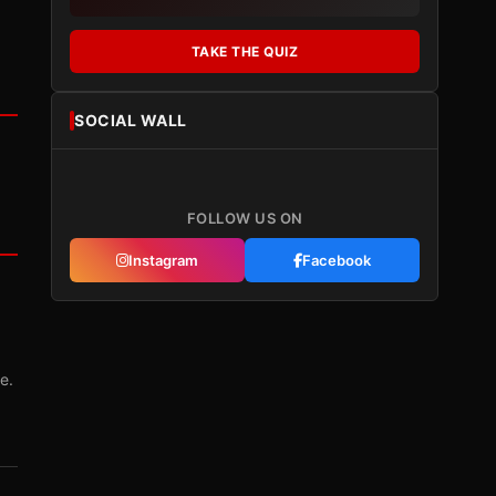
TAKE THE QUIZ
SOCIAL WALL
FOLLOW US ON
Instagram
Facebook
e.