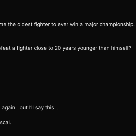
e the oldest fighter to ever win a major championship. 
at a fighter close to 20 years younger than himself?
 again…but I’ll say this…
scal.