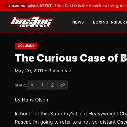
a Lobbyist
•
LATEST:
If You Get Hit in the Head for a Living, the Ali Act S
BREAKING
NEWS
BOXING INSIDER
COLUMNS
The Curious Case of 
May 20, 2011 • 3 min read
SHARE
by Hans Olson
In honor of this Saturday’s Light Heavyweight 
Pascal, I’m going to refer to a not-so-distant Osc