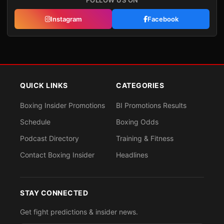
FOLLOW US ON
Instagram
Facebook
QUICK LINKS
CATEGORIES
Boxing Insider Promotions
BI Promotions Results
Schedule
Boxing Odds
Podcast Directory
Training & Fitness
Contact Boxing Insider
Headlines
STAY CONNECTED
Get fight predictions & insider news.