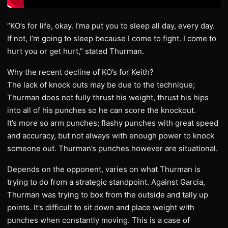
“KO’s for life, okay. I’ma put you to sleep all day, every day.
If not, I’m going to sleep because I come to fight. I come to
hurt you or get hurt,” stated Thurman.
Why the recent decline of KO’s for Keith?
The lack of knock outs may be due to the technique;
Thurman does not fully thrust his weight, thrust his hips
into all of his punches so he can score the knockout.
It’s more so arm punches; flashy punches with great speed
and accuracy, but not always with enough power to knock
someone out. Thurman’s punches however are situational.
Depends on the opponent, varies on what Thurman is
trying to do from a strategic standpoint. Against Garcia,
Thurman was trying to box from the outside and tally up
points. It’s difficult to sit down and place weight with
punches when constantly moving. This is a case of