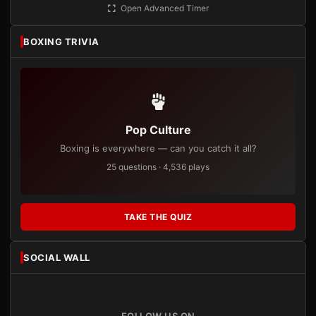
Open Advanced Timer
BOXING TRIVIA
Pop Culture
Boxing is everywhere — can you catch it all?
25 questions · 4,536 plays
TAKE THE QUIZ
SOCIAL WALL