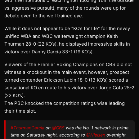
with the intentions of each fighter (boxing from the outside
vs. aggressive pursuit), many of the rounds were up for
debate even to the well trained eye.
While it does not appear to be “KO’s for life” for the newly
unified WBA and WBC welterweight champion Keith
Thurman 28-0 (22 KO’s), he displayed impressive skills in
victory over Danny Garcia 33-1 (19 KO’s).
Viewers of the Premier Boxing Champions on CBS did not
witness a knockout in the main event, however, prospect
turned contender Erickson Lubin 18-0 (13 KO’s) scored a
sensational KO en route to his victory over Jorge Cota 25-2
(22 KO’s).
The PBC knocked the competition ratings wise leading
their time slot.
#ThurmanGarcia
on
@CBS
was the No. 1 network in prime
time on Saturday night, according to
@Nielsen
overnight