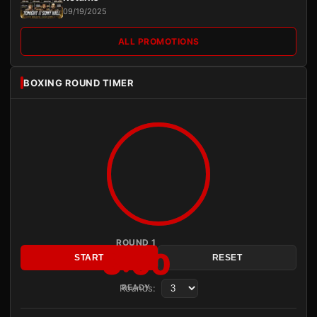
09/19/2025
ALL PROMOTIONS
BOXING ROUND TIMER
ROUND 1
3:00
START
RESET
Rounds:
READY