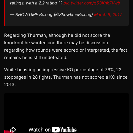
ratings, with a 2.2 rating ??
pic.twitter.com/g53Knk7Vwb
— SHOWTIME Boxing (@ShowtimeBoxing)
March 6, 2017
Regarding Thurman, although he did not score the
knockout he wanted and there may be discussion
regarding how rounds were scored or interpreted, the fact
remains he is still undefeated.
While boasting an impressive KO percentage of 76%, 22
stoppages in 28 fights, Thurman has not scored a KO since
2013.