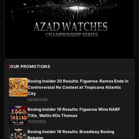
OUR PROMOTIONS
Boxing Insider 20 Results: Figueroa-Ramos Ends in
Controversial No Contest at Tropicana Atlantic
City
03/08/2026
Boxing Insider 19 Results: Figueroa Wins NABF
Title, Wallin KOs Thomas
11/07/2025
Boxing Insider 18 Results: Broadway Boxing
Returns