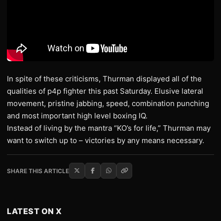
In spite of these criticisms, Thurman displayed all of the
qualities of p4p fighter this past Saturday. Elusive lateral
movement, pristine jabbing, speed, combination punching
and most important high level boxing IQ.
Instead of living by the mantra “KO’s for life,” Thurman may
want to switch up to – victories by any means necessary.
SHARE THIS ARTICLE
LATEST ON X