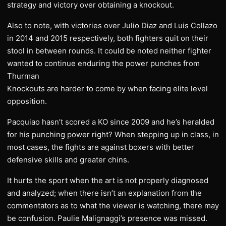
strategy and victory over obtaining a knockout.
Also to note, with victories over Julio Diaz and Luis Collazo
in 2014 and 2015 respectively, both fighters quit on their
stool in between rounds. It could be noted neither fighter
wanted to continue enduring the power punches from
Thurman
Knockouts are harder to come by when facing elite level
opposition.
Pacquiao hasn’t scored a KO since 2009 and he’s heralded
for his punching power right? When stepping up in class, in
most cases, the fights are against boxers with better
defensive skills and greater chins.
It hurts the sport when the art is not properly diagnosed
and analyzed; when there isn’t an explanation from the
commentators as to what the viewer is watching, there may
be confusion. Paulie Malignaggi’s presence was missed.