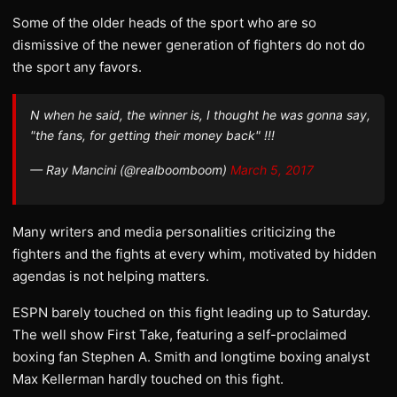
Some of the older heads of the sport who are so
dismissive of the newer generation of fighters do not do
the sport any favors.
N when he said, the winner is, I thought he was gonna say,
"the fans, for getting their money back" !!!
— Ray Mancini (@realboomboom)
March 5, 2017
Many writers and media personalities criticizing the
fighters and the fights at every whim, motivated by hidden
agendas is not helping matters.
ESPN barely touched on this fight leading up to Saturday.
The well show First Take, featuring a self-proclaimed
boxing fan Stephen A. Smith and longtime boxing analyst
Max Kellerman hardly touched on this fight.