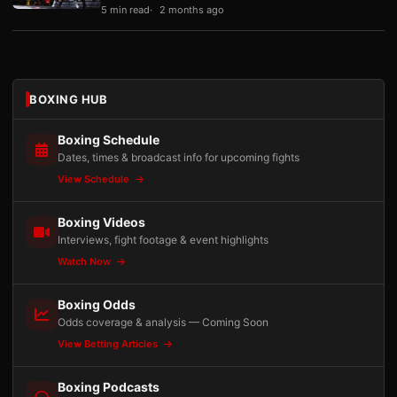
5 min read
2 months ago
BOXING HUB
Boxing Schedule
Dates, times & broadcast info for upcoming fights
View Schedule
Boxing Videos
Interviews, fight footage & event highlights
Watch Now
Boxing Odds
Odds coverage & analysis — Coming Soon
View Betting Articles
Boxing Podcasts