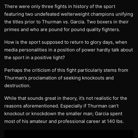
There were only three fights in history of the sport
featuring two undefeated welterweight champions unifying
the titles prior to Thurman vs. Garcia. Two boxers in their
primes and who are pound for pound quality fighters.
How is the sport supposed to return to glory days, when
media personalities in a position of power hardly talk about
the sport in a positive light?
Perhaps the criticism of this fight particularly stems from
Thurman’s proclamation of seeking knockouts and
destruction.
While that sounds great in theory, it’s not realistic for the
reasons aforementioned. Especially if Thurman can’t
knockout or knockdown the smaller man; Garcia spent
most of his amateur and professional career at 140 lbs.