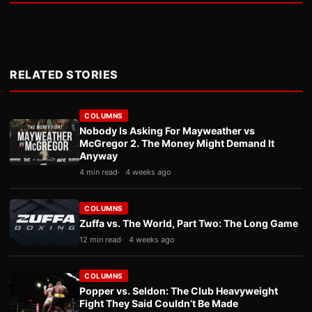
RELATED STORIES
COLUMNS
Nobody Is Asking For Mayweather vs
McGregor 2. The Money Might Demand It
Anyway
4 min read
4 weeks ago
COLUMNS
Zuffa vs. The World, Part Two: The Long Game
12 min read
4 weeks ago
COLUMNS
Popper vs. Seldon: The Club Heavyweight
Fight They Said Couldn’t Be Made