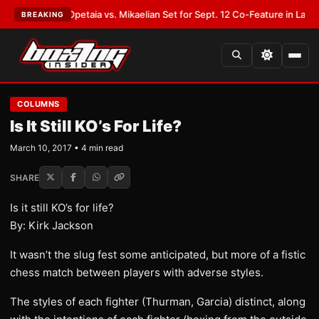
LATEST:
Opetaia vs. Mikaelian Set for Sept. 12 Co-Feature in Las Vegas
•
BREAKING
COLUMNS
Is It Still KO’s For Life?
March 10, 2017 • 4 min read
SHARE
Is it still KO’s for life?
By: Kirk Jackson
It wasn’t the slug fest some anticipated, but more of a fistic
chess match between players with adverse styles.
The styles of each fighter (Thurman, Garcia) distinct, along