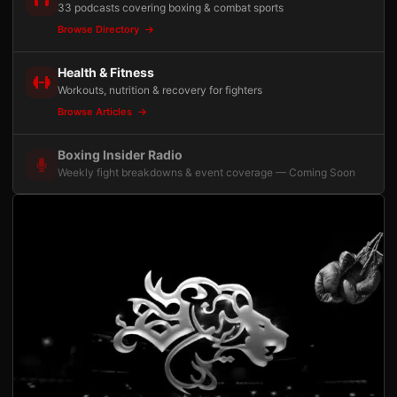
33 podcasts covering boxing & combat sports
Browse Directory
Health & Fitness
Workouts, nutrition & recovery for fighters
Browse Articles
Boxing Insider Radio
Weekly fight breakdowns & event coverage — Coming Soon