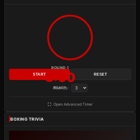
ROUND 1
3:00
START
RESET
Rounds:
READY
Open Advanced Timer
BOXING TRIVIA