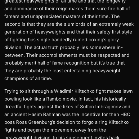
greatest heavyweights of all time and that the longevity
and dominance of their reign makes them sure fire hall of
famers and unappreciated masters of their time. The
second is that they are the slumlords of an extremely weak
generation of heavyweights and that their safety first style
of fighting has single handedly ruined boxing’s glory
division. The actual truth probably lies somewhere in-
between. Their accomplishments must be respected and
probably merit hall of fame recognition but it’s true that
they are probably the least entertaining heavyweight
champions of all time.
Trying to sit through a Wladimir Klitschko fight makes lawn
bowling look like a Rambo movie. In fact, his historically
dreadful fights against the likes of Sultan Imbragimov and
an ancient Hasim Rahman was the incentive for then HBO
boss Ross Greenburg’s decision to forgo airing Klitschko
fights and began the movement away from the
heavyweight division. In his subsequent invites back