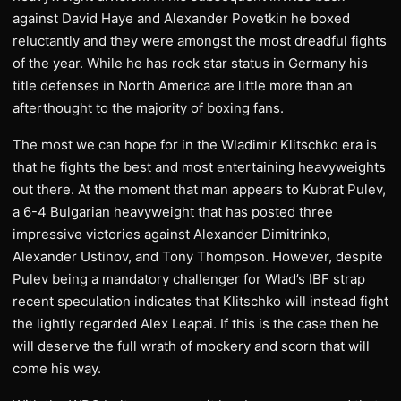
against David Haye and Alexander Povetkin he boxed
reluctantly and they were amongst the most dreadful fights
of the year. While he has rock star status in Germany his
title defenses in North America are little more than an
afterthought to the majority of boxing fans.
The most we can hope for in the Wladimir Klitschko era is
that he fights the best and most entertaining heavyweights
out there. At the moment that man appears to Kubrat Pulev,
a 6-4 Bulgarian heavyweight that has posted three
impressive victories against Alexander Dimitrinko,
Alexander Ustinov, and Tony Thompson. However, despite
Pulev being a mandatory challenger for Wlad’s IBF strap
recent speculation indicates that Klitschko will instead fight
the lightly regarded Alex Leapai. If this is the case then he
will deserve the full wrath of mockery and scorn that will
come his way.