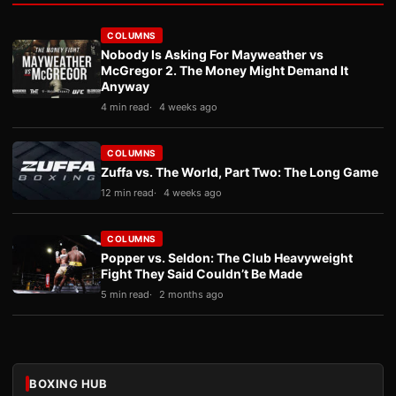
COLUMNS
Nobody Is Asking For Mayweather vs
McGregor 2. The Money Might Demand It
Anyway
4 min read
4 weeks ago
COLUMNS
Zuffa vs. The World, Part Two: The Long Game
12 min read
4 weeks ago
COLUMNS
Popper vs. Seldon: The Club Heavyweight
Fight They Said Couldn’t Be Made
5 min read
2 months ago
BOXING HUB