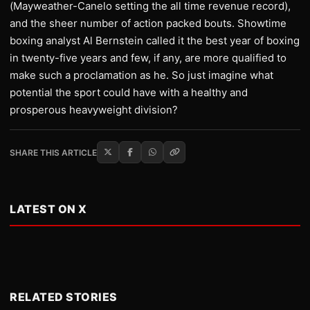
(Mayweather-Canelo setting the all time revenue record),
and the sheer number of action packed bouts. Showtime
boxing analyst Al Bernstein called it the best year of boxing
in twenty-five years and few, if any, are more qualified to
make such a proclamation as he. So just imagine what
potential the sport could have with a healthy and
prosperous heavyweight division?
SHARE THIS ARTICLE
LATEST ON X
RELATED STORIES