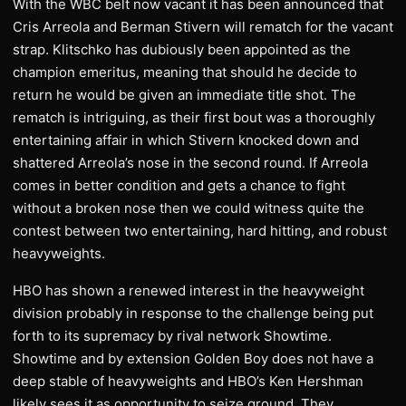
With the WBC belt now vacant it has been announced that
Cris Arreola and Berman Stivern will rematch for the vacant
strap. Klitschko has dubiously been appointed as the
champion emeritus, meaning that should he decide to
return he would be given an immediate title shot. The
rematch is intriguing, as their first bout was a thoroughly
entertaining affair in which Stivern knocked down and
shattered Arreola’s nose in the second round. If Arreola
comes in better condition and gets a chance to fight
without a broken nose then we could witness quite the
contest between two entertaining, hard hitting, and robust
heavyweights.
HBO has shown a renewed interest in the heavyweight
division probably in response to the challenge being put
forth to its supremacy by rival network Showtime.
Showtime and by extension Golden Boy does not have a
deep stable of heavyweights and HBO’s Ken Hershman
likely sees it as opportunity to seize ground. They