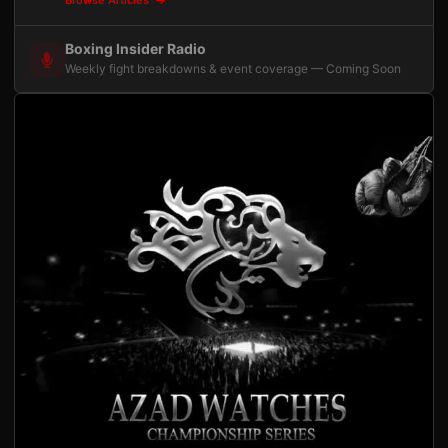
Browse Articles
Boxing Insider Radio
Weekly fight breakdowns & event coverage — Coming Soon