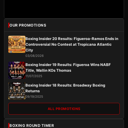
OUR PROMOTIONS
Boxing Insider 20 Results: Figueroa-Ramos Ends in
Controversial No Contest at Tropicana Atlantic
City
03/08/2026
Boxing Insider 19 Results: Figueroa Wins NABF
Title, Wallin KOs Thomas
11/07/2025
Boxing Insider 18 Results: Broadway Boxing
Returns
09/19/2025
ALL PROMOTIONS
BOXING ROUND TIMER