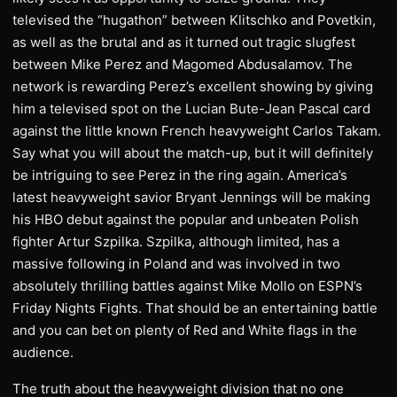
televised the “hugathon” between Klitschko and Povetkin,
as well as the brutal and as it turned out tragic slugfest
between Mike Perez and Magomed Abdusalamov. The
network is rewarding Perez’s excellent showing by giving
him a televised spot on the Lucian Bute-Jean Pascal card
against the little known French heavyweight Carlos Takam.
Say what you will about the match-up, but it will definitely
be intriguing to see Perez in the ring again. America’s
latest heavyweight savior Bryant Jennings will be making
his HBO debut against the popular and unbeaten Polish
fighter Artur Szpilka. Szpilka, although limited, has a
massive following in Poland and was involved in two
absolutely thrilling battles against Mike Mollo on ESPN’s
Friday Nights Fights. That should be an entertaining battle
and you can bet on plenty of Red and White flags in the
audience.
The truth about the heavyweight division that no one