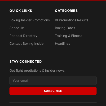
QUICK LINKS
CATEGORIES
Boxing Insider Promotions
BI Promotions Results
Schedule
Boxing Odds
Podcast Directory
Training & Fitness
Contact Boxing Insider
Headlines
STAY CONNECTED
Get fight predictions & insider news.
SUBSCRIBE