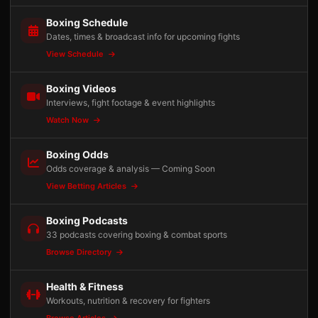
Boxing Schedule
Dates, times & broadcast info for upcoming fights
View Schedule
Boxing Videos
Interviews, fight footage & event highlights
Watch Now
Boxing Odds
Odds coverage & analysis — Coming Soon
View Betting Articles
Boxing Podcasts
33 podcasts covering boxing & combat sports
Browse Directory
Health & Fitness
Workouts, nutrition & recovery for fighters