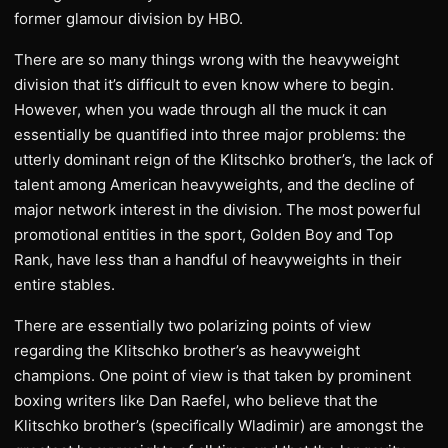
former glamour division by HBO.
There are so many things wrong with the heavyweight
division that it’s difficult to even know where to begin.
However, when you wade through all the muck it can
essentially be quantified into three major problems: the
utterly dominant reign of the Klitschko brother’s, the lack of
talent among American heavyweights, and the decline of
major network interest in the division. The most powerful
promotional entities in the sport, Golden Boy and Top
Rank, have less than a handful of heavyweights in their
entire stables.
There are essentially two polarizing points of view
regarding the Klitschko brother’s as heavyweight
champions. One point of view is that taken by prominent
boxing writers like Dan Raefel, who believe that the
Klitschko brother’s (specifically Wladimir) are amongst the