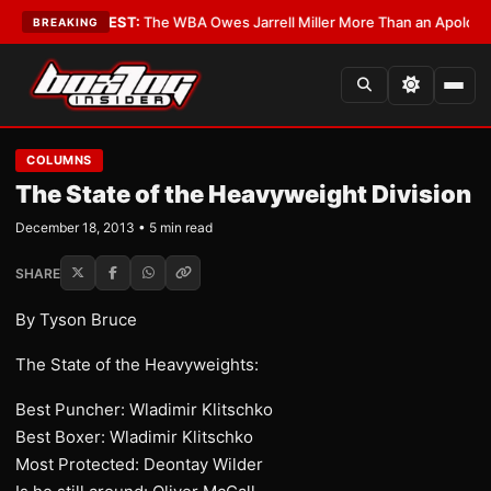
ics?
•
LATEST:
The WBA Owes Jarrell Miller More Than an Apology
•
LATES
BREAKING
COLUMNS
The State of the Heavyweight Division
December 18, 2013 • 5 min read
SHARE
By Tyson Bruce
The State of the Heavyweights:
Best Puncher: Wladimir Klitschko
Best Boxer: Wladimir Klitschko
Most Protected: Deontay Wilder