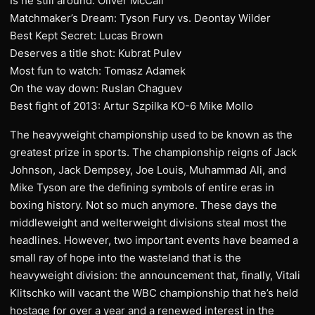
Is he still around: Oliver McCall
Matchmaker’s Dream: Tyson Fury vs. Deontay Wilder
Best Kept Secret: Lucas Brown
Deserves a title shot: Kubrat Pulev
Most fun to watch: Tomasz Adamek
On the way down: Ruslan Chaguev
Best fight of 2013: Artur Szpilka KO-6 Mike Mollo
The heavyweight championship used to be known as the
greatest prize in sports. The championship reigns of Jack
Johnson, Jack Dempsey, Joe Louis, Muhammad Ali, and
Mike Tyson are the defining symbols of entire eras in
boxing history. Not so much anymore. These days the
middleweight and welterweight divisions steal most the
headlines. However, two important events have beamed a
small ray of hope into the wasteland that is the
heavyweight division: the announcement that, finally, Vitali
Klitschko will vacant the WBC championship that he’s held
hostage for over a year and a renewed interest in the