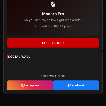
Modern Era
Do you actually follow fight weekends?
25 questions · 10,044 plays
TAKE THE QUIZ
SOCIAL WALL
FOLLOW US ON
Instagram
Facebook