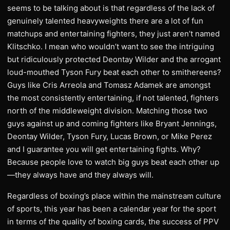
seems to be talking about is that regardless of the lack of
genuinely talented heavyweights there are a lot of fun
matchups and entertaining fighters, they just aren’t named
Klitschko. I mean who wouldn’t want to see the intriguing
but ridiculously protected Deontay Wilder and the arrogant
loud-mouthed Tyson Fury beat each other to smithereens?
Guys like Cris Arreola and Tomasz Adamek are amongst
the most consistently entertaining, if not talented, fighters
north of the middleweight division. Matching those two
guys against up and coming fighters like Bryant Jennings,
Deontay Wilder, Tyson Fury, Lucas Brown, or Mike Perez
and I guarantee you will get entertaining fights. Why?
Because people love to watch big guys beat each other up
—they always have and they always will.
Regardless of boxing’s place within the mainstream culture
of sports, this year has been a calendar year for the sport
in terms of the quality of boxing cards, the success of PPV