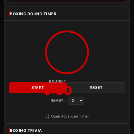
BOXING ROUND TIMER
ROUND 1
3:00
START
RESET
Rounds:
READY
Open Advanced Timer
BOXING TRIVIA