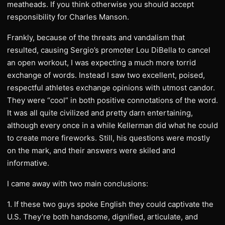
meatheads. If you think otherwise you should accept
responsibility for Charles Manson.
Frankly, because of the threats and vandalism that
resulted, causing Sergio’s promoter Lou DiBella to cancel
an open workout, I was expecting a much more torrid
exchange of words. Instead I saw two excellent, poised,
respectful athletes exchange opinions with utmost candor.
They were “cool” in both positive connotations of the word.
It was all quite civilized and pretty darn entertaining,
although every once in a while Kellerman did what he could
to create more fireworks. Still, his questions were mostly
on the mark, and their answers were skiled and
informative.
I came away with two main conclusions:
1. If these two guys spoke English they could captivate the
U.S. They’re both handsome, dignified, articulate, and