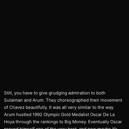
Still, you have to give grudging admiration to both
Sulaiman and Arum. They choreographed their movement
of Chavez beautifully. It was all very similar to the way
Arum hustled 1992 Olympic Gold Medalist Oscar De La
Hoya through the rankings to Big Money. Eventually Oscar
proved himself one of the very best, and now maybe it’s