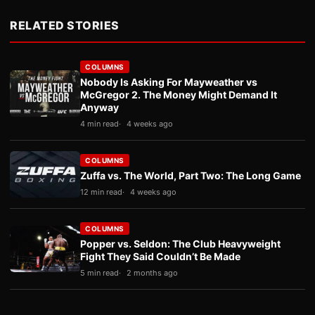
RELATED STORIES
COLUMNS
Nobody Is Asking For Mayweather vs
McGregor 2. The Money Might Demand It
Anyway
4 min read
4 weeks ago
COLUMNS
Zuffa vs. The World, Part Two: The Long Game
12 min read
4 weeks ago
COLUMNS
Popper vs. Seldon: The Club Heavyweight
Fight They Said Couldn’t Be Made
5 min read
2 months ago