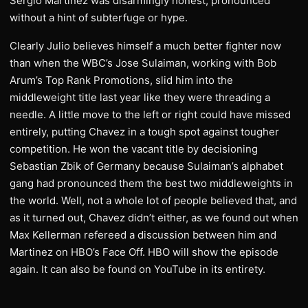
Sergio Martinez was disarmingly honest, pronounced
without a hint of subterfuge or hype.
Clearly Julio believes himself a much better fighter now
than when the WBC’s Jose Sulaiman, working with Bob
Arum’s Top Rank Promotions, slid him into the
middleweight title last year like they were threading a
needle. A little move to the left or right could have missed
entirely, putting Chavez in a tough spot against tougher
competition. He won the vacant title by decisioning
Sebastian Zbik of Germany because Sulaiman’s alphabet
gang had pronounced them the best two middleweights in
the world. Well, not a whole lot of people believed that, and
as it turned out, Chavez didn’t either, as we found out when
Max Kellerman refereed a discussion between him and
Martinez on HBO’s Face Off. HBO will show the episode
again. It can also be found on YouTube in its entirety.