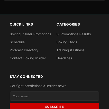
QUICK LINKS
CATEGORIES
Boxing Insider Promotions
BI Promotions Results
Schedule
Boxing Odds
Podcast Directory
Training & Fitness
Contact Boxing Insider
Headlines
STAY CONNECTED
Get fight predictions & insider news.
SUBSCRIBE