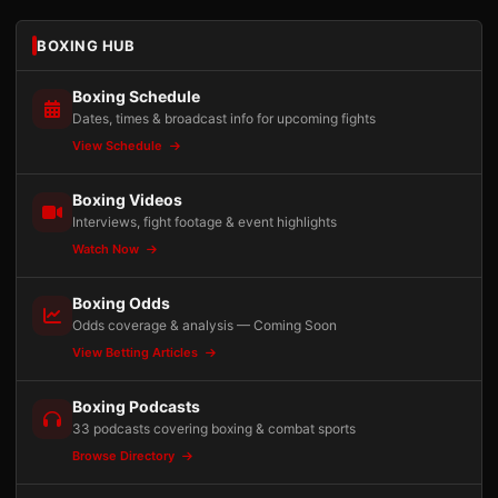
BOXING HUB
Boxing Schedule
Dates, times & broadcast info for upcoming fights
View Schedule
Boxing Videos
Interviews, fight footage & event highlights
Watch Now
Boxing Odds
Odds coverage & analysis — Coming Soon
View Betting Articles
Boxing Podcasts
33 podcasts covering boxing & combat sports
Browse Directory