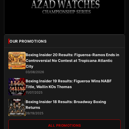
OUR PROMOTIONS
Boxing Insider 20 Results: Figueroa-Ramos Ends in
Controversial No Contest at Tropicana Atlantic
City
03/08/2026
Boxing Insider 19 Results: Figueroa Wins NABF
Title, Wallin KOs Thomas
11/07/2025
Boxing Insider 18 Results: Broadway Boxing
Returns
09/19/2025
ALL PROMOTIONS