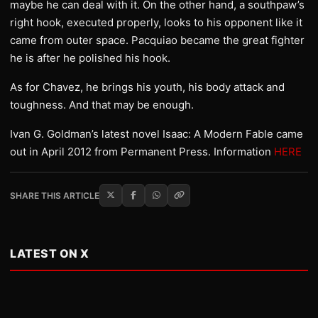
maybe he can deal with it. On the other hand, a southpaw’s
right hook, executed properly, looks to his opponent like it
came from outer space. Pacquiao became the great fighter
he is after he polished his hook.
As for Chavez, he brings his youth, his body attack and
toughness. And that may be enough.
Ivan G. Goldman’s latest novel Isaac: A Modern Fable came
out in April 2012 from Permanent Press. Information
HERE
SHARE THIS ARTICLE
LATEST ON X