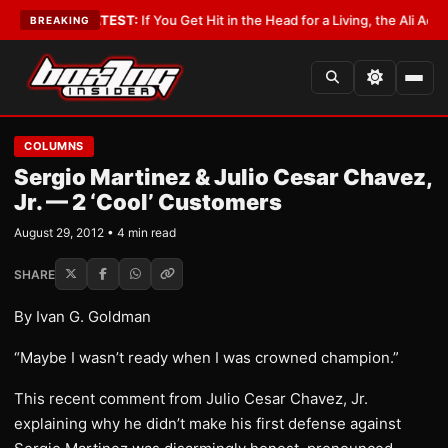
byist
•
LATEST:
If You Get Hit in the Head for a Living, the Ali Act Should
BREAKING
COLUMNS
Sergio Martinez & Julio Cesar Chavez,
Jr. — 2 ‘Cool’ Customers
August 29, 2012 • 4 min read
SHARE
By Ivan G. Goldman
“Maybe I wasn’t ready when I was crowned champion.”
This recent comment from Julio Cesar Chavez, Jr.
explaining why he didn’t make his first defense against