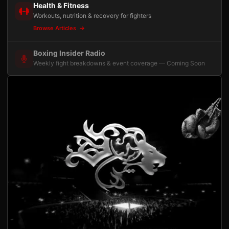
Health & Fitness
Workouts, nutrition & recovery for fighters
Browse Articles
Boxing Insider Radio
Weekly fight breakdowns & event coverage — Coming Soon