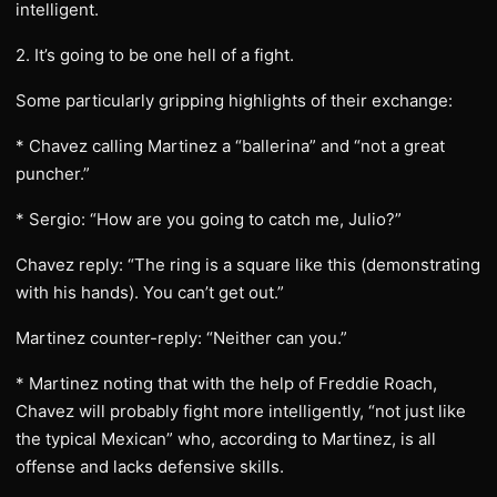
intelligent.
2. It’s going to be one hell of a fight.
Some particularly gripping highlights of their exchange:
* Chavez calling Martinez a “ballerina” and “not a great
puncher.”
* Sergio: “How are you going to catch me, Julio?”
Chavez reply: “The ring is a square like this (demonstrating
with his hands). You can’t get out.”
Martinez counter-reply: “Neither can you.”
* Martinez noting that with the help of Freddie Roach,
Chavez will probably fight more intelligently, “not just like
the typical Mexican” who, according to Martinez, is all
offense and lacks defensive skills.