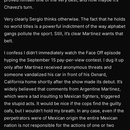
Chavez’s turn.
Very clearly Sergio thinks otherwise. The fact that he holds
no world titles is a powerful indictment of the way alphabet
gangs pollute the sport. Still, it’s clear Martinez wants that
belt.
I confess I didn’t immediately watch the Face Off episode
hyping the September 15 pay-per-view contest. I dug it up
only after Martinez received anonymous threats and
someone vandalized his car in front of his Oxnard,
California home shortly after the show made its debut. It’s
widely believed that comments from Argentine Martinez,
which were a tad insulting to Mexican fighters, triggered
the stupid acts. It would be nice if the cops find the guilty
oafs, but I wouldn’t hold my breath. In any case, even if the
perpetrators were of Mexican origin the entire Mexican
nation is not responsible for the actions of one or two