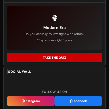
Modern Era
Do you actually follow fight weekends?
25 questions · 9,936 plays
TAKE THE QUIZ
SOCIAL WALL
FOLLOW US ON
Instagram
Facebook