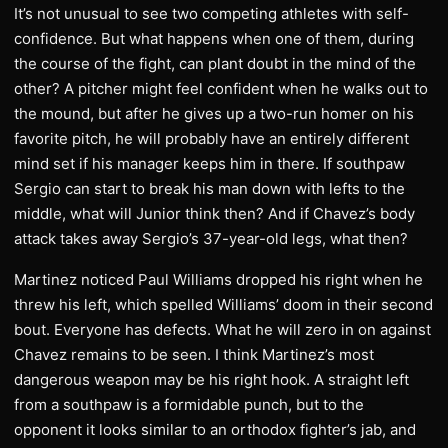
It’s not unusual to see two competing athletes with self-
confidence. But what happens when one of them, during
the course of the fight, can plant doubt in the mind of the
other? A pitcher might feel confident when he walks out to
the mound, but after he gives up a two-run homer on his
favorite pitch, he will probably have an entirely different
mind set if his manager keeps him in there. If southpaw
Sergio can start to break his man down with lefts to the
middle, what will Junior think then? And if Chavez’s body
attack takes away Sergio’s 37-year-old legs, what then?
Martinez noticed Paul Williams dropped his right when he
threw his left, which spelled Williams’ doom in their second
bout. Everyone has defects. What he will zero in on against
Chavez remains to be seen. I think Martinez’s most
dangerous weapon may be his right hook. A straight left
from a southpaw is a formidable punch, but to the
opponent it looks similar to an orthodox fighter’s jab, and