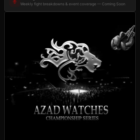
Weekly fight breakdowns & event coverage — Coming Soon