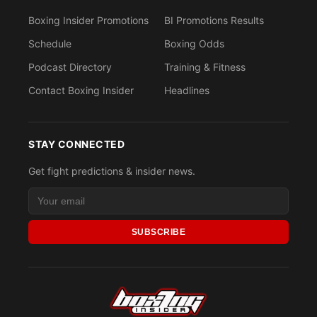
Boxing Insider Promotions
BI Promotions Results
Schedule
Boxing Odds
Podcast Directory
Training & Fitness
Contact Boxing Insider
Headlines
STAY CONNECTED
Get fight predictions & insider news.
SUBSCRIBE