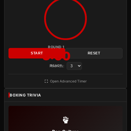
ROUND 1
3:00
START
RESET
Rounds:
READY
Open Advanced Timer
BOXING TRIVIA