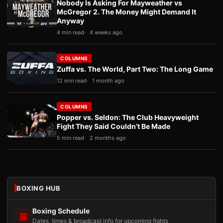
Nobody Is Asking For Mayweather vs
McGregor 2. The Money Might Demand It
Anyway
4 min read
4 weeks ago
COLUMNS
Zuffa vs. The World, Part Two: The Long Game
12 min read
1 month ago
COLUMNS
Popper vs. Seldon: The Club Heavyweight
Fight They Said Couldn’t Be Made
5 min read
2 months ago
BOXING HUB
Boxing Schedule
Dates, times & broadcast info for upcoming fights