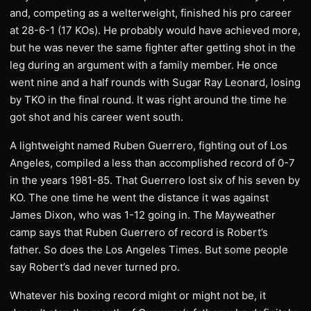
and, competing as a welterweight, finished his pro career
at 28-6-1 (17 KOs). He probably would have achieved more,
but he was never the same fighter after getting shot in the
leg during an argument with a family member. He once
went nine and a half rounds with Sugar Ray Leonard, losing
by TKO in the final round. It was right around the time he
got shot and his career went south.
A lightweight named Ruben Guerrero, fighting out of Los
Angeles, compiled a less than accomplished record of 0-7
in the years 1981-85. That Guerrero lost six of his seven by
KO. The one time he went the distance it was against
James Dixon, who was 1-12 going in. The Mayweather
camp says that Ruben Guerrero of record is Robert’s
father. So does the Los Angeles Times. But some people
say Robert’s dad never turned pro.
Whatever his boxing record might or might not be, it