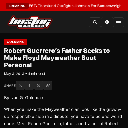
Boys
•
LATEST:
Thorslund Outfights Johnson For Bantamweight Suprema
BREAKING
COLUMNS
Robert Guerrero’s Father Seeks to
Make Floyd Mayweather Bout
Personal
May 3, 2013 • 4 min read
SHARE
By Ivan G. Goldman
When you make the Mayweather clan look like the grown-
up responsible side in a dispute, you have to be one weird
dude. Meet Ruben Guerrero, father and trainer of Robert