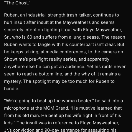
“The Ghost.”
Ruben, an industrial-strength trash-talker, continues to
hurl insult after insult at the Mayweathers and seems
sincerely intent on fighting it out with Floyd Mayweather,
Sr., who is 60 and suffers from a lung disease. The reason
Ruben wants to tangle with his counterpart isn’t clear. But
he keeps talking, at media conferences, to the camera on
Showtime’s pre-fight reality series, and apparently
anywhere else he can get an audience. Yet his rants never
seem to reach a bottom line, and the why of it remains a
mystery. The spotlight may be too much for Ruben to
handle.
“We’re going to beat up the woman beater,” he said into a
microphone at the MGM Grand. “He must’ve learned that
from his old man. He beat up his wife right in front of his
kids.” The insult was in reference to Floyd Mayweather,
Jr.’s conviction and 90-day sentence for assaulting his