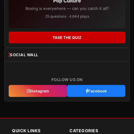
Pop Culture
Boxing is everywhere — can you catch it all?
25 questions · 4,644 plays
TAKE THE QUIZ
SOCIAL WALL
FOLLOW US ON
Instagram
Facebook
QUICK LINKS
CATEGORIES