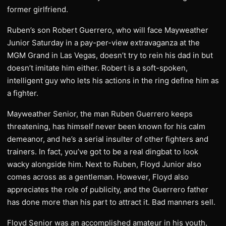
former girlfriend.
Ruben’s son Robert Guerrero, who will face Mayweather
Junior Saturday in a pay-per-view extravaganza at the
MGM Grand in Las Vegas, doesn’t try to rein his dad in but
doesn’t imitate him either. Robert is a soft-spoken,
intelligent guy who lets his actions in the ring define him as
a fighter.
Mayweather Senior, the man Ruben Guerrero keeps
threatening, has himself never been known for his calm
demeanor, and he’s a serial insulter of other fighters and
trainers. In fact, you’ve got to be a real dingbat to look
wacky alongside him. Next to Ruben, Floyd Junior also
comes across as a gentleman. However, Floyd also
appreciates the role of publicity, and the Guerrero father
has done more than his part to attract it. Bad manners sell.
Floyd Senior was an accomplished amateur in his youth,