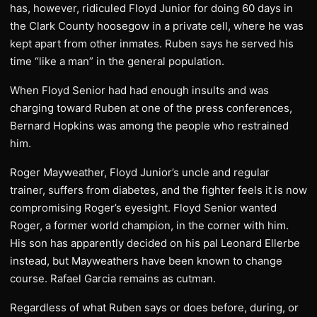
has, however, ridiculed Floyd Junior for doing 60 days in
the Clark County hoosegow in a private cell, where he was
kept apart from other inmates. Ruben says he served his
time “like a man” in the general population.
When Floyd Senior had had enough insults and was
charging toward Ruben at one of the press conferences,
Bernard Hopkins was among the people who restrained
him.
Roger Mayweather, Floyd Junior’s uncle and regular
trainer, suffers from diabetes, and the fighter feels it is now
compromising Roger’s eyesight. Floyd Senior wanted
Roger, a former world champion, in the corner with him.
His son has apparently decided on his pal Leonard Ellerbe
instead, but Mayweathers have been known to change
course. Rafael Garcia remains as cutman.
Regardless of what Ruben says or does before, during, or