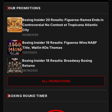
OUR PROMOTIONS
Boxing Insider 20 Results: Figueroa-Ramos Ends in
Controversial No Contest at Tropicana Atlantic
City
03/08/2026
Boxing Insider 19 Results: Figueroa Wins NABF
Title, Wallin KOs Thomas
11/07/2025
Boxing Insider 18 Results: Broadway Boxing
Returns
09/19/2025
ALL PROMOTIONS
BOXING ROUND TIMER