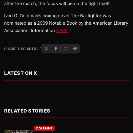
after the match, the focus will be on the fight itself.
Ivan G. Goldman’s boxing novel The Barfighter was
nominated as a 2009 Notable Book by the American Library
Association. Information
HERE
SHARE THIS ARTICLE
LATEST ON X
RELATED STORIES
COLUMNS