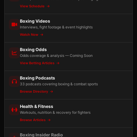
View Schedule
Boxing Videos
Interviews, fight footage & event highlights
Watch Now
Boxing Odds
Odds coverage & analysis — Coming Soon
View Betting Articles
Boxing Podcasts
33 podcasts covering boxing & combat sports
Browse Directory
Health & Fitness
Workouts, nutrition & recovery for fighters
Browse Articles
Boxing Insider Radio