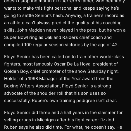
doesn’t stop the mouth of Guerrero’s father, who definitely
wants to make this fight personal and keeps saying he’s
going to settle Senior’s hash. Anyway, a trainer’s record as
an athlete can’t always predict the quality of his coaching
skills. John Madden never played in the pros, but he won a
Super Bowl ring as Oakland Raiders chief coach and
compiled 100 regular season victories by the age of 42.
Floyd Senior has been called on to train other world-class
fighters, most famously Oscar De La Hoya, president of
Golden Boy, chief promoter of the show Saturday night.
Holder of a 1998 Manager of the Year award from the
Boxing Writers Association, Floyd Senior is a strong
advocate of the shoulder roll that his son uses so
successfully. Ruben’s own training pedigree isn’t clear.
Floyd Senior did three and a half years in the slammer for
selling drugs in Michigan after his fight career fizzled.
Ruben says he also did time. For what, he doesn’t say. He