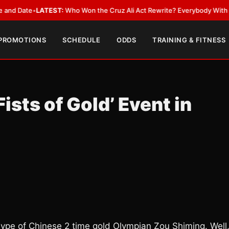
te
•
LATEST:
Who Won the Cruz Ali Act Rewrite? Everybody With a Lobbyi
 PROMOTIONS
SCHEDULE
ODDS
TRAINING & FITNESS
ists of Gold’ Event in
ype of Chinese 2 time gold Olympian Zou Shiming. Well