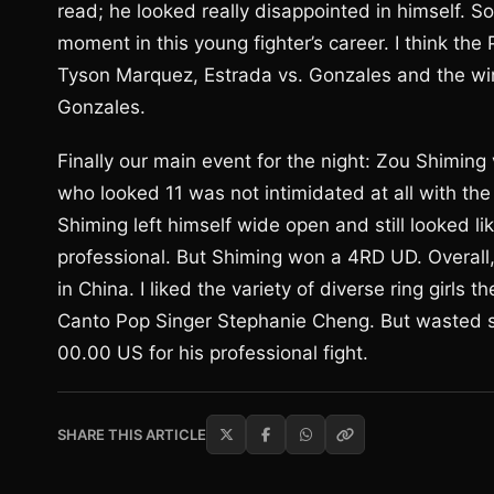
read; he looked really disappointed in himself. S
moment in this young fighter’s career. I think the
Tyson Marquez, Estrada vs. Gonzales and the winn
Gonzales.
Finally our main event for the night: Zou Shiming
who looked 11 was not intimidated at all with the 
Shiming left himself wide open and still looked l
professional. But Shiming won a 4RD UD. Overall, 
in China. I liked the variety of diverse ring girl
Canto Pop Singer Stephanie Cheng. But wasted 
00.00 US for his professional fight.
SHARE THIS ARTICLE