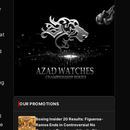
r
at
d
ng
OUR PROMOTIONS
I
Boxing Insider 20 Results: Figueroa-
re
Ramos Ends in Controversial No