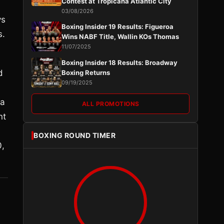
Contest at Tropicana Atlantic City
03/08/2026
vs
Boxing Insider 19 Results: Figueroa
s.
Wins NABF Title, Wallin KOs Thomas
11/07/2025
Boxing Insider 18 Results: Broadway
d
Boxing Returns
09/19/2025
 a
ALL PROMOTIONS
nt
BOXING ROUND TIMER
0,