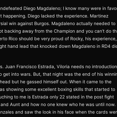
undefeated Diego Magdaleno; I know many were in favo
 it happening. Diego lacked the experience. Martinez
rsial win against Burgos. Magdaleno actually needed to
ept backing away from the Champion and you can’t do th
erto Rico should be very proud of Rocky, his experience,
right hand lead that knocked down Magdaleno in RD4 di
vs. Juan Francisco Estrada, Viloria needs no introduction
 get into wars. But, that night was the end of his winni
s ahead but he gassed himself out. When it came to the
s showing some excellent boxing skills that started to
ching to me is Estrada only 22 stated in the post fight
er and Aunt and how no one knew who he was until now. 
nzales and saw the look in his face when the cards we