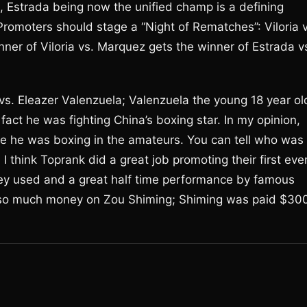
o, Estrada being now the unified champ is a defining
 Promoters should stage a “Night of Rematches”: Viloria 
er of Viloria vs. Marquez gets the winner of Estrada v
 vs. Eleazer Valenzuela; Valenzuela the young 18 year ol
fact he was fighting China’s boxing star. In my opinion,
ike he was boxing in the amateurs. You can tell who was
I think Toprank did a great job promoting their first eve
s they used and a great half time performance by famous
so much money on Zou Shiming; Shiming was paid $30