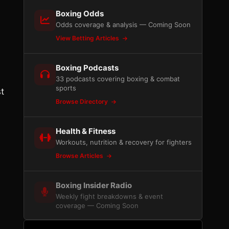
Boxing Odds
Odds coverage & analysis — Coming Soon
View Betting Articles
Boxing Podcasts
33 podcasts covering boxing & combat
sports
st
Browse Directory
Health & Fitness
Workouts, nutrition & recovery for fighters
Browse Articles
Boxing Insider Radio
Weekly fight breakdowns & event
coverage — Coming Soon