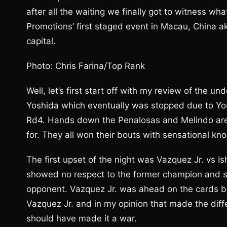
after all the waiting we finally got to witness w
Promotions’ first staged event in Macau, China ak
capital.
Photo: Chris Farina/Top Rank
Well, let’s first start off with my review of the 
Yoshida which eventually was stopped due to Yos
Rd4. Hands down the Penalosas and Melindo are s
for. They all won their bouts with sensational kn
The first upset of the night was Vazquez Jr. vs Ish
showed no respect to the former champion and see
opponent. Vazquez Jr. was ahead on the cards bu
Vazquez Jr. and in my opinion that made the diff
should have made it a war.