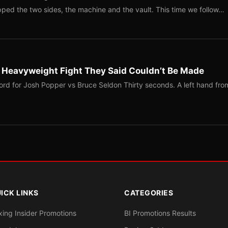
ped the two sides, the machine and the vault. This time we follow…
b Heavyweight Fight They Said Couldn’t Be Made
ord for Josh Popper vs Bruce Seldon Thirty seconds. A left hand fro
ICK LINKS
CATEGORIES
xing Insider Promotions
BI Promotions Results