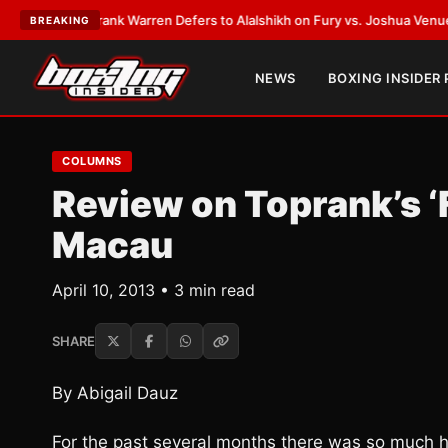
TEST:
Frank Warren Defers to Alalshikh on Fury vs. Joshua Venue and Da
BREAKING
NEWS
BOXING INSIDER
COLUMNS
Review on Toprank’s ‘F
Macau
April 10, 2013 • 3 min read
SHARE
By Abigail Dauz
For the past several months there was so much h