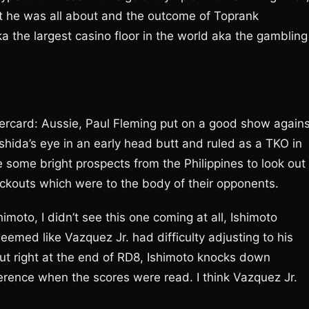
hat he was all about and the outcome of Toprank
a the largest casino floor in the world aka the gambling
undercard: Aussie, Paul Fleming put on a good show again
hida’s eye in an early head butt and ruled as a TKO in
ome bright prospects from the Philippines to look out
ockouts which were to the body of their opponents.
imoto, I didn’t see this one coming at all, Ishimoto
med like Vazquez Jr. had difficulty adjusting to his
t right at the end of RD8, Ishimoto knocks down
erence when the scores were read. I think Vazquez Jr.