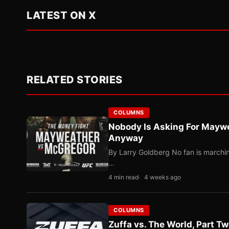
LATEST ON X
RELATED STORIES
COLUMNS
Nobody Is Asking For Mayw
Anyway
By Larry Goldberg No fan is marching
…
4 min read
4 weeks ago
COLUMNS
Zuffa vs. The World, Part 