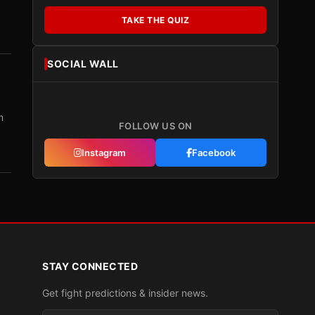
TAKE THE QUIZ
SOCIAL WALL
m
FOLLOW US ON
Instagram
Facebook
STAY CONNECTED
Get fight predictions & insider news.