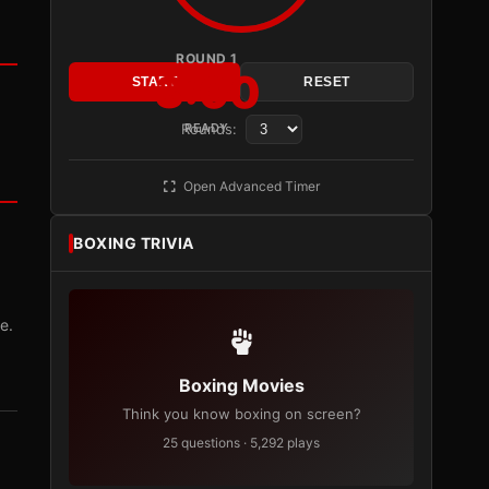
ROUND 1
3:00
START
RESET
Rounds:
READY
Open Advanced Timer
BOXING TRIVIA
e.
Boxing Movies
Think you know boxing on screen?
25 questions · 5,292 plays