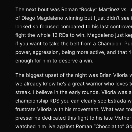
The next bout was Roman “Rocky” Martinez vs. 
of Diego Magdaleno winning but I just didn’t see
looked so focused compared to his last controve
fight the whole 12 RDs to win. Magdaleno just k
if you want to take the belt from a Champion. Pu
power, aggression, being more active, and that 
enough for him to deserve a win.
The biggest upset of the night was Brian Viloria 
we already know he’s a great warrior who loves to
streak. I believe in the early rounds, Viloria wa
championship RDS you can clearly see Estrada wa
frustrate Viloria with his movement. What was tou
presser he dedicated this fight to his late Moth
watched him live against Roman “Chocolatito” Go