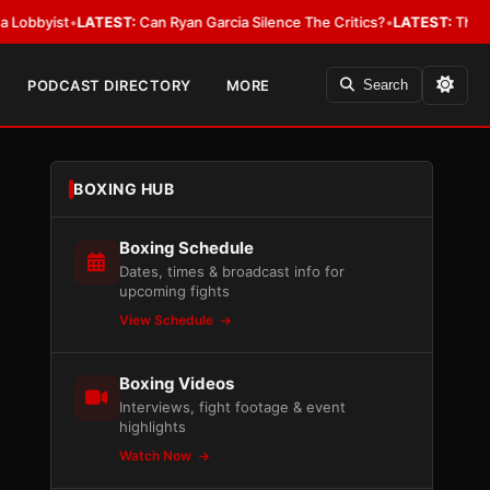
st
•
LATEST:
Can Ryan Garcia Silence The Critics?
•
LATEST:
The WBA Owes
PODCAST DIRECTORY
MORE
Search
BOXING HUB
Boxing Schedule
Dates, times & broadcast info for
upcoming fights
View Schedule
Boxing Videos
Interviews, fight footage & event
highlights
Watch Now
,