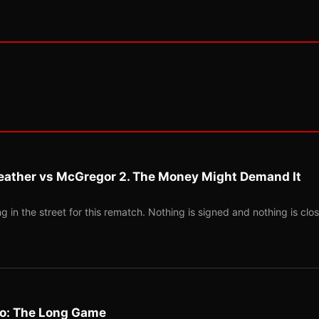
eather vs McGregor 2. The Money Might Demand It
 in the street for this rematch. Nothing is signed and nothing is clos
Two: The Long Game