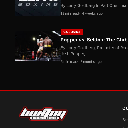
By Larry Goldberg In Part One I map
12 min read
4 weeks ago
COLUMNS
Popper vs. Seldon: The Clu
By Larry Goldberg, Promoter of Rec
Josh Popper,…
5 min read
2 months ago
QU
Bo