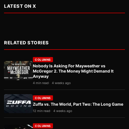
LATEST ON X
RELATED STORIES
COLUMNS
Nobody Is Asking For Mayweather vs
McGregor 2. The Money Might Demand It
Anyway
4 min read
4 weeks ago
COLUMNS
Zuffa vs. The World, Part Two: The Long Game
12 min read
4 weeks ago
COLUMNS