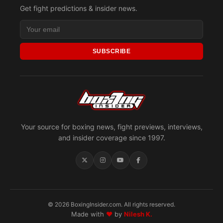
Get fight predictions & insider news.
SUBSCRIBE
Your source for boxing news, fight previews, interviews,
and insider coverage since 1997.
© 2026 BoxingInsider.com. All rights reserved.
Made with
♥
by
Nilesh K.