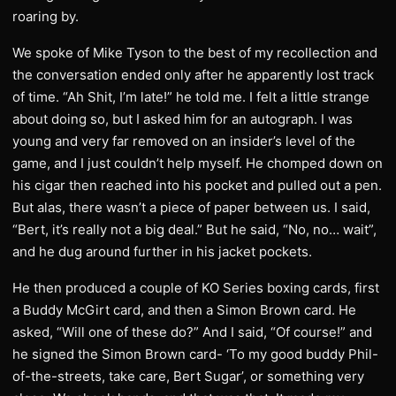
roaring by.
We spoke of Mike Tyson to the best of my recollection and
the conversation ended only after he apparently lost track
of time. “Ah Shit, I’m late!” he told me. I felt a little strange
about doing so, but I asked him for an autograph. I was
young and very far removed on an insider’s level of the
game, and I just couldn’t help myself. He chomped down on
his cigar then reached into his pocket and pulled out a pen.
But alas, there wasn’t a piece of paper between us. I said,
“Bert, it’s really not a big deal.” But he said, “No, no… wait”,
and he dug around further in his jacket pockets.
He then produced a couple of KO Series boxing cards, first
a Buddy McGirt card, and then a Simon Brown card. He
asked, “Will one of these do?” And I said, “Of course!” and
he signed the Simon Brown card- ‘To my good buddy Phil-
of-the-streets, take care, Bert Sugar’, or something very