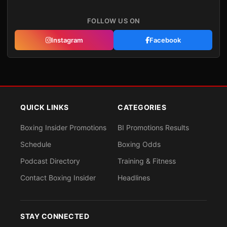
FOLLOW US ON
Instagram
Facebook
QUICK LINKS
CATEGORIES
Boxing Insider Promotions
BI Promotions Results
Schedule
Boxing Odds
Podcast Directory
Training & Fitness
Contact Boxing Insider
Headlines
STAY CONNECTED