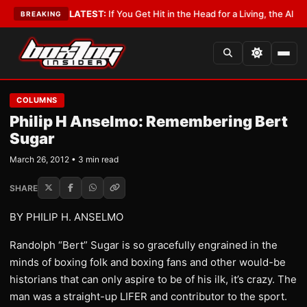
 Lobbyist
•
LATEST:
If You Get Hit in the Head for a Living, the Ali Act Sh
BREAKING
COLUMNS
Philip H Anselmo: Remembering Bert
Sugar
March 26, 2012 • 3 min read
SHARE
BY PHILIP H. ANSELMO
Randolph “Bert” Sugar is so gracefully engrained in the
minds of boxing folk and boxing fans and other would-be
historians that can only aspire to be of his ilk, it’s crazy. The
man was a straight-up LIFER and contributor to the sport.