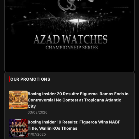
OUR PROMOTIONS
Boxing Insider 20 Results: Figueroa-Ramos Ends in
Controversial No Contest at Tropicana Atlantic
City
03/08/2026
Boxing Insider 19 Results: Figueroa Wins NABF
Title, Wallin KOs Thomas
11/07/2025