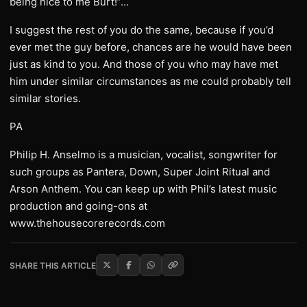
being nice to me Burt!”…
I suggest the rest of you do the same, because if you’d
ever met the guy before, chances are he would have been
just as kind to you. And those of you who may have met
him under similar circumstances as me could probably tell
similar stories.
PA
Philip H. Anselmo is a musician, vocalist, songwriter for
such groups as Pantera, Down, Super Joint Ritual and
Arson Anthem. You can keep up with Phil’s latest music
production and going-ons at
www.thehousecorerecords.com
SHARE THIS ARTICLE