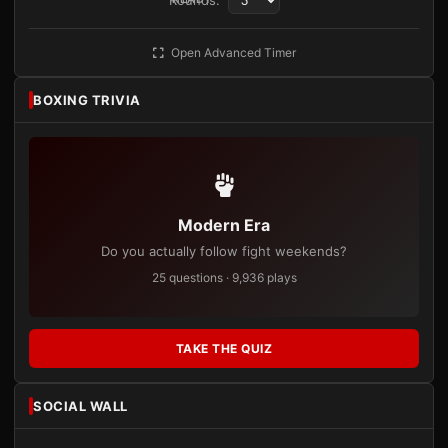
Rounds:
Open Advanced Timer
BOXING TRIVIA
Modern Era
Do you actually follow fight weekends?
25 questions · 9,936 plays
TAKE THE QUIZ
SOCIAL WALL