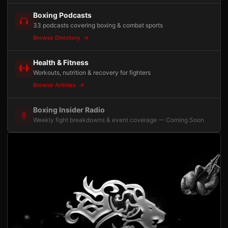
Boxing Podcasts
33 podcasts covering boxing & combat sports
Browse Directory
Health & Fitness
Workouts, nutrition & recovery for fighters
Browse Articles
Boxing Insider Radio
Weekly fight breakdowns & event coverage — Coming Soon