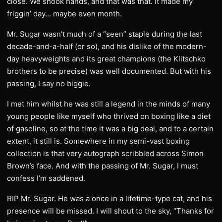
close. We shook hands, and that was that. It made my
friggin’ day… maybe even month.
Mr. Sugar wasn’t much of a “seen” staple during the last
decade-and-a-half (or so), and his dislike of the modern-
day heavyweights and its great champions (the Klitschko
brothers to be precise) was well documented. But with his
passing, I say no biggie.
I met him whilst he was still a legend in the minds of many
young people like myself who thrived on boxing like a diet
of gasoline, so at the time it was a big deal, and to a certain
extent, it still is. Somewhere in my semi-vast boxing
collection is that very autograph scribbled across Simon
Brown’s face. And with the passing of Mr. Sugar, I must
confess I’m saddened.
RIP Mr. Sugar. He was a once in a lifetime-type cat, and his
presence will be missed. I will shout to the sky, “Thanks for