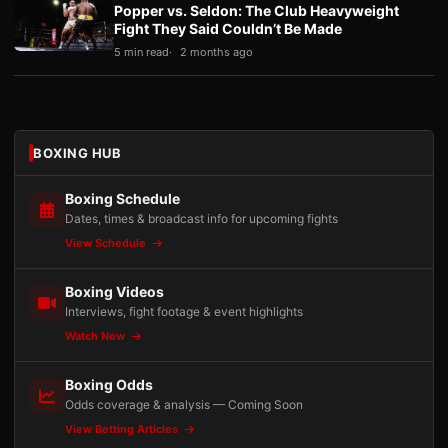
Popper vs. Seldon: The Club Heavyweight
Fight They Said Couldn’t Be Made
5 min read
2 months ago
BOXING HUB
Boxing Schedule
Dates, times & broadcast info for upcoming fights
View Schedule
Boxing Videos
Interviews, fight footage & event highlights
Watch Now
Boxing Odds
Odds coverage & analysis — Coming Soon
View Betting Articles