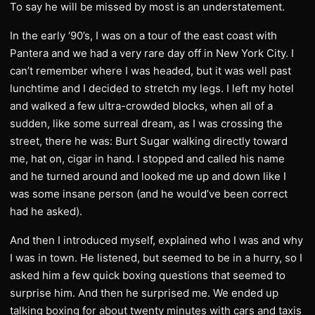
To say he will be missed by most is an understatement.
In the early ‘90’s, I was on a tour of the east coast with
Pantera and we had a very rare day off in New York City. I
can’t remember where I was headed, but it was well past
lunchtime and I decided to stretch my legs. I left my hotel
and walked a few ultra-crowded blocks, when all of a
sudden, like some surreal dream, as I was crossing the
street, there he was: Burt Sugar walking directly toward
me, hat on, cigar in hand. I stopped and called his name
and he turned around and looked me up and down like I
was some insane person (and he would’ve been correct
had he asked).
And then I introduced myself, explained who I was and why
I was in town. He listened, but seemed to be in a hurry, so I
asked him a few quick boxing questions that seemed to
surprise him. And then he surprised me. We ended up
talking boxing for about twenty minutes with cars and taxis