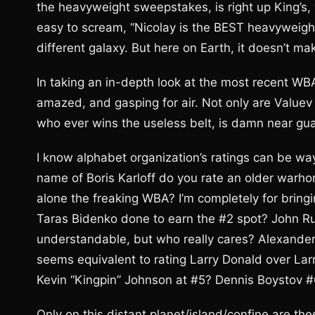
the heavyweight sweepstakes, is right up King’s, “
easy to scream, “Nicolay is the BEST heavyweight 
different galaxy. But here on Earth, it doesn’t ma
In taking an in-depth look at the most recent WBA 
amazed, and gasping for air. Not only are Valuev 
who ever wins the useless belt, is damn near gua
I know alphabet organization’s ratings can be wa
name of Boris Karloff do you rate an older warhor
alone the freaking WBA? I’m completely for bringi
Taras Bidenko done to earn the #2 spot? John Rui
understandable, but who really cares? Alexander 
seems equivalent to rating Larry Donald over Larry
Kevin “Kingpin” Johnson at #5? Dennis Boystov #
Only on this distant planet/island/confine are th