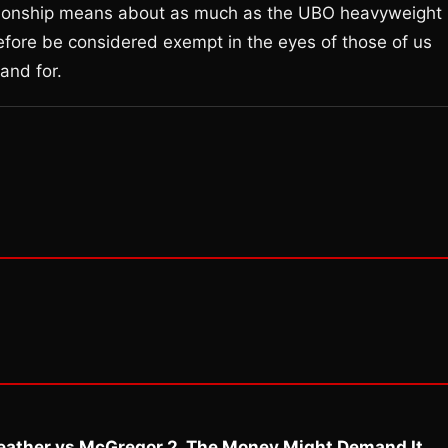
ionship means about as much as the UBO heavyweight
refore be considered exempt in the eyes of those of us
and for.
eather vs McGregor 2. The Money Might Demand It