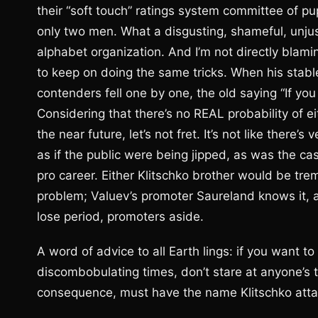
their “soft touch” ratings system committee of pupp
only two men. What a disgusting, shameful, unjust
alphabet organization. And I’m not directly blamin
to keep on doing the same tricks. When his stable
contenders fell one by one, the old saying “If you c
Considering that there’s no REAL probability of ei
the near future, let’s not fret. It’s not like there
as if the public were being jipped, as was the 
pro career. Either Klitschko brother would be tr
problem; Valuev’s promoter Saureland knows it, a
lose period, promoters aside.
A word of advice to all Earth lings: if you want t
discombobulating times, don’t stare at anyone’s top
consequence, must have the name Klitschko attach