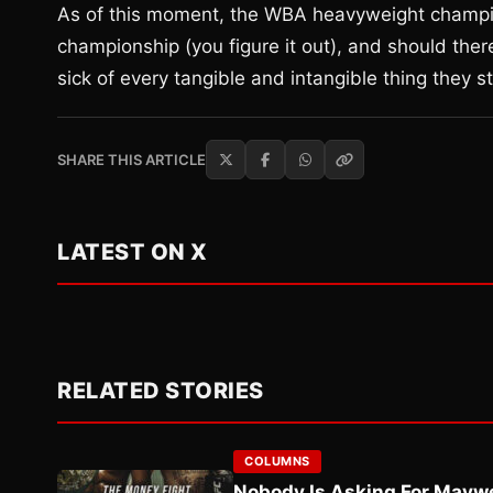
As of this moment, the WBA heavyweight champ
championship (you figure it out), and should the
sick of every tangible and intangible thing they st
SHARE THIS ARTICLE
LATEST ON X
RELATED STORIES
COLUMNS
Nobody Is Asking For Mayw