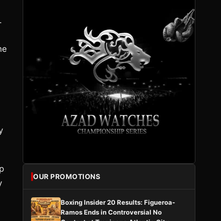
.
he
y
p
OUR PROMOTIONS
y
Boxing Insider 20 Results: Figueroa-
Ramos Ends in Controversial No