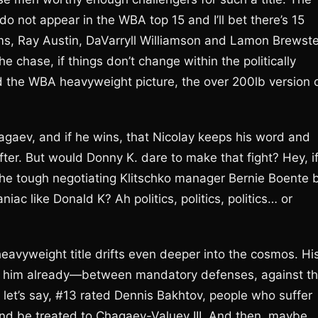
not appear in the WBA top 15 and I’ll bet there’s 15
ims, Ray Austin, DaVarryll Williamson and Lamon Brewste
he chase, if things don’t change within the politically
 the WBA heavyweight picture, the over 200lb version 
hagaev, and if he wins, that Nicolay keeps his word and
fter. But would Donny K. dare to make that fight? Hey, i
the tough negotiating Klitschko manager Bernie Boente 
ac like Donald K? Ah politics, politics, politics… or
eavyweight title drifts even deeper into the cosmos. Hi
t for him already—between mandatory defenses, against t
 let’s say, #13 rated Dennis Bakhtov, people who suffer
and be treated to Chagaev-Valuev III. And then, maybe