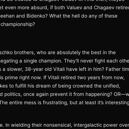
get even more absurd, if both Valuev and Chagaev retire
Meehan and Bidenko? What the hell do any of these
t championship?
tschko brothers, who are absolutely the best in the
negating a single champion. They’ll never fight each othe
a slower, 38-year old Vitali have left in him? Father ti
his prime right now. If Vitali retired two years from now,
kes to fulfill his dream of being crowned the unified,
 politics, once again prevent it from happening? OR—wi
 entire mess is frustrating, but at least it’s interesting
In wielding their nonsensical, intergalactic power ove