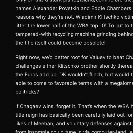
names Alexander Povetkin and Eddie Chambers do 
reasons why they’re not. Wladimir Klitschko vict
litter the lower half of the WBA top 10! To cut to t
tampered-with recycling machine grinding behind
the title itself could become obsolete!
Right now, we’d better root for Valuev to beat C
challenges either Klitschko brother shortly therea
the Euros add up, DK wouldn’t flinch, but would 
able to come to favorable terms with a megalomani
politricks?
If Chagaev wins, forget it. That’s when the WBA h
title reign has basically been carefully laid ou
likes of Meehan, and voluntary defenses against,
from insomnia could tune in via computer-land, 