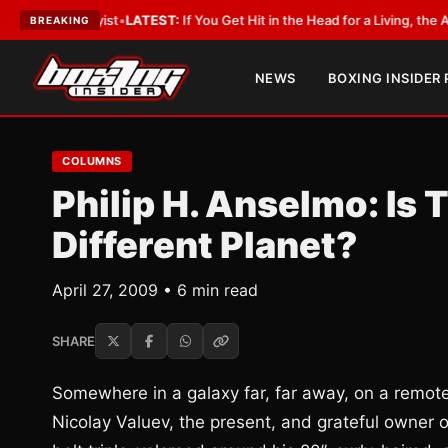
bbyist
•
LATEST:
If You Get Hit in the Head for a Living, the Ali Act Shoul
BREAKING
NEWS
BOXING INSIDER
COLUMNS
Philip H. Anselmo: Is
Different Planet?
April 27, 2009 • 6 min read
SHARE
Somewhere in a galaxy far, far away, on a remote 
Nicolay Valuev, the present, and grateful owner o