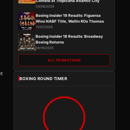
Contest at Tropicana Atlantic City
03/08/2026
Boxing Insider 19 Results: Figueroa
Wins NABF Title, Wallin KOs Thomas
11/07/2025
Boxing Insider 18 Results: Broadway
Boxing Returns
09/19/2025
ALL PROMOTIONS
et
BOXING ROUND TIMER