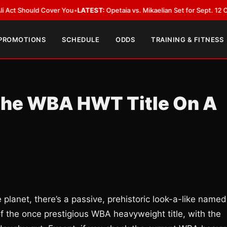
d Cover You
•
LATEST:
Opetaia vs. Mikaelian Set for Sept. 12 Co-Feature in
 PROMOTIONS
SCHEDULE
ODDS
TRAINING & FITNESS
 The WBA HWT Title On A
planet, there’s a passive, prehistoric look-a-like named
f the once prestigious WBA heavyweight title, with the