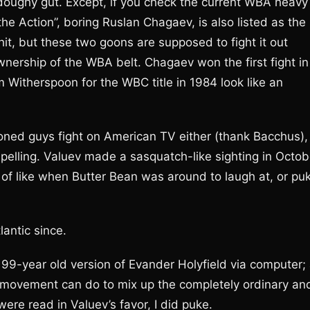
, doughy gut. Except, if you check the current WBA heavy
 Action”, boring Ruslan Chagaev, is also listed as the
t, but these two goons are supposed to fight it out
ownership of the WBA belt. Chagaev won the first fight in
Witherspoon for the WBC title in 1984 look like an
ioned guys fight on American TV either (thank Bacchus),
pelling. Valuev made a sasquatch-like sighting in Octob
of like when Butter Bean was around to laugh at, or pu
lantic since.
 99-year old version of Evander Holyfield via computer;
al movement can do to mix up the completely ordinary an
re read in Valuev’s favor, I did puke.