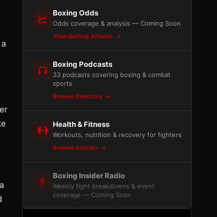
Boxing Odds
Odds coverage & analysis — Coming Soon
View Betting Articles
 a
Boxing Podcasts
33 podcasts covering boxing & combat
sports
Browse Directory
er
ke
Health & Fitness
Workouts, nutrition & recovery for fighters
Browse Articles
Boxing Insider Radio
 a
Weekly fight breakdowns & event
coverage — Coming Soon
d