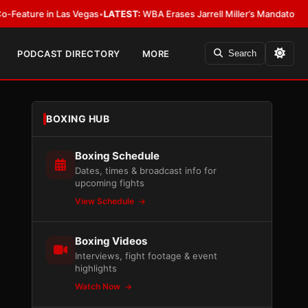
 Las Vegas
•
LATEST:
WBA Erases Jarrell Miller’s Mandatory Status, Calls It
PODCAST DIRECTORY
MORE
Search
BOXING HUB
Boxing Schedule
Dates, times & broadcast info for
upcoming fights
View Schedule
Boxing Videos
Interviews, fight footage & event
highlights
Watch Now