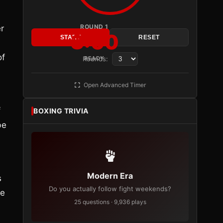
ROUND 1
r
3:00
START
RESET
of
Rounds:
READY
Open Advanced Timer
f
BOXING TRIVIA
be
Modern Era
s
Do you actually follow fight weekends?
he
25 questions · 9,936 plays