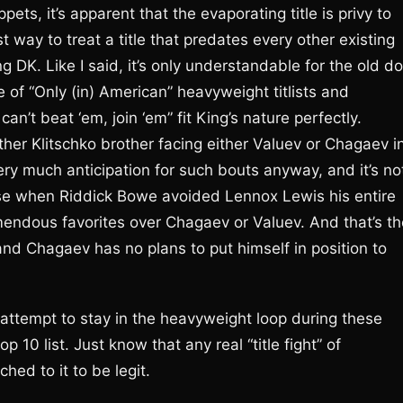
ets, it’s apparent that the evaporating title is privy to
 way to treat a title that predates every other existing
g DK. Like I said, it’s only understandable for the old d
 of “Only (in) American” heavyweight titlists and
an’t beat ‘em, join ‘em” fit King’s nature perfectly.
ther Klitschko brother facing either Valuev or Chagaev i
’s very much anticipation for such bouts anyway, and it’s no
case when Riddick Bowe avoided Lennox Lewis his entire
emendous favorites over Chagaev or Valuev. And that’s th
nd Chagaev has no plans to put himself in position to
o attempt to stay in the heavyweight loop during these
 10 list. Just know that any real “title fight” of
ed to it to be legit.