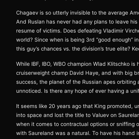
Chagaev is so utterly invisible to the average Am
And Ruslan has never had any plans to leave his 
resume of victims. Does defeating Vladimir Virche
world? Since when is being 3rd “good enough” i
this guy’s chances vs. the division’s true elite? K
While IBF, IBO, WBO champion Wlad Klitschko is 
cruiserweight champ David Haye, and with big br
success, the planet of the Russian apes orbiting 
unnoticed. Is there any hope of ever having a un
It seems like 20 years ago that King promoted,
into space and lost the title to Valuev on Saurel
when it comes to contractual options or sniffing o
with Saureland was a natural. To have his hand in