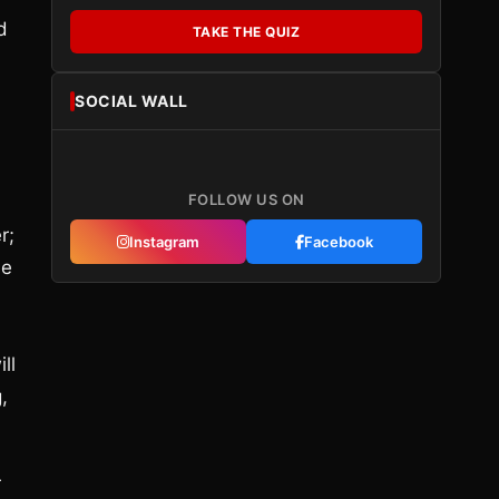
d
TAKE THE QUIZ
SOCIAL WALL
FOLLOW US ON
r;
Instagram
Facebook
me
ll
,
r