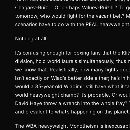
Chagaev-Ruiz II. Or perhaps Valuev-Ruiz III? To 
tomorrow, who would fight for the vacant belt? 
scenarios have to do with the REAL heavyweigh
Nothing at all.
It’s confusing enough for boxing fans that the Kli
division, hold world laurels simultaneously, thus 
we know that. Realistically, how many fights does 
isn’t exactly on Wlad’s better side either; he’s in 
would a 35-year old Wladimir still have what it ta
world heavyweight champ? It’s probable. Or would
David Haye throw a wrench into the whole fray? The
and prevalent to what’s happening on this planet.
The WBA heavyweight Monotheism is inexcusable. 