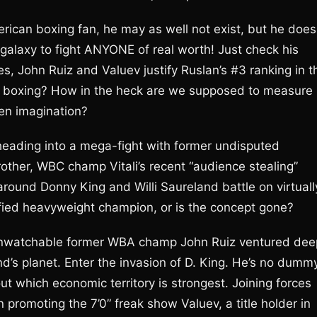
erican boxing fan, he may as well not exist, but he does
galaxy to fight ANYONE of real worth! Just check his
s, John Ruiz and Valuev justify Ruslan’s #3 ranking in t
n boxing? How in the heck are we supposed to measure
een imagination?
heading into a mega-fight with former undisputed
other, WBC champ Vitali’s recent “audience stealing”
around Donny King and Willi Saureland battle on virtuall
ified heavyweight champion, or is the concept gone?
 unwatchable former WBA champ John Ruiz ventured dee
and’s planet. Enter the invasion of D. King. He’s no dumm
ut which economic territory is strongest. Joining forces
 promoting the 7’0” freak show Valuev, a title holder in