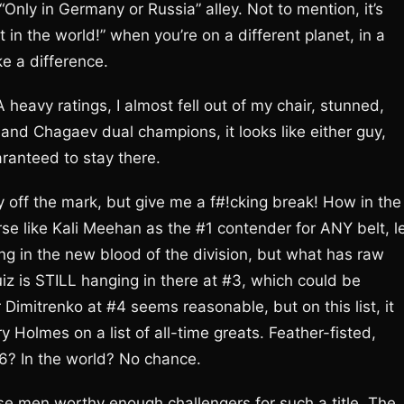
Only in Germany or Russia” alley. Not to mention, it’s
in the world!” when you’re on a different planet, in a
ke a difference.
heavy ratings, I almost fell out of my chair, stunned,
and Chagaev dual champions, it looks like either guy,
ranteed to stay there.
y off the mark, but give me a f#!cking break! How in the
se like Kali Meehan as the #1 contender for ANY belt, l
ng in the new blood of the division, but what has raw
z is STILL hanging in there at #3, which could be
Dimitrenko at #4 seems reasonable, but on this list, it
 Holmes on a list of all-time greats. Feather-fisted,
6? In the world? No chance.
ese men worthy enough challengers for such a title. The