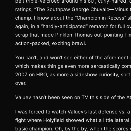
belt triple-velcroed around his 80”, curly-haired
ratings, “The Southpaw George Chuvalo—Minus the
champ. I know about the “Champion in Recess” shi
again, in a “hardly-anticipated” rematch for full 
scrap that made Pinklon Thomas out-pointing Tim 
action-packed, exciting brawl.
You can’t, and won’t see either of the aforement
which makes thin gs even more sarcastically com
2007 on HBO, as more a sideshow curiosity, sort 
over.
Valuev hasn’t been seen on TV this side of the At
I was forced to watch Valuev’s last defense vs. a
fight where Holyfield showed what a little later
basic champion. Oh, by the by, when the scores we