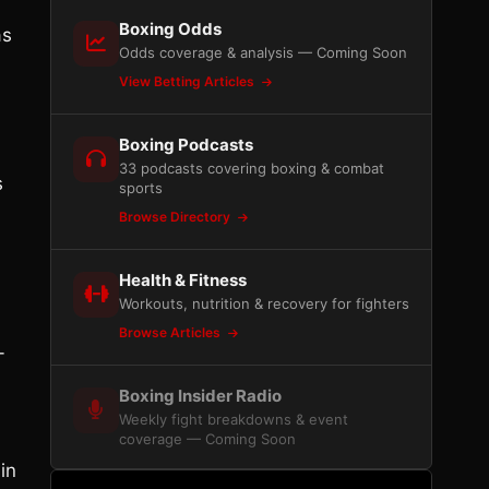
Boxing Odds
as
Odds coverage & analysis — Coming Soon
View Betting Articles
Boxing Podcasts
33 podcasts covering boxing & combat
s
sports
Browse Directory
Health & Fitness
Workouts, nutrition & recovery for fighters
Browse Articles
-
Boxing Insider Radio
Weekly fight breakdowns & event
coverage — Coming Soon
in