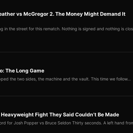
eather vs McGregor 2. The Money Might Demand It
 in the street for this rematch. Nothing is signed and nothing is clos
Two: The Long Game
ped the two sides, the machine and the vault. This time we follow…
b Heavyweight Fight They Said Couldn’t Be Made
ord for Josh Popper vs Bruce Seldon Thirty seconds. A left hand fro