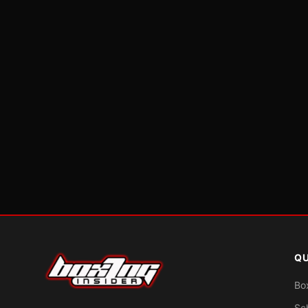
QU
Bo
Sc