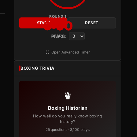
ROUND 1
3:00
START
RESET
Rounds:
READY
Open Advanced Timer
BOXING TRIVIA
Boxing Historian
How well do you really know boxing
history?
25 questions · 8,100 plays