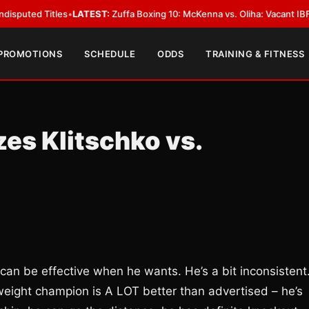
 Titles
•
LATEST:
Zuffa Boxing 10: McKenna vs. Oliha: Vacant IBF Middlewe
 PROMOTIONS
SCHEDULE
ODDS
TRAINING & FITNESS
es Klitschko vs.
can be effective when he wants. He’s a bit inconsistent
weight champion is A LOT better than advertised – he’s