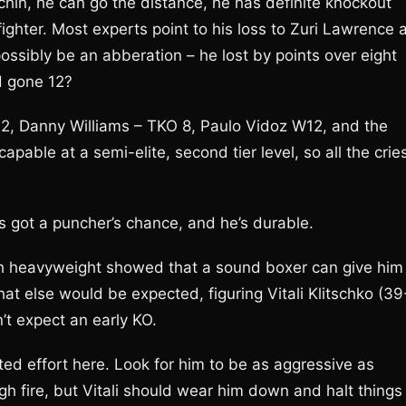
hin, he can go the distance, he has definite knockout
ighter. Most experts point to his loss to Zuri Lawrence 
possibly be an abberation – he lost by points over eight
d gone 12?
 2, Danny Williams – TKO 8, Paulo Vidoz W12, and the
pable at a semi-elite, second tier level, so all the crie
 got a puncher’s chance, and he’s durable.
olish heavyweight showed that a sound boxer can give him
what else would be expected, figuring Vitali Klitschko (39
’t expect an early KO.
ited effort here. Look for him to be as aggressive as
gh fire, but Vitali should wear him down and halt things 