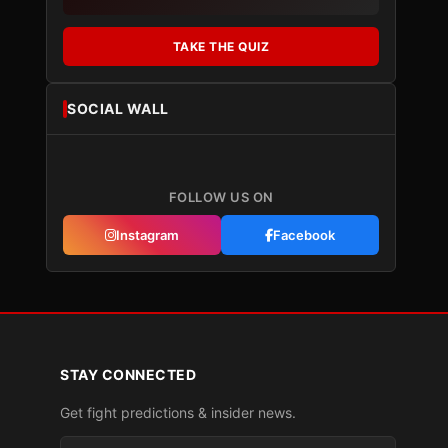
TAKE THE QUIZ
SOCIAL WALL
FOLLOW US ON
Instagram
Facebook
STAY CONNECTED
Get fight predictions & insider news.