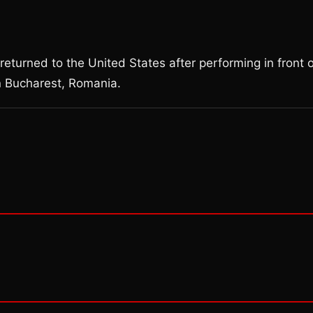
returned to the United States after performing in front 
n Bucharest, Romania.