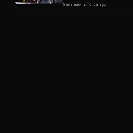
5 min read
2 months ago