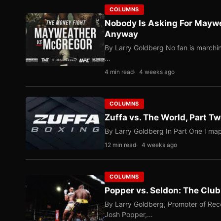
COLUMNS
Nobody Is Asking For Mayw
Anyway
By Larry Goldberg No fan is marching
…
4 min read
4 weeks ago
COLUMNS
Zuffa vs. The World, Part 
By Larry Goldberg In Part One I map
12 min read
4 weeks ago
COLUMNS
Popper vs. Seldon: The Clu
By Larry Goldberg, Promoter of Rec
Josh Popper,…