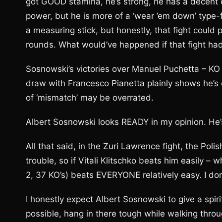
got GOOD stamina, he’s strong, he has a decent c
power, but he is more of a ‘wear ’em down’ type-f
a measuring stick, but honestly, that fight could 
rounds. What would’ve happened if that fight ha
Sosnowski’s victories over Manuel Puchetta – KO
draw with Francesco Pianetta plainly shows he’s ca
of ‘mismatch’ may be overrated.
Albert Sosnowski looks READY in my opinion. He’s
All that said, in the Zuri Lawrence fight, the P
trouble, so if Vitali Klitschko beats him easily – 
2, 37 KO’s) beats EVERYONE relatively easy. I don
I honestly expect Albert Sosnowski to give a spir
possible, hang in there tough while walking throu