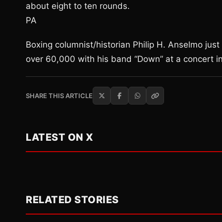
about eight to ten rounds.
PA
Boxing columnist/historian Philip H. Anselmo just 
over 60,000 with his band “Down” at a concert i
SHARE THIS ARTICLE
LATEST ON X
RELATED STORIES