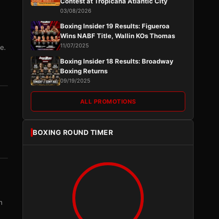
Contest at Tropicana Atlantic City
03/08/2026
Boxing Insider 19 Results: Figueroa
Wins NABF Title, Wallin KOs Thomas
11/07/2025
e.
Boxing Insider 18 Results: Broadway
Boxing Returns
09/19/2025
ALL PROMOTIONS
BOXING ROUND TIMER
m