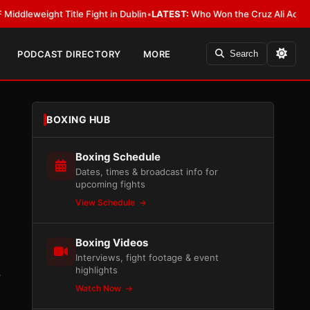
ight Title Fight in Dublin
•
LATEST:
Who Won the Cruz Ali Act Rewrite? E
PODCAST DIRECTORY
MORE
Search
BOXING HUB
Boxing Schedule
Dates, times & broadcast info for
upcoming fights
View Schedule
Boxing Videos
Interviews, fight footage & event
highlights
.
Watch Now