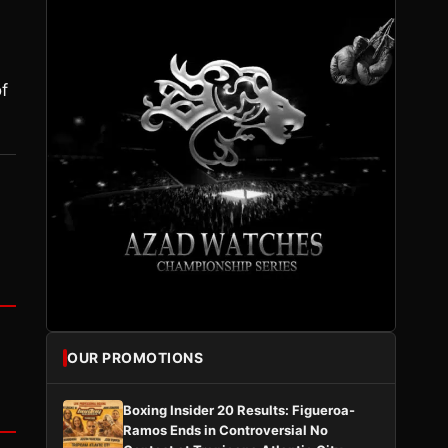
of
OUR PROMOTIONS
Boxing Insider 20 Results: Figueroa-
Ramos Ends in Controversial No