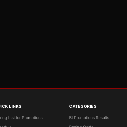
ICK LINKS
CATEGORIES
xing Insider Promotions
BI Promotions Results
hedule
Boxing Odds