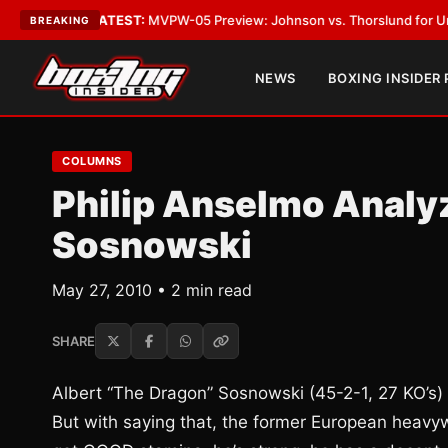
Vegas
•
LATEST:
MVPW-05 Preview: Johnson vs. Thorslund for Undisputed
BREAKING
NEWS
BOXING INSIDER
COLUMNS
Philip Anselmo Analyz
Sosnowski
May 27, 2010 • 2 min read
SHARE
Albert “The Dragon” Sosnowski (45-2-1, 27 KO’s) 
But with saying that, the former European heavy