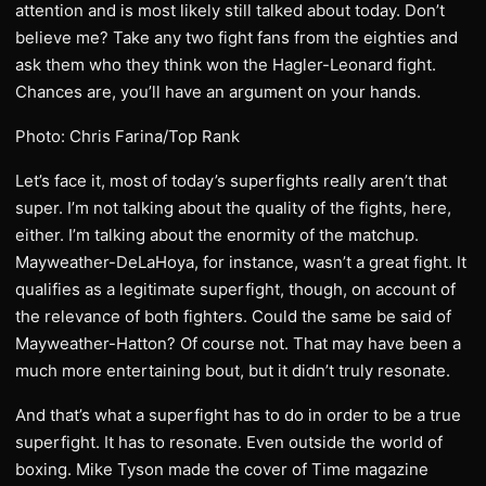
attention and is most likely still talked about today. Don’t
believe me? Take any two fight fans from the eighties and
ask them who they think won the Hagler-Leonard fight.
Chances are, you’ll have an argument on your hands.
Photo: Chris Farina/Top Rank
Let’s face it, most of today’s superfights really aren’t that
super. I’m not talking about the quality of the fights, here,
either. I’m talking about the enormity of the matchup.
Mayweather-DeLaHoya, for instance, wasn’t a great fight. It
qualifies as a legitimate superfight, though, on account of
the relevance of both fighters. Could the same be said of
Mayweather-Hatton? Of course not. That may have been a
much more entertaining bout, but it didn’t truly resonate.
And that’s what a superfight has to do in order to be a true
superfight. It has to resonate. Even outside the world of
boxing. Mike Tyson made the cover of Time magazine