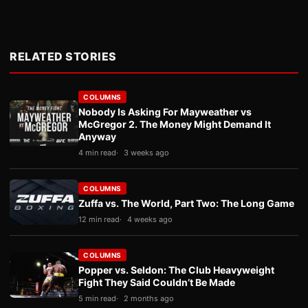
RELATED STORIES
COLUMNS
Nobody Is Asking For Mayweather vs
McGregor 2. The Money Might Demand It
Anyway
4 min read
3 weeks ago
COLUMNS
Zuffa vs. The World, Part Two: The Long Game
12 min read
4 weeks ago
COLUMNS
Popper vs. Seldon: The Club Heavyweight
Fight They Said Couldn’t Be Made
5 min read
2 months ago