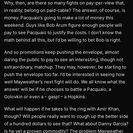
Why, then, are there so many fights on pay-per-view that,
in reality, belong on paid-cable? The answer, of course, is
money. Pacquaio’s going to make a lot of money this
weekend. Guys like Bob Arum figure enough people will
pay to see Pacquaio to justify the costs. I don’t know the
math behind all this, but I’d be willing to bet Bob is right.
And so promotions keep pushing the envelope, almost
daring the public to pay to see an interesting, though not
extraordinary, matchup. They may, however, be starting to
push the envelope too far. I’d be interested in seeing how
well Mayweather’s next fight will do. We all know what the
answer will be if he chooses to battle a Pacquaio, a
Golovkin or even a – gasp! – a Hopkins.
What will happen if he takes to the ring with Amir Khan,
though? Will people really want to cough up the better side
of a hundred dollars to see that? What about Danny Garcia?
Is he yet a proven commodity? The problem Mayweather