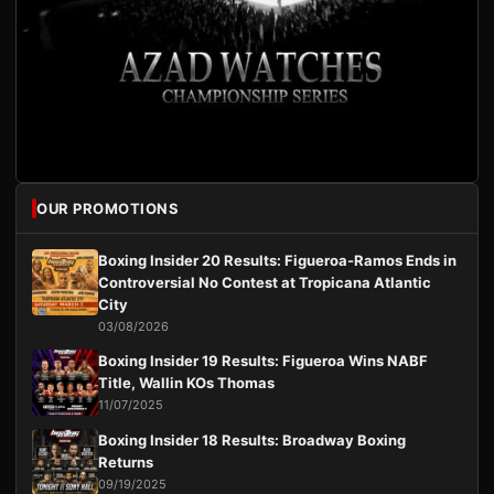
OUR PROMOTIONS
Boxing Insider 20 Results: Figueroa-Ramos Ends in
Controversial No Contest at Tropicana Atlantic
City
03/08/2026
Boxing Insider 19 Results: Figueroa Wins NABF
Title, Wallin KOs Thomas
11/07/2025
Boxing Insider 18 Results: Broadway Boxing
Returns
09/19/2025