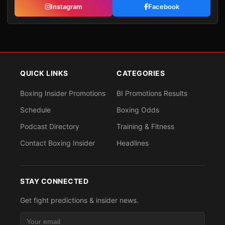
Instagram
Facebook
QUICK LINKS
CATEGORIES
Boxing Insider Promotions
BI Promotions Results
Schedule
Boxing Odds
Podcast Directory
Training & Fitness
Contact Boxing Insider
Headlines
STAY CONNECTED
Get fight predictions & insider news.