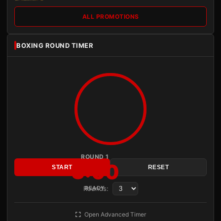
ALL PROMOTIONS
BOXING ROUND TIMER
ROUND 1
3:00
START
RESET
Rounds:
READY
Open Advanced Timer