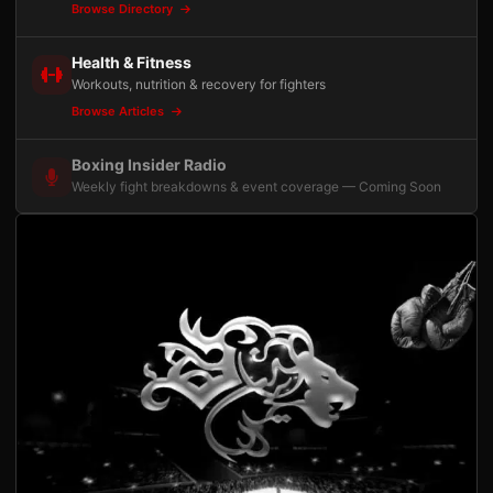
Browse Directory
Health & Fitness
Workouts, nutrition & recovery for fighters
Browse Articles
Boxing Insider Radio
Weekly fight breakdowns & event coverage — Coming Soon