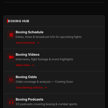
BOXING HUB
Boxing Schedule
Dates, times & broadcast info for upcoming fights
View Schedule
Boxing Videos
Interviews, fight footage & event highlights
Watch Now
Boxing Odds
Odds coverage & analysis — Coming Soon
View Betting Articles
Boxing Podcasts
33 podcasts covering boxing & combat sports