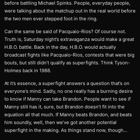
before battling Michael Spinks. People, everyday people,
were talking about the matchup out in the real world before
the two men ever stepped foot in the ring.
Can the same be said of Pacquaio-Rios? Of course not.
Truth is, Saturday night’s extravaganza would make a great
H.B.O. battle. Back in the day, H.B.O. would actually
broadcast fights like Pacquaio-Rios, contests that were big
bouts, but still didn’t qualify as superfights. Think Tyson-
Holmes back in 1988.
At it’s essence, a superfight answers a question that’s on
everyone’s mind. Sadly, no one really has a burning desire
to know if Manny can take Brandon. People want to see if
Manny still has it, sure, but Brandon doesn’t fit into the
equation all that much. If Manny beats Brandon, and beats
him soundly, well, then we’ve got another potential
superfight in the making. As things stand now, though…