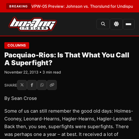
ATEST:
MVPW-05 Preview: Johnson vs. Thorslund for Undisputed Titles
BREAKING
COLUMNS
Pacquiao-Rios: Is That What You Call
A Superfight?
November 22, 2013 • 3 min read
SHARE
By Sean Crose
Some of us can still remember the good old days: Holmes-
Cooney, Leonard-Hearns, Hagler-Hearns, Hagler-Leonard.
Back then, you see, superfights were superfights. There
was perhaps one a year – at best. It received a lot of