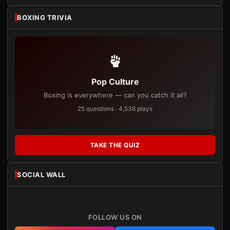
BOXING TRIVIA
Pop Culture
Boxing is everywhere — can you catch it all?
25 questions · 4,536 plays
TAKE THE QUIZ
SOCIAL WALL
FOLLOW US ON