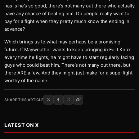
has is he’s so good, there’s not many out there who actually
have any chance of beating him. Do people really want to
pay for a fight when they pretty much know the ending in
advance?
Which brings us to what may perhaps be a promising
future. If Mayweather wants to keep bringing in Fort Knox
every time he fights, he might have to start regularly facing
guys who could beat him. There’s not many out there, but
there ARE a few. And they might just make for a superfight
worthy of the name.
SHARE THIS ARTICLE
LATEST ON X