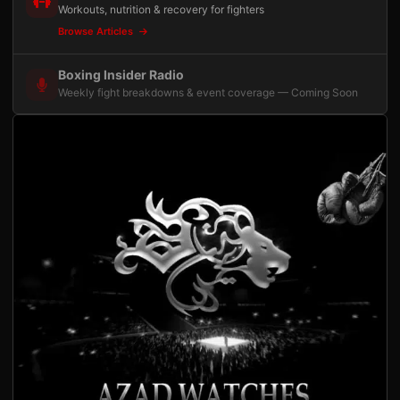
Workouts, nutrition & recovery for fighters
Browse Articles
Boxing Insider Radio
Weekly fight breakdowns & event coverage — Coming Soon