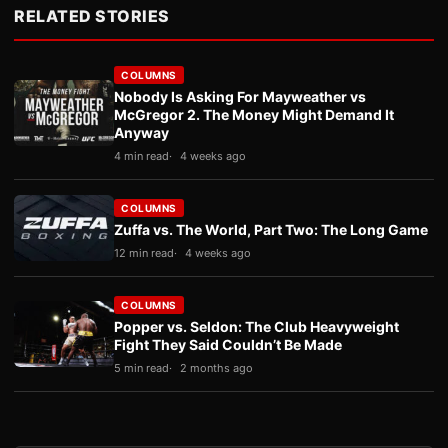
RELATED STORIES
COLUMNS
Nobody Is Asking For Mayweather vs
McGregor 2. The Money Might Demand It
Anyway
4 min read
4 weeks ago
COLUMNS
Zuffa vs. The World, Part Two: The Long Game
12 min read
4 weeks ago
COLUMNS
Popper vs. Seldon: The Club Heavyweight
Fight They Said Couldn’t Be Made
5 min read
2 months ago