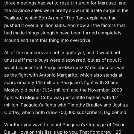
three meetings had yet to result in a win for Marquez, and
the advance sales were pretty slow until a late surge in the
“walkup,” which Bob Arum of Top Rank explained had
pushed it over a million subs. And now all the factors that
had made things sluggish have been turned completely
around and sent this thing into overdrive.
All of the numbers are not in quite yet, and it would not
unusual if more buys were discovered, but as of now, it
would appear that Pacquiao-Marquez IV did about as well
as the fight with Antonio Margarito, which also stands at
approximately 1.15 million. Pacquiao’s fight with Shane
Mosley did better (1.34 million) and the November 2009
fight with Miguel Cotto was just a little higher, with 1.2
million. Pacquiao’s fights with Timothy Bradley and Joshua
Clottey, which both drew 700,000 subscribers, lag behind.
Whether you want to count Pacquiao’s stoppage of Oscar
De La Hoya on this list is up to you. That fight drew 1.25