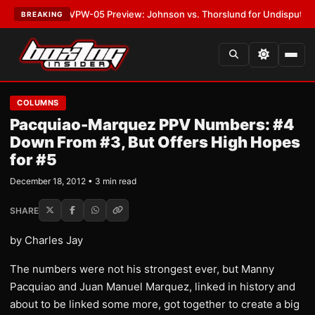
ATEST:
MVPW-05 Preview: Johnson vs. Thorslund for Undisputed Titles
•
BREAKING
COLUMNS
Pacquiao-Marquez PPV Numbers: #4
Down From #3, But Offers High Hopes
for #5
December 18, 2012 • 3 min read
SHARE
by Charles Jay
The numbers were not his strongest ever, but Manny
Pacquiao and Juan Manuel Marquez, linked in history and
about to be linked some more, got together to create a big