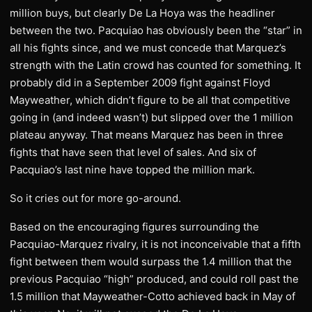
million buys, but clearly De La Hoya was the headliner
between the two. Pacquiao has obviously been the “star” in
all his fights since, and we must concede that Marquez’s
strength with the Latin crowd has counted for something. It
probably did in a September 2009 fight against Floyd
Mayweather, which didn’t figure to be all that competitive
going in (and indeed wasn’t) but slipped over the 1 million
plateau anyway. That means Marquez has been in three
fights that have seen that level of sales. And six of
Pacquiao’s last nine have topped the million mark.
So it cries out for more go-around.
Based on the encouraging figures surrounding the
Pacquiao-Marquez rivalry, it is not inconceivable that a fifth
fight between them would surpass the 1.4 million that the
previous Pacquiao “high” produced, and could roll past the
1.5 million that Mayweather-Cotto achieved back in May of