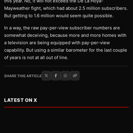
this year. No, it will not exceed the De La Hoya-
Mayweather fight, which had about 2.5 million subscribers.
But getting to 1.6 million would seem quite possible.
In a way, the raw pay-per-view subscriber numbers are
somewhat deceiving, because more and more homes with
a television are being equipped with pay-per-view
capability. But using a similar barometer for the last couple
of years is not at all out of line.
SHARE THIS ARTICLE
LATEST ON X