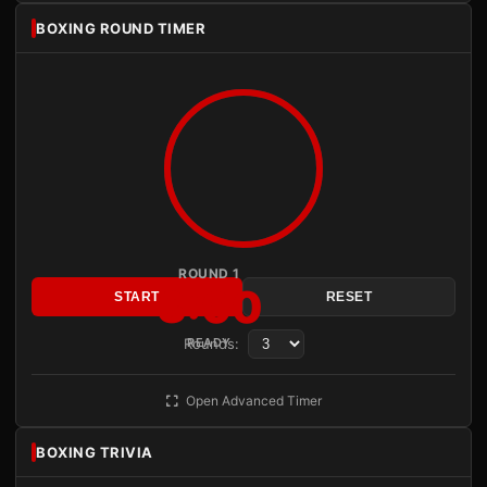
BOXING ROUND TIMER
ROUND 1
3:00
START
RESET
Rounds:
READY
Open Advanced Timer
BOXING TRIVIA