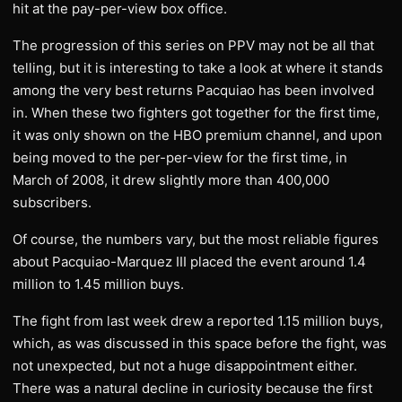
hit at the pay-per-view box office.
The progression of this series on PPV may not be all that
telling, but it is interesting to take a look at where it stands
among the very best returns Pacquiao has been involved
in. When these two fighters got together for the first time,
it was only shown on the HBO premium channel, and upon
being moved to the per-per-view for the first time, in
March of 2008, it drew slightly more than 400,000
subscribers.
Of course, the numbers vary, but the most reliable figures
about Pacquiao-Marquez III placed the event around 1.4
million to 1.45 million buys.
The fight from last week drew a reported 1.15 million buys,
which, as was discussed in this space before the fight, was
not unexpected, but not a huge disappointment either.
There was a natural decline in curiosity because the first