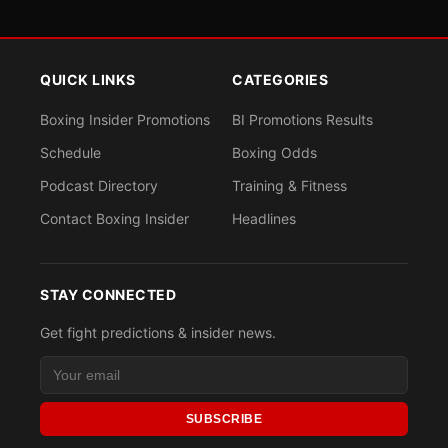
QUICK LINKS
CATEGORIES
Boxing Insider Promotions
BI Promotions Results
Schedule
Boxing Odds
Podcast Directory
Training & Fitness
Contact Boxing Insider
Headlines
STAY CONNECTED
Get fight predictions & insider news.
SUBSCRIBE