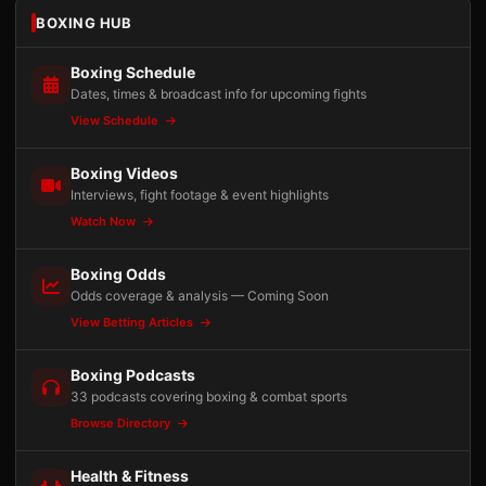
BOXING HUB
Boxing Schedule
Dates, times & broadcast info for upcoming fights
View Schedule
Boxing Videos
Interviews, fight footage & event highlights
Watch Now
Boxing Odds
Odds coverage & analysis — Coming Soon
View Betting Articles
Boxing Podcasts
33 podcasts covering boxing & combat sports
Browse Directory
Health & Fitness