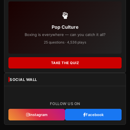
Pop Culture
Boxing is everywhere — can you catch it all?
25 questions · 4,536 plays
TAKE THE QUIZ
SOCIAL WALL
FOLLOW US ON
Instagram
Facebook