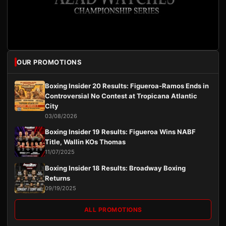
OUR PROMOTIONS
Boxing Insider 20 Results: Figueroa-Ramos Ends in
Controversial No Contest at Tropicana Atlantic
City
03/08/2026
Boxing Insider 19 Results: Figueroa Wins NABF
Title, Wallin KOs Thomas
11/07/2025
Boxing Insider 18 Results: Broadway Boxing
Returns
09/19/2025
ALL PROMOTIONS