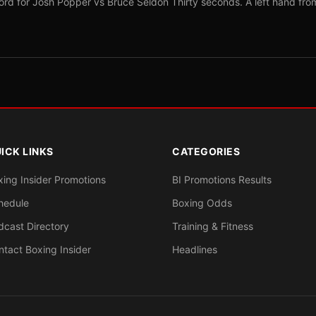
ord for Josh Popper vs Bruce Seldon Thirty seconds. A left hand fro
ICK LINKS
CATEGORIES
xing Insider Promotions
BI Promotions Results
hedule
Boxing Odds
dcast Directory
Training & Fitness
ntact Boxing Insider
Headlines