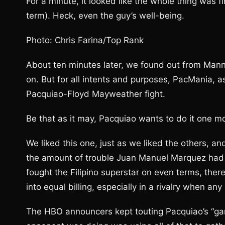
For a minute, it looked like the whole thing was 
term). Heck, even the guy’s well-being.
Photo: Chris Farina/Top Rank
About ten minutes later, we found out from Mann
on. But for all intents and purposes, PacMania, a
Pacquiao-Floyd Mayweather fight.
Be that as it may, Pacquiao wants to do it one mor
We liked this one, just as we liked the others
the amount of trouble Juan Manuel Marquez had 
fought the Filipino superstar on even terms, ther
into equal billing, especially in a rivalry when an
The HBO announcers kept touting Pacquiao’s “gam