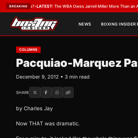
e Critics?
•
LATEST:
The WBA Owes Jarrell Miller More Than an Apology
•
BREAKING
NEWS
BOXING INSIDER
COLUMNS
Pacquiao-Marquez Par
December 9, 2012 • 3 min read
SHARE
by Charles Jay
Now THAT was dramatic.