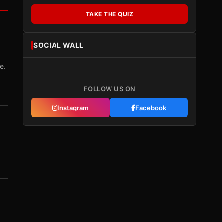
TAKE THE QUIZ
SOCIAL WALL
e.
FOLLOW US ON
Instagram
Facebook