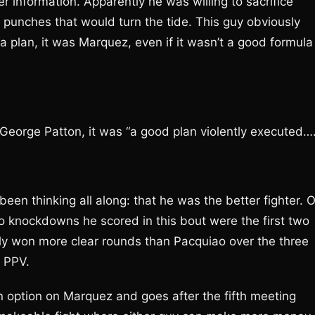
r information. Apparently he was willing to sacrifice
e punches that would turn the tide. This guy obviously
a plan, it was Marquez, even if it wasn’t a good formula
e George Patton, it was “a good plan violently executed…
een thinking all along: that he was the better fighter. O
wo knockdowns he scored in this bout were the first two
ally won more clear rounds than Pacquiao over the three
O PPV.
option on Marquez and goes after the fifth meeting