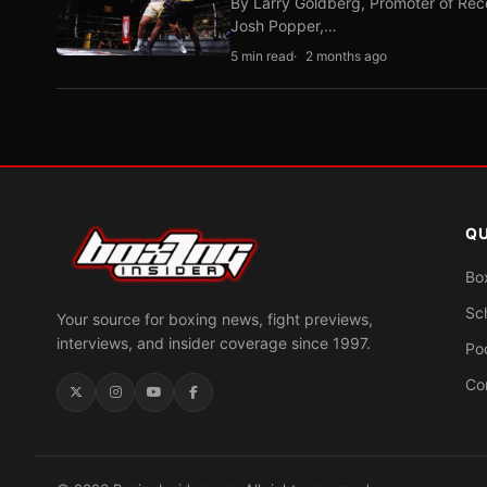
By Larry Goldberg, Promoter of Rec
Josh Popper,…
5 min read
2 months ago
QU
Bo
Sc
Your source for boxing news, fight previews,
interviews, and insider coverage since 1997.
Po
Co