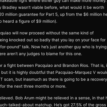
ny makeable fight where either guy can make more money.
y Bradley wasn’t viable before, what would it be worth
million guarantee for Part 5, up from the $6 million h
heard a figure of $9 million).
cquiao will now proceed without the same kind of
ing knocked out so badly that you lay on your face for
for-pound” talk. Now he’s just another guy who is trying
ere aren’t any judges to blame for this one.
r a fight between Pacquiao and Brandon Rios. That is, i
, but it is highly doubtful that Pacquiao-Marquez V woul
CT scan, but inasmuch as there is going to be a recovery
for the next three months or more.
ieved. Bob Arum might be relieved in a sense, in that 
much-talked-about matchup. He’s got 27.5% of the gross 