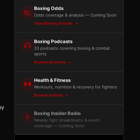
Boxing Odds
Odds coverage & analysis — Coming Soon
View Betting Articles
Boxing Podcasts
33 podcasts covering boxing & combat
sports
Browse Directory
Health & Fitness
Workouts, nutrition & recovery for fighters
e
Browse Articles
uy
Boxing Insider Radio
Weekly fight breakdowns & event
coverage — Coming Soon