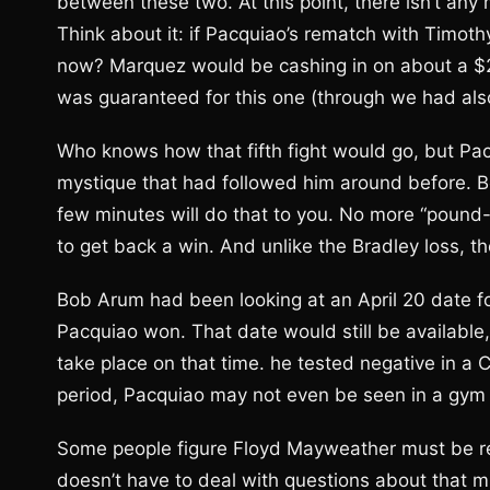
between these two. At this point, there isn’t a
Think about it: if Pacquiao’s rematch with Timoth
now? Marquez would be cashing in on about a $20 
was guaranteed for this one (through we had also 
Who knows how that fifth fight would go, but Pa
mystique that had followed him around before. Be
few minutes will do that to you. No more “pound-
to get back a win. And unlike the Bradley loss, th
Bob Arum had been looking at an April 20 date fo
Pacquiao won. That date would still be available
take place on that time. he tested negative in a 
period, Pacquiao may not even be seen in a gym 
Some people figure Floyd Mayweather must be rel
doesn’t have to deal with questions about that 