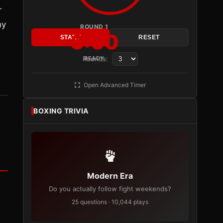
r
ny
ROUND 1
3:00
START
RESET
Rounds:
READY
Open Advanced Timer
BOXING TRIVIA
Modern Era
Do you actually follow fight weekends?
25 questions · 10,044 plays