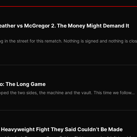
eather vs McGregor 2. The Money Might Demand It
 in the street for this rematch. Nothing is signed and nothing is clos
Two: The Long Game
ped the two sides, the machine and the vault. This time we follow…
b Heavyweight Fight They Said Couldn’t Be Made