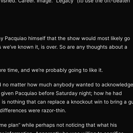
finished. Career. Image. “Legacy” (to use the oft-beaten
y Pacquiao himself that the show would most likely go
s we’ve known it, is over. So are any thoughts about a
e time, and we’re probably going to like it.
, and no matter how much anybody wanted to acknowledg
given Pacquiao before Saturday night; how he had
e is nothing that can replace a knockout win to bring a g
y differences were razor-thin.
e plan” while perhaps not noticing that what his