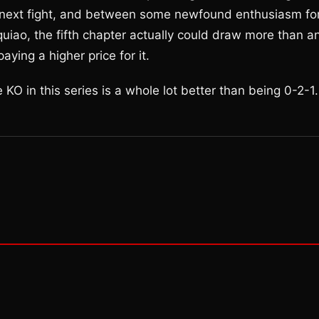
he next fight, and between some newfound enthusiasm fo
uiao, the fifth chapter actually could draw more than a
aying a higher price for it.
KO in this series is a whole lot better than being 0-2-1.