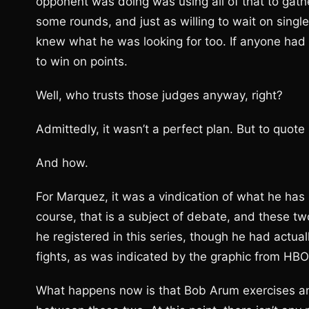
opponent was doing was using all of that to gathe
some rounds, and just as willing to wait on singl
knew what he was looking for too. If anyone had 
to win on points.
Well, who trusts those judges anyway, right?
Admittedly, it wasn’t a perfect plan. But to quot
And how.
For Marquez, it was a vindication of what he has b
course, that is a subject of debate, and these t
he registered in this series, though he had actu
fights, as was indicated by the graphic from HB
What happens now is that Bob Arum exercises an 