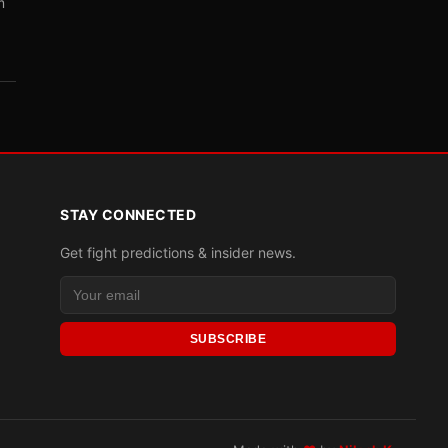
m
STAY CONNECTED
Get fight predictions & insider news.
SUBSCRIBE