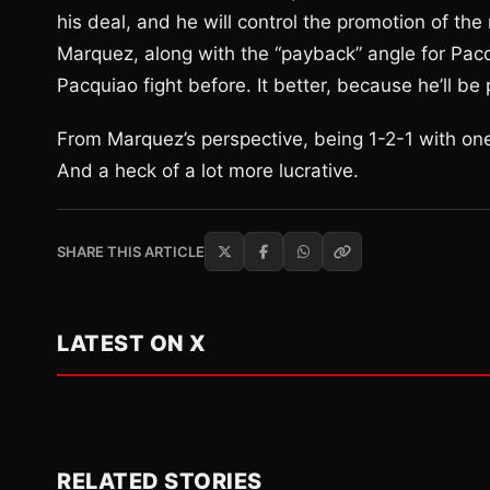
his deal, and he will control the promotion of t
Marquez, along with the “payback” angle for Pacq
Pacquiao fight before. It better, because he’ll be p
From Marquez’s perspective, being 1-2-1 with one 
And a heck of a lot more lucrative.
SHARE THIS ARTICLE
LATEST ON X
RELATED STORIES