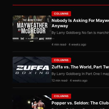
COLUMNS
Nobody Is Asking For Mayw
Anyway
By Larry Goldberg No fan is marching
…
4 min read
4 weeks ago
COLUMNS
Zuffa vs. The World, Part 
By Larry Goldberg In Part One I map
12 min read
4 weeks ago
COLUMNS
Popper vs. Seldon: The Clu