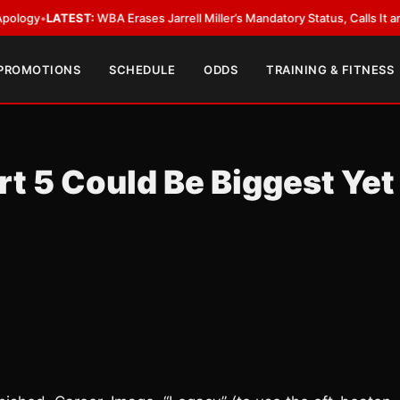
LATEST:
WBA Erases Jarrell Miller’s Mandatory Status, Calls It an Error
•
L
 PROMOTIONS
SCHEDULE
ODDS
TRAINING & FITNESS
t 5 Could Be Biggest Yet