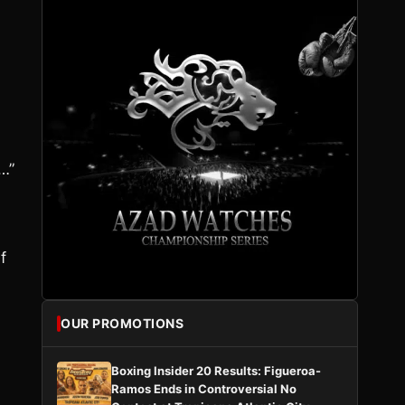
…”
f
OUR PROMOTIONS
Boxing Insider 20 Results: Figueroa-
Ramos Ends in Controversial No