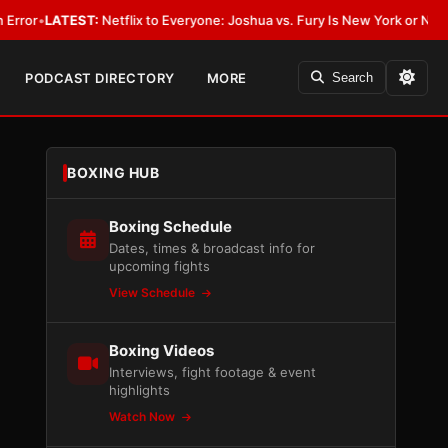
ATEST:
Netflix to Everyone: Joshua vs. Fury Is New York or Nowhere
•
LA
PODCAST DIRECTORY
MORE
Search
BOXING HUB
Boxing Schedule
Dates, times & broadcast info for
upcoming fights
View Schedule
Boxing Videos
Interviews, fight footage & event
highlights
Watch Now