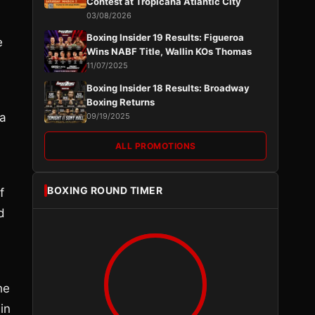
Contest at Tropicana Atlantic City
03/08/2026
Boxing Insider 19 Results: Figueroa
e
Wins NABF Title, Wallin KOs Thomas
11/07/2025
Boxing Insider 18 Results: Broadway
Boxing Returns
 a
09/19/2025
ALL PROMOTIONS
BOXING ROUND TIMER
f
d
he
in