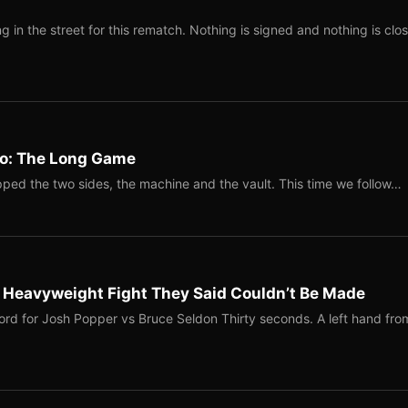
 in the street for this rematch. Nothing is signed and nothing is clos
Two: The Long Game
ped the two sides, the machine and the vault. This time we follow…
b Heavyweight Fight They Said Couldn’t Be Made
ord for Josh Popper vs Bruce Seldon Thirty seconds. A left hand fro