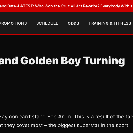
ate
•
LATEST:
Who Won the Cruz Ali Act Rewrite? Everybody With a Lobby
 PROMOTIONS
SCHEDULE
ODDS
TRAINING & FITNESS
and Golden Boy Turning
ymon can’t stand Bob Arum. This is a result of the fac
 they covet most – the biggest superstar in the sport