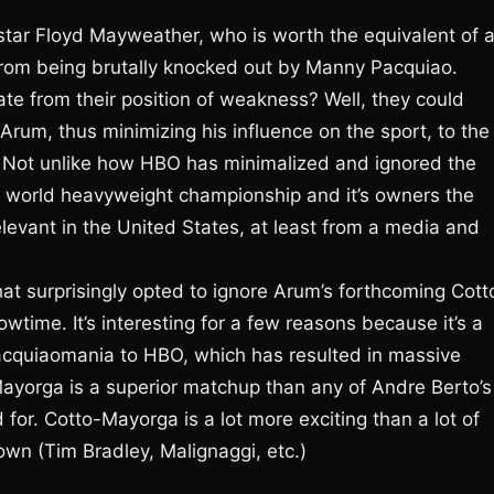
tar Floyd Mayweather, who is worth the equivalent of 
g from being brutally knocked out by Manny Pacquiao.
te from their position of weakness? Well, they could
rum, thus minimizing his influence on the sport, to the
t. Not unlike how HBO has minimalized and ignored the
 the world heavyweight championship and it’s owners the
relevant in the United States, at least from a media and
 surprisingly opted to ignore Arum’s forthcoming Cott
wtime. It’s interesting for a few reasons because it’s a
acquiaomania to HBO, which has resulted in massive
Mayorga is a superior matchup than any of Andre Berto’s
for. Cotto-Mayorga is a lot more exciting than a lot of
wn (Tim Bradley, Malignaggi, etc.)