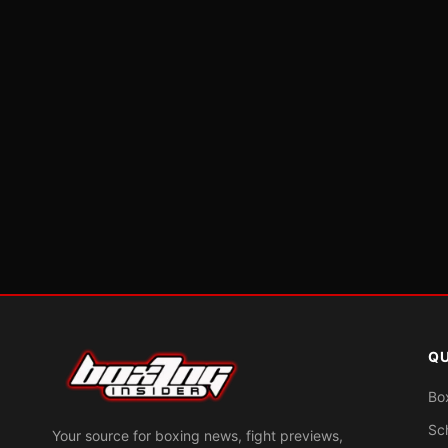
QU
Bo
Sc
Your source for boxing news, fight previews,