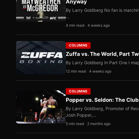
Anyway
By Larry Goldberg No fan is marching
…
4 min read
4 weeks ago
COLUMNS
Zuffa vs. The World, Part 
By Larry Goldberg In Part One I map
12 min read
4 weeks ago
COLUMNS
Popper vs. Seldon: The Clu
By Larry Goldberg, Promoter of Rec
Josh Popper,…
5 min read
2 months ago