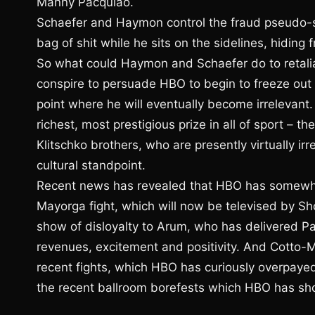
Manny Pacquiao.
Schaefer and Haymon control the fraud pseudo-s
bag of shit while he sits on the sidelines, hidin
So what could Haymon and Schaefer do to retalia
conspire to persuade HBO to begin to freeze out A
point where he will eventually become irrelevan
richest, most prestigious prize in all of sport –
Klitschko brothers, who are presently virtually ir
cultural standpoint.
Recent news has revealed that HBO has somewhat
Mayorga fight, which will now be televised by Sho
show of disloyalty to Arum, who has delivered P
revenues, excitement and positivity. And Cotto-
recent fights, which HBO has curiously overpayed 
the recent ballroom borefests which HBO has sho