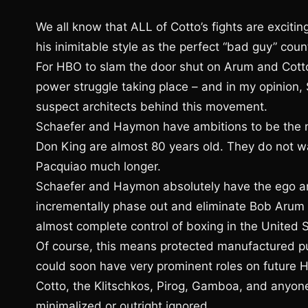
We all know that ALL of Cotto’s fights are exciting
his inimitable style as the perfect “bad guy” coun
For HBO to slam the door shut on Arum and Cott
power struggle taking place – and in my opinion
suspect architects behind this movement.
Schaefer and Haymon have ambitions to be the 
Don King are almost 80 years old. They do not w
Pacquiao much longer.
Schaefer and Haymon absolutely have the ego an
incrementally phase out and eliminate Bob Arum
almost complete control of boxing in the United S
Of course, this means protected manufactured p
could soon have very prominent roles on future HB
Cotto, the Klitschkos, Pirog, Gamboa, and anyon
minimalized or outright ignored.