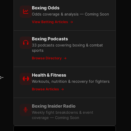
Boxing Odds
a
Odds coverage & analysis — Coming Soon
View Betting Articles
Boxing Podcasts
33 podcasts covering boxing & combat
sports
Browse Directory
Health & Fitness
o-
Workouts, nutrition & recovery for fighters
Browse Articles
Boxing Insider Radio
Weekly fight breakdowns & event
coverage — Coming Soon