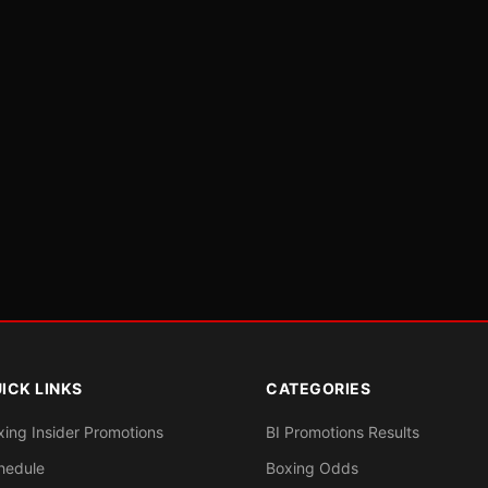
ICK LINKS
CATEGORIES
xing Insider Promotions
BI Promotions Results
hedule
Boxing Odds