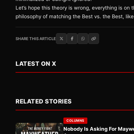
Let’s hope this theory is wrong, everything is on 
philosophy of matching the Best vs. the Best, lik
SHARE THIS ARTICLE
LATEST ON X
RELATED STORIES
COLUMNS
Nobody Is Asking For Mayw