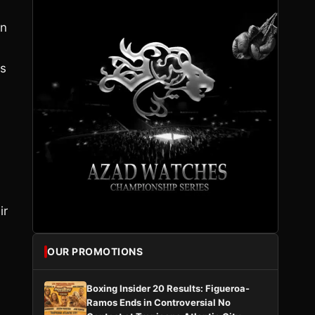
in
es
ir
OUR PROMOTIONS
Boxing Insider 20 Results: Figueroa-
Ramos Ends in Controversial No