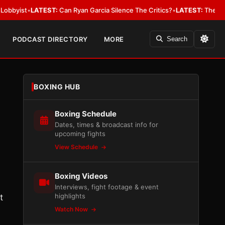
ist
•
LATEST:
Can Ryan Garcia Silence The Critics?
•
LATEST:
The WBA Owes
PODCAST DIRECTORY
MORE
Search
BOXING HUB
Boxing Schedule
Dates, times & broadcast info for
upcoming fights
View Schedule
Boxing Videos
Interviews, fight footage & event
highlights
t
Watch Now