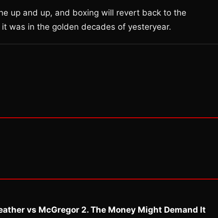
the up and up, and boxing will revert back to the
e it was in the golden decades of yesteryear.
eather vs McGregor 2. The Money Might Demand It