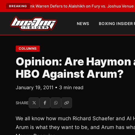
ATEST:
Frank Warren Defers to Alalshikh on Fury vs. Joshua Venue and D
BREAKING
NEWS
BOXING INSIDER
COLUMNS
Opinion: Are Haymon 
HBO Against Arum?
January 19, 2011 • 3 min read
SHARE
We all know how much Richard Schaefer and Al Ha
Arum is what they want to be, and Arum has what