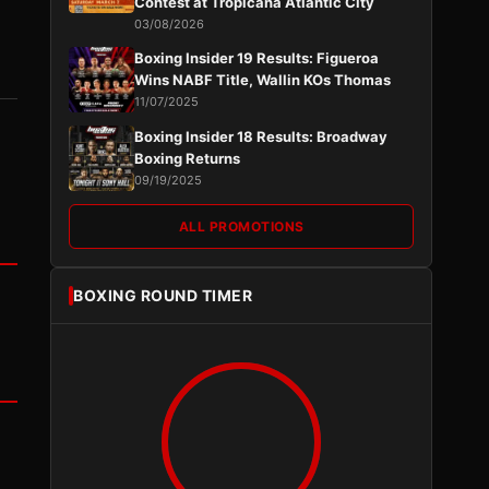
Contest at Tropicana Atlantic City
03/08/2026
Boxing Insider 19 Results: Figueroa
Wins NABF Title, Wallin KOs Thomas
11/07/2025
Boxing Insider 18 Results: Broadway
Boxing Returns
09/19/2025
ALL PROMOTIONS
BOXING ROUND TIMER