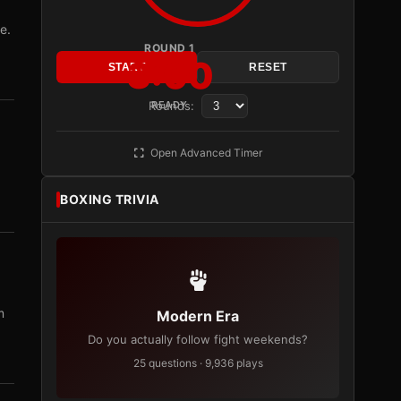
e.
ROUND 1
3:00
START
RESET
Rounds:
READY
Open Advanced Timer
BOXING TRIVIA
m
Modern Era
Do you actually follow fight weekends?
25 questions · 9,936 plays