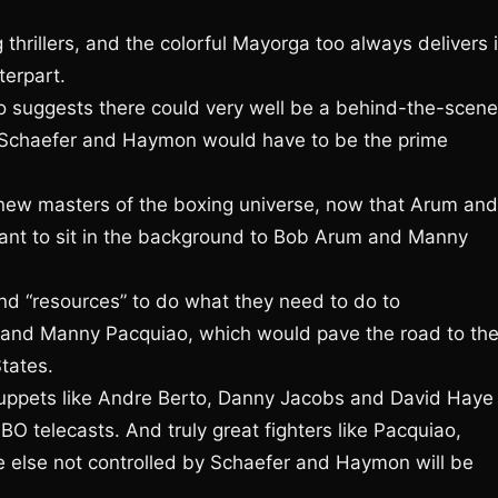
 thrillers, and the colorful Mayorga too always delivers 
terpart.
o suggests there could very well be a behind-the-scen
, Schaefer and Haymon would have to be the prime
new masters of the boxing universe, now that Arum and
ant to sit in the background to Bob Arum and Manny
d “resources” to do what they need to do to
 and Manny Pacquiao, which would pave the road to the
tates.
uppets like Andre Berto, Danny Jacobs and David Haye
O telecasts. And truly great fighters like Pacquiao,
e else not controlled by Schaefer and Haymon will be