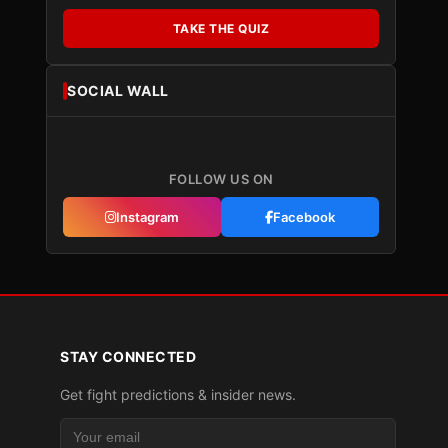
TAKE THE QUIZ
SOCIAL WALL
FOLLOW US ON
Instagram
Facebook
STAY CONNECTED
Get fight predictions & insider news.