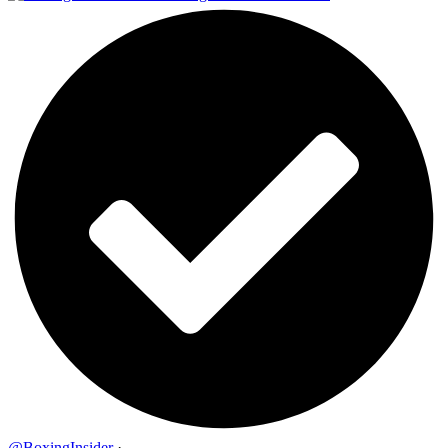
@BoxingInsider
·