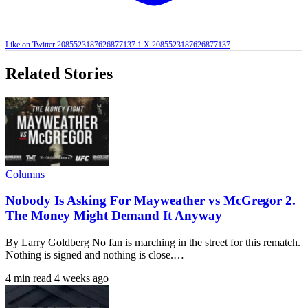
Like on Twitter 2085523187626877137
1
X
2085523187626877137
Related Stories
Columns
Nobody Is Asking For Mayweather vs McGregor 2.
The Money Might Demand It Anyway
By Larry Goldberg No fan is marching in the street for this rematch.
Nothing is signed and nothing is close.…
4 min read
4 weeks ago