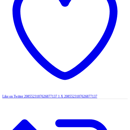
Like on Twitter 2085523187626877137
1
X
2085523187626877137