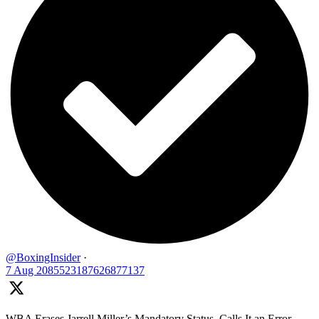
@BoxingInsider
·
7 Aug
2085523187626877137
WBA Erases Jarrell Miller’s Mandatory Status, Calls It an Error