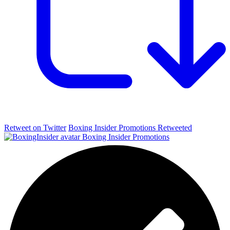
Retweet on Twitter
Boxing Insider Promotions Retweeted
Boxing Insider Promotions