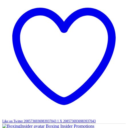
Like on Twitter 2085736936983937043
1
X
2085736936983937043
Boxing Insider Promotions