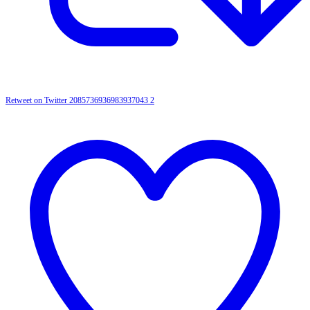
Retweet on Twitter 2085736936983937043
2