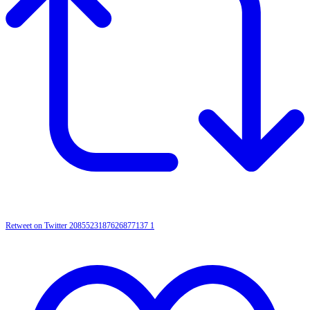
Retweet on Twitter 2085523187626877137
1