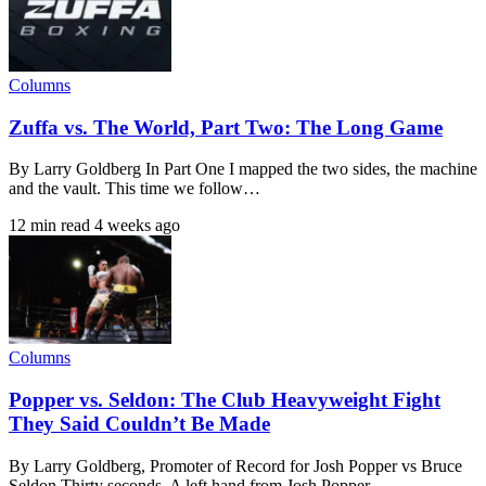
Columns
Zuffa vs. The World, Part Two: The Long Game
By Larry Goldberg In Part One I mapped the two sides, the machine
and the vault. This time we follow…
12 min read
4 weeks ago
Columns
Popper vs. Seldon: The Club Heavyweight Fight
They Said Couldn’t Be Made
By Larry Goldberg, Promoter of Record for Josh Popper vs Bruce
Seldon Thirty seconds. A left hand from Josh Popper,…