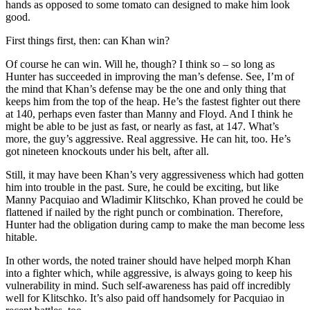
hands as opposed to some tomato can designed to make him look
good.
First things first, then: can Khan win?
Of course he can win. Will he, though? I think so – so long as
Hunter has succeeded in improving the man’s defense. See, I’m of
the mind that Khan’s defense may be the one and only thing that
keeps him from the top of the heap. He’s the fastest fighter out there
at 140, perhaps even faster than Manny and Floyd. And I think he
might be able to be just as fast, or nearly as fast, at 147. What’s
more, the guy’s aggressive. Real aggressive. He can hit, too. He’s
got nineteen knockouts under his belt, after all.
Still, it may have been Khan’s very aggressiveness which had gotten
him into trouble in the past. Sure, he could be exciting, but like
Manny Pacquiao and Wladimir Klitschko, Khan proved he could be
flattened if nailed by the right punch or combination. Therefore,
Hunter had the obligation during camp to make the man become less
hitable.
In other words, the noted trainer should have helped morph Khan
into a fighter which, while aggressive, is always going to keep his
vulnerability in mind. Such self-awareness has paid off incredibly
well for Klitschko. It’s also paid off handsomely for Pacquiao in