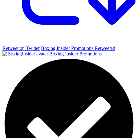
Retweet on Twitter
Boxing Insider Promotions Retweeted
Boxing Insider Promotions