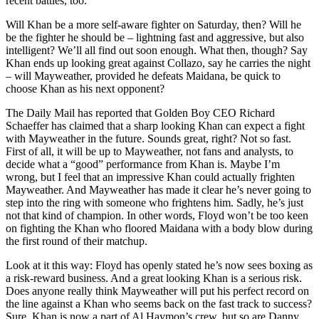
recent battles, too.
Will Khan be a more self-aware fighter on Saturday, then? Will he
be the fighter he should be – lightning fast and aggressive, but also
intelligent? We’ll all find out soon enough. What then, though? Say
Khan ends up looking great against Collazo, say he carries the night
– will Mayweather, provided he defeats Maidana, be quick to
choose Khan as his next opponent?
The Daily Mail has reported that Golden Boy CEO Richard
Schaeffer has claimed that a sharp looking Khan can expect a fight
with Mayweather in the future. Sounds great, right? Not so fast.
First of all, it will be up to Mayweather, not fans and analysts, to
decide what a “good” performance from Khan is. Maybe I’m
wrong, but I feel that an impressive Khan could actually frighten
Mayweather. And Mayweather has made it clear he’s never going to
step into the ring with someone who frightens him. Sadly, he’s just
not that kind of champion. In other words, Floyd won’t be too keen
on fighting the Khan who floored Maidana with a body blow during
the first round of their matchup.
Look at it this way: Floyd has openly stated he’s now sees boxing as
a risk-reward business. And a great looking Khan is a serious risk.
Does anyone really think Mayweather will put his perfect record on
the line against a Khan who seems back on the fast track to success?
Sure, Khan is now a part of Al Haymon’s crew, but so are Danny