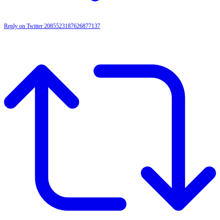
Reply on Twitter 2085523187626877137