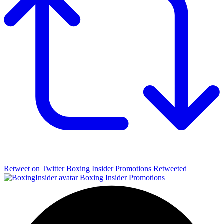
Retweet on Twitter
Boxing Insider Promotions Retweeted
Boxing Insider Promotions