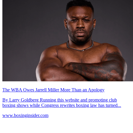
The WBA Owes Jarrell Miller More Than an Apology
By Larry Goldberg Running this website and promoting club
boxing shows while Congress rewrites boxing law has turned...
www.boxinginsider.com