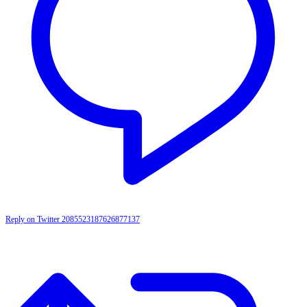
Reply on Twitter 2085523187626877137