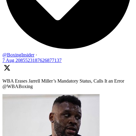
@BoxingInsider
·
7 Aug
2085523187626877137
WBA Erases Jarrell Miller’s Mandatory Status, Calls It an Error
@WBABoxing