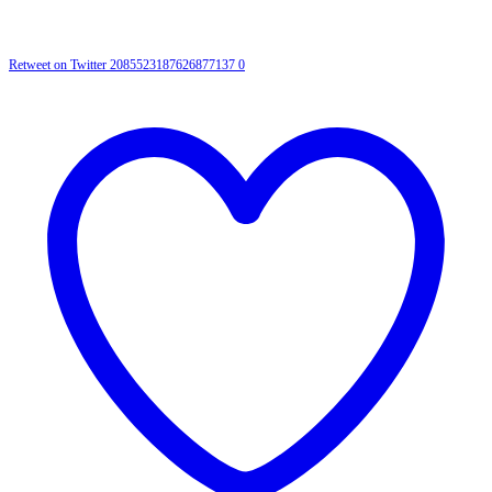
Retweet on Twitter 2085523187626877137
0