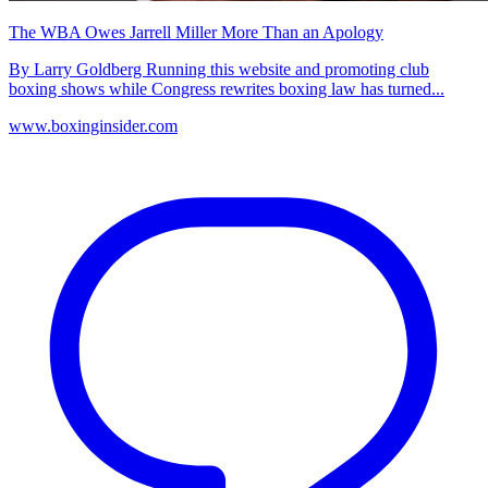
The WBA Owes Jarrell Miller More Than an Apology
By Larry Goldberg Running this website and promoting club
boxing shows while Congress rewrites boxing law has turned...
www.boxinginsider.com