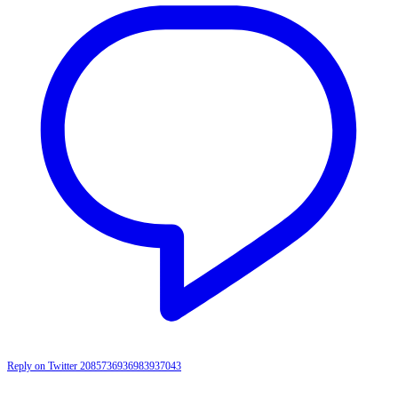
Reply on Twitter 2085736936983937043