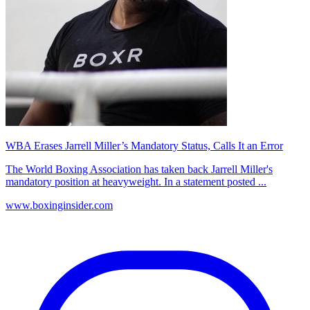
WBA Erases Jarrell Miller’s Mandatory Status, Calls It an Error
The World Boxing Association has taken back Jarrell Miller's
mandatory position at heavyweight. In a statement posted ...
www.boxinginsider.com