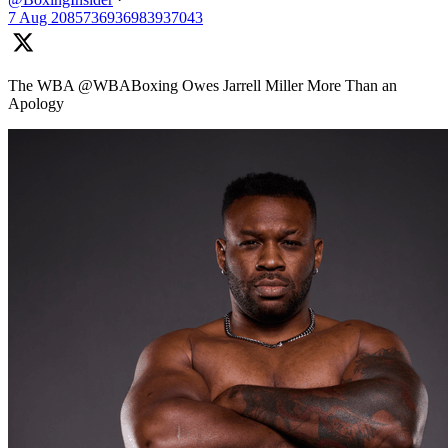
7 Aug
2085736936983937043
The WBA @WBABoxing Owes Jarrell Miller More Than an
Apology