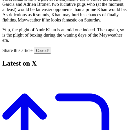
Garcia and Adrien Broner, two lucrative pugs who (at the moment,
at least) would be far easier opponents than a prime Khan would be.
As ridiculous as it sounds, Khan may hurt his chances of finally
fighting Mayweather if he looks fantastic on Saturday.
Yup, the plight of Amir Khan is an odd one indeed. Then again, so
is the plight of boxing during the waning days of the Mayweather
era.
Share this article
Copied!
Latest on X