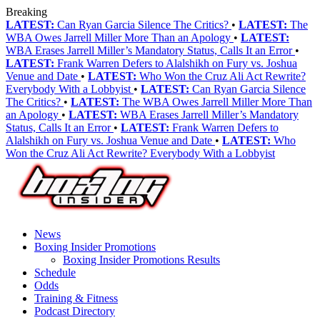
Breaking
LATEST:
Can Ryan Garcia Silence The Critics?
•
LATEST:
The
WBA Owes Jarrell Miller More Than an Apology
•
LATEST:
WBA Erases Jarrell Miller’s Mandatory Status, Calls It an Error
•
LATEST:
Frank Warren Defers to Alalshikh on Fury vs. Joshua
Venue and Date
•
LATEST:
Who Won the Cruz Ali Act Rewrite?
Everybody With a Lobbyist
•
LATEST:
Can Ryan Garcia Silence
The Critics?
•
LATEST:
The WBA Owes Jarrell Miller More Than
an Apology
•
LATEST:
WBA Erases Jarrell Miller’s Mandatory
Status, Calls It an Error
•
LATEST:
Frank Warren Defers to
Alalshikh on Fury vs. Joshua Venue and Date
•
LATEST:
Who
Won the Cruz Ali Act Rewrite? Everybody With a Lobbyist
News
Boxing Insider Promotions
Boxing Insider Promotions Results
Schedule
Odds
Training & Fitness
Podcast Directory