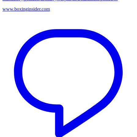
www.boxinginsider.com