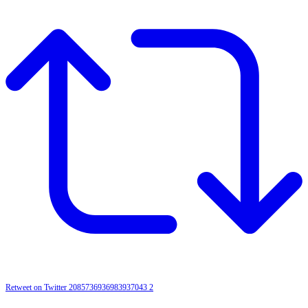
Retweet on Twitter 2085736936983937043
2