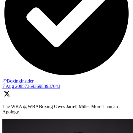
@BoxingInsider
·
7 Aug
2085736936983937043
The WBA @WBABoxing Owes Jarrell Miller More Than an
Apology