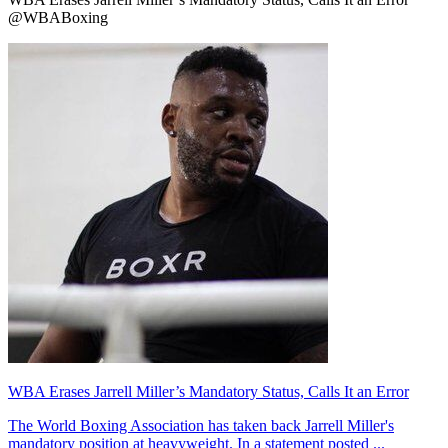
@WBABoxing
WBA Erases Jarrell Miller’s Mandatory Status, Calls It an Error
The World Boxing Association has taken back Jarrell Miller's
mandatory position at heavyweight. In a statement posted ...