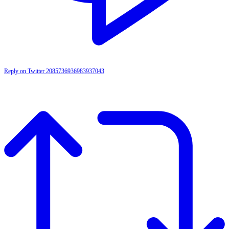
Reply on Twitter 2085736936983937043