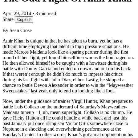
April 29, 2014 • 3 min read
Share
Copied!
By Sean Crose
Amir Khan is unique in that he has talent to burn, yet he has a
difficult time employing that talent in high pressure situations. He
made Marcos Maidana look like a sparing partner during the first
round of their fight, yet found himself in a war as the bout raged on.
He then allowed himself to be caught with a howitzer during his
battle with Danny Garcia and ended up down and out on his back.
If that weren’t enough he didn’t do much to impress his critics
during his last fight with Julio Diaz, either. Lastly, he skipped a
chance to battle Devon Alexander in order to win the “Mayweather
Sweepstakes” last year, only to end up looking like a fool.
Now, under the guidance of trainer Virgil Hunter, Khan prepares to
battle Luis Collazo on the undercard of Saturday’s Mayweather-
Maidana tuneup – I, uh, mean superfight. Collazo is no chump. He
gave Ricky Hatton all he could handle a while back and just this
past January put once rising star Victor Ortiz somewhere close to
Neptune in a shocking and overwhelming performance at the
Barclay’s Center. In other words, Khan’s got a real opponent on his