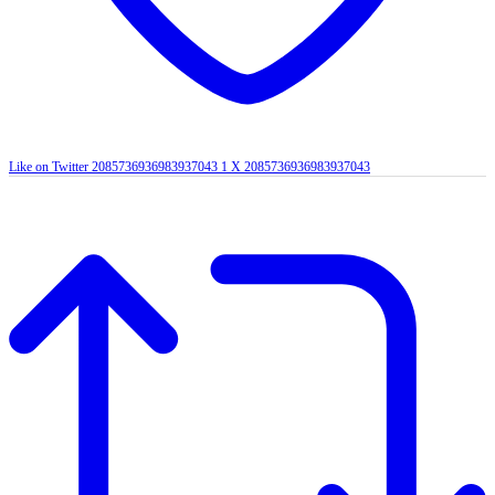
Like on Twitter 2085736936983937043
1
X
2085736936983937043