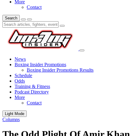
More
Contact
Search
News
Boxing Insider Promotions
Boxing Insider Promotions Results
Schedule
Odds
Training & Fitness
Podcast Directory
More
Contact
Light Mode
Columns
The Odd Plight Of Amir Khan