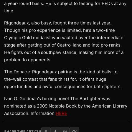
a year-round basis. He is subject to testing for PEDs at any
time.
Rigondeaux, also busy, fought three times last year.
Though his pro experience is limited, he’s a two-time
Olympic Gold medalist who vaulted over the intermediate
stage after getting out of Castro-land and into pro ranks.
He fights out of a southpaw stance, making him more of a
problem to opponents.
The Donaire-Rigondeaux pairing is the kind of balls-to-
the-wall contest that fans thirst for. It offers huge
opportunities and awful consequences for both fighters.
Ivan G. Goldman’s boxing novel The Barfighter was
nominated as a 2009 Notable Book by the American Library
Association. Information
HERE
SHARE THIS ARTICLE