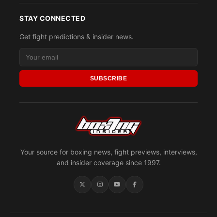
STAY CONNECTED
Get fight predictions & insider news.
SUBSCRIBE
Your source for boxing news, fight previews, interviews,
and insider coverage since 1997.