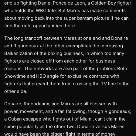
end up fighting Daniel Ponce de Leon, a Golden Boy fighter
who holds the WBC title. But Mares has made comments
about moving back into the super bantam picture if he can
find the right opportunities there.
The long standoff between Mares at one end and Donaire
and Rigondeaux at the other exemplifies the increasing
Balkanization of the boxing business, in which too many
fighters are closed off from each other for business
reasons. The networks are also part of the problem. Both
Showtime and HBO angle for exclusive contracts with
fighters that prevent them from crossing the TV line to the
other side.
Donaire, Rigondeaux, and Mares are all blessed with
power, movement, and a fan following, though Rigondeaux,
a Cuban escapee who fights out of Miami, can’t claim the
same popularity as the other two. Donaire versus Mares
would have been the bigger fight in terms of money