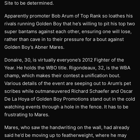
Site to be determined.
Apparently promoter Bob Arum of Top Rank so loathes his
rivals running Golden Boy that he’s willing to pit his top two
super bantams against each other, ensuring one will lose,
rather than cave in to their pressure for a bout against
Golden Boy’s Abner Mares.
Donaire, 30, is virtually everyone’s 2012 Fighter of the
Year. He holds the WBO title. Rigondeaux, 32, is the WBA
champ, which makes their contest a unification bout.
Various details of the event are seeping out to Arum’s pet
scribes while outmaneuvered Richard Schaefer and Oscar
De La Hoya of Golden Boy Promotions stand out in the cold
watching events through a hole in the fence. It has to be
frustrating to Mares.
Mares, who saw the handwriting on the wall, had already
said he’d be moving up to featherweight, where he may