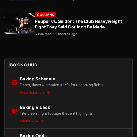
COLUMNS
Popper vs. Seldon: The Club Heavyweight
Fight They Said Couldn’t Be Made
5 min read
2 months ago
BOXING HUB
Boxing Schedule
Dates, times & broadcast info for upcoming fights
View Schedule
Boxing Videos
Interviews, fight footage & event highlights
Watch Now
Boxing Odds