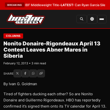
enna Wins IBF Middleweight Title
•
LATEST:
Can Ryan Garcia Silence The 
BREAKING
COLUMNS
Nonito Donaire-Rigondeaux April 13
Contest Leaves Abner Mares in
Siberia
February 12, 2013 • 3 min read
SHARE
By Ivan G. Goldman
Tired of fighters ducking each other? So are Nonito
Donaire and Guillermo Rigondeaux. HBO has reportedly
confirmed it’s signed them onto its TV calendar for April 13.