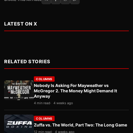
LATEST ON X
RELATED STORIES
COLUMNS
Nobody Is Asking For Mayweather vs
McGregor 2. The Money Might Demand It
Anyway
4 min read
4 weeks ago
COLUMNS
Zuffa vs. The World, Part Two: The Long Game
12 min read
4 weeks ago