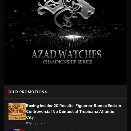
OUR PROMOTIONS
Boxing Insider 20 Results: Figueroa-Ramos Ends in
Controversial No Contest at Tropicana Atlantic
City
03/08/2026