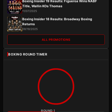
Boxing Insider 19 Results: Figueroa Wins NABF
Title, Wallin KOs Thomas
11/07/2025
Boxing Insider 18 Results: Broadway Boxing
Returns
09/19/2025
ALL PROMOTIONS
BOXING ROUND TIMER
ROUND 1