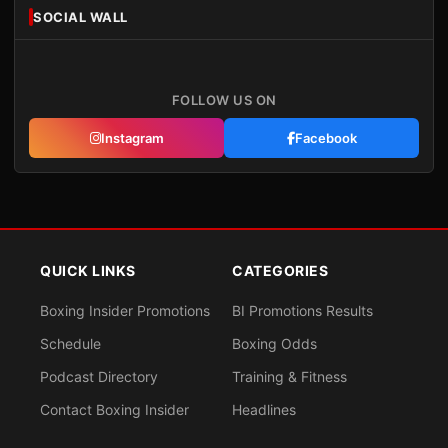
SOCIAL WALL
FOLLOW US ON
Instagram
Facebook
QUICK LINKS
CATEGORIES
Boxing Insider Promotions
BI Promotions Results
Schedule
Boxing Odds
Podcast Directory
Training & Fitness
Contact Boxing Insider
Headlines