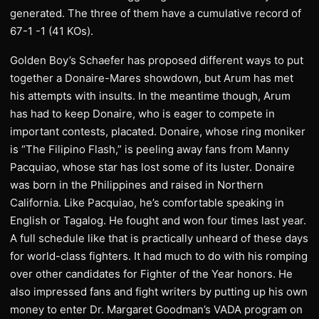
generated. The three of them have a cumulative record of
67-1 -1 (41 KOs).
Golden Boy’s Schaefer has proposed different ways to put
together a Donaire-Mares showdown, but Arum has met
his attempts with insults. In the meantime though, Arum
has had to keep Donaire, who is eager to compete in
important contests, placated. Donaire, whose ring moniker
is “The Filipino Flash,” is peeling away fans from Manny
Pacquiao, whose star has lost some of its luster. Donaire
was born in the Philippines and raised in Northern
California. Like Pacquiao, he’s comfortable speaking in
English or Tagalog. He fought and won four times last year.
A full schedule like that is practically unheard of these days
for world-class fighters. It had much to do with his romping
over other candidates for Fighter of the Year honors. He
also impressed fans and fight writers by putting up his own
money to enter Dr. Margaret Goodman’s VADA program on