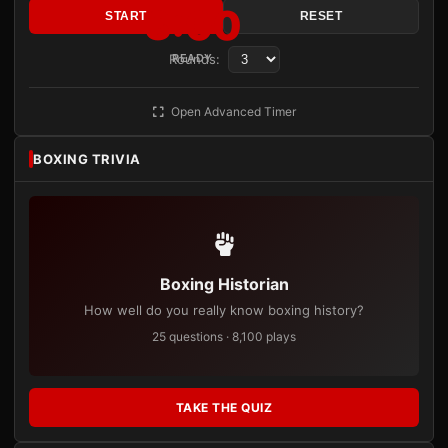
3:00
START
RESET
Rounds:
READY
Open Advanced Timer
BOXING TRIVIA
Boxing Historian
How well do you really know boxing history?
25 questions · 8,100 plays
TAKE THE QUIZ