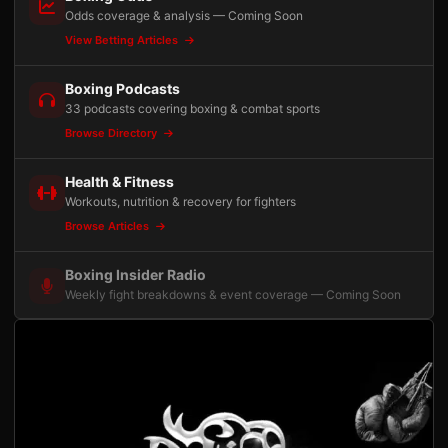
Odds coverage & analysis — Coming Soon
View Betting Articles
Boxing Podcasts
33 podcasts covering boxing & combat sports
Browse Directory
Health & Fitness
Workouts, nutrition & recovery for fighters
Browse Articles
Boxing Insider Radio
Weekly fight breakdowns & event coverage — Coming Soon