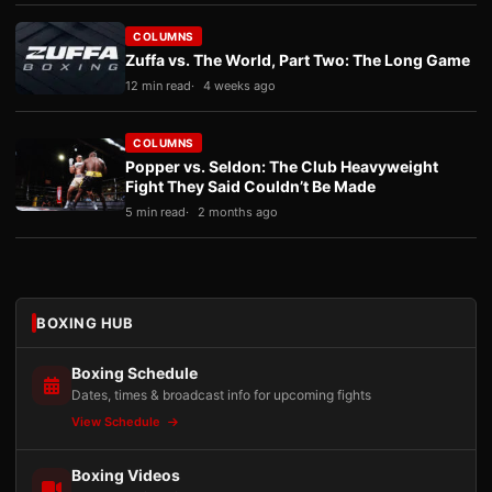
COLUMNS
Zuffa vs. The World, Part Two: The Long Game
12 min read
4 weeks ago
COLUMNS
Popper vs. Seldon: The Club Heavyweight
Fight They Said Couldn’t Be Made
5 min read
2 months ago
BOXING HUB
Boxing Schedule
Dates, times & broadcast info for upcoming fights
View Schedule
Boxing Videos