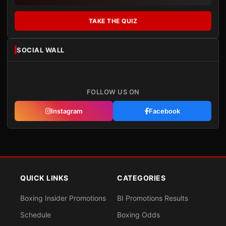
TAKE THE QUIZ
SOCIAL WALL
FOLLOW US ON
Instagram
Facebook
QUICK LINKS
CATEGORIES
Boxing Insider Promotions
BI Promotions Results
Schedule
Boxing Odds