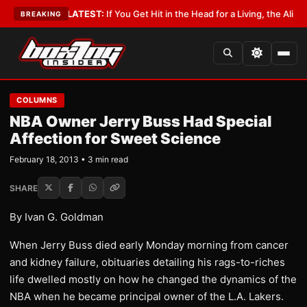
Lobbyist
•
LATEST:
If You Get Hit in the Head for a Living, the Ali Act Sho
BREAKING
COLUMNS
NBA Owner Jerry Buss Had Special
Affection for Sweet Science
February 18, 2013 • 3 min read
SHARE
By Ivan G. Goldman
When Jerry Buss died early Monday morning from cancer
and kidney failure, obituaries detailing his rags-to-riches
life dwelled mostly on how he changed the dynamics of the
NBA when he became principal owner of the L.A. Lakers.