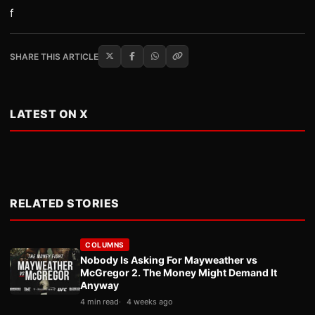
f
SHARE THIS ARTICLE
LATEST ON X
RELATED STORIES
COLUMNS
Nobody Is Asking For Mayweather vs
McGregor 2. The Money Might Demand It
Anyway
4 min read
4 weeks ago