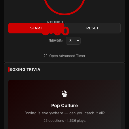
ROUND 1
3:00
START
RESET
Rounds:
READY
Open Advanced Timer
BOXING TRIVIA
Pop Culture
Boxing is everywhere — can you catch it all?
25 questions · 4,536 plays