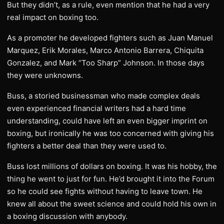
But they didn’t, as a rule, even mention that he had a very
real impact on boxing too.
As a promoter he developed fighters such as Juan Manuel
Marquez, Erik Morales, Marco Antonio Barrera, Chiquita
Gonzalez, and Mark “Too Sharp” Johnson. In those days
they were unknowns.
Buss, a storied businessman who made complex deals
even experienced financial writers had a hard time
understanding, could have left an even bigger imprint on
boxing, but ironically he was too concerned with giving his
fighters a better deal than they were used to.
Buss lost millions of dollars on boxing. It was his hobby, the
thing he went to just for fun. He’d brought it into the Forum
so he could see fights without having to leave town. He
knew all about the sweet science and could hold his own in
a boxing discussion with anybody.