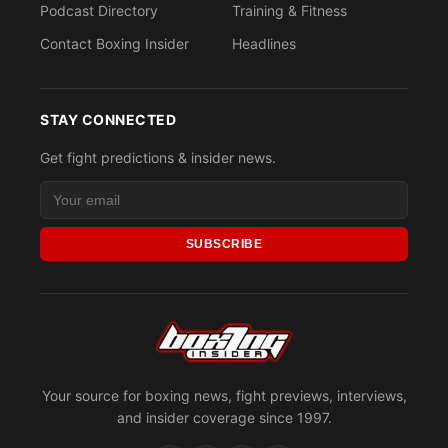
Podcast Directory
Training & Fitness
Contact Boxing Insider
Headlines
STAY CONNECTED
Get fight predictions & insider news.
SUBSCRIBE
Your source for boxing news, fight previews, interviews,
and insider coverage since 1997.