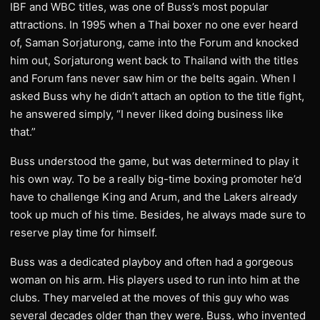
IBF and WBC titles, was one of Buss’s most popular
attractions. In 1995 when a Thai boxer no one ever heard
of, Saman Sorjaturong, came into the Forum and knocked
him out, Sorjaturong went back to Thailand with the titles
and Forum fans never saw him or the belts again. When I
asked Buss why he didn’t attach an option to the title fight,
he answered simply, “I never liked doing business like
that.”
Buss understood the game, but was determined to play it
his own way. To be a really big-time boxing promoter he’d
have to challenge King and Arum, and the Lakers already
took up much of his time. Besides, he always made sure to
reserve play time for himself.
Buss was a dedicated playboy and often had a gorgeous
woman on his arm. His players used to run into him at the
clubs. They marveled at the moves of this guy who was
several decades older than they were. Buss, who invented