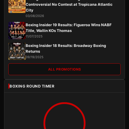
Controversial No Contest at Tropicana Atlantic
City
03/08/2026
Boxing Insider 19 Results: Figueroa Wins NABF
Title, Wallin KOs Thomas
11/07/2025
Boxing Insider 18 Results: Broadway Boxing
Returns
09/19/2025
ALL PROMOTIONS
BOXING ROUND TIMER