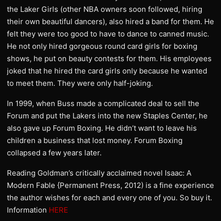
the Laker Girls (other NBA owners soon followed, hiring
their own beautiful dancers), also hired a band for them. He
felt they were too good to have to dance to canned music.
He not only hired gorgeous round card girls for boxing
shows, he put on beauty contests for them. His employees
joked that he hired the card girls only because he wanted
to meet them. They were only half-joking.
In 1999, when Buss made a complicated deal to sell the
Forum and put the Lakers into the new Staples Center, he
also gave up Forum Boxing. He didn’t want to leave his
children a business that lost money. Forum Boxing
collapsed a few years later.
Reading Goldman’s critically acclaimed novel Isaac: A
Modern Fable {Permanent Press, 2012) is a fine experience
the author wishes for each and every one of you. So buy it.
Information
HERE