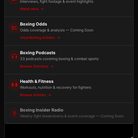
Interviews, fight footage & event highlights
Watch Now
Boxing Odds
Odds coverage & analysis — Coming Soon
View Betting Articles
Boxing Podcasts
33 podcasts covering boxing & combat sports
Browse Directory
Health & Fitness
Workouts, nutrition & recovery for fighters
Browse Articles
Boxing Insider Radio
Weekly fight breakdowns & event coverage — Coming Soon