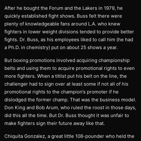
After he bought the Forum and the Lakers in 1979, he
quickly established fight shows. Buss felt there were
plenty of knowledgeable fans around L.A. who knew
fighters in lower weight divisions tended to provide better
fights. Dr. Buss, as his employees liked to call him (he had
a Ph.D. in chemistry) put on about 25 shows a year.
But boxing promotions involved acquiring championship
belts and using them to acquire promotional rights to even
more fighters. When a titlist put his belt on the line, the
challenger had to sign over at least some if not all of his
promotional rights to the champion’s promoter if he
dislodged the former champ. That was the business model.
Don King and Bob Arum, who ruled the roost in those days,
did this all the time. But Dr. Buss thought it was unfair to
make fighters sign their future away like that.
Chiquita Gonzalez, a great little 108-pounder who held the