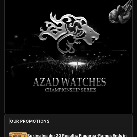
OUR PROMOTIONS
Boxing Insider 20 Results: Figueroa-Ramos Ends in