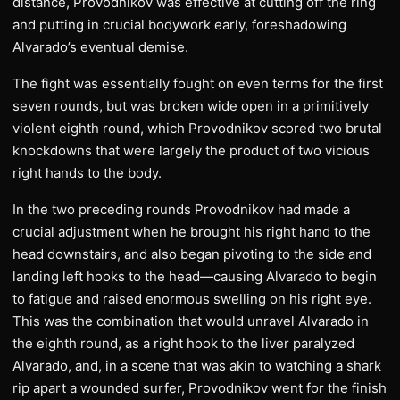
distance, Provodnikov was effective at cutting off the ring
and putting in crucial bodywork early, foreshadowing
Alvarado’s eventual demise.
The fight was essentially fought on even terms for the first
seven rounds, but was broken wide open in a primitively
violent eighth round, which Provodnikov scored two brutal
knockdowns that were largely the product of two vicious
right hands to the body.
In the two preceding rounds Provodnikov had made a
crucial adjustment when he brought his right hand to the
head downstairs, and also began pivoting to the side and
landing left hooks to the head—causing Alvarado to begin
to fatigue and raised enormous swelling on his right eye.
This was the combination that would unravel Alvarado in
the eighth round, as a right hook to the liver paralyzed
Alvarado, and, in a scene that was akin to watching a shark
rip apart a wounded surfer, Provodnikov went for the finish