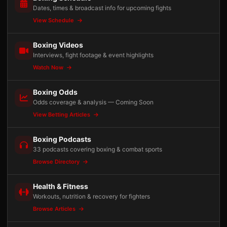
Dates, times & broadcast info for upcoming fights
View Schedule
Boxing Videos
Interviews, fight footage & event highlights
Watch Now
Boxing Odds
Odds coverage & analysis — Coming Soon
View Betting Articles
Boxing Podcasts
33 podcasts covering boxing & combat sports
Browse Directory
Health & Fitness
Workouts, nutrition & recovery for fighters
Browse Articles