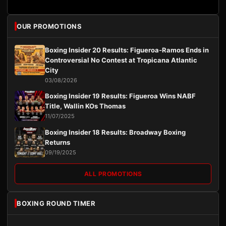
OUR PROMOTIONS
Boxing Insider 20 Results: Figueroa-Ramos Ends in
Controversial No Contest at Tropicana Atlantic
City
03/08/2026
Boxing Insider 19 Results: Figueroa Wins NABF
Title, Wallin KOs Thomas
11/07/2025
Boxing Insider 18 Results: Broadway Boxing
Returns
09/19/2025
ALL PROMOTIONS
BOXING ROUND TIMER