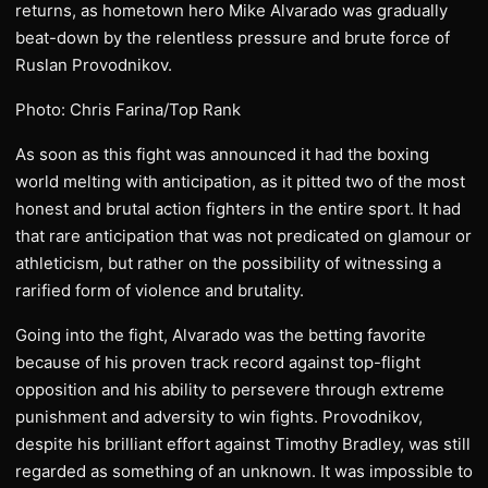
returns, as hometown hero Mike Alvarado was gradually
beat-down by the relentless pressure and brute force of
Ruslan Provodnikov.
Photo: Chris Farina/Top Rank
As soon as this fight was announced it had the boxing
world melting with anticipation, as it pitted two of the most
honest and brutal action fighters in the entire sport. It had
that rare anticipation that was not predicated on glamour or
athleticism, but rather on the possibility of witnessing a
rarified form of violence and brutality.
Going into the fight, Alvarado was the betting favorite
because of his proven track record against top-flight
opposition and his ability to persevere through extreme
punishment and adversity to win fights. Provodnikov,
despite his brilliant effort against Timothy Bradley, was still
regarded as something of an unknown. It was impossible to