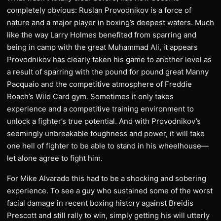
completely obvious: Ruslan Provodnikov is a force of
nature and a major player in boxing’s deepest waters. Much
like the way Larry Holmes benefited from sparring and
being in camp with the great Muhammad Ali, it appears
Provodnikov has clearly taken his game to another level as
a result of sparring with the pound for pound great Manny
Pacquaio and the competitive atmosphere of Freddie
Roach’s Wild Card gym. Sometimes it only takes
experience and a competitive training environment to
unlock a fighter’s true potential. And with Provodnikov’s
seemingly unbreakable toughness and power, it will take
one hell of fighter to be able to stand in his wheelhouse—
let alone agree to fight him.
For Mike Alvarado this had to be a shocking and sobering
experience. To see a guy who sustained some of the worst
facial damage in recent boxing history against Breidis
Prescott and still rally to win, simply getting his will utterly