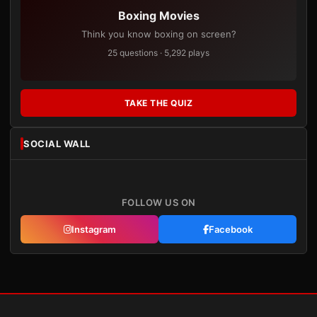
Boxing Movies
Think you know boxing on screen?
25 questions · 5,292 plays
TAKE THE QUIZ
SOCIAL WALL
FOLLOW US ON
Instagram
Facebook