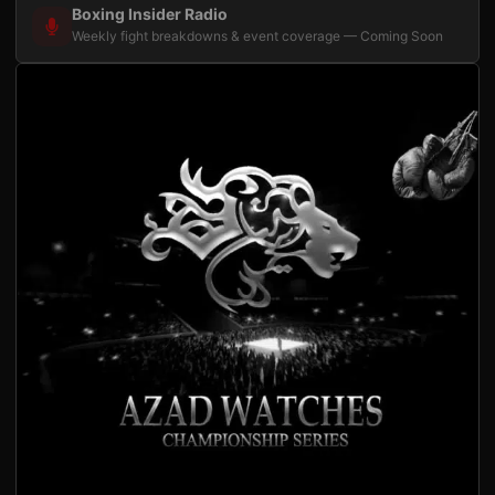
Boxing Insider Radio
Weekly fight breakdowns & event coverage — Coming Soon