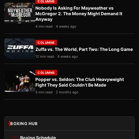
COLUMNS
Nobody Is Asking For Mayweather vs
McGregor 2. The Money Might Demand It
Anyway
4 min read
4 weeks ago
COLUMNS
Zuffa vs. The World, Part Two: The Long Game
12 min read
4 weeks ago
COLUMNS
Popper vs. Seldon: The Club Heavyweight
Fight They Said Couldn’t Be Made
5 min read
2 months ago
BOXING HUB
Boxing Schedule