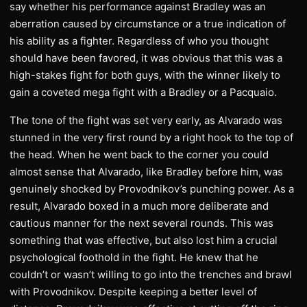
say whether his performance against Bradley was an
aberration caused by circumstance or a true indication of
his ability as a fighter. Regardless of who you thought
should have been favored, it was obvious that this was a
high-stakes fight for both guys, with the winner likely to
gain a coveted mega fight with a Bradley or a Pacquaio.
The tone of the fight was set very early, as Alvarado was
stunned in the very first round by a right hook to the top of
the head. When he went back to the corner you could
almost sense that Alvarado, like Bradley before him, was
genuinely shocked by Provodnikov’s punching power. As a
result, Alvarado boxed in a much more deliberate and
cautious manner for the next several rounds. This was
something that was effective, but also lost him a crucial
psychological foothold in the fight. He knew that he
couldn’t or wasn’t willing to go into the trenches and brawl
with Provodnikov. Despite keeping a better level of