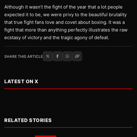
Although it wasn’t the fight of the year that a lot people
expected it to be, we were privy to the beautiful brutality
that true fight fans love and covet about boxing. It was a
fight that more than anything perfectly illustrates the raw
ecstasy of victory and the tragic agony of defeat.
SHARE THIS ARTICLE
LATEST ON X
RELATED STORIES