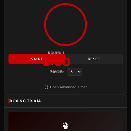
ROUND 1
3:00
START
RESET
Rounds:
READY
Open Advanced Timer
BOXING TRIVIA