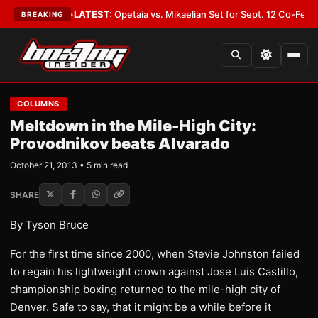
 Cover You
•
LATEST:
Opetaia vs. Mikaelian Set for Sept. 12 Co-Feature in
BREAKING
COLUMNS
Meltdown in the Mile-High City:
Provodnikov beats Alvarado
October 21, 2013 • 5 min read
SHARE
By Tyson Bruce
For the first time since 2000, when Stevie Johnston failed
to regain his lightweight crown against Jose Luis Castillo,
championship boxing returned to the mile-high city of
Denver. Safe to say, that it might be a while before it