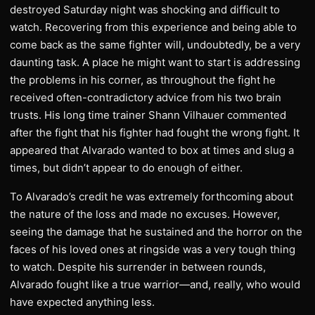
destroyed Saturday night was shocking and difficult to
watch. Recovering from this experience and being able to
come back as the same fighter will, undoubtedly, be a very
daunting task. A place he might want to start is addressing
the problems in his corner, as throughout the fight he
received often-contradictory advice from his two brain
trusts. His long time trainer Shann Vilhauer commented
after the fight that his fighter had fought the wrong fight. It
appeared that Alvarado wanted to box at times and slug a
times, but didn’t appear to do enough of either.
To Alvarado’s credit he was extremely forthcoming about
the nature of the loss and made no excuses. However,
seeing the damage that he sustained and the horror on the
faces of his loved ones at ringside was a very tough thing
to watch. Despite his surrender in between rounds,
Alvarado fought like a true warrior—and, really, who would
have expected anything less.