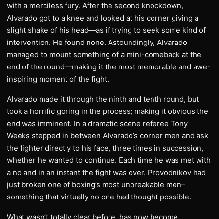
with a merciless fury. After the second knockdown,
Alvarado got to a knee and looked at his corner giving a
slight shake of his head—as if trying to seek some kind of
intervention. He found none. Astoundingly, Alvarado
managed to mount something of a mini-comeback at the
end of the round—making it the most memorable and awe-
inspiring moment of the fight.
Alvarado made it through the ninth and tenth round, but
took a horrific goring in the process; making it obvious the
end was imminent. In a dramatic scene referee Tony
Weeks stepped in between Alvarado’s corner men and ask
the fighter directly to his face, three times in succession,
whether he wanted to continue. Each time he was met with
a no and in an instant the fight was over. Provodnikov had
just broken one of boxing’s most unbreakable men–
something that virtually no one had thought possible.
What wasn’t totally clear before, has now become