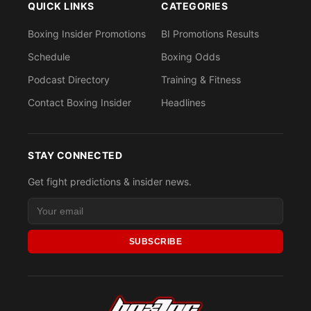
QUICK LINKS
CATEGORIES
Boxing Insider Promotions
BI Promotions Results
Schedule
Boxing Odds
Podcast Directory
Training & Fitness
Contact Boxing Insider
Headlines
STAY CONNECTED
Get fight predictions & insider news.
SUBSCRIBE