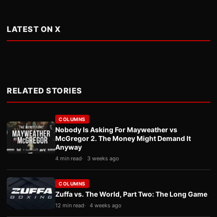
LATEST ON X
RELATED STORIES
COLUMNS
Nobody Is Asking For Mayweather vs
McGregor 2. The Money Might Demand It
Anyway
4 min read
3 weeks ago
COLUMNS
Zuffa vs. The World, Part Two: The Long Game
12 min read
4 weeks ago