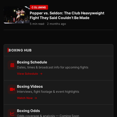
COLUMNS
Popper vs. Seldon: The Club Heavyweight
Fight They Said Couldn’t Be Made
5 min read
2 months ago
BOXING HUB
Boxing Schedule
Dates, times & broadcast info for upcoming fights
View Schedule
Boxing Videos
Interviews, fight footage & event highlights
Watch Now
Boxing Odds
Odds coverage & analysis — Coming Soon