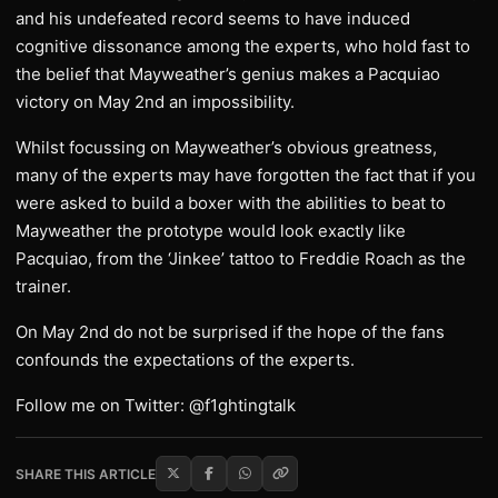
and his undefeated record seems to have induced
cognitive dissonance among the experts, who hold fast to
the belief that Mayweather’s genius makes a Pacquiao
victory on May 2nd an impossibility.
Whilst focussing on Mayweather’s obvious greatness,
many of the experts may have forgotten the fact that if you
were asked to build a boxer with the abilities to beat to
Mayweather the prototype would look exactly like
Pacquiao, from the ‘Jinkee’ tattoo to Freddie Roach as the
trainer.
On May 2nd do not be surprised if the hope of the fans
confounds the expectations of the experts.
Follow me on Twitter: @f1ghtingtalk
SHARE THIS ARTICLE