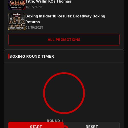
Title, Wallin KOs Thomas
11/07/2025
Boxing Insider 18 Results: Broadway Boxing
Returns
09/19/2025
ALL PROMOTIONS
BOXING ROUND TIMER
ROUND 1
START
RESET