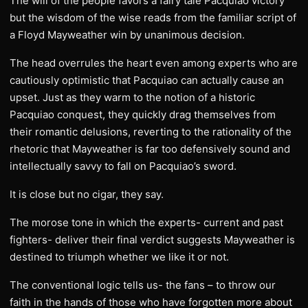
The will of the people favors a fairy tale Pacquiao victory
but the wisdom of the wise reads from the familiar script of
a Floyd Mayweather win by unanimous decision.
The head overrules the heart even among experts who are
cautiously optimistic that Pacquiao can actually cause an
upset. Just as they warm to the notion of a historic
Pacquiao conquest, they quickly drag themselves from
their romantic delusions, reverting to the rationality of the
rhetoric that Mayweather is far too defensively sound and
intellectually savvy to fall on Pacquiao’s sword.
It is close but no cigar, they say.
The morose tone in which the experts- current and past
fighters- deliver their final verdict suggests Mayweather is
destined to triumph whether we like it or not.
The conventional logic tells us- the fans – to throw our
faith in the hands of those who have forgotten more about