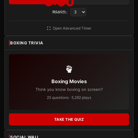
3:00
Rounds:
READY
Open Advanced Timer
BOXING TRIVIA
Boxing Movies
Think you know boxing on screen?
25 questions · 5,292 plays
TAKE THE QUIZ
SOCIAL WALL