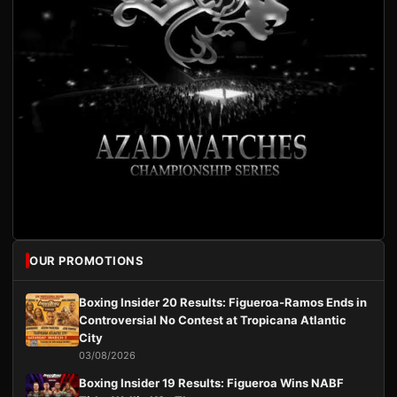
OUR PROMOTIONS
Boxing Insider 20 Results: Figueroa-Ramos Ends in
Controversial No Contest at Tropicana Atlantic
City
03/08/2026
Boxing Insider 19 Results: Figueroa Wins NABF