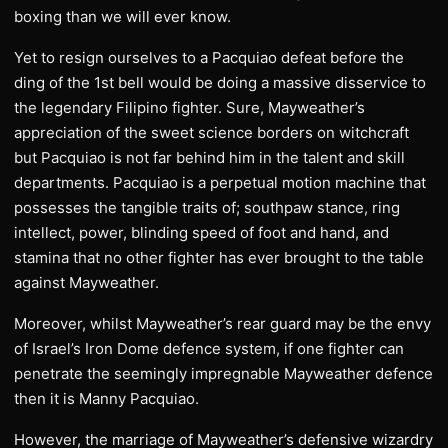
boxing than we will ever know.
Yet to resign ourselves to a Pacquiao defeat before the
ding of the 1st bell would be doing a massive disservice to
the legendary Filipino fighter. Sure, Mayweather’s
appreciation of the sweet science borders on witchcraft
but Pacquiao is not far behind him in the talent and skill
departments. Pacquiao is a perpetual motion machine that
possesses the tangible traits of; southpaw stance, ring
intellect, power, blinding speed of foot and hand, and
stamina that no other fighter has ever brought to the table
against Mayweather.
Moreover, whilst Mayweather’s rear guard may be the envy
of Israel’s Iron Dome defence system, if one fighter can
penetrate the seemingly impregnable Mayweather defence
then it is Manny Pacquiao.
However, the marriage of Mayweather’s defensive wizardry