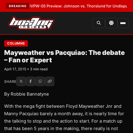
LATEST:
MVPW-05 Preview: Johnson vs. Thorslund for Undisputed Titles
BREAKING
COLUMNS
Mayweather vs Pacquiao: The debate
– Fan or Expert
April 17, 2015 • 3 min read
SHARE
By Robbie Bannatyne
With the mega fight between Floyd Mayweather Jnr and
Manny Pacquiao barely a month away, it is nearly time for
the talking to stop and the action to start. For a match up
that has been 5 years in the making, there really is not