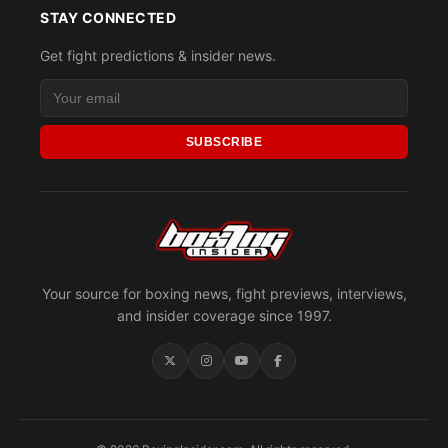
STAY CONNECTED
Get fight predictions & insider news.
SUBSCRIBE
Your source for boxing news, fight previews, interviews,
and insider coverage since 1997.