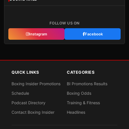
FOLLOW US ON
Instagram
Facebook
QUICK LINKS
CATEGORIES
Boxing Insider Promotions
BI Promotions Results
Schedule
Boxing Odds
Podcast Directory
Training & Fitness
Contact Boxing Insider
Headlines