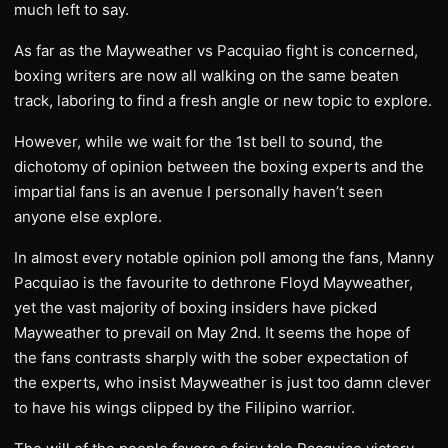
much left to say.
As far as the Mayweather vs Pacquiao fight is concerned,
boxing writers are now all walking on the same beaten
track, laboring to find a fresh angle or new topic to explore.
However, while we wait for the 1st bell to sound, the
dichotomy of opinion between the boxing experts and the
impartial fans is an avenue I personally haven’t seen
anyone else explore.
In almost every notable opinion poll among the fans, Manny
Pacquiao is the favourite to dethrone Floyd Mayweather,
yet the vast majority of boxing insiders have picked
Mayweather to prevail on May 2nd. It seems the hope of
the fans contrasts sharply with the sober expectation of
the experts, who insist Mayweather is just too damn clever
to have his wings clipped by the Filipino warrior.