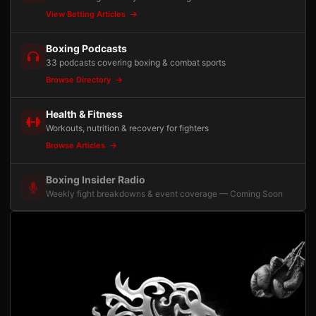
View Betting Articles
Boxing Podcasts
33 podcasts covering boxing & combat sports
Browse Directory
Health & Fitness
Workouts, nutrition & recovery for fighters
Browse Articles
Boxing Insider Radio
Weekly fight breakdowns & event coverage — Coming Soon