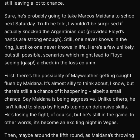
still leaving a lot to chance.
Sure, he’s probably going to take Marcos Maidana to school
next Saturday. Truth be told, I wouldn’t be surprised if
actually knocked the Argentinian out (provided Floyd’s
hands are strong enough). Still, one never knows in the
ring, just like one never knows in life. Here’s a few unlikely,
but still possible, scenarios which might lead to Floyd
seeing (gasp!) a check in the loss column.
First, there’s the possibility of Mayweather getting caught
flush by Maidana. It’s almost silly to think about, I know, but
there’s still a a chance of it happening – albeit a small
chance. Say Maidana is being aggressive. Unlike others, he
isn’t lulled to sleep by Floyd’s top notch defensive skills.
He’s losing the fight, of course, but he’s still in the game. In
other words, it’s become an exciting night in Vegas.
Then, maybe around the fifth round, as Maidana’s throwing