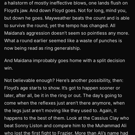
a hailstorm of mostly ineffective blows, one lands flush on
Floyd’s jaw. And down Floyd goes. Not for long, mind you,
but down he goes. Mayweather beats the count and is able
to survive the round, yet the tempo has changed. All
Maidana’s aggression doesn’t seem so pointless any more.
What a round earlier seemed like a waste of punches is
now being read as ring generalship.
And Maidana improbably goes home with a split decision
win.
Not believable enough? Here’s another possibility, then:
Floyd’s age starts to show. It’s got to happen sooner or
later, after all, be it in the ring or out. The day’s going to
come when the reflexes just aren’t there anymore, when
the legs just aren’t moving like they used to. Again, it
happens to the best of them. Look at the Cassius Clay who
beat Sonny Liston and compare him to the Muhammad Ali
who lost the first fight to Frazier. More than Ali’s name had