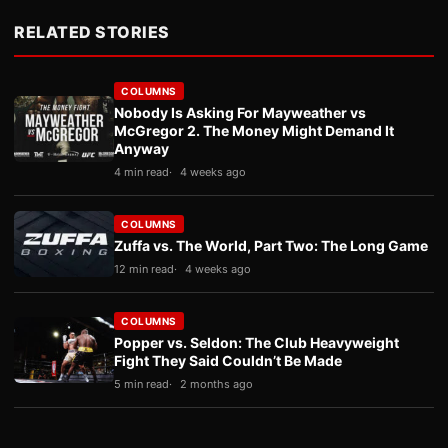
RELATED STORIES
COLUMNS
Nobody Is Asking For Mayweather vs
McGregor 2. The Money Might Demand It
Anyway
4 min read
4 weeks ago
COLUMNS
Zuffa vs. The World, Part Two: The Long Game
12 min read
4 weeks ago
COLUMNS
Popper vs. Seldon: The Club Heavyweight
Fight They Said Couldn’t Be Made
5 min read
2 months ago