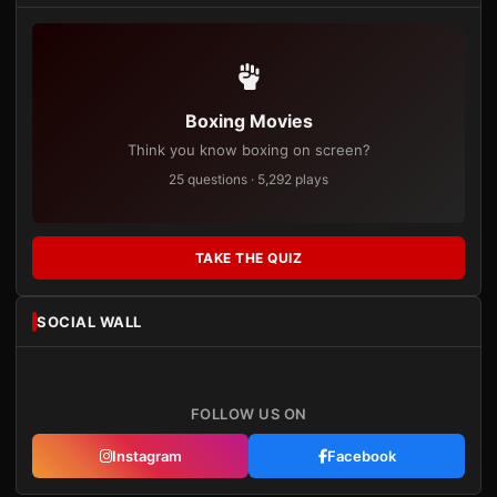
Boxing Movies
Think you know boxing on screen?
25 questions · 5,292 plays
TAKE THE QUIZ
SOCIAL WALL
FOLLOW US ON
Instagram
Facebook