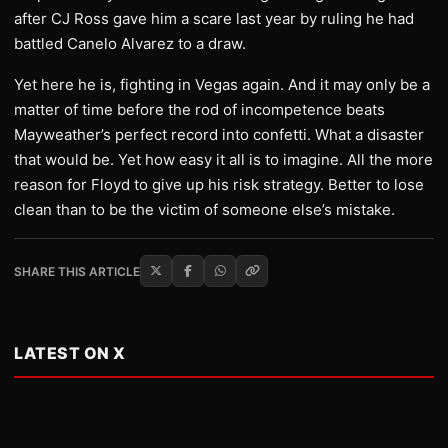
after CJ Ross gave him a scare last year by ruling he had
battled Canelo Alvarez to a draw.
Yet here he is, fighting in Vegas again. And it may only be a
matter of time before the rod of incompetence beats
Mayweather’s perfect record into confetti. What a disaster
that would be. Yet how easy it all is to imagine. All the more
reason for Floyd to give up his risk strategy. Better to lose
clean than to be the victim of someone else’s mistake.
SHARE THIS ARTICLE
LATEST ON X