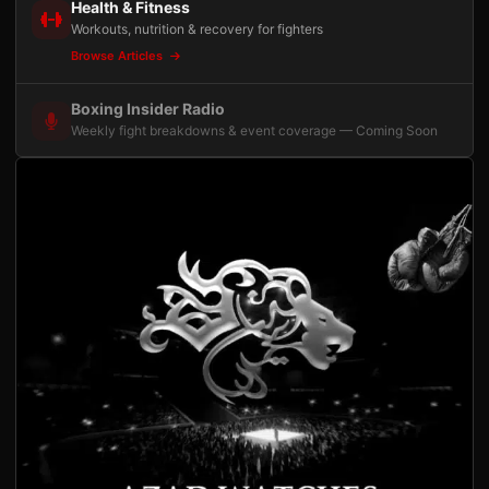
Health & Fitness
Workouts, nutrition & recovery for fighters
Browse Articles
Boxing Insider Radio
Weekly fight breakdowns & event coverage — Coming Soon