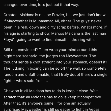
changed over time, let’s just put it that way.
Granted, Maidana is no Joe Frazier, but we just don’t know
if Mayweather is Muhammad Ali, either. The guys’ never
been in a real, down and dirty scrap before. What’s more, if
his age is starting to show, Marcos Maidana is the last man
Floyd’s going to want to find himself in the ring with.
Still not convinced? Then wrap your mind around this
nightmare scenario: the judges rob Mayweather. The
thought sends a knot straight into your stomach, doesn’t it?
The judging in boxing can be so off the wall, so completely
random and unfathomable, that I truly doubt there’s a single
fighter who’s safe from it.
Chew on it: all Maidana has to do is keep it close. Wait,
scratch that: all Maidana has to do is keep it competitive.
After that, it’s anyone’s game. I for one am actually
surprised Mayweather is still so eager to fight in Vegas