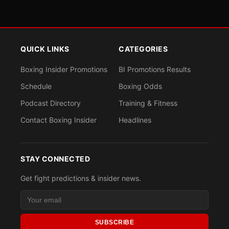
QUICK LINKS
CATEGORIES
Boxing Insider Promotions
BI Promotions Results
Schedule
Boxing Odds
Podcast Directory
Training & Fitness
Contact Boxing Insider
Headlines
STAY CONNECTED
Get fight predictions & insider news.
SUBSCRIBE