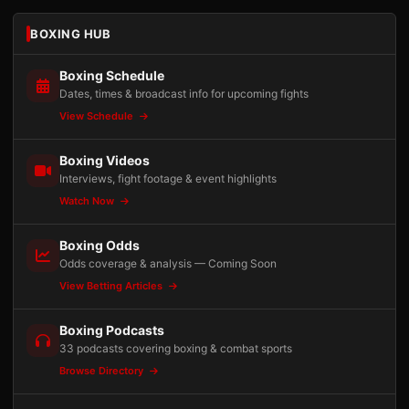
BOXING HUB
Boxing Schedule
Dates, times & broadcast info for upcoming fights
View Schedule
Boxing Videos
Interviews, fight footage & event highlights
Watch Now
Boxing Odds
Odds coverage & analysis — Coming Soon
View Betting Articles
Boxing Podcasts
33 podcasts covering boxing & combat sports
Browse Directory