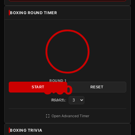
BOXING ROUND TIMER
ROUND 1
3:00
START
RESET
Rounds:
READY
Open Advanced Timer
BOXING TRIVIA