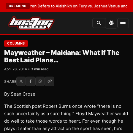
:
Frank Warren Defers to Alalshikh on Fury vs. Joshua Venue and Date
•
L
BREAKING
COLUMNS
Mayweather – Maidana: What If The
Best Laid Plans…
April 28, 2014 • 3 min read
SHARE
By Sean Crose
The Scottish poet Robert Burns once wrote “there is no
such uncertainty as a sure thing.” Floyd Mayweather would
do well to take those words to heart. For even though he
plays it safer than any attraction the sport has seen, he’s