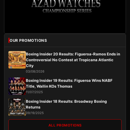
OUR PROMOTIONS
Boxing Insider 20 Results: Figueroa-Ramos Ends in
Controversial No Contest at Tropicana Atlantic
City
03/08/2026
Boxing Insider 19 Results: Figueroa Wins NABF
Title, Wallin KOs Thomas
11/07/2025
Boxing Insider 18 Results: Broadway Boxing
Returns
09/19/2025
ALL PROMOTIONS