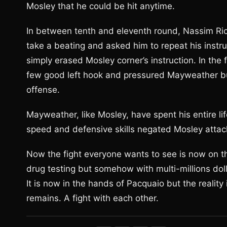
Mosley that he could be hit anytime.
In between tenth and eleventh round, Nassim Rich
take a beating and asked him to repeat his inst
simply erased Mosley corner’s instruction. In the
few good left hook and pressured Mayweather bu
offense.
Mayweather, like Mosley, have spent his entire li
speed and defensive skills negated Mosley attac
Now the fight everyone wants to see is now on t
drug testing but somehow with multi-millions dollar
It is now in the hands of Pacquaio but the reality i
remains. A fight with each other.