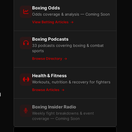
Boxing Odds
Odds coverage & analysis — Coming Soon
View Betting Articles
s
Boxing Podcasts
33 podcasts covering boxing & combat
sports
Browse Directory
Health & Fitness
Workouts, nutrition & recovery for fighters
Browse Articles
d
Boxing Insider Radio
Weekly fight breakdowns & event
coverage — Coming Soon