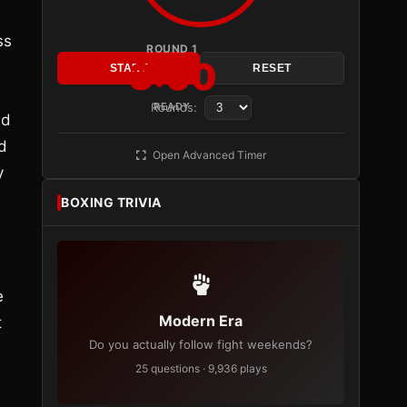
ss
ROUND 1
3:00
START
RESET
s
Rounds:
READY
ed
d
Open Advanced Timer
y
BOXING TRIVIA
e
Modern Era
t
Do you actually follow fight weekends?
25 questions · 9,936 plays