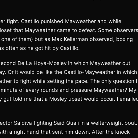
er fight. Castillo punished Mayweather and while
closet that Mayweather came to defeat. Some observer
not one of them) but as Max Kellerman observed, boxing
 often as he got hit by Castillo.
he second De La Hoya-Mosley in which Mayweather out
y. Or it would be like the Castillo-Mayweather in which
r to fight while setting the pace. The only question I
ry minute of every rounds and pressure Mayweather? My
 gut told me that a Mosley upset would occur. I emaile
ector Saldiva fighting Said Quali in a welterweight bout.
with a right hand that sent him down. After the knock