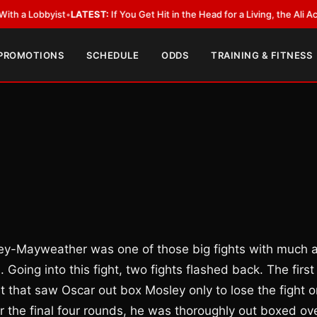
yist
•
LATEST:
If You Get Hit in the Head for a Living, the Ali Act Should 
 PROMOTIONS
SCHEDULE
ODDS
TRAINING & FITNESS
osley-Mayweather was one of those big fights with much a
oing into this fight, two fights flashed back. The first
 that saw Oscar out box Mosley only to lose the fight o
 the final four rounds, he was thoroughly out boxed ov