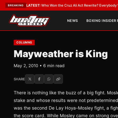
Date
•
LATEST:
Who Won the Cruz Ali Act Rewrite? Everybody With a Lobb
BREAKING
NEWS
BOXING INSIDER
COLUMNS
Mayweather is King
May 2, 2010 • 6 min read
SHARE
There is nothing like the buzz of a big fight. M
stake and whose results were not predetermined. G
was the second De Lay Hoya-Mosley fight, a fight
the score card. While Mosley came on strong over