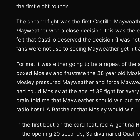
the first eight rounds.
The second fight was the first Castillo-Mayweath
Mayweather won a close decision, this was the 
felt that Castillo deserved the decision (I was 
fans were not use to seeing Mayweather get hit as
For me, it was either going to be a repeat of t
boxed Mosley and frustrate the 38 year old Mosle
Mosley pressured Mayweather and force Mayweathe
had could Mosley at the age of 38 fight for eve
brain told me that Mayweather should win but my
radio host LA Batchelor that Mosley would win.
In the first bout on the card featured Argentina H
In the opening 20 seconds, Saldiva nailed Quali 