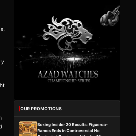
ds,
ry
ht
OUR PROMOTIONS
n
Boxing Insider 20 Results: Figueroa-
ed
Ramos Ends in Controversial No