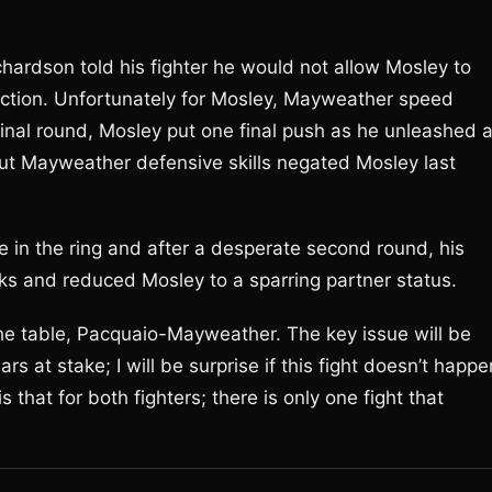
ardson told his fighter he would not allow Mosley to
ruction. Unfortunately for Mosley, Mayweather speed
 final round, Mosley put one final push as he unleashed 
t Mayweather defensive skills negated Mosley last
fe in the ring and after a desperate second round, his
ks and reduced Mosley to a sparring partner status.
he table, Pacquaio-Mayweather. The key issue will be
s at stake; I will be surprise if this fight doesn’t happe
s that for both fighters; there is only one fight that