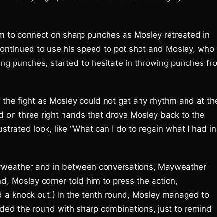
m to connect on sharp punches as Mosley retreated in
ontinued to use his speed to pot shot and Mosley, who
ing punches, started to hesitate in throwing punches fr
the fight as Mosley could not get any rhythm and at th
 on three right hands that drove Mosley back to the
trated look, like “What can I do to regain what I had in
Mayweather and in between conversations, Mayweather
, Mosley corner told him to press the action,
ed a knock out.) In the tenth round, Mosley managed to
ded the round with sharp combinations, just to remind