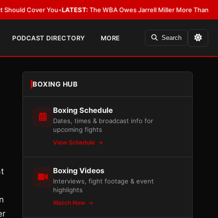
Cover You
•
LATEST:
The WBA Owes Jarrell Miller More Than an Apology
•
L
PODCAST DIRECTORY
MORE
Search
BOXING HUB
Boxing Schedule
Dates, times & broadcast info for
upcoming fights
View Schedule
Boxing Videos
t
Interviews, fight footage & event
highlights
n
Watch Now
er