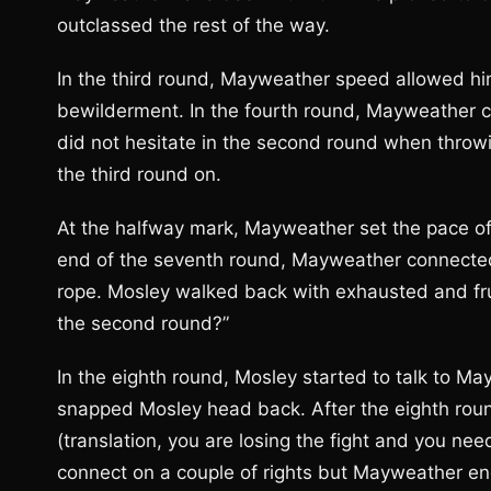
outclassed the rest of the way.
In the third round, Mayweather speed allowed hi
bewilderment. In the fourth round, Mayweather c
did not hesitate in the second round when throw
the third round on.
At the halfway mark, Mayweather set the pace of 
end of the seventh round, Mayweather connected
rope. Mosley walked back with exhausted and frus
the second round?”
In the eighth round, Mosley started to talk to 
snapped Mosley head back. After the eighth round
(translation, you are losing the fight and you ne
connect on a couple of rights but Mayweather en