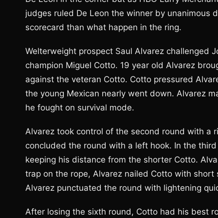
judges ruled De Leon the winner by unanimous dec
scorecard than what happen in the ring.
Welterweight prospect Saul Alvarez challenged J
champion Miguel Cotto. 19 year old Alvarez brough
against the veteran Cotto. Cotto pressured Alvar
the young Mexican nearly went down. Alvarez man
he fought on survival mode.
Alvarez took control of the second round with a 
concluded the round with a left hook. In the thi
keeping his distance from the shorter Cotto. A
trap on the rope, Alvarez nailed Cotto with short 
Alvarez punctuated the round with lightening qui
After losing the sixth round, Cotto had his best