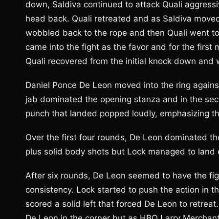
down, Saldiva continued to attack Quali aggressiv
head back. Quali retreated and as Saldiva moved
wobbled back to the rope and then Quali went to 
came into the fight as the favor and for the first
Quali recovered from the initial knock down and w
Daniel Ponce De Leon moved into the ring against
jab dominated the opening stanza and in the se
punch that landed popped loudly, emphasizing t
Over the first four rounds, De Leon dominated the
plus solid body shots but Lock managed to land 
After six rounds, De Leon seemed to have the fig
consistency. Lock started to push the action in 
scored a solid left that forced De Leon to retrea
De Leon in the corner but as HBO Larry Merchant ob