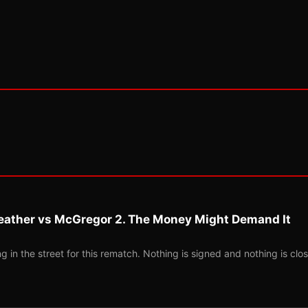
eather vs McGregor 2. The Money Might Demand It
 in the street for this rematch. Nothing is signed and nothing is clos