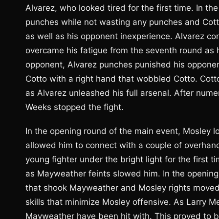
Alvarez, who looked tired for the first time. In th
punches while not wasting any punches and Cott
as well as his opponent inexperience. Alvarez co
overcame his fatigue from the seventh round as 
opponent, Alvarez punches punished his opponent
Cotto with a right hand that wobbled Cotto. Cott
as Alvarez unleashed his full arsenal. After nu
Weeks stopped the fight.
In the opening round of the main event, Mosley 
allowed him to connect with a couple of overhand 
young fighter under the bright light for the first
as Mayweather feints slowed him. In the opening
that shook Mayweather and Mosley rights move
skills that minimize Mosley offensive. As Larry 
Mayweather have been hit with. This proved to b