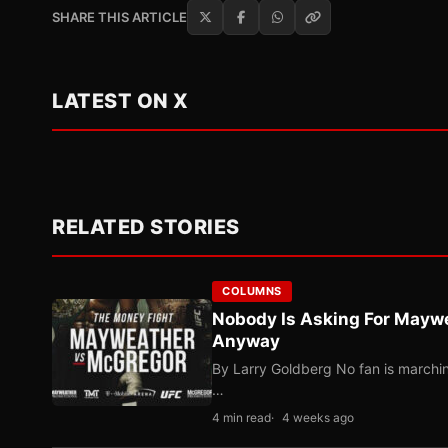
SHARE THIS ARTICLE
LATEST ON X
RELATED STORIES
COLUMNS
Nobody Is Asking For Mayw
Anyway
By Larry Goldberg No fan is marching
…
4 min read
4 weeks ago