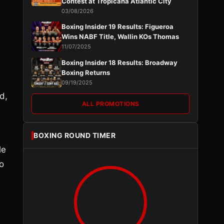
Contest at Tropicana Atlantic City
03/08/2026
Boxing Insider 19 Results: Figueroa
Wins NABF Title, Wallin KOs Thomas
11/07/2025
Boxing Insider 18 Results: Broadway
Boxing Returns
09/19/2025
d,
ALL PROMOTIONS
BOXING ROUND TIMER
le
o