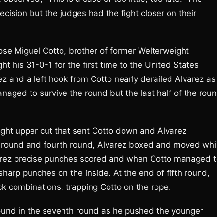
ision but the judges had the fight closer on their
ose Miguel Cotto, brother of former Welterweight
t his 31-0-1 for the first time to the United States
ez and a left hook from Cotto nearly derailed Alvarez as
aged to survive the round but the last half of the roun
right upper cut that sent Cotto down and Alvarez
rd round and fourth round, Alvarez boxed and moved whi
lvarez precise punches scored and when Cotto managed t
sharp punches on the inside. At the end of fifth round,
ck combinations, trapping Cotto on the rope.
 round in the seventh round as he pushed the younger