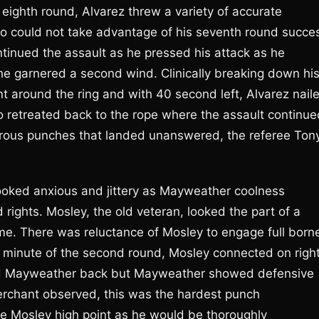
e eighth round, Alvarez threw a variety of accurate
o could not take advantage of his seventh round succe
ntinued the assault as he pressed his attack as he
he garnered a second wind. Clinically breaking down hi
 around the ring and with 40 second left, Alvarez nail
o retreated back to the rope where the assault continue
merous punches that landed unanswered, the referee Ton
looked anxious and jittery as Mayweather coolness
rights. Mosley, the old veteran, looked the part of a
 time. There was reluctance of Mosley to engage full born
 minute of the second round, Mosley connected on righ
d Mayweather back but Mayweather showed defensive
Merchant observed, this was the hardest punch
e Mosley high point as he would be thoroughly