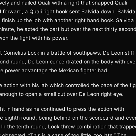
ely and nailed Quali with a right that snapped Quali
 forward, a Quali right hook sent Salvida down. Salvida
finish up the job with another right hand hook. Salvida
 minute, he acted the part but over the next thirty secon
on the fight with his power.
 Cornelius Lock in a battle of southpaws. De Leon stiff
cond round, De Leon concentrated on the body with eve
he power advantage the Mexican fighter had.
 action with his jab which controlled the pace of the fig
enough to open a small cut over De Leon right eye.
ht in hand as he continued to press the action with
the eighth round, being behind on the scorecard and eve
t. In the tenth round, Lock threw combination that trapp
served, “This is a case of too little, too late.” The