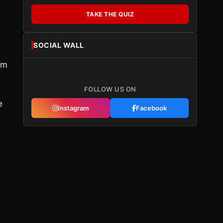
TAKE THE QUIZ
SOCIAL WALL
om
FOLLOW US ON
e
Instagram
Facebook