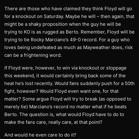
There are those who have claimed they think Floyd will go
for a knockout on Saturday. Maybe he will – then again, that
might be a shaky proposition when the guy he will be
trying to KO is as rugged as Berto. Remember, Floyd will be
trying to tie Rocky Marciano’s 49-0 record. For a guy who
loves being undefeated as much as Mayweather does, risk
can be a frightening word.
If Floyd were, however, to win via knockout or stoppage
this weekend, it would certainly bring back some of the
heat he’s lost recently. Would fans suddenly push for a 50th
fight, however? Would Floyd even want one, for that
matter? Some argue Floyd will try to break (as opposed to
merely tie) Marciano’s record no matter what if he beats
Berto. The question is, what would Floyd have to do to
make the fans care, really care, at that point?
And would he even care to do it?