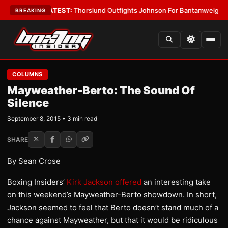
rd Boys
•
LATEST:
Thorslund Outfights Johnson For Bantamweight Supre
BREAKING
COLUMNS
Mayweather-Berto: The Sound Of
Silence
September 8, 2015 • 3 min read
SHARE
By Sean Crose
Boxing Insiders’
Kirk Jackson offered
an interesting take
on this weekend’s Mayweather-Berto showdown. In short,
Jackson seemed to feel that Berto doesn’t stand much of a
chance against Mayweather, but that it would be ridiculous