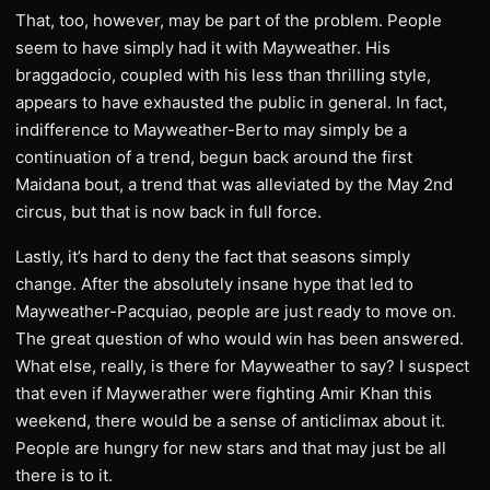
That, too, however, may be part of the problem. People
seem to have simply had it with Mayweather. His
braggadocio, coupled with his less than thrilling style,
appears to have exhausted the public in general. In fact,
indifference to Mayweather-Berto may simply be a
continuation of a trend, begun back around the first
Maidana bout, a trend that was alleviated by the May 2nd
circus, but that is now back in full force.
Lastly, it’s hard to deny the fact that seasons simply
change. After the absolutely insane hype that led to
Mayweather-Pacquiao, people are just ready to move on.
The great question of who would win has been answered.
What else, really, is there for Mayweather to say? I suspect
that even if Maywerather were fighting Amir Khan this
weekend, there would be a sense of anticlimax about it.
People are hungry for new stars and that may just be all
there is to it.