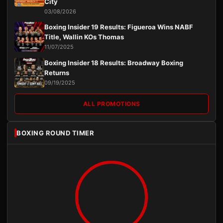
City
03/08/2026
Boxing Insider 19 Results: Figueroa Wins NABF
Title, Wallin KOs Thomas
11/07/2025
Boxing Insider 18 Results: Broadway Boxing
Returns
09/19/2025
ALL PROMOTIONS
BOXING ROUND TIMER