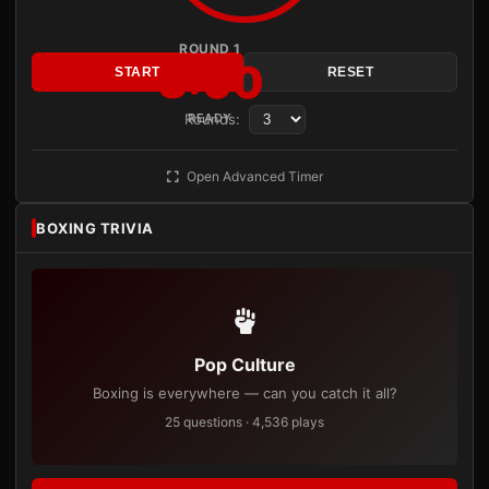
ROUND 1
3:00
START
RESET
Rounds:
READY
Open Advanced Timer
BOXING TRIVIA
Pop Culture
Boxing is everywhere — can you catch it all?
25 questions · 4,536 plays