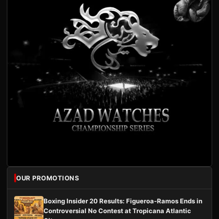
OUR PROMOTIONS
Boxing Insider 20 Results: Figueroa-Ramos Ends in
Controversial No Contest at Tropicana Atlantic