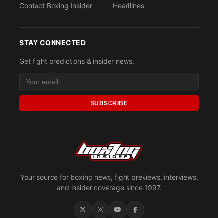
Contact Boxing Insider
Headlines
STAY CONNECTED
Get fight predictions & insider news.
SUBSCRIBE
Your source for boxing news, fight previews, interviews,
and insider coverage since 1997.