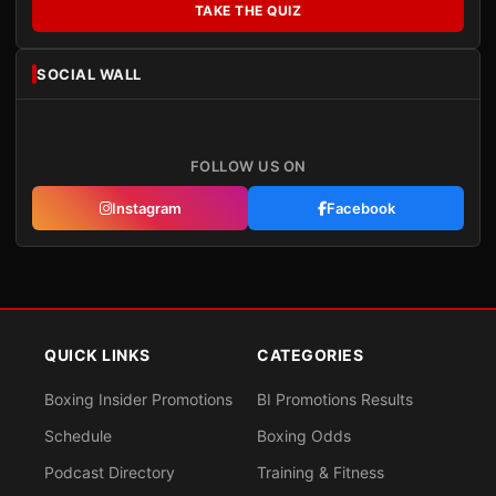
TAKE THE QUIZ
SOCIAL WALL
FOLLOW US ON
Instagram
Facebook
QUICK LINKS
CATEGORIES
Boxing Insider Promotions
BI Promotions Results
Schedule
Boxing Odds
Podcast Directory
Training & Fitness