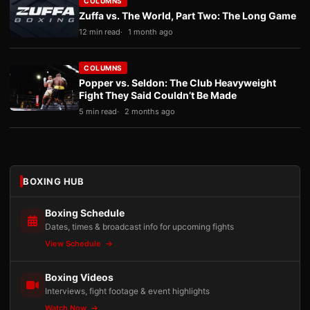
COLUMNS
Zuffa vs. The World, Part Two: The Long Game
12 min read
1 month ago
COLUMNS
Popper vs. Seldon: The Club Heavyweight
Fight They Said Couldn’t Be Made
5 min read
2 months ago
BOXING HUB
Boxing Schedule
Dates, times & broadcast info for upcoming fights
View Schedule
Boxing Videos
Interviews, fight footage & event highlights
Watch Now