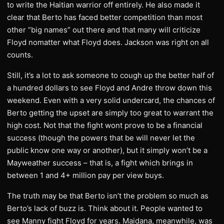
to write the Haitian warrior off entirely. He also made it
clear that Berto has faced better competition than most
other “big names” out there and that many will criticize
Floyd nomatter what Floyd does. Jackson was right on all
counts.
Still, it’s a lot to ask someone to cough up the better half of
a hundred dollars to see Floyd and Andre throw down this
weekend. Even with a very solid undercard, the chances of
Berto getting the upset are simply too great to warrant the
high cost. Not that the fight wont prove to be a financial
success (though the powers that be will never let the
public know one way or another), but it simply won’t be a
Mayweather success – that is, a fight which brings in
between 1 and 4+ million pay per view buys.
The truth may be that Berto isn’t the problem so much as
Berto’s lack of buzz is. Think about it. People wanted to
see Manny fight Floyd for years. Maidana, meanwhile, was