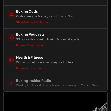
Boxing Odds
Odds coverage & analysis — Coming Soon
View Betting Articles
Boxing Podcasts
33 podcasts covering boxing & combat sports
Browse Directory
Health & Fitness
Workouts, nutrition & recovery for fighters
Browse Articles
Boxing Insider Radio
Weekly fight breakdowns & event coverage — Coming Soon