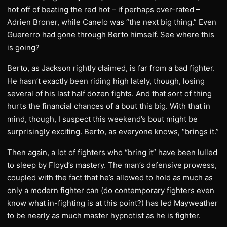
hot off of beating the red hot – if perhaps over-rated –
Adrien Broner, while Canelo was “the next big thing.” Even
Guererro had gone through Berto himself. See where this
is going?
Berto, as Jackson rightly claimed, is far from a bad fighter.
He hasn’t exactly been riding high lately, though, losing
several of his last half dozen fights. And that sort of thing
hurts the financial chances of a bout this big. With that in
mind, though, I suspect this weekend’s bout might be
surprisingly exciting. Berto, as everyone knows, “brings it.”
Then again, a lot of fighters who “bring it” have been lulled
to sleep by Floyd’s mastery. The man’s defensive prowess,
coupled with the fact that he’s allowed to hold as much as
only a modern fighter can (do contemporary fighters even
know what in-fighting is at this point?) has led Mayweather
to be nearly as much master hypnotist as he is fighter.