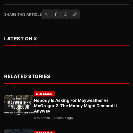
SHARE THIS ARTICLE
LATEST ON X
RELATED STORIES
COLUMNS
Nobody Is Asking For Mayweather vs
McGregor 2. The Money Might Demand It
Anyway
4 min read
4 weeks ago