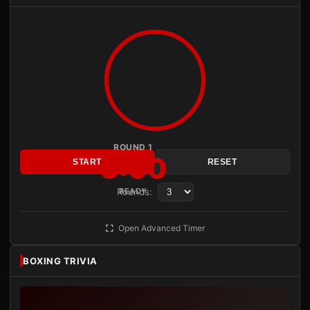
ROUND 1
3:00
START
RESET
Rounds:
READY
Open Advanced Timer
BOXING TRIVIA