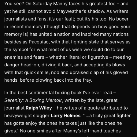
You see? On Saturday Manny faces his greatest foe – and
yet he still cannot avoid Mayweather’s shadow. As writers,
journalists and fans, it’s our fault; but it’s his too. No boxer
in recent memory (though that depends on how good your
memory is) has united a nation and inspired many nations
besides as Pacquiao, with that fighting style that serves as
the symbol for what most of us wish we could do to our
enemies and fears – whether literal or figurative – meeting
danger head-on, driving it back, and accepting its blows
with that quick smile, nod and upraised clap of his gloved
hands, before plowing back into the fray.
In the best sentimental boxing book I’ve ever read –
Serenity: A Boxing Memoir
, written by the late, great
journalist
Ralph Wiley
– he writes of a quote attributed to
heavyweight slugger
Larry Holmes
: “….a truly great fighter
has gotta enjoy the ones he takes just like the ones he
gives.” No one smiles after Manny’s left-hand touches