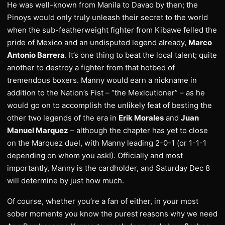
He was well-known from Manila to Davao by then; the
Pinoys would only truly unleash their secret to the world
when the sub-featherweight fighter from Kibawe felled the
pride of Mexico and an undisputed legend already,
Marco
Antonio Barrera
. It’s one thing to beat the local talent; quite
another to destroy a fighter from that hotbed of
tremendous boxers. Manny would earn a nickname in
addition to the Nation’s Fist – “the Mexicutioner” – as he
would go on to accomplish the unlikely feat of besting the
other two legends of the era in
Erik Morales
and
Juan
Manuel Marquez
– although the chapter has yet to close
on the Marquez duel, with Manny leading 2-0-1 (or 1-1-1
depending on whom you ask!). Officially and most
importantly, Manny is the cardholder, and Saturday Dec 8
will determine by just how much.
Of course, whether you’re a fan of either, in your most
sober moments you know the purest reasons why we need