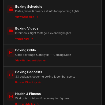
Boxing Schedule
Dates, times & broadcast info for upcoming fights
View Schedule
Boxing Videos
Interviews, fight footage & event highlights
Watch Now
Boxing Odds
Odds coverage & analysis — Coming Soon
View Betting Articles
Boxing Podcasts
33 podcasts covering boxing & combat sports
Browse Directory
Health & Fitness
Workouts, nutrition & recovery for fighters
Browse Articles