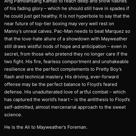
Ang Pambansang Kamao to reach deep and show flashes
of his fading glory – which he should still have in spades if
he could just get healthy. It is not hyperbole to say that the
near future of top-tier boxing may very well rest on
Manny’s unreal calves. Pac-Man needs to beat Marquez so
that the love-hate allure of a showdown with Mayweather
still draws wistful nods of hope and anticipation – even in
secret, from those who pretend they no longer care if the
two fight. His fire, fearless comportment and unshakeable
resilience are the perfect complements to Pretty Boy’s
flash and technical mastery. His driving, ever-forward
offense may be the perfect balance to Floyd’s feared
defense. His unadulterated love of artful combat – which
has captured the world’s heart – is the antithesis to Floyd’s
self-admitted, almost mercenarial approach to the sweet
science.
He is the Ali to Mayweather’s Foreman.