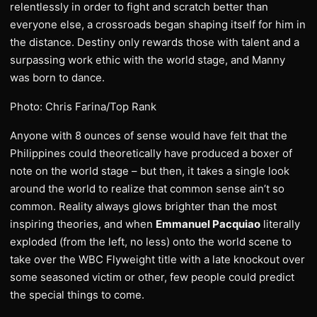
relentlessly in order to fight and scratch better than
everyone else, a crossroads began shaping itself for him in
the distance. Destiny only rewards those with talent and a
surpassing work ethic with the world stage, and Manny
was born to dance.
Photo: Chris Farina/Top Rank
Anyone with 8 ounces of sense would have felt that the
Philippines could theoretically have produced a boxer of
note on the world stage – but then, it takes a single look
around the world to realize that common sense ain’t so
common. Reality always glows brighter than the most
inspiring theories, and when
Emmanuel Pacquiao
literally
exploded (from the left, no less) onto the world scene to
take over the WBC Flyweight title with a late knockout over
some seasoned victim or other, few people could predict
the special things to come.