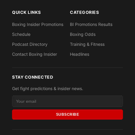
QUICK LINKS
CATEGORIES
Boxing Insider Promotions
BI Promotions Results
Schedule
Boxing Odds
Podcast Directory
Training & Fitness
Contact Boxing Insider
Headlines
STAY CONNECTED
Get fight predictions & insider news.
SUBSCRIBE