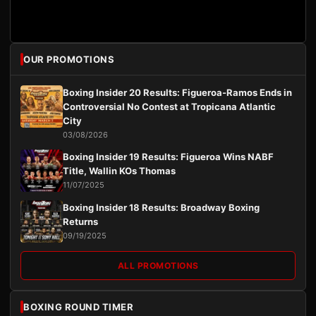
OUR PROMOTIONS
Boxing Insider 20 Results: Figueroa-Ramos Ends in
Controversial No Contest at Tropicana Atlantic
City
03/08/2026
Boxing Insider 19 Results: Figueroa Wins NABF
Title, Wallin KOs Thomas
11/07/2025
Boxing Insider 18 Results: Broadway Boxing
Returns
09/19/2025
ALL PROMOTIONS
BOXING ROUND TIMER