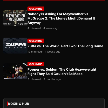
COLUMNS
Nobody Is Asking For Mayweather vs
McGregor 2. The Money Might Demand It
Anyway
4 min read
4 weeks ago
COLUMNS
Zuffa vs. The World, Part Two: The Long Game
12 min read
4 weeks ago
COLUMNS
Popper vs. Seldon: The Club Heavyweight
Fight They Said Couldn’t Be Made
5 min read
2 months ago
BOXING HUB