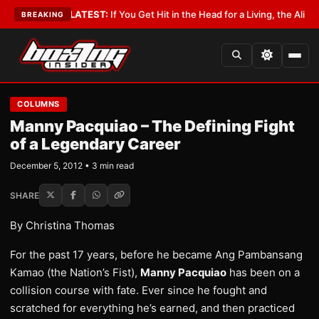
Lobbyist
•
LATEST:
If You Get Hit in the Head for a Living, the Ali Act Sho
BREAKING
COLUMNS
Manny Pacquiao – The Defining Fight
of a Legendary Career
December 5, 2012 • 3 min read
SHARE
By Christina Thomas
For the past 17 years, before he became Ang Pambansang
Kamao (the Nation’s Fist),
Manny Pacquiao
has been on a
collision course with fate. Ever since he fought and
scratched for everything he’s earned, and then practiced