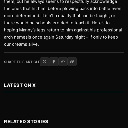
them, but he always seems to respectfully acknowledge
the ones that hit him, before plowing back into battle even
more determined. It isn’t a quality that can be taught, or
there would be schools erected to teach it. Here’s to
hoping Manny’s legs return to him against his professional
arch nemesis once again Saturday night – if only to keep
our dreams alive.
SHARE THIS ARTICLE
LATEST ON X
RELATED STORIES