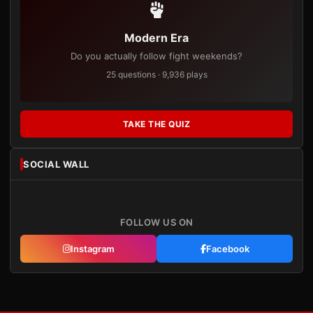
Modern Era
Do you actually follow fight weekends?
25 questions · 9,936 plays
TAKE THE QUIZ
SOCIAL WALL
FOLLOW US ON
Instagram
Facebook