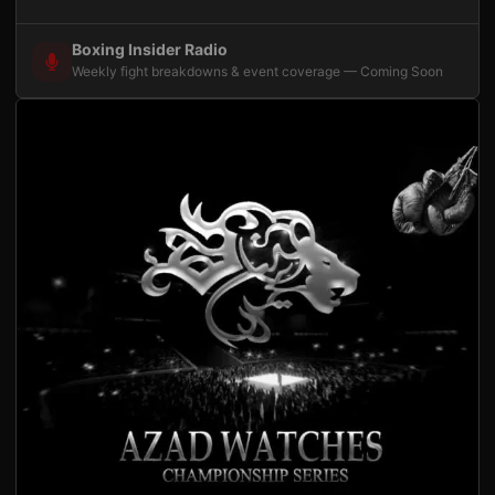
Boxing Insider Radio
Weekly fight breakdowns & event coverage — Coming Soon