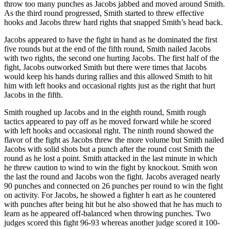
throw too many punches as Jacobs jabbed and moved around Smith.
As the third round progressed, Smith started to threw effective
hooks and Jacobs threw hard rights that snapped Smith’s head back.
Jacobs appeared to have the fight in hand as he dominated the first
five rounds but at the end of the fifth round, Smith nailed Jacobs
with two rights, the second one hurting Jacobs. The first half of the
fight, Jacobs outworked Smith but there were times that Jacobs
would keep his hands during rallies and this allowed Smith to hit
him with left hooks and occasional rights just as the right that hurt
Jacobs in the fifth.
Smith roughed up Jacobs and in the eighth round, Smith rough
tactics appeared to pay off as he moved forward while he scored
with left hooks and occasional right. The ninth round showed the
flavor of the fight as Jacobs threw the more volume but Smith nailed
Jacobs with solid shots but a punch after the round cost Smith the
round as he lost a point. Smith attacked in the last minute in which
he threw caution to wind to win the fight by knockout. Smith won
the last the round and Jacobs won the fight. Jacobs averaged nearly
90 punches and connected on 26 punches per round to win the fight
on activity. For Jacobs, he showed a fighter h eart as he countered
with punches after being hit but he also showed that he has much to
learn as he appeared off-balanced when throwing punches. Two
judges scored this fight 96-93 whereas another judge scored it 100-