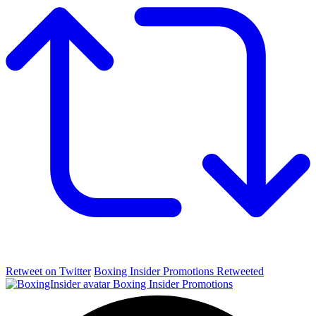
Retweet on Twitter
Boxing Insider Promotions Retweeted
Boxing Insider Promotions