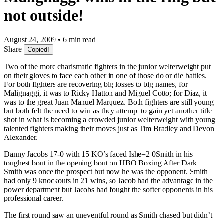
not outside!
August 24, 2009 • 6 min read
Share
Copied!
Two of the more charismatic fighters in the junior welterweight put
on their gloves to face each other in one of those do or die battles.
For both fighters are recovering big losses to big names, for
Malignaggi, it was to Ricky Hatton and Miguel Cotto; for Diaz, it
was to the great Juan Manuel Marquez. Both fighters are still young
but both felt the need to win as they attempt to gain yet another title
shot in what is becoming a crowded junior welterweight with young
talented fighters making their moves just as Tim Bradley and Devon
Alexander.
Danny Jacobs 17-0 with 15 KO’s faced Ishe=2 0Smith in his
toughest bout in the opening bout on HBO Boxing After Dark.
Smith was once the prospect but now he was the opponent. Smith
had only 9 knockouts in 21 wins, so Jacob had the advantage in the
power department but Jacobs had fought the softer opponents in his
professional career.
The first round saw an uneventful round as Smith chased but didn’t