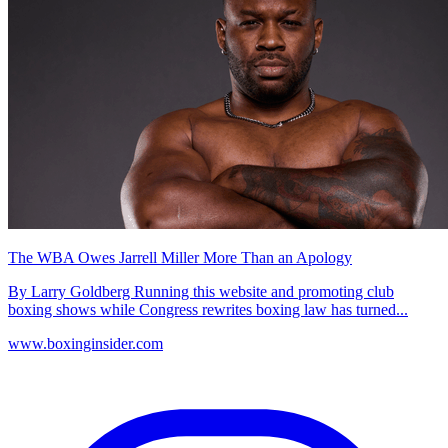
The WBA Owes Jarrell Miller More Than an Apology
By Larry Goldberg Running this website and promoting club
boxing shows while Congress rewrites boxing law has turned...
www.boxinginsider.com