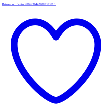
Retweet on Twitter 2086236442980737371
1