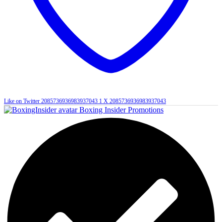
Like on Twitter 2085736936983937043
1
X
2085736936983937043
Boxing Insider Promotions