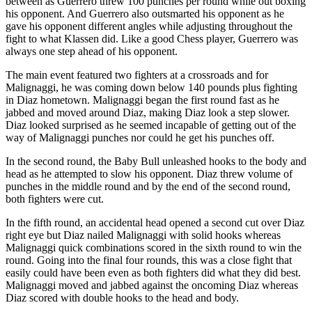
between as Guerrero threw 100 punches per round while out boxing
his opponent. And Guerrero also outsmarted his opponent as he
gave his opponent different angles while adjusting throughout the
fight to what Klassen did. Like a good Chess player, Guerrero was
always one step ahead of his opponent.
The main event featured two fighters at a crossroads and for
Malignaggi, he was coming down below 140 pounds plus fighting
in Diaz hometown. Malignaggi began the first round fast as he
jabbed and moved around Diaz, making Diaz look a step slower.
Diaz looked surprised as he seemed incapable of getting out of the
way of Malignaggi punches nor could he get his punches off.
In the second round, the Baby Bull unleashed hooks to the body and
head as he attempted to slow his opponent. Diaz threw volume of
punches in the middle round and by the end of the second round,
both fighters were cut.
In the fifth round, an accidental head opened a second cut over Diaz
right eye but Diaz nailed Malignaggi with solid hooks whereas
Malignaggi quick combinations scored in the sixth round to win the
round. Going into the final four rounds, this was a close fight that
easily could have been even as both fighters did what they did best.
Malignaggi moved and jabbed against the oncoming Diaz whereas
Diaz scored with double hooks to the head and body.