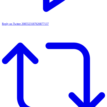
Reply on Twitter 2085523187626877137