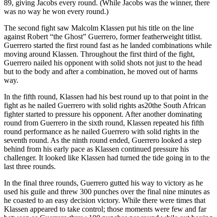
89, giving Jacobs every round. (While Jacobs was the winner, there
was no way he won every round.)
The second fight saw Malcolm Klassen put his title on the line
against Robert “the Ghost” Guerrero, former featherweight titlist.
Guerrero started the first round fast as he landed combinations while
moving around Klassen. Throughout the first third of the fight,
Guerrero nailed his opponent with solid shots not just to the head
but to the body and after a combination, he moved out of harms
way.
In the fifth round, Klassen had his best round up to that point in the
fight as he nailed Guerrero with solid rights as20the South African
fighter started to pressure his opponent. After another dominating
round from Guerrero in the sixth round, Klassen repeated his fifth
round performance as he nailed Guerrero with solid rights in the
seventh round. As the ninth round ended, Guerrero looked a step
behind from his early pace as Klassen continued pressure his
challenger. It looked like Klassen had turned the tide going in to the
last three rounds.
In the final three rounds, Guerrero gutted his way to victory as he
used his guile and threw 300 punches over the final nine minutes as
he coasted to an easy decision victory. While there were times that
Klassen appeared to take control; those moments were few and far