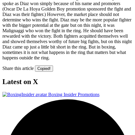
spoke as Diaz won simply because of his name and promoters
(Oscar De La Hoya Golden Boy promotion sponsored the fight and
Diaz was their fighter.) However, the market place should not
determine who wins the fight. Diaz may be the more popular fighter
with the bigger potential at the gate but on this night, it was
Malignaggi who won the fight in the ring. He should have been
rewarded with the victory. Both fighters acquitted themselves well
and showed themselves worthy of future big fights, but on this night
Diaz came up just a little bit short in the ring. But in boxing,
sometimes it is not what happens in the ring that matters but what
happens outside the ring.
Share this article
Copied!
Latest on X
Boxing Insider Promotions