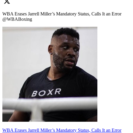
WBA Erases Jarrell Miller’s Mandatory Status, Calls It an Error
@WBABoxing
WBA Erases Jarrell Miller’s Mandatory Status, Calls It an Error