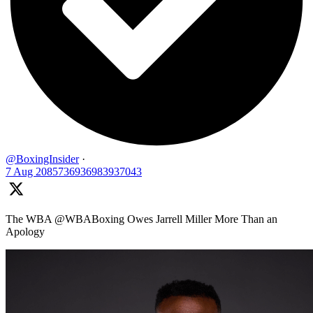
@BoxingInsider
·
7 Aug
2085736936983937043
The WBA @WBABoxing Owes Jarrell Miller More Than an
Apology