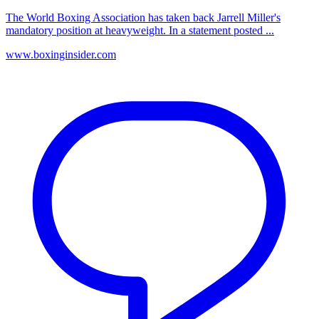
The World Boxing Association has taken back Jarrell Miller's
mandatory position at heavyweight. In a statement posted ...
www.boxinginsider.com