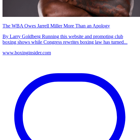
The WBA Owes Jarrell Miller More Than an Apology
By Larry Goldberg Running this website and promoting club
boxing shows while Congress rewrites boxing law has turned...
www.boxinginsider.com