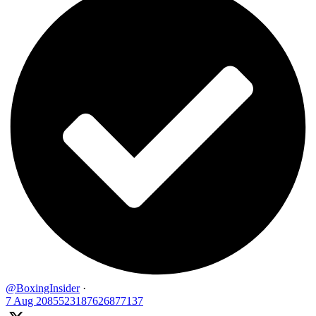
@BoxingInsider
·
7 Aug
2085523187626877137