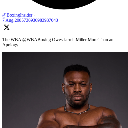
@BoxingInsider
·
7 Aug
2085736936983937043
The WBA @WBABoxing Owes Jarrell Miller More Than an
Apology