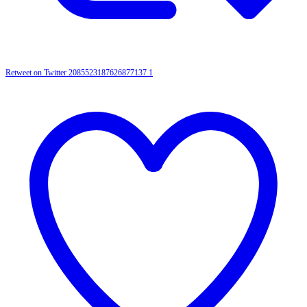
Retweet on Twitter 2085523187626877137
1