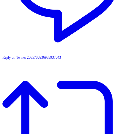
Reply on Twitter 2085736936983937043