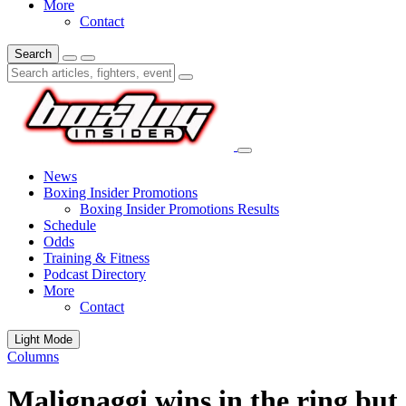
More
Contact
Search
News
Boxing Insider Promotions
Boxing Insider Promotions Results
Schedule
Odds
Training & Fitness
Podcast Directory
More
Contact
Light Mode
Columns
Malignaggi wins in the ring but