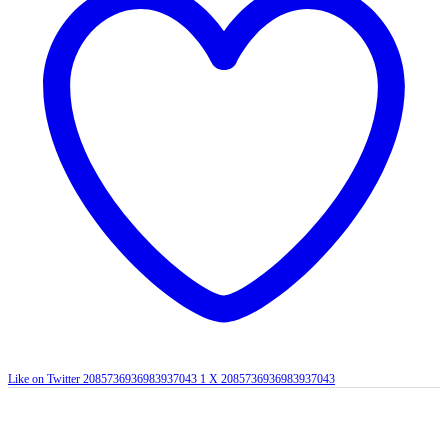
Like on Twitter 2085736936983937043
1
X
2085736936983937043