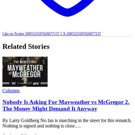
Like on Twitter 2085523187626877137
1
X
2085523187626877137
Related Stories
Columns
Nobody Is Asking For Mayweather vs McGregor 2.
The Money Might Demand It Anyway
By Larry Goldberg No fan is marching in the street for this rematch.
Nothing is signed and nothing is close.…