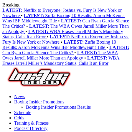
Breaking
LATEST:
Netflix to Everyone: Joshua vs. Fury Is New York or
Nowhere
•
LATEST:
Zuffa Boxing 10 Results: Aaron McKenna
Wins IBF Middleweight Title
•
LATEST:
Can Ryan Garcia Silence
The Critics?
•
LATEST:
The WBA Owes Jarrell Miller More Than
an Apology
•
LATEST:
WBA Erases Jarrell Miller’s Mandatory
Status, Calls It an Error
•
LATEST:
Netflix to Everyone: Joshua vs.
Fury Is New York or Nowhere
•
LATEST:
Zuffa Boxing 10
Results: Aaron McKenna Wins IBF Middleweight Title
•
LATEST:
Can Ryan Garcia Silence The Critics?
•
LATEST:
The WBA
Owes Jarrell Miller More Than an Apology
•
LATEST:
WBA
Erases Jarrell Miller’s Mandatory Status, Calls It an Error
News
Boxing Insider Promotions
Boxing Insider Promotions Results
Schedule
Odds
Training & Fitness
Podcast Directory