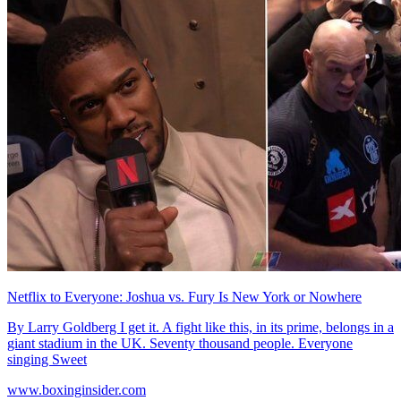
Netflix to Everyone: Joshua vs. Fury Is New York or Nowhere
By Larry Goldberg I get it. A fight like this, in its prime, belongs in a
giant stadium in the UK. Seventy thousand people. Everyone
singing Sweet
www.boxinginsider.com