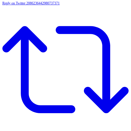
Reply on Twitter 2086236442980737371