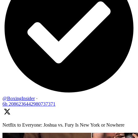
@BoxingInsider
·
6h
2086236442980737371
Netflix to Everyone: Joshua vs. Fury Is New York or Nowhere