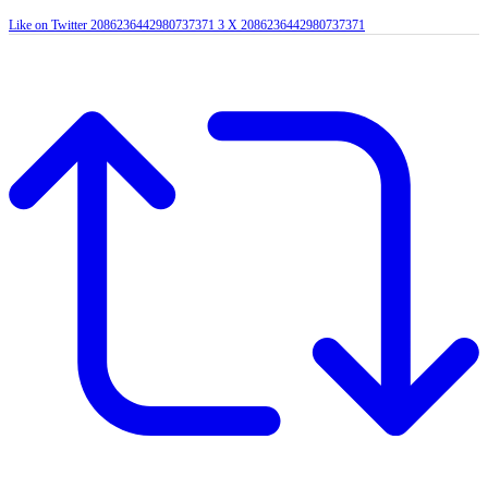
Like on Twitter 2086236442980737371
3
X
2086236442980737371