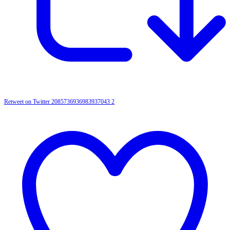
Retweet on Twitter 2085736936983937043
2