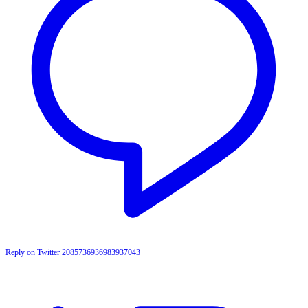
Reply on Twitter 2085736936983937043