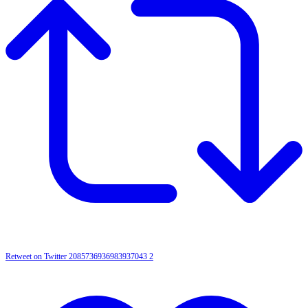
Retweet on Twitter 2085736936983937043
2