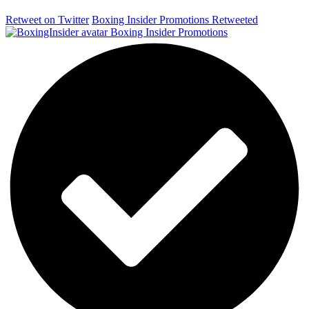
Retweet on Twitter
Boxing Insider Promotions Retweeted
Boxing Insider Promotions