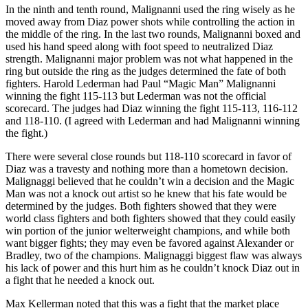
In the ninth and tenth round, Malignanni used the ring wisely as he
moved away from Diaz power shots while controlling the action in
the middle of the ring. In the last two rounds, Malignanni boxed and
used his hand speed along with foot speed to neutralized Diaz
strength. Malignanni major problem was not what happened in the
ring but outside the ring as the judges determined the fate of both
fighters. Harold Lederman had Paul “Magic Man” Malignanni
winning the fight 115-113 but Lederman was not the official
scorecard. The judges had Diaz winning the fight 115-113, 116-112
and 118-110. (I agreed with Lederman and had Malignanni winning
the fight.)
There were several close rounds but 118-110 scorecard in favor of
Diaz was a travesty and nothing more than a hometown decision.
Malignaggi believed that he couldn’t win a decision and the Magic
Man was not a knock out artist so he knew that his fate would be
determined by the judges. Both fighters showed that they were
world class fighters and both fighters showed that they could easily
win portion of the junior welterweight champions, and while both
want bigger fights; they may even be favored against Alexander or
Bradley, two of the champions. Malignaggi biggest flaw was always
his lack of power and this hurt him as he couldn’t knock Diaz out in
a fight that he needed a knock out.
Max Kellerman noted that this was a fight that the market place