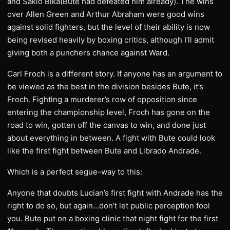
and Sakio Bika(Bute had defeated him already). The wins
over Allen Green and Arthur Abraham were good wins
against solid fighters, but the level of their ability is now
being revised heavily by boxing critics, although I’ll admit
giving both a punchers chance against Ward.
Carl Froch is a different story. If anyone has an argument to
be viewed as the best in the division besides Bute, it’s
Froch. Fighting a murderer’s row of opposition since
entering the championship level, Froch has gone on the
road to win, gotten off the canvas to win, and done just
about everything in between. A fight with Bute could look
like the first fight between Bute and Librado Andrade.
Which is a perfect segue-way to this:
Anyone that doubts Lucian’s first fight with Andrade has the
right to do so, but again…don’t let public perception fool
you. Bute put on a boxing clinic that night fight for the first