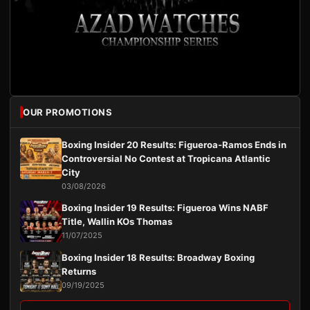
OUR PROMOTIONS
Boxing Insider 20 Results: Figueroa-Ramos Ends in
Controversial No Contest at Tropicana Atlantic
City
03/08/2026
Boxing Insider 19 Results: Figueroa Wins NABF
Title, Wallin KOs Thomas
11/07/2025
Boxing Insider 18 Results: Broadway Boxing
Returns
09/19/2025