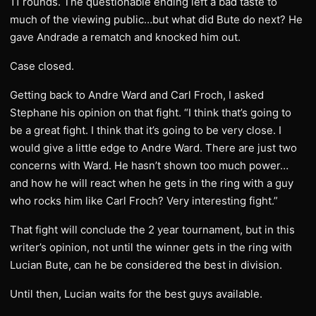
11 rounds. The questionable ending left a bad taste to
much of the viewing public…but what did Bute do next? He
gave Andrade a rematch and knocked him out.
Case closed.
Getting back to Andre Ward and Carl Froch, I asked
Stephane his opinion on that fight. “I think that’s going to
be a great fight. I think that it’s going to be very close. I
would give a little edge to Andre Ward. There are just two
concerns with Ward. He hasn’t shown too much power…
and how he will react when he gets in the ring with a guy
who rocks him like Carl Froch? Very interesting fight.”
That fight will conclude the 2 year tournament, but in this
writer’s opinion, not until the winner gets in the ring with
Lucian Bute, can he be considered the best in division.
Until then, Lucian waits for the best guys available.