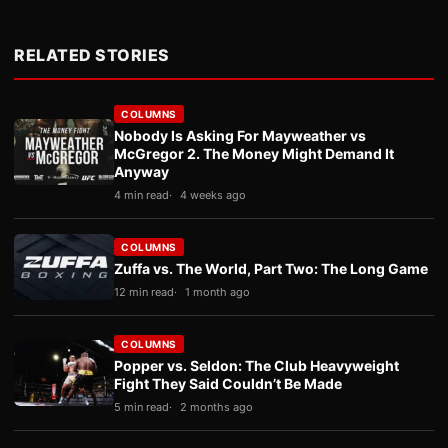
RELATED STORIES
COLUMNS
Nobody Is Asking For Mayweather vs
McGregor 2. The Money Might Demand It
Anyway
4 min read
4 weeks ago
COLUMNS
Zuffa vs. The World, Part Two: The Long Game
12 min read
1 month ago
COLUMNS
Popper vs. Seldon: The Club Heavyweight
Fight They Said Couldn’t Be Made
5 min read
2 months ago