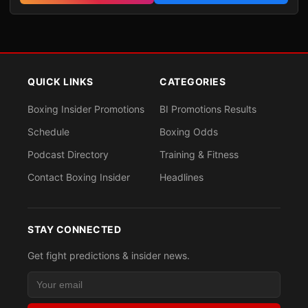
QUICK LINKS
CATEGORIES
Boxing Insider Promotions
BI Promotions Results
Schedule
Boxing Odds
Podcast Directory
Training & Fitness
Contact Boxing Insider
Headlines
STAY CONNECTED
Get fight predictions & insider news.