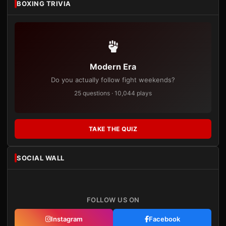
BOXING TRIVIA
Modern Era
Do you actually follow fight weekends?
25 questions · 10,044 plays
TAKE THE QUIZ
SOCIAL WALL
FOLLOW US ON
Instagram
Facebook