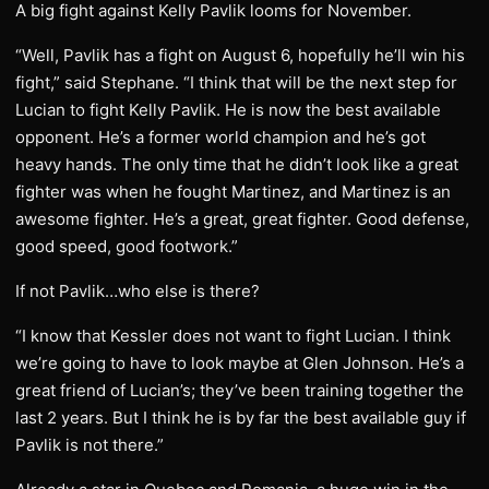
A big fight against Kelly Pavlik looms for November.
“Well, Pavlik has a fight on August 6, hopefully he’ll win his
fight,” said Stephane. “I think that will be the next step for
Lucian to fight Kelly Pavlik. He is now the best available
opponent. He’s a former world champion and he’s got
heavy hands. The only time that he didn’t look like a great
fighter was when he fought Martinez, and Martinez is an
awesome fighter. He’s a great, great fighter. Good defense,
good speed, good footwork.”
If not Pavlik…who else is there?
“I know that Kessler does not want to fight Lucian. I think
we’re going to have to look maybe at Glen Johnson. He’s a
great friend of Lucian’s; they’ve been training together the
last 2 years. But I think he is by far the best available guy if
Pavlik is not there.”