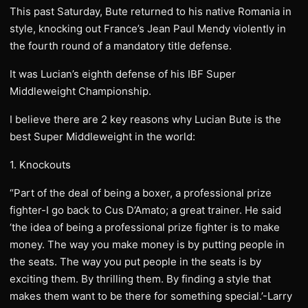
This past Saturday, Bute returned to his native Romania in
style, knocking out France’s Jean Paul Mendy violently in
the fourth round of a mandatory title defense.
It was Lucian’s eighth defense of his IBF Super
Middleweight Championship.
I believe there are 2 key reasons why Lucian Bute is the
best Super Middleweight in the world:
1. Knockouts
“Part of the deal of being a boxer, a professional prize
fighter-I go back to Cus D’Amato; a great trainer. He said
‘the idea of being a professional prize fighter is to make
money. The way you make money is by putting people in
the seats. The way you put people in the seats is by
exciting them. By thrilling them. By finding a style that
makes them want to be there for something special.’-Larry