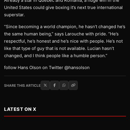
Already a star in Quebec and Romania, a huge win in the
United States could give boxing it’s next true international
superstar.
“Since becoming a world champion, he hasn’t changed he’s
the same human being,” says Larouche with pride. “He’s
respectful, he’s honest and he’s nice with people. He’s not
like that type of guy that is not available. Lucian hasn’t
changed, and I think people like a humble person.”
follow Hans Olson on Twitter @hansolson
SHARE THIS ARTICLE
LATEST ON X