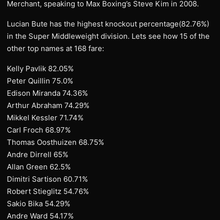
Merchant, speaking to Max Boxing’s Steve Kim in 2008.
Lucian Bute has the highest knockout percentage(82.76%)
in the Super Middleweight division. Lets see how 15 of the
other top names at 168 fare:
Kelly Pavlik 82.05%
Peter Quillin 75.0%
Edison Miranda 74.36%
Arthur Abraham 74.29%
Mikkel Kessler 71.74%
Carl Froch 68.97%
Thomas Oosthuizen 68.75%
Andre Dirrell 65%
Allan Green 62.5%
Dimitri Sartison 60.71%
Robert Stieglitz 54.76%
Sakio Bika 54.29%
Andre Ward 54.17%