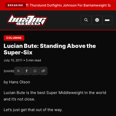
•
LATEST:
Thorslund Outfights Johnson For Bantamweight Supremacy
•
L
BREAKING
COLUMNS
Lucian Bute: Standing Above the
Super-Six
July 15, 2011 • 5 min read
SHARE
by Hans Olson
Lucian Bute is the best Super Middleweight in the world
and it’s not close.
Let’s just get that out of the way.