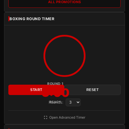
ALL PROMOTIONS
BOXING ROUND TIMER
ROUND 1
3:00
START
RESET
Rounds:
READY
Open Advanced Timer