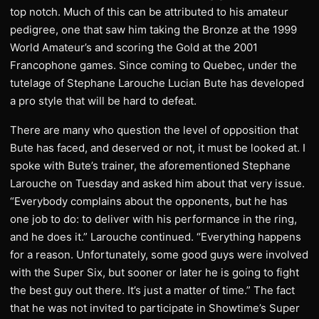
top notch. Much of this can be attributed to his amateur
pedigree, one that saw him taking the Bronze at the 1999
World Amateur’s and scoring the Gold at the 2001
Francophone games. Since coming to Quebec, under the
tutelage of Stephane Larouche Lucian Bute has developed
a pro style that will be hard to defeat.
There are many who question the level of opposition that
Bute has faced, and deserved or not, it must be looked at. I
spoke with Bute’s trainer, the aforementioned Stephane
Larouche on Tuesday and asked him about that very issue.
“Everybody complains about the opponents, but he has
one job to do: to deliver with his performance in the ring,
and he does it.” Larouche continued. “Everything happens
for a reason. Unfortunately, some good guys were involved
with the Super Six, but sooner or later he is going to fight
the best guy out there. It’s just a matter of time.” The fact
that he was not invited to participate in Showtime’s Super