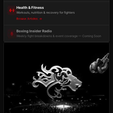
Health & Fitness
Workouts, nutrition & recovery for fighters
Browse Articles
Boxing Insider Radio
Weekly fight breakdowns & event coverage — Coming Soon