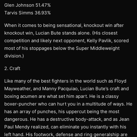
Glen Johnson 51.47%
Tarvis Simms 36.93%
When it comes to being sensational, knockout win after
knockout win, Lucian Bute stands alone. (His closest
competition and likely next opponent, Kelly Pavlik, scored
most of his stoppages below the Super Middleweight
division.)
2. Craft
Like many of the best fighters in the world such as Floyd
Mayweather, and Manny Pacquiao, Lucian Bute’s craft and
boxing acumen are what set him apart. He is a classy
boxer-puncher who can hurt you in a multitude of ways. He
has an array of punches, his uppercut being the most
dangerous. He has a destructive body-attack, and as Jean
Paul Mendy realized, can eliminate you instantly with his
left hand. His footwork, defense and ring generalship are