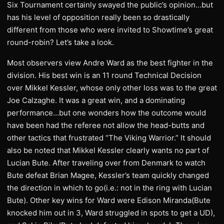
Six Tournament certainly swayed the public’s opinion…but
has his level of opposition really been so drastically
different from those who were invited to Showtime’s great
round-robin? Let’s take a look.
Most observers view Andre Ward as the best fighter in the
division. His best win is an 11 round Technical Decision
over Mikkel Kessler, whose only other loss was to the great
Joe Calzaghe. It was a great win, and a dominating
performance…but one wonders how the outcome would
have been had the referee not allow the head-butts and
other tactics that frustrated “The Viking Warrior.” It should
also be noted that Mikkel Kessler clearly wants no part of
Lucian Bute. After traveling over from Denmark to watch
Bute defeat Brian Magee, Kessler’s team quickly changed
the direction in which to go(i.e.: not in the ring with Lucian
Bute). Other key wins for Ward were Edison Miranda(Bute
knocked him out in 3, Ward struggled in spots to get a UD),