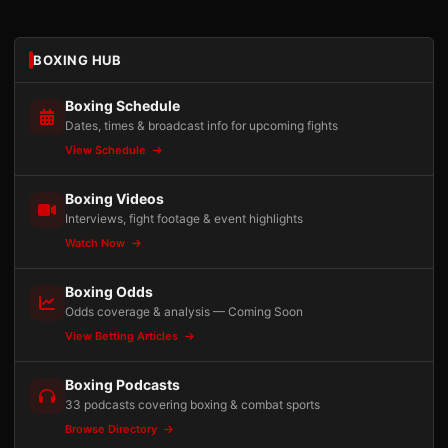
BOXING HUB
Boxing Schedule
Dates, times & broadcast info for upcoming fights
View Schedule
Boxing Videos
Interviews, fight footage & event highlights
Watch Now
Boxing Odds
Odds coverage & analysis — Coming Soon
View Betting Articles
Boxing Podcasts
33 podcasts covering boxing & combat sports
Browse Directory