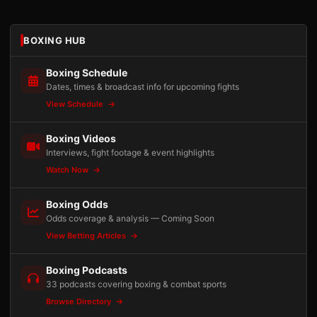
BOXING HUB
Boxing Schedule
Dates, times & broadcast info for upcoming fights
View Schedule
Boxing Videos
Interviews, fight footage & event highlights
Watch Now
Boxing Odds
Odds coverage & analysis — Coming Soon
View Betting Articles
Boxing Podcasts
33 podcasts covering boxing & combat sports
Browse Directory