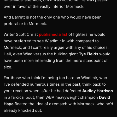
over in favor of the vastly inferior Mormeck.
And Barrett is not the only one who would have been
preferable to Mormeck.
Writer Scott Christ
published a list
of fighters he would
have preferred to see Wladimir in with compared to
Mormeck, and I can’t really argue with any of his choices.
Hell, even Wlad versus the hulking giant
Tye Fields
would
have been more interesting from the mere standpoint of
size.
For those who think I’m being too hard on Wladimir, who
I’ve defended numerous times in the past, think back to
your reaction when, after he had defeated
Audley Harrison
in a farcical bout, then WBA heavyweight champion
David
Haye
floated the idea of a rematch with Mormeck, who he’d
already knocked out.