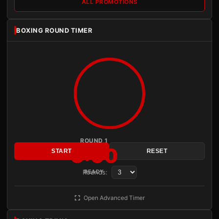
ALL PROMOTIONS
BOXING ROUND TIMER
ROUND 1
3:00
START
RESET
Rounds:
READY
Open Advanced Timer