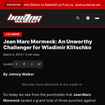
:
Frank Warren Defers to Alalshikh on Fury vs. Joshua Venue and Date
•
L
BREAKING
COLUMNS
Jean Marc Mormeck: An Unworthy
Challenger for Wladimir Klitschko
March 4, 2012 • 3 min read
SHARE
By Johnny Walker
Klitschko faces Mormeck at the weigh-in.
So today we see from the punchstats that
Jean Marc
Mormeck
landed a grand total of
three punches
against