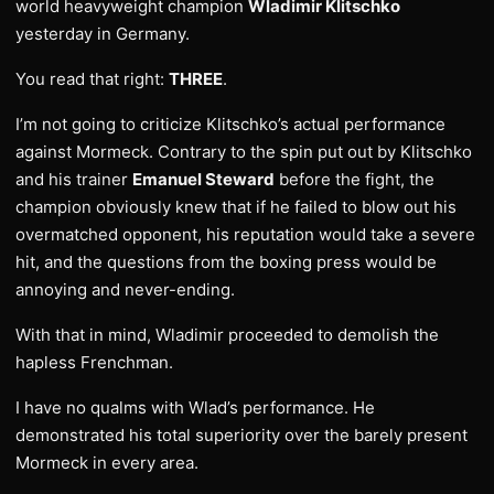
world heavyweight champion
Wladimir Klitschko
yesterday in Germany.
You read that right:
THREE
.
I’m not going to criticize Klitschko’s actual performance
against Mormeck. Contrary to the spin put out by Klitschko
and his trainer
Emanuel Steward
before the fight, the
champion obviously knew that if he failed to blow out his
overmatched opponent, his reputation would take a severe
hit, and the questions from the boxing press would be
annoying and never-ending.
With that in mind, Wladimir proceeded to demolish the
hapless Frenchman.
I have no qualms with Wlad’s performance. He
demonstrated his total superiority over the barely present
Mormeck in every area.