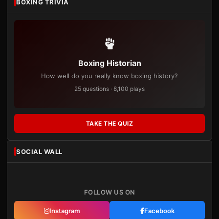
BOXING TRIVIA
Boxing Historian
How well do you really know boxing history?
25 questions · 8,100 plays
TAKE THE QUIZ
SOCIAL WALL
FOLLOW US ON
Instagram
Facebook