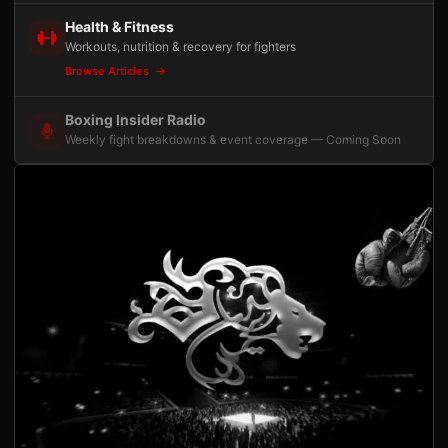
Health & Fitness
Workouts, nutrition & recovery for fighters
Browse Articles
Boxing Insider Radio
Weekly fight breakdowns & event coverage — Coming Soon