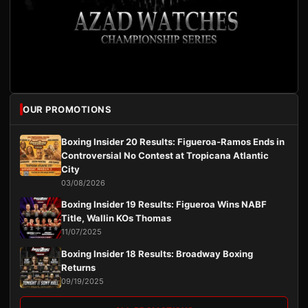
OUR PROMOTIONS
Boxing Insider 20 Results: Figueroa-Ramos Ends in
Controversial No Contest at Tropicana Atlantic
City
03/08/2026
Boxing Insider 19 Results: Figueroa Wins NABF
Title, Wallin KOs Thomas
11/07/2025
Boxing Insider 18 Results: Broadway Boxing
Returns
09/19/2025