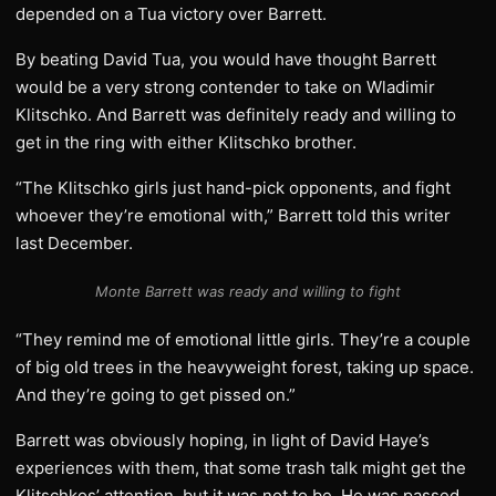
depended on a Tua victory over Barrett.
By beating David Tua, you would have thought Barrett
would be a very strong contender to take on Wladimir
Klitschko. And Barrett was definitely ready and willing to
get in the ring with either Klitschko brother.
“The Klitschko girls just hand-pick opponents, and fight
whoever they’re emotional with,” Barrett told this writer
last December.
Monte Barrett was ready and willing to fight
“They remind me of emotional little girls. They’re a couple
of big old trees in the heavyweight forest, taking up space.
And they’re going to get pissed on.”
Barrett was obviously hoping, in light of David Haye’s
experiences with them, that some trash talk might get the
Klitschkos’ attention, but it was not to be. He was passed