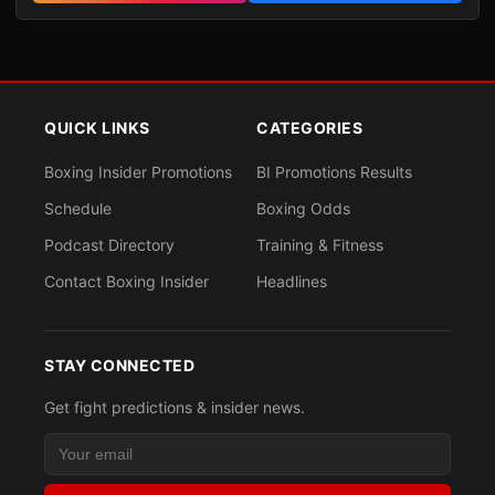
QUICK LINKS
CATEGORIES
Boxing Insider Promotions
BI Promotions Results
Schedule
Boxing Odds
Podcast Directory
Training & Fitness
Contact Boxing Insider
Headlines
STAY CONNECTED
Get fight predictions & insider news.