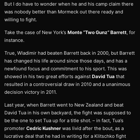
But I do have to wonder when he and his camp claim there
was nobody better than Mormeck out there ready and
willing to fight.
Take the case of New York’s
Monte “Two Gunz” Barrett
, for
instance.
True, Wladimir had beaten Barrett back in 2000, but Barrett
has changed his life around since those days, and has a
newfound focus and commitment to his sport. This was
showed in his two great efforts against
David Tua
that
resulted in a controversial draw in 2010 and a unanimous
decision victory in 2011.
Last year, when Barrett went to New Zealand and beat
David Tua in his own backyard, the fight was supposed to
be the one to set Tua up for a title shot. – in fact, Tua’s
promoter
Cedric Kushner
was livid after the bout, as a
lucrative deal that he had in writing for a Klitschko fight