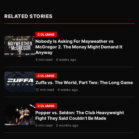
RELATED STORIES
COLUMNS
Nobody Is Asking For Mayweather vs
McGregor 2. The Money Might Demand It
Anyway
4 min read
4 weeks ago
COLUMNS
Zuffa vs. The World, Part Two: The Long Game
12 min read
4 weeks ago
COLUMNS
Popper vs. Seldon: The Club Heavyweight
Fight They Said Couldn’t Be Made
5 min read
2 months ago