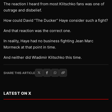
The reaction I heard from most Klitschko fans was one of
outrage and disbelief.
How could David “The Ducker” Haye consider such a fight?
And that reaction was the correct one.
In reality, Haye had no business fighting Jean Marc
Mormeck at that point in time.
And neither did Wladimir Klitschko this time.
SHARE THIS ARTICLE
LATEST ON X