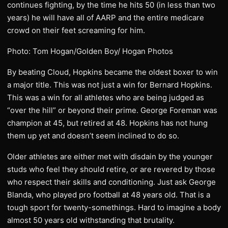
continues fighting, by the time he hits 50 (in less than two
years) he will have all of AARP and the entire medicare
crowd on their feet screaming for him.
Photo: Tom Hogan/Golden Boy/ Hogan Photos
By beating Cloud, Hopkins became the oldest boxer to win
a major title. This was not just a win for Bernard Hopkins.
This was a win for all athletes who are being judged as
“over the hill” or beyond their prime. George Foreman was
champion at 45, but retired at 48. Hopkins has not hung
them up yet and doesn’t seem inclined to do so.
Older athletes are either met with disdain by the younger
studs who feel they should retire, or are revered by those
who respect their skills and conditioning. Just ask George
Blanda, who played pro football at 48 years old. That is a
tough sport for twenty-somethings. Hard to imagine a body
almost 50 years old withstanding that brutality.