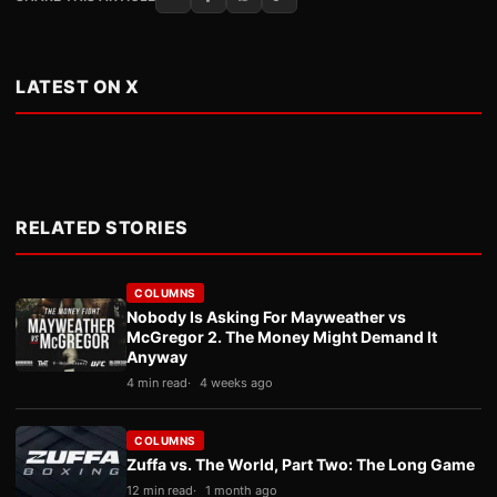
LATEST ON X
RELATED STORIES
COLUMNS
Nobody Is Asking For Mayweather vs
McGregor 2. The Money Might Demand It
Anyway
4 min read
4 weeks ago
COLUMNS
Zuffa vs. The World, Part Two: The Long Game
12 min read
1 month ago