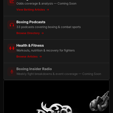
Odds coverage & analysis — Coming Soon
View Betting Articles
Boxing Podcasts
33 podcasts covering boxing & combat sports
Browse Directory
Health & Fitness
Workouts, nutrition & recovery for fighters
Browse Articles
Boxing Insider Radio
Weekly fight breakdowns & event coverage — Coming Soon