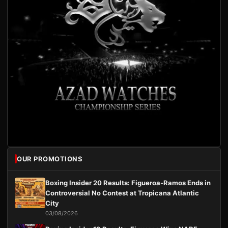
OUR PROMOTIONS
Boxing Insider 20 Results: Figueroa-Ramos Ends in
Controversial No Contest at Tropicana Atlantic
City
03/08/2026