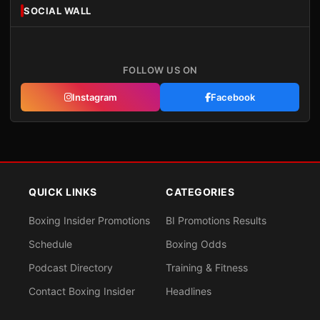
SOCIAL WALL
FOLLOW US ON
Instagram
Facebook
QUICK LINKS
CATEGORIES
Boxing Insider Promotions
BI Promotions Results
Schedule
Boxing Odds
Podcast Directory
Training & Fitness
Contact Boxing Insider
Headlines