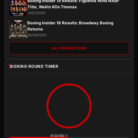
Boxing Insider 19 Results: Figueroa Wins NABF
Title, Wallin KOs Thomas
11/07/2025
Boxing Insider 18 Results: Broadway Boxing
Returns
09/19/2025
ALL PROMOTIONS
BOXING ROUND TIMER
ROUND 1