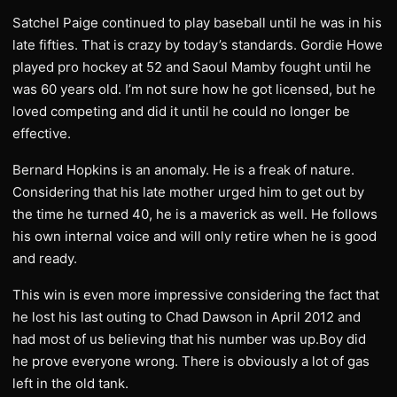
Satchel Paige continued to play baseball until he was in his
late fifties. That is crazy by today’s standards. Gordie Howe
played pro hockey at 52 and Saoul Mamby fought until he
was 60 years old. I’m not sure how he got licensed, but he
loved competing and did it until he could no longer be
effective.
Bernard Hopkins is an anomaly. He is a freak of nature.
Considering that his late mother urged him to get out by
the time he turned 40, he is a maverick as well. He follows
his own internal voice and will only retire when he is good
and ready.
This win is even more impressive considering the fact that
he lost his last outing to Chad Dawson in April 2012 and
had most of us believing that his number was up.Boy did
he prove everyone wrong. There is obviously a lot of gas
left in the old tank.