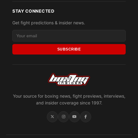
STAY CONNECTED
Get fight predictions & insider news.
SUBSCRIBE
Your source for boxing news, fight previews, interviews,
and insider coverage since 1997.