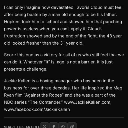
I can only imagine how devastated Tavoris Cloud must feel
after being beaten by a man old enough to be his father.
Hopkins took him to school and showed him that punching
power is useless when you can’t apply it. Cloud’s
frustration showed and by the end of the fight, the 48 year-
old looked fresher than the 31 year old.
Score this one as a victory for all of us who still feel that we
can do it. Whatever “it” is–age is not a barrier. It is just
presents a challenge.
Jackie Kallen is a boxing manager who has been in the
business for over three decades. Her life inspired the Meg
Ryan film “Against the Ropes” and she was a part of the
NBC series “The Contender.” www.JackieKallen.com,
www.facebook.com/JackieKallen
SHARE THIS ARTICLE