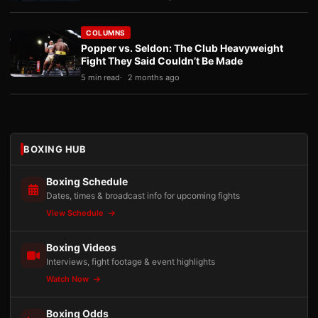
COLUMNS
Popper vs. Seldon: The Club Heavyweight
Fight They Said Couldn’t Be Made
5 min read
2 months ago
BOXING HUB
Boxing Schedule
Dates, times & broadcast info for upcoming fights
View Schedule
Boxing Videos
Interviews, fight footage & event highlights
Watch Now
Boxing Odds