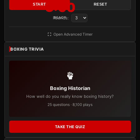
3:00
START
RESET
Rounds:
READY
Open Advanced Timer
BOXING TRIVIA
Boxing Historian
How well do you really know boxing history?
25 questions · 8,100 plays
TAKE THE QUIZ