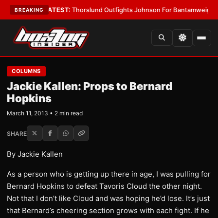
ard Boys
•
LATEST:
Thorslund Outfights Johnson For Bantamweight Supr
BREAKING
COLUMNS
Jackie Kallen: Props to Bernard
Hopkins
March 11, 2013 • 2 min read
SHARE
By Jackie Kallen
As a person who is getting up there in age, I was pulling for
Bernard Hopkins to defeat Tavoris Cloud the other night.
Not that I don’t like Cloud and was hoping he’d lose. It’s just
that Bernard’s cheering section grows with each fight. If he