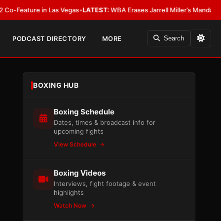
ture in Las Vegas
•
LATEST:
WBA Erases Jarrell Miller’s Mandatory Status, C
PODCAST DIRECTORY
MORE
Search
BOXING HUB
Boxing Schedule
Dates, times & broadcast info for
upcoming fights
View Schedule
Boxing Videos
Interviews, fight footage & event
highlights
Watch Now
n