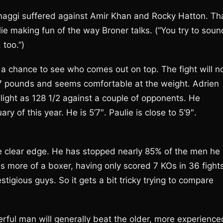
naggi suffered against Amir Khan and Rocky Hatton. Th
ie making fun of the way Broner talks. (“You try to soun
 too.”)
t a chance to see who comes out on top. The fight will n
147 pounds and seems comfortable at the weight. Adrien
light as 128 1/2 against a couple of opponents. He
of this year. He is 5’7″. Paulie is close to 5’9″.
e clear edge. He has stopped nearly 85% of the men he
s more of a boxer, having only scored 7 KOs in 36 fights
tigious guys. So it gets a bit tricky trying to compare
rful man will generally beat the older, more experience