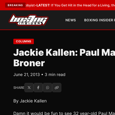
h a Lobbyist
•
LATEST:
If You Get Hit in the Head for a Living, the Ali Ac
BREAKING
NEWS
BOXING INSIDER
COLUMNS
Jackie Kallen: Paul M
Broner
June 21, 2013 • 3 min read
SHARE
By Jackie Kallen
Damn it would be fun to see 32 year-old Paul Mal