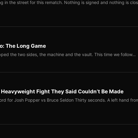
 in the street for this rematch. Nothing is signed and nothing is clos
Two: The Long Game
ped the two sides, the machine and the vault. This time we follow…
b Heavyweight Fight They Said Couldn’t Be Made
ord for Josh Popper vs Bruce Seldon Thirty seconds. A left hand fro