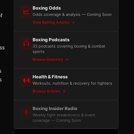
Boxing Odds
Odds coverage & analysis — Coming Soon
f
View Betting Articles
Boxing Podcasts
33 podcasts covering boxing & combat
ess
sports
Browse Directory
s
Health & Fitness
s
Workouts, nutrition & recovery for fighters
Browse Articles
Boxing Insider Radio
Weekly fight breakdowns & event
coverage — Coming Soon