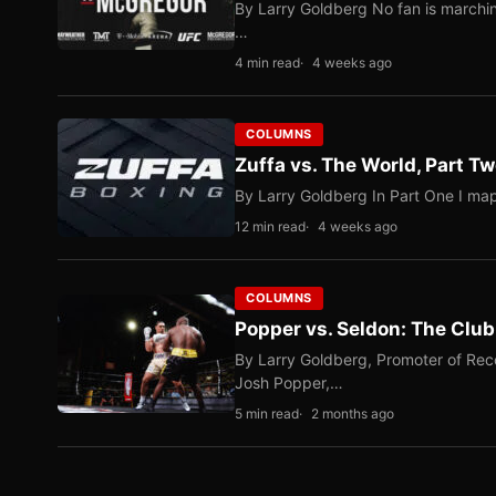
By Larry Goldberg No fan is marching
…
4 min read
4 weeks ago
COLUMNS
Zuffa vs. The World, Part 
By Larry Goldberg In Part One I map
12 min read
4 weeks ago
COLUMNS
Popper vs. Seldon: The Clu
By Larry Goldberg, Promoter of Rec
Josh Popper,…
5 min read
2 months ago