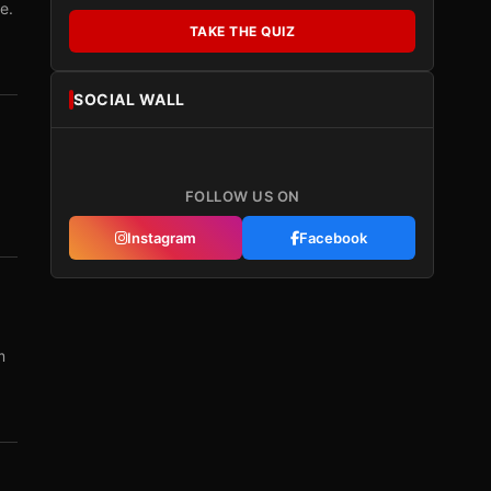
e.
TAKE THE QUIZ
SOCIAL WALL
FOLLOW US ON
Instagram
Facebook
m