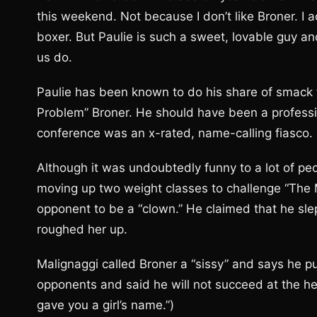
this weekend. Not because I don’t like Broner. I ac
boxer. But Paulie is such a sweet, lovable guy a
us do.
Paulie has been known to do his share of smack t
Problem” Broner. He should have been a professiona
conference was an x-rated, name-calling fiasco.
Although it was undoubtedly funny to a lot of peop
moving up two weight classes to challenge “The 
opponent to be a “clown.” He claimed that he slept
roughed her up.
Malignaggi called Broner a “sissy” and says he pu
opponents and said he will not succeed at the h
gave you a girl’s name.”)