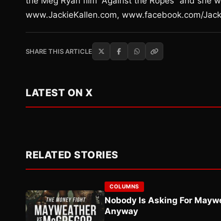
the Meg Ryan film “Against the Ropes” and she w
www.JackieKallen.com, www.facebook.com/Jack
SHARE THIS ARTICLE
LATEST ON X
RELATED STORIES
COLUMNS
Nobody Is Asking For Mayw
Anyway