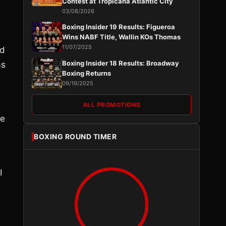
Contest at Tropicana Atlantic City
d
03/08/2026
Boxing Insider 19 Results: Figueroa
Wins NABF Title, Wallin KOs Thomas
11/07/2025
ed
Boxing Insider 18 Results: Broadway
as
Boxing Returns
09/19/2025
ALL PROMOTIONS
he
BOXING ROUND TIMER
I
d