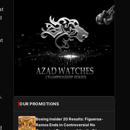
at
d
ot
.
OUR PROMOTIONS
Boxing Insider 20 Results: Figueroa-
Ramos Ends in Controversial No
d