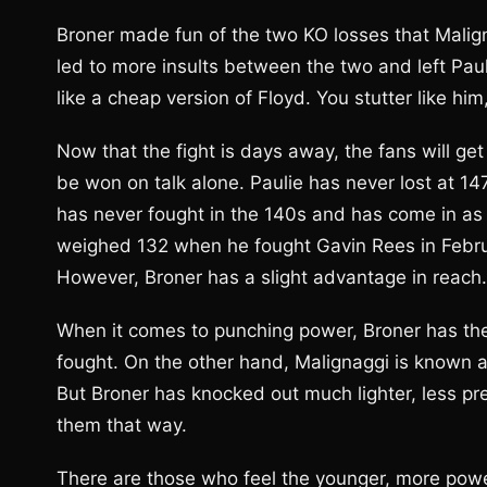
Broner made fun of the two KO losses that Malig
led to more insults between the two and left Paul
like a cheap version of Floyd. You stutter like him,
Now that the fight is days away, the fans will ge
be won on talk alone. Paulie has never lost at 
has never fought in the 140s and has come in as 
weighed 132 when he fought Gavin Rees in February 
However, Broner has a slight advantage in reach.
When it comes to punching power, Broner has th
fought. On the other hand, Malignaggi is known a
But Broner has knocked out much lighter, less pres
them that way.
There are those who feel the younger, more powe