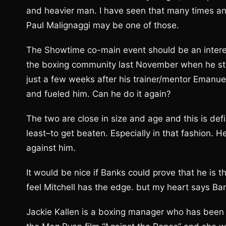
and heavier man. I have seen that many times and 
Paul Malignaggi may be one of those.
The Showtime co-main event should be an intere
the boxing community last November when he stop
just a few weeks after his trainer/mentor Eman
and fueled him. Can he do it again?
The two are close in size and age and this is def
least–to get beaten. Especially in that fashion. 
against him.
It would be nice if Banks could prove that he is th
feel Mitchell has the edge. but my heart says Ban
Jackie Kallen is a boxing manager who has been i