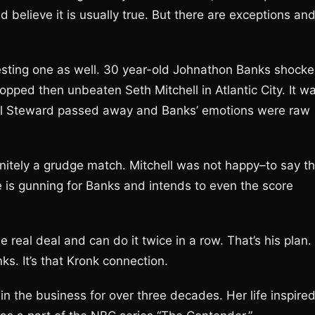
believe it is usually true. But there are exceptions an
sting one as well. 30 year-old Johnathon Banks shock
ped then unbeaten Seth Mitchell in Atlantic City. It w
uel Steward passed away and Banks’ emotions were raw
initely a grudge match. Mitchell was not happy–to say t
He is gunning for Banks and intends to even the score
e real deal and can do it twice in a row. That’s his plan. 
ks. It’s that Kronk connection.
n the business for over three decades. Her life inspire