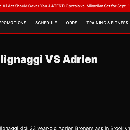
t Should Cover You
•
LATEST:
Opetaia vs. Mikaelian Set for Sept. 12 Co-Fea
 PROMOTIONS
SCHEDULE
ODDS
TRAINING & FITNESS
alignaggi VS Adrien
ignaggi kick 23 year-old Adrien Broner’s ass in Brookly