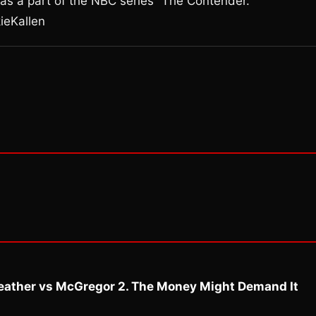
as a part of the NBC series “The Contender.”
ieKallen
eather vs McGregor 2. The Money Might Demand It