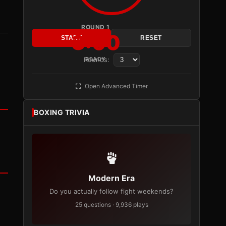
ROUND 1
3:00
START
RESET
Rounds:
READY
Open Advanced Timer
BOXING TRIVIA
Modern Era
Do you actually follow fight weekends?
25 questions · 9,936 plays