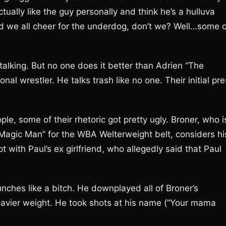
tually like the guy personally and think he’s a hulluva
nd we all cheer for the underdog, don’t we? Well…some o
alking. But no one does it better than Adrien “The
l wrestler. He talks trash like no one. Their initial pr
le, some of their rhetoric got pretty ugly. Broner, who i
Magic Man” for the WBA Welterweight belt, considers hi
 with Paul’s ex girlfriend, who allegedly said that Paul
nches like a bitch. He downplayed all of Broner’s
eavier weight. He took shots at his name (“Your mama