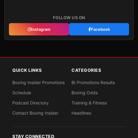
FOLLOW US ON
Instagram
Facebook
QUICK LINKS
CATEGORIES
Boxing Insider Promotions
BI Promotions Results
Schedule
Boxing Odds
Podcast Directory
Training & Fitness
Contact Boxing Insider
Headlines
STAY CONNECTED