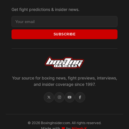
Get fight predictions & insider news.
SUBSCRIBE
Your source for boxing news, fight previews, interviews,
and insider coverage since 1997.
© 2026 BoxingInsider.com. All rights reserved.
Made with
♥
by
Nilesh K.