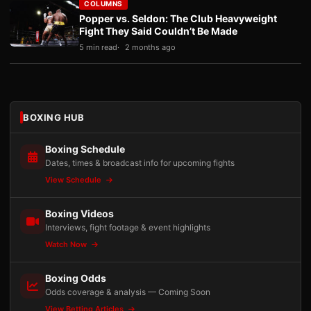
COLUMNS
Popper vs. Seldon: The Club Heavyweight
Fight They Said Couldn’t Be Made
5 min read
2 months ago
BOXING HUB
Boxing Schedule
Dates, times & broadcast info for upcoming fights
View Schedule
Boxing Videos
Interviews, fight footage & event highlights
Watch Now
Boxing Odds
Odds coverage & analysis — Coming Soon
View Betting Articles