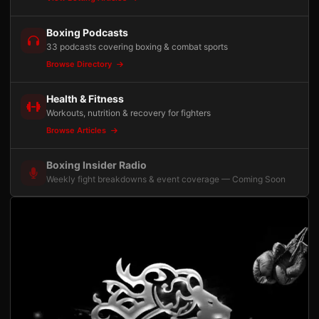
Boxing Podcasts
33 podcasts covering boxing & combat sports
Browse Directory
Health & Fitness
Workouts, nutrition & recovery for fighters
Browse Articles
Boxing Insider Radio
Weekly fight breakdowns & event coverage — Coming Soon