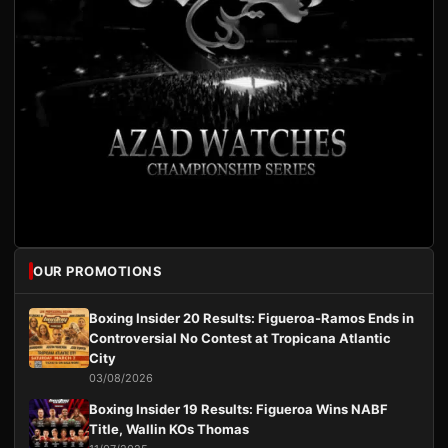
OUR PROMOTIONS
Boxing Insider 20 Results: Figueroa-Ramos Ends in
Controversial No Contest at Tropicana Atlantic
City
03/08/2026
Boxing Insider 19 Results: Figueroa Wins NABF
Title, Wallin KOs Thomas