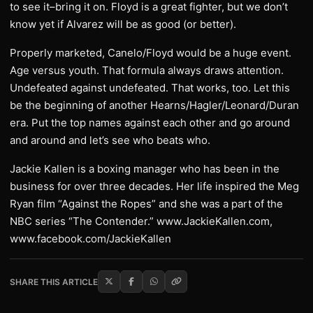
to see it–bring it on. Floyd is a great fighter, but we don’t
know yet if Alvarez will be as good (or better).
Properly marketed, Canelo/Floyd would be a huge event.
Age versus youth. That formula always draws attention.
Undefeated against undefeated. That works, too. Let this
be the beginning of another Hearns/Hagler/Leonard/Duran
era. Put the top names against each other and go around
and around and let’s see who beats who.
Jackie Kallen is a boxing manager who has been in the
business for over three decades. Her life inspired the Meg
Ryan film “Against the Ropes” and she was a part of the
NBC series “The Contender.” www.JackieKallen.com,
www.facebook.com/JackieKallen
SHARE THIS ARTICLE