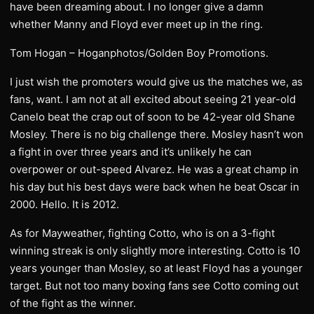
have been dreaming about. I no longer give a damn
whether Manny and Floyd ever meet up in the ring.
Tom Hogan – Hoganphotos/Golden Boy Promotions.
I just wish the promoters would give us the matches we, as
fans, want. I am not at all excited about seeing 21 year-old
Canelo beat the crap out of soon to be 42-year old Shane
Mosley. There is no big challenge there. Mosley hasn’t won
a fight in over three years and it’s unlikely he can
overpower or out-speed Alvarez. He was a great champ in
his day but his best days were back when he beat Oscar in
2000. Hello. It is 2012.
As for Mayweather, fighting Cotto, who is on a 3-fight
winning streak is only slightly more interesting. Cotto is 10
years younger than Mosley, so at least Floyd has a younger
target. But not too many boxing fans see Cotto coming out
of the fight as the winner.