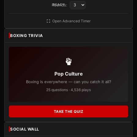
Rounds:
READY
Open Advanced Timer
BOXING TRIVIA
Pop Culture
Boxing is everywhere — can you catch it all?
25 questions · 4,536 plays
TAKE THE QUIZ
SOCIAL WALL