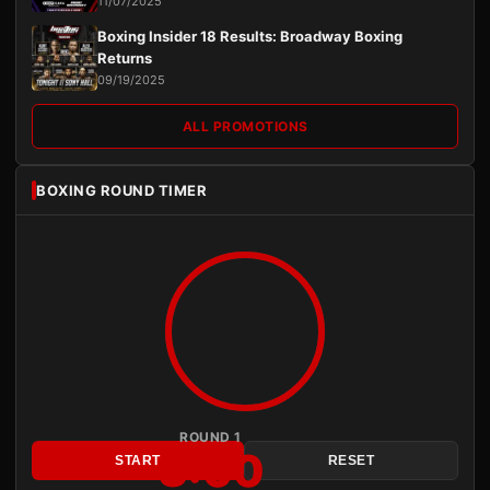
11/07/2025
Boxing Insider 18 Results: Broadway Boxing
Returns
09/19/2025
ALL PROMOTIONS
BOXING ROUND TIMER
ROUND 1
3:00
START
RESET