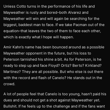
Unless Cotto turns in the performance of his life and
Mayweather is rusty and bored–both Alvarez and
Mayweather will win and will again be searching for the
biggest, baddest man to face. If we take Pacman out of the
equation–that leaves the two of them to face each other,
which is exactly what I hope will happen.
Amir Kahn’s name has been bounced around as a possible
Mayweather opponent in the future, but his loss to
Peterson tarnished his shine a bit. As for Peterson, is he
ready to step up and face Floyd? Ortiz? Berto? Kirkland?
Martinez? They are all possible. But who else is out there
with the record and flash of Canelo? He stands out in the
crowd.
A lot of people feel that Canelo is too young, hasn’t paid his
dues and should not get a shot against Mayweather yet.
Bullshit. If he feels up to the challenge and if the fans want