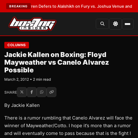
:
Frank Warren Defers to Alalshikh on Fury vs. Joshua Venue and Date
•
L
BREAKING
COLUMNS
Jackie Kallen on Boxing: Floyd
Mayweather vs Canelo Alvarez
Possible
March 2, 2012 • 2 min read
SHARE
By Jackie Kallen
There is a rumor rumbling that Canelo Alvarez will face the
winner of Mayweather/Cotto. I hope it’s more than a rumor
and will eventually come to pass because that is the fight I