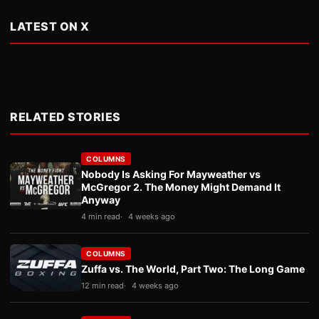
LATEST ON X
RELATED STORIES
COLUMNS
Nobody Is Asking For Mayweather vs
McGregor 2. The Money Might Demand It
Anyway
4 min read
4 weeks ago
COLUMNS
Zuffa vs. The World, Part Two: The Long Game
12 min read
4 weeks ago