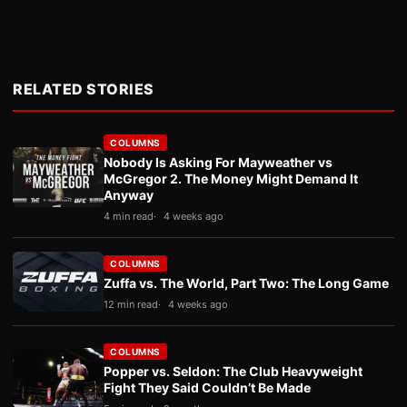
RELATED STORIES
COLUMNS
Nobody Is Asking For Mayweather vs
McGregor 2. The Money Might Demand It
Anyway
4 min read
4 weeks ago
COLUMNS
Zuffa vs. The World, Part Two: The Long Game
12 min read
4 weeks ago
COLUMNS
Popper vs. Seldon: The Club Heavyweight
Fight They Said Couldn’t Be Made