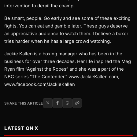
intervention to derail the champ.
Be smart, people. Go early and see some of these exciting
fights. You can eat and gamble later. These guys deserve
an appreciative audience to watch them. I believe a boxer
tries harder when he has a large crowd watching.
Jackie Kallen is a boxing manager who has been in the
business for over three decades. Her life inspired the Meg
Ryan film “Against the Ropes” and she was a part of the
NBC series “The Contender.” www.JackieKallen.com,
www.facebook.com/JackieKallen
SHARE THIS ARTICLE
LATEST ON X