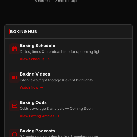
5 min read
2 months ago
BOXING HUB
Boxing Schedule
Dates, times & broadcast info for upcoming fights
View Schedule
Boxing Videos
Interviews, fight footage & event highlights
Watch Now
Boxing Odds
Odds coverage & analysis — Coming Soon
View Betting Articles
Boxing Podcasts
33 podcasts covering boxing & combat sports