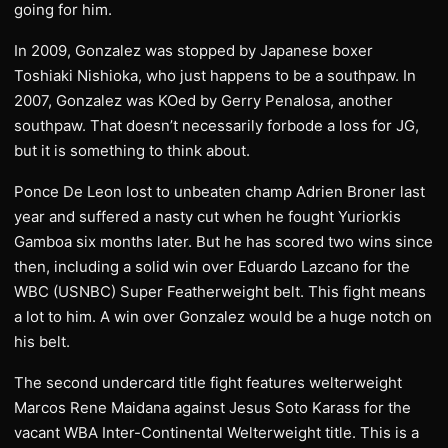
going for him.
In 2009, Gonzalez was stopped by Japanese boxer
Toshiaki Nishioka, who just happens to be a southpaw. In
2007, Gonzalez was KOed by Gerry Penalosa, another
southpaw. That doesn’t necessarily forbode a loss for JG,
but it is something to think about.
Ponce De Leon lost to unbeaten champ Adrien Broner last
year and suffered a nasty cut when he fought Yuriorkis
Gamboa six months later. But he has scored two wins since
then, including a solid win over Eduardo Lazcano for the
WBC (USNBC) Super Featherweight belt. This fight means
a lot to him. A win over Gonzalez would be a huge notch on
his belt.
The second undercard title fight features welterweight
Marcos Rene Maidana against Jesus Soto Karass for the
vacant WBA Inter-Continental Welterweight title. This is a