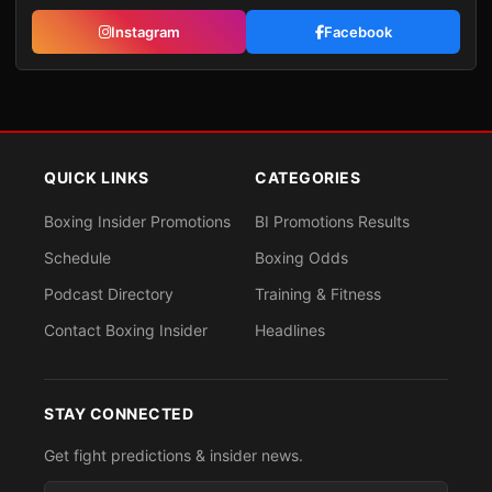
Instagram
Facebook
QUICK LINKS
CATEGORIES
Boxing Insider Promotions
BI Promotions Results
Schedule
Boxing Odds
Podcast Directory
Training & Fitness
Contact Boxing Insider
Headlines
STAY CONNECTED
Get fight predictions & insider news.