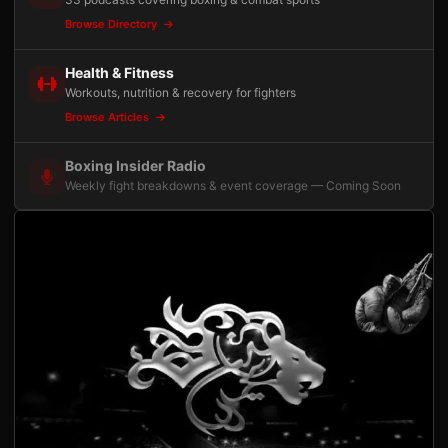
Browse Directory
Health & Fitness
Workouts, nutrition & recovery for fighters
Browse Articles
Boxing Insider Radio
Weekly fight breakdowns & event coverage — Coming Soon