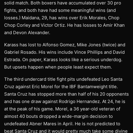
solid match. Both boxers have accumulated over 30 pro
fights, and both have had some meaningful wins (and
losses.) Maidana, 29, has wins over Erik Morales, Chop
Chop Corley and Victor Ortiz. He has losses to Amir Khan
and Devon Alexander.
Karass has lost to Alfonso Gomez, Mike Jones (twice) and
Gabriel Rosado. His wins include Vince Phillips and David
Estrada. On paper, Karass looks like a serious underdog.
But upsets happen when people least expect them.
The third undercard title fight pits undefeated Leo Santa
Cruz against Eric Morel for the IBF Bantamweight title.
Santa Cruz has stopped more than half of his 20 opponents
and has one draw against Rodrigo Hernandez. At 24, he is
at the peak of his game. Morel, a 36 year-old veteran of
almost 40 bouts dropped a wide-margin decision to
undefeated Abner Mares in April. He is not predicted to
beat Santa Cruz and it would pretty much take some divine