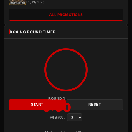
09/19/2025
ALL PROMOTIONS
BOXING ROUND TIMER
ROUND 1
3:00
START
RESET
Rounds:
READY