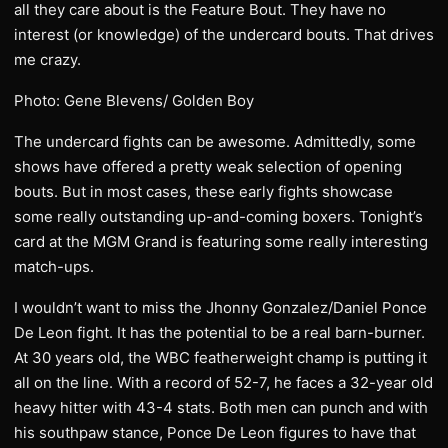
all they care about is the Feature Bout. They have no
interest (or knowledge) of the undercard bouts. That drives
me crazy.
Photo: Gene Blevens/ Golden Boy
The undercard fights can be awesome. Admittedly, some
shows have offered a pretty weak selection of opening
bouts. But in most cases, these early fights showcase
some really outstanding up-and-coming boxers. Tonight’s
card at the MGM Grand is featuring some really interesting
match-ups.
I wouldn’t want to miss the Jhonny Gonzalez/Daniel Ponce
De Leon fight. It has the potential to be a real barn-burner.
At 30 years old, the WBC featherweight champ is putting it
all on the line. With a record of 52-7, he faces a 32-year old
heavy hitter with 43-4 stats. Both men can punch and with
his southpaw stance, Ponce De Leon figures to have that