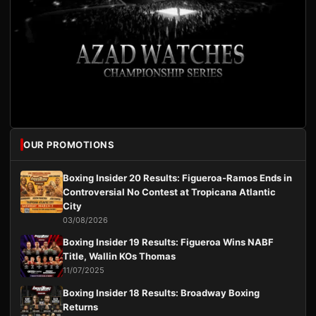
OUR PROMOTIONS
Boxing Insider 20 Results: Figueroa-Ramos Ends in
Controversial No Contest at Tropicana Atlantic
City
03/08/2026
Boxing Insider 19 Results: Figueroa Wins NABF
Title, Wallin KOs Thomas
11/07/2025
Boxing Insider 18 Results: Broadway Boxing
Returns