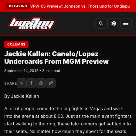
ATEST:
MVPW-05 Preview: Johnson vs. Thorslund for Undisputed Titles
BREAKING
COLUMNS
Jackie Kallen: Canelo/Lopez
Undercards From MGM Preview
September 14, 2012 • 3 min read
SHARE
By Jackie Kallen
A lot of people come to the big fights in Vegas and walk
into the arena at about 8:00. Just as the main event fighters
start walking to the ring, these late-comers get settled into
their seats. No matter how much they spent for the seats,