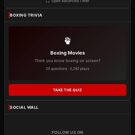
Open Advanced Timer
BOXING TRIVIA
Boxing Movies
Think you know boxing on screen?
25 questions · 5,292 plays
TAKE THE QUIZ
SOCIAL WALL
FOLLOW US ON