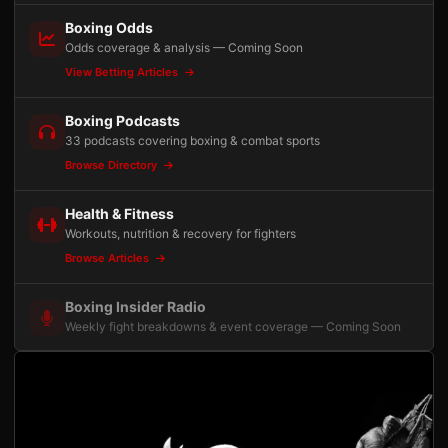
Boxing Odds
Odds coverage & analysis — Coming Soon
View Betting Articles
Boxing Podcasts
33 podcasts covering boxing & combat sports
Browse Directory
Health & Fitness
Workouts, nutrition & recovery for fighters
Browse Articles
Boxing Insider Radio
Weekly fight breakdowns & event coverage — Coming Soon