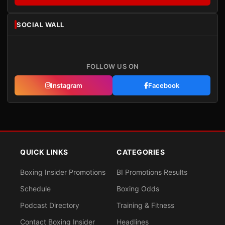
SOCIAL WALL
FOLLOW US ON
Instagram
Facebook
QUICK LINKS
CATEGORIES
Boxing Insider Promotions
BI Promotions Results
Schedule
Boxing Odds
Podcast Directory
Training & Fitness
Contact Boxing Insider
Headlines