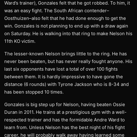
Ward’s trainer), Gonzales felt that he got robbed. To him, it
was an easy fight. The South African contender–
Oosthuizen–also felt that he had done enough to get the
win. Gonzales is not planning to end up with a draw again
on Saturday. He is walking into that ring to make Nelson his
11th KO victim.
The lesser-known Nelson brings little to the ring. He has
never been beaten, but has never really fought anyone. His
last six opponents have lost a total of over 100 fights
between them. It is hardly impressive to have gone the
distance (6 rounds) with Tyrone Jackson who is 8-34 and
has been stopped 10 times.
Gonzales is big step up for Nelson, having beaten Ossie
Duran in 2011. He trains at a prestigious gym with a well-
respected trainer and has the formidable Andre Ward to
learn from. Unless Nelson has the best night of his fight
career, he will probably walk away having learned some