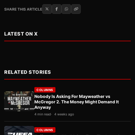
SHARE THIS ARTICLE
LATEST ON X
RELATED STORIES
COLUMNS
Nobody Is Asking For Mayweather vs
McGregor 2. The Money Might Demand It
Anyway
4 min read
4 weeks ago
COLUMNS