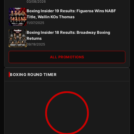
03/08/2026
Boxing Insider 19 Results: Figueroa Wins NABF
Title, Wallin KOs Thomas
11/07/2025
Boxing Insider 18 Results: Broadway Boxing
Returns
09/19/2025
ALL PROMOTIONS
BOXING ROUND TIMER