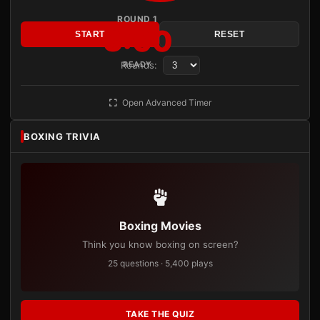
ROUND 1
3:00
START
RESET
Rounds:
READY
Open Advanced Timer
BOXING TRIVIA
Boxing Movies
Think you know boxing on screen?
25 questions · 5,400 plays
TAKE THE QUIZ