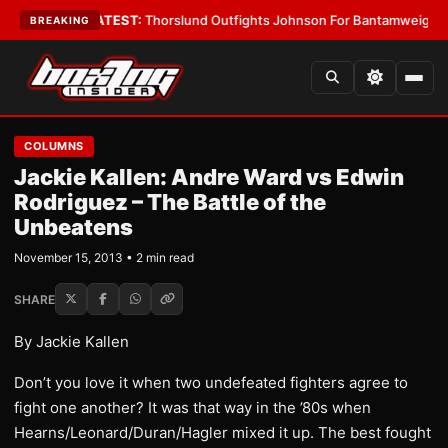
rd Boys
•
LATEST:
Thorslund Outfights Johnson For Bantamweight Supr
BREAKING
COLUMNS
Jackie Kallen: Andre Ward vs Edwin
Rodriguez – The Battle of the
Unbeatens
November 15, 2013 • 2 min read
SHARE
By Jackie Kallen
Don’t you love it when two undefeated fighters agree to
fight one another? It was that way in the ’80s when
Hearns/Leonard/Duran/Hagler mixed it up. The best fought