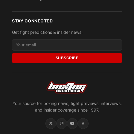
STAY CONNECTED
Get fight predictions & insider news.
SUBSCRIBE
Your source for boxing news, fight previews, interviews,
and insider coverage since 1997.