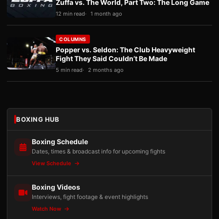
Zuffa vs. The World, Part Two: The Long Game
12 min read
1 month ago
COLUMNS
Popper vs. Seldon: The Club Heavyweight
Fight They Said Couldn’t Be Made
5 min read
2 months ago
BOXING HUB
Boxing Schedule
Dates, times & broadcast info for upcoming fights
View Schedule
Boxing Videos
Interviews, fight footage & event highlights
Watch Now