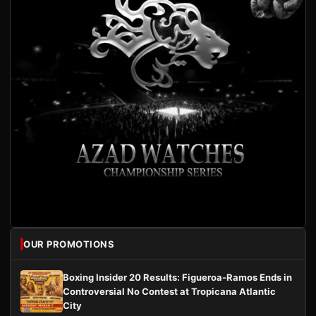
OUR PROMOTIONS
Boxing Insider 20 Results: Figueroa-Ramos Ends in
Controversial No Contest at Tropicana Atlantic
City