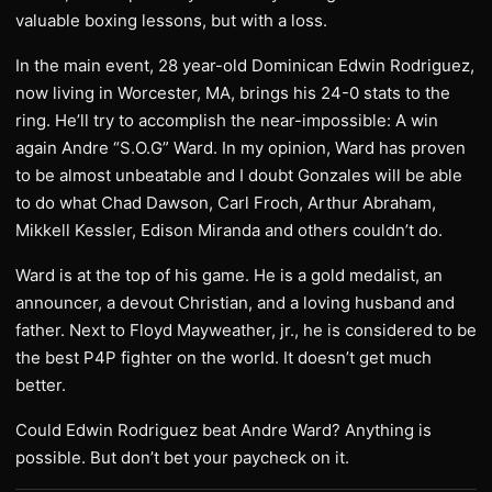
valuable boxing lessons, but with a loss.
In the main event, 28 year-old Dominican Edwin Rodriguez,
now living in Worcester, MA, brings his 24-0 stats to the
ring. He’ll try to accomplish the near-impossible: A win
again Andre “S.O.G” Ward. In my opinion, Ward has proven
to be almost unbeatable and I doubt Gonzales will be able
to do what Chad Dawson, Carl Froch, Arthur Abraham,
Mikkell Kessler, Edison Miranda and others couldn’t do.
Ward is at the top of his game. He is a gold medalist, an
announcer, a devout Christian, and a loving husband and
father. Next to Floyd Mayweather, jr., he is considered to be
the best P4P fighter on the world. It doesn’t get much
better.
Could Edwin Rodriguez beat Andre Ward? Anything is
possible. But don’t bet your paycheck on it.