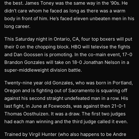
the best. James Toney was the same way in the ’90s. He
didn’t care whom he faced as long as there was a warm
body in front of him. He’s faced eleven unbeaten men in his
long career.
This Saturday night in Ontario, CA, four top boxers will put
their 0 on the chopping block. HBO will televise the fights
and Dan Goossen is promoting. In the co-main event, 17-0
Brandon Gonzales will take on 18-0 Jonathan Nelson in a
super-middleweight division battle.
Twenty-nine year old Gonzales, who was born in Portland,
Oregon and is fighting out of Sacramento is squaring off
against his second straight undefeated man in a row. His
last fight, in June at Foxwoods, was against then 21-0-1
Thomas Oosthuizen. It was a draw. The first two judges
had each man winning and the third judge called it even.
Trained by Virgil Hunter (who also happens to be Andre