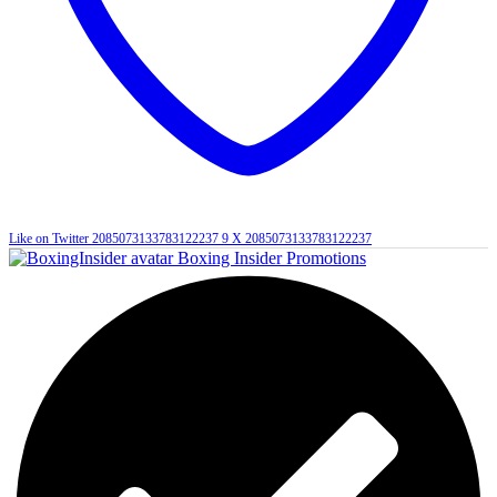
Like on Twitter 2085073133783122237
9
X
2085073133783122237
Boxing Insider Promotions