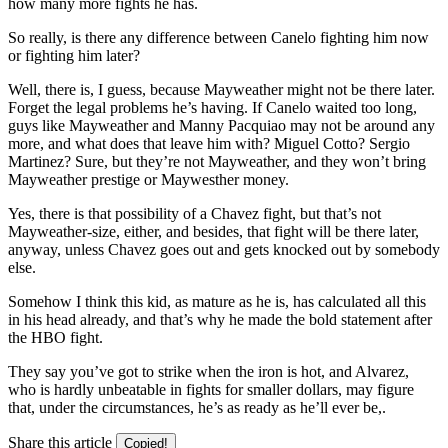
how many more fights he has.
So really, is there any difference between Canelo fighting him now
or fighting him later?
Well, there is, I guess, because Mayweather might not be there later.
Forget the legal problems he’s having. If Canelo waited too long,
guys like Mayweather and Manny Pacquiao may not be around any
more, and what does that leave him with? Miguel Cotto? Sergio
Martinez? Sure, but they’re not Mayweather, and they won’t bring
Mayweather prestige or Maywesther money.
Yes, there is that possibility of a Chavez fight, but that’s not
Mayweather-size, either, and besides, that fight will be there later,
anyway, unless Chavez goes out and gets knocked out by somebody
else.
Somehow I think this kid, as mature as he is, has calculated all this
in his head already, and that’s why he made the bold statement after
the HBO fight.
They say you’ve got to strike when the iron is hot, and Alvarez,
who is hardly unbeatable in fights for smaller dollars, may figure
that, under the circumstances, he’s as ready as he’ll ever be,.
Share this article
Copied!