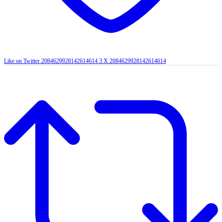
Like on Twitter 2084629928142614614
3
X
2084629928142614614