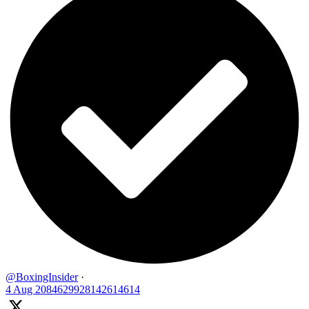
@BoxingInsider
·
4 Aug
2084629928142614614