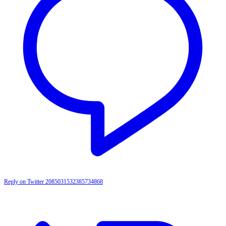
Reply on Twitter 2085031532385734868