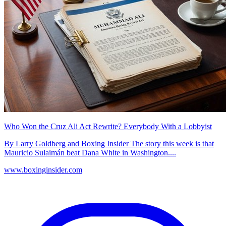
Who Won the Cruz Ali Act Rewrite? Everybody With a Lobbyist
By Larry Goldberg and Boxing Insider The story this week is that
Mauricio Sulaimán beat Dana White in Washington....
www.boxinginsider.com