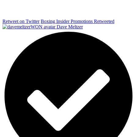
Retweet on Twitter
Boxing Insider Promotions Retweeted
Dave Meltzer