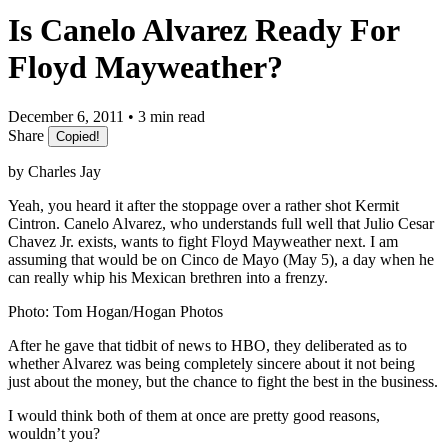
Is Canelo Alvarez Ready For
Floyd Mayweather?
December 6, 2011 • 3 min read
Share
Copied!
by Charles Jay
Yeah, you heard it after the stoppage over a rather shot Kermit
Cintron. Canelo Alvarez, who understands full well that Julio Cesar
Chavez Jr. exists, wants to fight Floyd Mayweather next. I am
assuming that would be on Cinco de Mayo (May 5), a day when he
can really whip his Mexican brethren into a frenzy.
Photo: Tom Hogan/Hogan Photos
After he gave that tidbit of news to HBO, they deliberated as to
whether Alvarez was being completely sincere about it not being
just about the money, but the chance to fight the best in the business.
I would think both of them at once are pretty good reasons,
wouldn’t you?