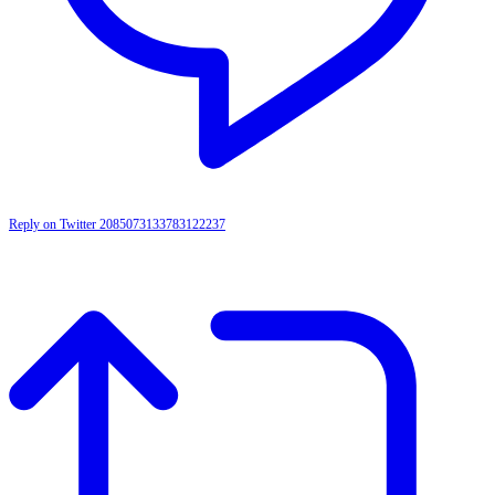
Reply on Twitter 2085073133783122237