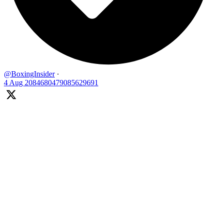
@BoxingInsider
·
4 Aug
2084680479085629691