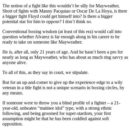
The notion of a fight like this wouldn’t be silly for Mayweather,
Short of fights with Manny Pacquiao or Oscar De La Hoya, is there
a bigger fight Floyd could get himself into? Is there a bigger
potential star for him to oppose? I don’t think so.
Conventional boxing wisdom (at least of this era) would call into
question whether Alvarez is far enough along in his career to be
ready to take on someone like Mayweather.
He is, after all, only 21 years of age. And he hasn’t been a pro for
nearly as long as Mayweather, who has about as much ring savvy as
anyone alive.
To all of this, as they say in court, we stipulate.
But for an up-and-comer to give up the experience edge to a wily
veteran in a title fight is not a unique scenario in boxing circles, by
any means.
If someone were to throw you a blind profile of a fighter – a 21-
year-old, unbeaten “matinee idol” type, with a strong ethnic
following, and being groomed for super-stardom, your first
assumption might be that he has been coddled against soft
opposition.