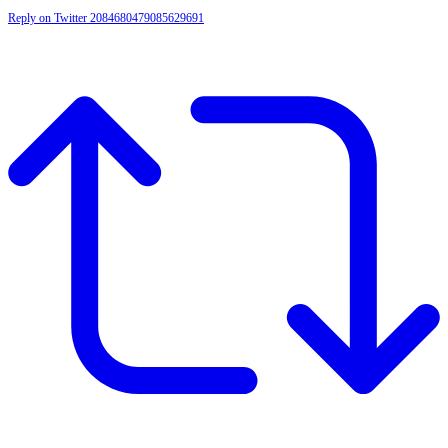
Reply on Twitter 2084680479085629691