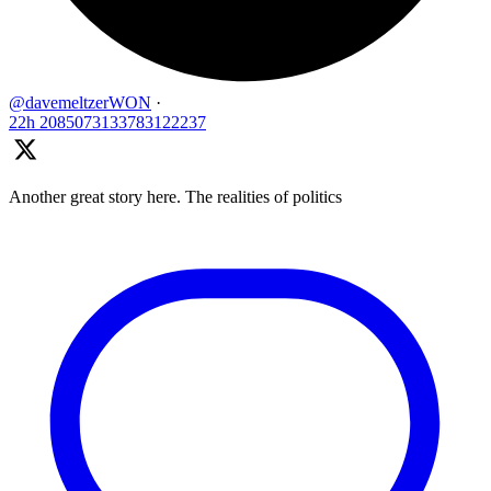
@davemeltzerWON
·
22h
2085073133783122237
Another great story here. The realities of politics