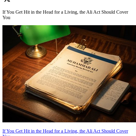
If You Get Hit in the Head for a Living, the Ali Act Should Cover
You
If You Get Hit in the Head for a Living, the Ali Act Should Cover