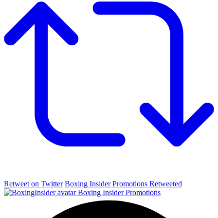
Retweet on Twitter
Boxing Insider Promotions Retweeted
Boxing Insider Promotions