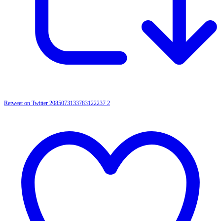
Retweet on Twitter 2085073133783122237
2