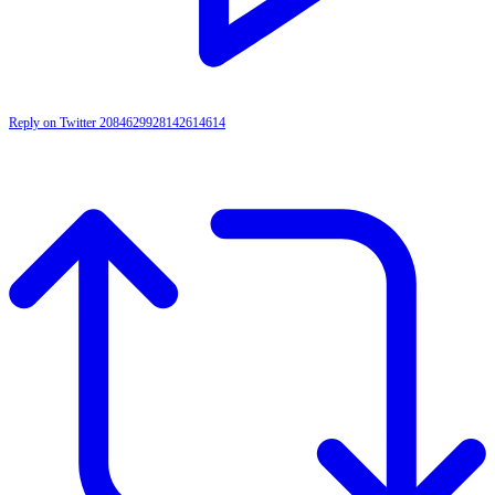
Reply on Twitter 2084629928142614614