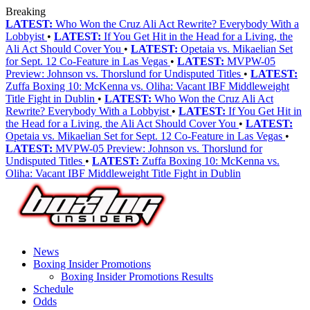
Breaking
LATEST:
Who Won the Cruz Ali Act Rewrite? Everybody With a
Lobbyist
•
LATEST:
If You Get Hit in the Head for a Living, the
Ali Act Should Cover You
•
LATEST:
Opetaia vs. Mikaelian Set
for Sept. 12 Co-Feature in Las Vegas
•
LATEST:
MVPW-05
Preview: Johnson vs. Thorslund for Undisputed Titles
•
LATEST:
Zuffa Boxing 10: McKenna vs. Oliha: Vacant IBF Middleweight
Title Fight in Dublin
•
LATEST:
Who Won the Cruz Ali Act
Rewrite? Everybody With a Lobbyist
•
LATEST:
If You Get Hit in
the Head for a Living, the Ali Act Should Cover You
•
LATEST:
Opetaia vs. Mikaelian Set for Sept. 12 Co-Feature in Las Vegas
•
LATEST:
MVPW-05 Preview: Johnson vs. Thorslund for
Undisputed Titles
•
LATEST:
Zuffa Boxing 10: McKenna vs.
Oliha: Vacant IBF Middleweight Title Fight in Dublin
News
Boxing Insider Promotions
Boxing Insider Promotions Results
Schedule
Odds