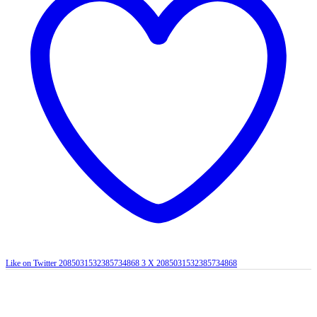
Like on Twitter 2085031532385734868
3
X
2085031532385734868