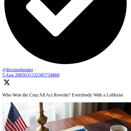
@BoxingInsider
·
5 Aug
2085031532385734868
Who Won the Cruz Ali Act Rewrite? Everybody With a Lobbyist