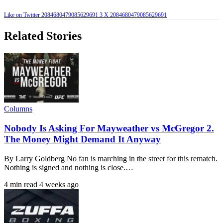
Like on Twitter 2084680479085629691
3
X
2084680479085629691
Related Stories
Columns
Nobody Is Asking For Mayweather vs McGregor 2.
The Money Might Demand It Anyway
By Larry Goldberg No fan is marching in the street for this rematch.
Nothing is signed and nothing is close.…
4 min read
4 weeks ago