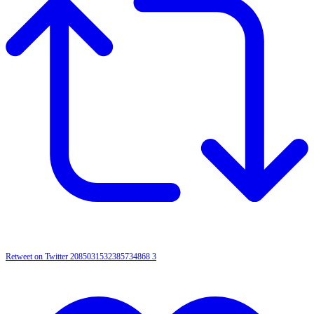
Retweet on Twitter 2085031532385734868
3