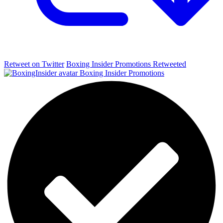
Retweet on Twitter
Boxing Insider Promotions Retweeted
Boxing Insider Promotions