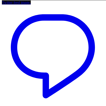
Twitter feed image.