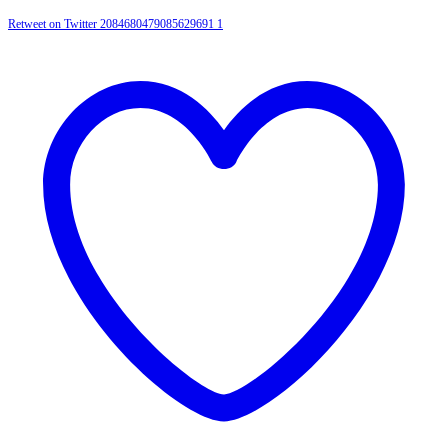
Retweet on Twitter 2084680479085629691
1