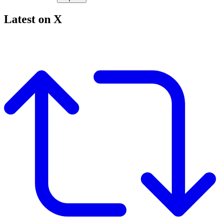
Latest on X