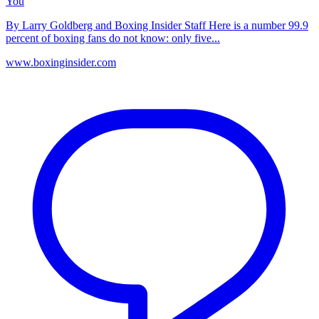
You
By Larry Goldberg and Boxing Insider Staff Here is a number 99.9
percent of boxing fans do not know: only five...
www.boxinginsider.com