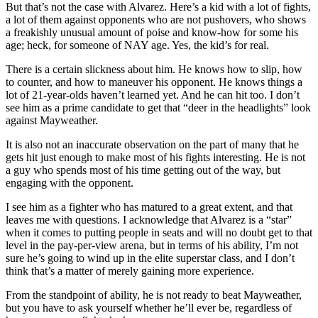
But that’s not the case with Alvarez. Here’s a kid with a lot of fights,
a lot of them against opponents who are not pushovers, who shows
a freakishly unusual amount of poise and know-how for some his
age; heck, for someone of NAY age. Yes, the kid’s for real.
There is a certain slickness about him. He knows how to slip, how
to counter, and how to maneuver his opponent. He knows things a
lot of 21-year-olds haven’t learned yet. And he can hit too. I don’t
see him as a prime candidate to get that “deer in the headlights” look
against Mayweather.
It is also not an inaccurate observation on the part of many that he
gets hit just enough to make most of his fights interesting. He is not
a guy who spends most of his time getting out of the way, but
engaging with the opponent.
I see him as a fighter who has matured to a great extent, and that
leaves me with questions. I acknowledge that Alvarez is a “star”
when it comes to putting people in seats and will no doubt get to that
level in the pay-per-view arena, but in terms of his ability, I’m not
sure he’s going to wind up in the elite superstar class, and I don’t
think that’s a matter of merely gaining more experience.
From the standpoint of ability, he is not ready to beat Mayweather,
but you have to ask yourself whether he’ll ever be, regardless of