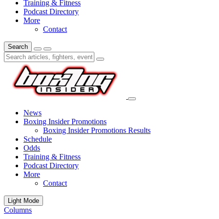
Training & Fitness
Podcast Directory
More
Contact
Search
News
Boxing Insider Promotions
Boxing Insider Promotions Results
Schedule
Odds
Training & Fitness
Podcast Directory
More
Contact
Light Mode
Columns