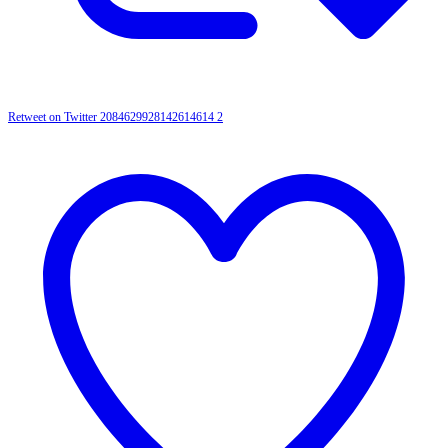
Retweet on Twitter 2084629928142614614
2