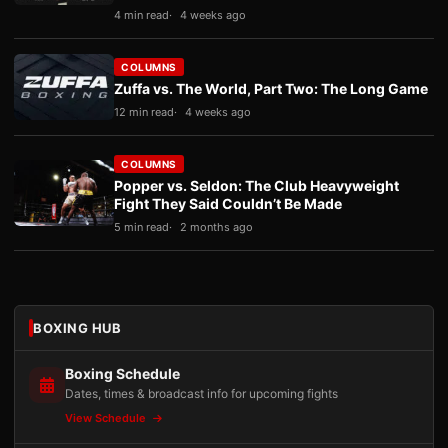
4 min read
4 weeks ago
COLUMNS
Zuffa vs. The World, Part Two: The Long Game
12 min read
4 weeks ago
COLUMNS
Popper vs. Seldon: The Club Heavyweight
Fight They Said Couldn’t Be Made
5 min read
2 months ago
BOXING HUB
Boxing Schedule
Dates, times & broadcast info for upcoming fights
View Schedule