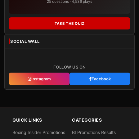
25 questions · 4,536 plays
TAKE THE QUIZ
SOCIAL WALL
FOLLOW US ON
Instagram
Facebook
QUICK LINKS
CATEGORIES
Boxing Insider Promotions
BI Promotions Results