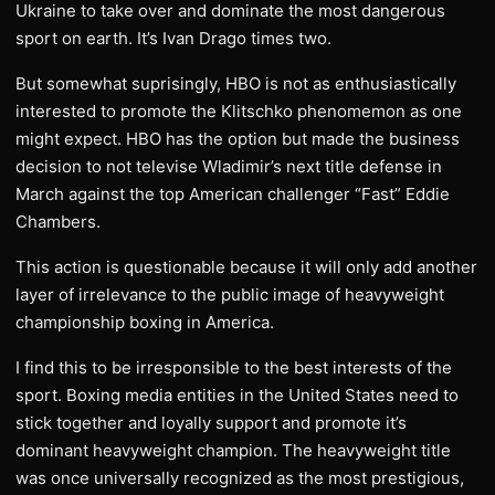
Ukraine to take over and dominate the most dangerous
sport on earth. It’s Ivan Drago times two.
But somewhat suprisingly, HBO is not as enthusiastically
interested to promote the Klitschko phenomemon as one
might expect. HBO has the option but made the business
decision to not televise Wladimir’s next title defense in
March against the top American challenger “Fast” Eddie
Chambers.
This action is questionable because it will only add another
layer of irrelevance to the public image of heavyweight
championship boxing in America.
I find this to be irresponsible to the best interests of the
sport. Boxing media entities in the United States need to
stick together and loyally support and promote it’s
dominant heavyweight champion. The heavyweight title
was once universally recognized as the most prestigious,