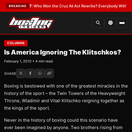
te
•
LATEST:
Who Won the Cruz Ali Act Rewrite? Everybody With a Lobbyi
BREAKING
COLUMNS
Is America Ignoring The Klitschkos?
February 1, 2010 • 4 min read
SHARE
Boxing is bestowed with one of the greatest miracles in the
history of the sport – the Twin Towers of the Heavyweight
Throne, Wladimir and Vitali Klitschko reigning together as
the kings of the sport.
Never in the history of boxing could this scenario have
ever been imagined by anyone. Two brothers rising from