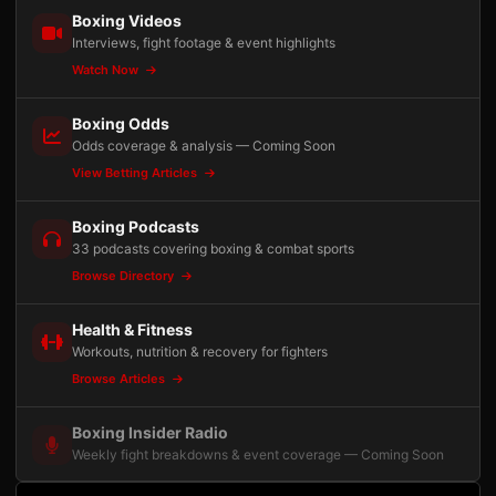
Boxing Videos
Interviews, fight footage & event highlights
Watch Now
Boxing Odds
Odds coverage & analysis — Coming Soon
View Betting Articles
Boxing Podcasts
33 podcasts covering boxing & combat sports
Browse Directory
Health & Fitness
Workouts, nutrition & recovery for fighters
Browse Articles
Boxing Insider Radio
Weekly fight breakdowns & event coverage — Coming Soon