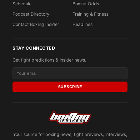
Schedule
Boxing Odds
Podcast Directory
Training & Fitness
Contact Boxing Insider
Headlines
STAY CONNECTED
Get fight predictions & insider news.
SUBSCRIBE
Your source for boxing news, fight previews, interviews,