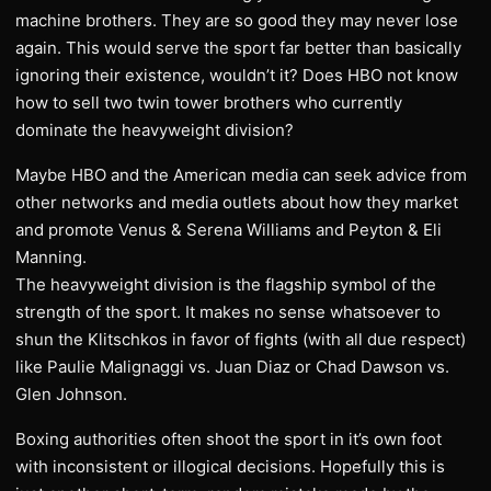
machine brothers. They are so good they may never lose
again. This would serve the sport far better than basically
ignoring their existence, wouldn’t it? Does HBO not know
how to sell two twin tower brothers who currently
dominate the heavyweight division?
Maybe HBO and the American media can seek advice from
other networks and media outlets about how they market
and promote Venus & Serena Williams and Peyton & Eli
Manning.
The heavyweight division is the flagship symbol of the
strength of the sport. It makes no sense whatsoever to
shun the Klitschkos in favor of fights (with all due respect)
like Paulie Malignaggi vs. Juan Diaz or Chad Dawson vs.
Glen Johnson.
Boxing authorities often shoot the sport in it’s own foot
with inconsistent or illogical decisions. Hopefully this is