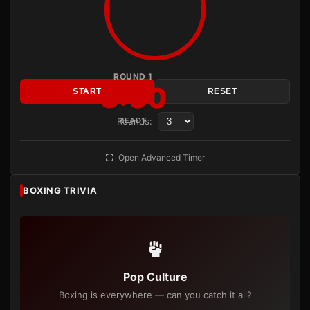
ROUND 1
3:00
START
RESET
Rounds:
READY
Open Advanced Timer
BOXING TRIVIA
Pop Culture
Boxing is everywhere — can you catch it all?