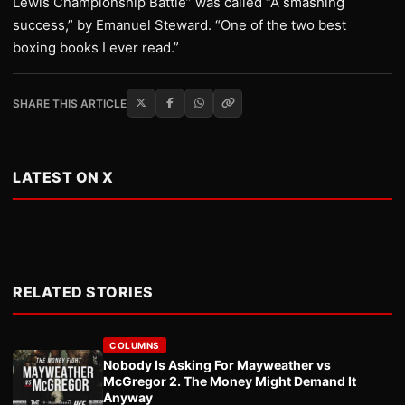
Lewis Championship Battle” was called “A smashing
success,” by Emanuel Steward. “One of the two best
boxing books I ever read.”
SHARE THIS ARTICLE
LATEST ON X
RELATED STORIES
COLUMNS
Nobody Is Asking For Mayweather vs
McGregor 2. The Money Might Demand It
Anyway