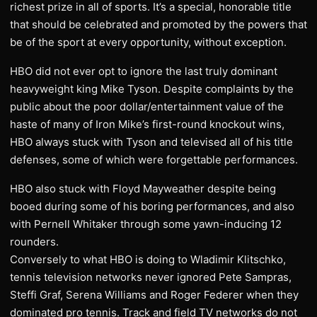
richest prize in all of sports. It’s a special, honorable title
that should be celebrated and promoted by the powers that
be of the sport at every opportunity, without exception.
HBO did not ever opt to ignore the last truly dominant
heavyweight king Mike Tyson. Despite complaints by the
public about the poor dollar/entertainment value of the
haste of many of Iron Mike’s first-round knockout wins,
HBO always stuck with Tyson and televised all of his title
defenses, some of which were forgettable performances.
HBO also stuck with Floyd Mayweather despite being
booed during some of his boring performances, and also
with Pernell Whitaker through some yawn-inducing 12
rounders.
Conversely to what HBO is doing to Wladimir Klitschko,
tennis television networks never ignored Pete Sampras,
Steffi Graf, Serena Williams and Roger Federer when they
dominated pro tennis. Track and field TV networks do not