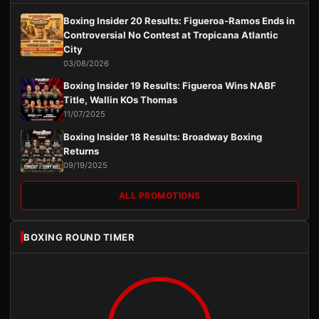
Boxing Insider 20 Results: Figueroa-Ramos Ends in
Controversial No Contest at Tropicana Atlantic
City
03/08/2026
Boxing Insider 19 Results: Figueroa Wins NABF
Title, Wallin KOs Thomas
11/07/2025
Boxing Insider 18 Results: Broadway Boxing
Returns
09/19/2025
ALL PROMOTIONS
BOXING ROUND TIMER