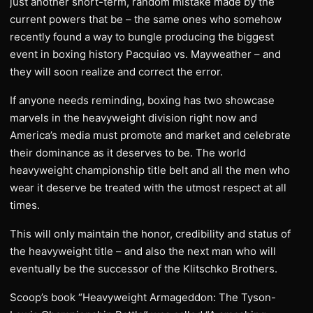
just another short-term, random mistake made by the
current powers that be – the same ones who somehow
recently found a way to bungle producing the biggest
event in boxing history Pacquiao vs. Mayweather – and
they will soon realize and correct the error.
If anyone needs reminding, boxing has two showcase
marvels in the heavyweight division right now and
America’s media must promote and market and celebrate
their dominance as it deserves to be. The world
heavyweight championship title belt and all the men who
wear it deserve be treated with the utmost respect at all
times.
This will only maintain the honor, credibility and status of
the heavyweight title – and also the next man who will
eventually be the successor of the Klitschko Brothers.
Scoop’s book “Heavyweight Armageddon: The Tyson-