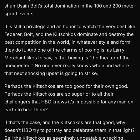
shun Usain Bolt’s total domination in the 100 and 200 meter
sprint events.
It is still a privilege and an honor to watch the very best like
Federer, Bolt, and the Klitschkos dominate and destroy the
best competition in the world, in whatever style and form
they do it. And one of the charms of boxing is, as Larry
Merchant likes to say, is that boxing is “the theater of the
unexpected.” No one ever really knows when and where
that next shocking upset is going to strike.
Perhaps the Klitschkos are too good for their own good.
Perhaps the Klitschkos are so superior to all their
challengers that HBO knows it’s impossible for any man on
earth to beat them?
If that’s the case, and the Klitschkos are that good, why
doesn’t HBO try to portray and celebrate them in that light?
Sell the Klitschkos as seemingly unbeatable wrecking