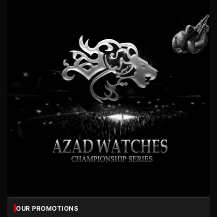
OUR PROMOTIONS