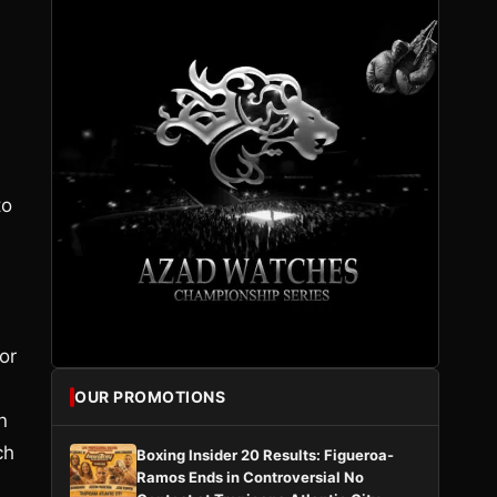
to
or
OUR PROMOTIONS
n
ch
Boxing Insider 20 Results: Figueroa-
Ramos Ends in Controversial No