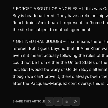
* FORGET ABOUT LOS ANGELES – If this was Golden
Boy is headquartered. They have a relationship wi
Roach trains Amir Khan. It represents a “home b
the site be subject to mutual agreement.
* GET NEUTRAL JUDGES – That means there isn’t go
referee. But it goes beyond that. If Amir Khan wan
even if it meant actually following the rules of th
could not be from either the United States or t
not. But I would be wary of Golden Boy’s alterna
though we can’t prove it, there’s always been the
after the Pacquaio-Marquez controversy, this is ra
SHARE THIS ARTICLE