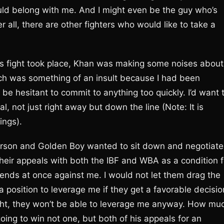
ld belong with me. And I might even be the guy who’s
r all, there are other fighters who would like to take a
fight took place, Khan was making some noises about
ich was something of an insult because I had been
be hesitant to commit to anything too quickly. I’d want 
, not just right away but down the line (Note: It is
ings).
son and Golden Boy wanted to sit down and negotiate
heir appeals with both the IBF and WBA as a condition f
 ends at once against me. I would not let them drag the
a position to leverage me if they get a favorable decisio
ght, they won’t be able to leverage me anyway. How mu
 going to win not one, but both of his appeals for an