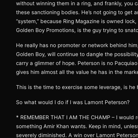
without winning them in a ring, and frankly, you 
these sanctioning bodies. He’s not going to get an
“system,” because Ring Magazine is owned lock, 
Golden Boy Promotions, is the guy trying to snatch
He really has no promoter or network behind him, 
Golden Boy, will continue to dangle the possibilit
carry a glimmer of hope. Peterson is no Pacquia
gives him almost all the value he has in the mark
This is the time to exercise some leverage, is he 
So what would I do if I was Lamont Peterson?
* REMEMBER THAT I AM THE CHAMP – I would rem
something Amir Khan wants. Keep in mind, unless 
severely diminished. A win over Lamont Peterson 