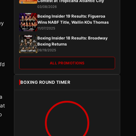
Contest at Tropicana Atlantic City
03/08/2026
Boxing Insider 19 Results: Figueroa
Wins NABF Title, Wallin KOs Thomas
ey
11/07/2025
Boxing Insider 18 Results: Broadway
Boxing Returns
09/19/2025
ALL PROMOTIONS
’d
BOXING ROUND TIMER
a
hat
o