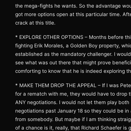
the mega-fights he wants. So the advantage wou
got more options open at this particular time. Afte
crack at this title.
* EXPLORE OTHER OPTIONS – Months before this 
fighting Erik Morales, a Golden Boy property, wh
established as the mandatory challenger. I would 
see what was out there that might prove beneficial
comforting to know that he is indeed exploring th
* MAKE THEM DROP THE APPEAL – If I was Peter
for a rematch with me, they would have to drop t
ANY negotiations. I would not let them play both
negotiations past January 18 so they could be in 
from somebody. But maybe if I am thinking strai
of a chance is it, really, that Richard Schaefer is