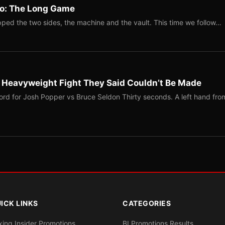
Two: The Long Game
ped the two sides, the machine and the vault. This time we follow…
b Heavyweight Fight They Said Couldn’t Be Made
ord for Josh Popper vs Bruce Seldon Thirty seconds. A left hand fro
ICK LINKS
CATEGORIES
xing Insider Promotions
BI Promotions Results