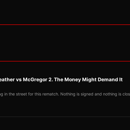
eather vs McGregor 2. The Money Might Demand It
 in the street for this rematch. Nothing is signed and nothing is clos