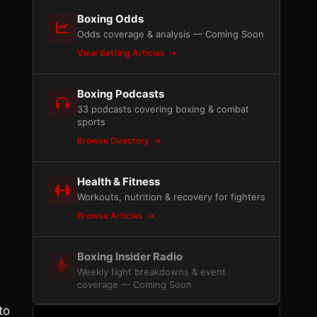
Boxing Odds
Odds coverage & analysis — Coming Soon
View Betting Articles
Boxing Podcasts
33 podcasts covering boxing & combat
sports
Browse Directory
Health & Fitness
Workouts, nutrition & recovery for fighters
Browse Articles
Boxing Insider Radio
Weekly fight breakdowns & event
coverage — Coming Soon
to