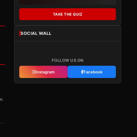
TAKE THE QUIZ
SOCIAL WALL
FOLLOW US ON
Instagram
Facebook
e.