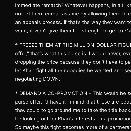
immediate rematch? Whatever happens, in all likel
not let them embarrass me by allowing them to con
an appeals process. If that’s the way they want t
want, it won’t give them the strength to get to 
* FREEZE THEM AT THE MILLION-DOLLAR FIGURE –
offer,” that’s what this purse is. I would never, 
dropping the price because they don’t have to pay
let Khan fight all the nobodies he wanted and see
negotiating DOWN.
* DEMAND A CO-PROMOTION – This would be someth
purse offer. I’d have it in mind that these are p
they could to go around me to take the title bac
be looking out for Khan’s interests on a promoti
So maybe this fight becomes more of a partnershi