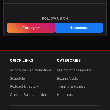
FOLLOW US ON
Instagram
Facebook
QUICK LINKS
CATEGORIES
Boxing Insider Promotions
BI Promotions Results
Schedule
Boxing Odds
Podcast Directory
Training & Fitness
Contact Boxing Insider
Headlines