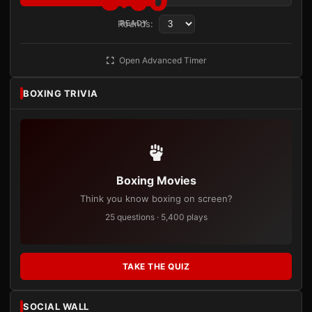
3:00
Rounds:
READY
Open Advanced Timer
BOXING TRIVIA
Boxing Movies
Think you know boxing on screen?
25 questions · 5,400 plays
TAKE THE QUIZ
SOCIAL WALL