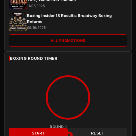
11/07/2025
Boxing Insider 18 Results: Broadway Boxing
Returns
09/19/2025
ALL PROMOTIONS
BOXING ROUND TIMER
ROUND 1
START
RESET