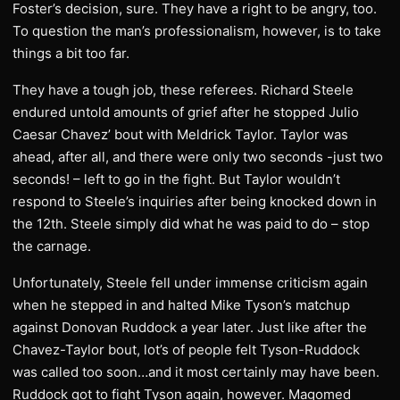
Foster’s decision, sure. They have a right to be angry, too.
To question the man’s professionalism, however, is to take
things a bit too far.
They have a tough job, these referees. Richard Steele
endured untold amounts of grief after he stopped Julio
Caesar Chavez’ bout with Meldrick Taylor. Taylor was
ahead, after all, and there were only two seconds -just two
seconds! – left to go in the fight. But Taylor wouldn’t
respond to Steele’s inquiries after being knocked down in
the 12th. Steele simply did what he was paid to do – stop
the carnage.
Unfortunately, Steele fell under immense criticism again
when he stepped in and halted Mike Tyson’s matchup
against Donovan Ruddock a year later. Just like after the
Chavez-Taylor bout, lot’s of people felt Tyson-Ruddock
was called too soon…and it most certainly may have been.
Ruddock got to fight Tyson again, however. Magomed