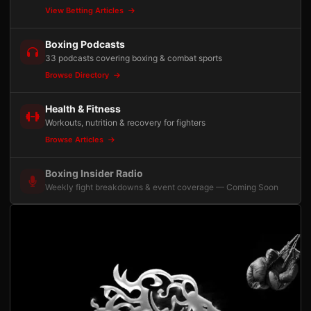
View Betting Articles
Boxing Podcasts
33 podcasts covering boxing & combat sports
Browse Directory
Health & Fitness
Workouts, nutrition & recovery for fighters
Browse Articles
Boxing Insider Radio
Weekly fight breakdowns & event coverage — Coming Soon