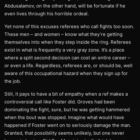
Abdusalamov, on the other hand, will be fortunate if he
even lives through his horrible ordeal.
Yet none of this excuses referees who call fights too soon.
These men – and women – know what they’re getting
themselves into when they step inside the ring. Referees
exist in what is frequently a very gray zone. It’s a place
where a split second decision can cost an entire career –
or even a life. Regardless, referees are, or should be, well
aware of this occupational hazard when they sign up for
the job.
Still, it pays to have a bit of empathy when a ref makes a
controversial call like Foster did. Groves had been
dominating the fight, sure, but he was getting hammered
when the bout was stopped. Imagine what would have
happened if Foster went on to seriously damage the man.
Granted, that possibility seems unlikely, but one never