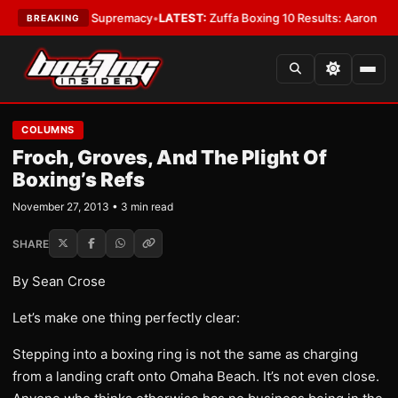
ntamweight Supremacy
•
LATEST:
Zuffa Boxing 10 Results: Aaron McKenna
BREAKING
COLUMNS
Froch, Groves, And The Plight Of
Boxing’s Refs
November 27, 2013 • 3 min read
SHARE
By Sean Crose
Let’s make one thing perfectly clear:
Stepping into a boxing ring is not the same as charging
from a landing craft onto Omaha Beach. It’s not even close.