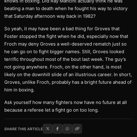
knows in boxing. Did Ray Mancini actually think he was
beating a man to death when he fought his way to victory
that Saturday afternoon way back in 1982?
So yeah, it may have been a bad thing for Groves that
Foster stopped the fight when he did, especially now that
Froch may deny Groves a well-deserved rematch just so
he can go on to fight bigger names. Still, Groves looked
terrific throughout most of the bout last week. The guy’s
not going anywhere. Froch, on the other hand, is most
likely on the downhill slide of an illustrious career. In short,
Groves, unlike Froch, probably has a bright future ahead of
him in boxing.
Ask yourself how many fighters now have no future at all
because a referee let a fight go on too long.
SHARE THIS ARTICLE