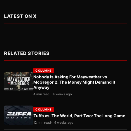
LATEST ON X
RELATED STORIES
COLUMNS
Nobody Is Asking For Mayweather vs
McGregor 2. The Money Might Demand It
Anyway
4 min read
4 weeks ago
COLUMNS
Zuffa vs. The World, Part Two: The Long Game
12 min read
4 weeks ago