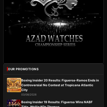
OUR PROMOTIONS
Boxing Insider 20 Results: Figueroa-Ramos Ends in
Controversial No Contest at Tropicana Atlantic
City
03/08/2026
Boxing Insider 19 Results: Figueroa Wins NABF
Title, Wallin KOs Thomas