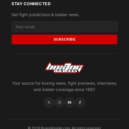
STAY CONNECTED
Get fight predictions & insider news.
SUBSCRIBE
Your source for boxing news, fight previews, interviews,
and insider coverage since 1997.
© 2026 BoxingInsider.com. All rights reserved.