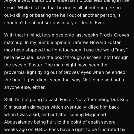
Anyone who thinks otherwise has no business being in the
sport. While it’s true that boxing is all about one person
out-skilling or beating the hell out of another person, it
shouldn’t be about serious injury or death. Ever.
With that in mind, let’s move onto last week’s Froch-Groves
matchup. In my humble opinion, referee Howard Foster
may have stopped the fight too soon. I use the word “may”
here because I saw the bout through a screen, not through
the eyes of Foster. The man might have seen the
proverbial light dying out of Groves’ eyes when he ended
the bout. It just didn’t seem that way. Not to me and not to
anyone else, either.
Still, I’m not going to bash Foster. Not after seeing Duk Koo
Kim sustain damages which eventually killed him back
when I was a kid, and not after seeing Magomed
Abdusalamov being hurt to the point of death several
weeks ago on H.B.O. Fans have a right to be frustrated by