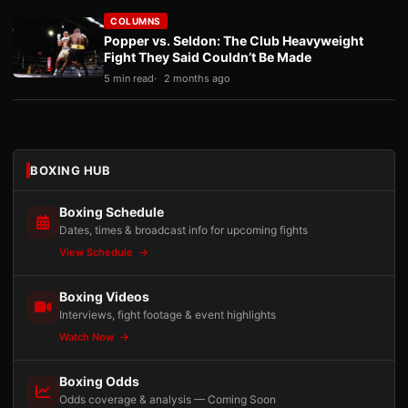
COLUMNS
Popper vs. Seldon: The Club Heavyweight
Fight They Said Couldn’t Be Made
5 min read
2 months ago
BOXING HUB
Boxing Schedule
Dates, times & broadcast info for upcoming fights
View Schedule
Boxing Videos
Interviews, fight footage & event highlights
Watch Now
Boxing Odds
Odds coverage & analysis — Coming Soon