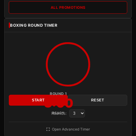
ALL PROMOTIONS
BOXING ROUND TIMER
ROUND 1
3:00
START
RESET
Rounds:
READY
Open Advanced Timer