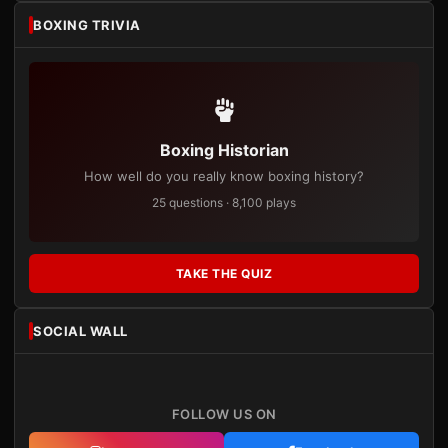
BOXING TRIVIA
Boxing Historian
How well do you really know boxing history?
25 questions · 8,100 plays
TAKE THE QUIZ
SOCIAL WALL
FOLLOW US ON