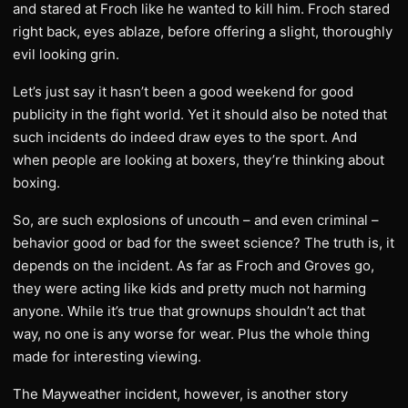
and stared at Froch like he wanted to kill him. Froch stared
right back, eyes ablaze, before offering a slight, thoroughly
evil looking grin.
Let’s just say it hasn’t been a good weekend for good
publicity in the fight world. Yet it should also be noted that
such incidents do indeed draw eyes to the sport. And
when people are looking at boxers, they’re thinking about
boxing.
So, are such explosions of uncouth – and even criminal –
behavior good or bad for the sweet science? The truth is, it
depends on the incident. As far as Froch and Groves go,
they were acting like kids and pretty much not harming
anyone. While it’s true that grownups shouldn’t act that
way, no one is any worse for wear. Plus the whole thing
made for interesting viewing.
The Mayweather incident, however, is another story