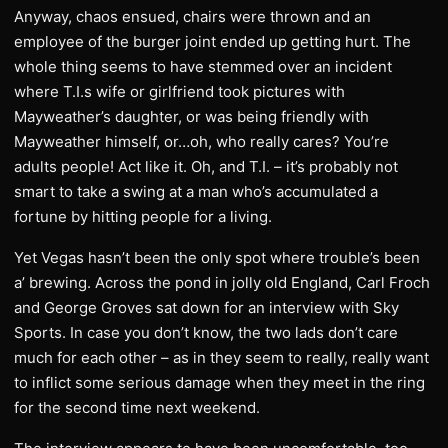
Anyway, chaos ensued, chairs were thrown and an
employee of the burger joint ended up getting hurt. The
whole thing seems to have stemmed over an incident
where T.I.s wife or girlfriend took pictures with
Mayweather’s daughter, or was being friendly with
Mayweather himself, or…oh, who really cares? You’re
adults people! Act like it. Oh, and T.I. – it’s probably not
smart to take a swing at a man who’s accumulated a
fortune by hitting people for a living.
Yet Vegas hasn’t been the only spot where trouble’s been
a’ brewing. Across the pond in jolly old England, Carl Froch
and George Groves sat down for an interview with Sky
Sports. In case you don’t know, the two lads don’t care
much for each other – as in they seem to really, really want
to inflict some serious damage when they meet in the ring
for the second time next weekend.