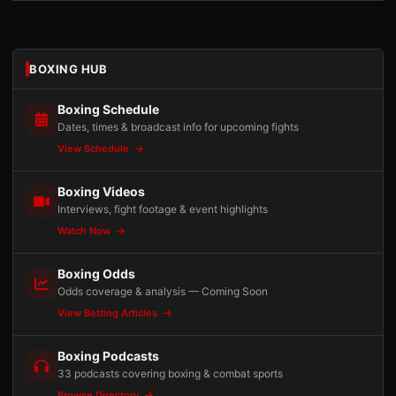
BOXING HUB
Boxing Schedule
Dates, times & broadcast info for upcoming fights
View Schedule
Boxing Videos
Interviews, fight footage & event highlights
Watch Now
Boxing Odds
Odds coverage & analysis — Coming Soon
View Betting Articles
Boxing Podcasts
33 podcasts covering boxing & combat sports
Browse Directory