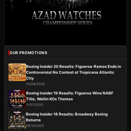
OUR PROMOTIONS
Boxing Insider 20 Results: Figueroa-Ramos Ends in
Controversial No Contest at Tropicana Atlantic
City
03/08/2026
Boxing Insider 19 Results: Figueroa Wins NABF
Title, Wallin KOs Thomas
11/07/2025
Boxing Insider 18 Results: Broadway Boxing
Returns
09/19/2025