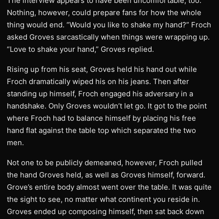
The interview appears to have been uncomfortable, too.
Nothing, however, could prepare fans for how the whole
thing would end. “Would you like to shake my hand?” Froch
asked Groves sarcastically when things were wrapping up.
“Love to shake your hand,” Groves replied.
Rising up from his seat, Groves held his hand out while
Froch dramatically wiped his on his jeans. Then after
standing up himself, Froch engaged his adversary in a
handshake. Only Groves wouldn’t let go. It got to the point
where Froch had to balance himself by placing his free
hand flat against the table top which separated the two
men.
Not one to be publicly demeaned, however, Froch pulled
the hand Groves held, as well as Groves himself, forward.
Grove’s entire body almost went over the table. It was quite
the sight to see, no matter what continent you reside in.
Groves ended up composing himself, then sat back down