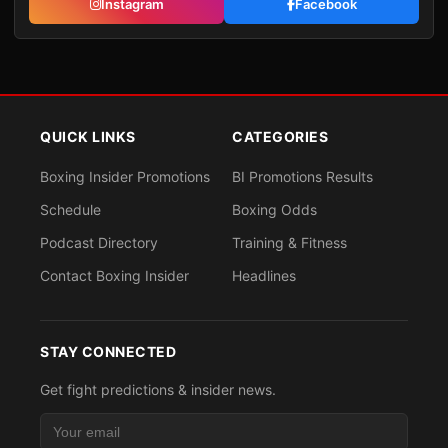
Instagram
Facebook
QUICK LINKS
CATEGORIES
Boxing Insider Promotions
BI Promotions Results
Schedule
Boxing Odds
Podcast Directory
Training & Fitness
Contact Boxing Insider
Headlines
STAY CONNECTED
Get fight predictions & insider news.