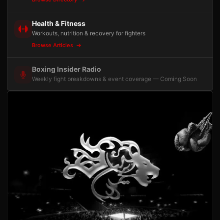
Health & Fitness
Workouts, nutrition & recovery for fighters
Browse Articles
Boxing Insider Radio
Weekly fight breakdowns & event coverage — Coming Soon