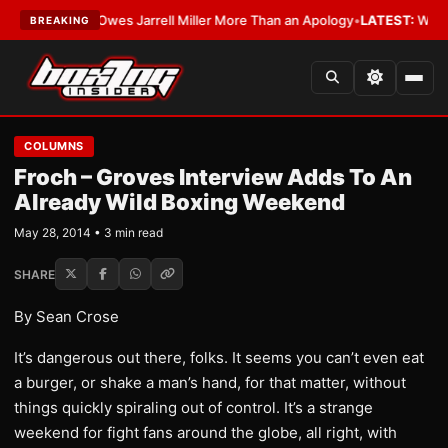
The WBA Owes Jarrell Miller More Than an Apology
•
LATEST:
WBA Erases 
BREAKING
COLUMNS
Froch – Groves Interview Adds To An
Already Wild Boxing Weekend
May 28, 2014 • 3 min read
SHARE
By Sean Crose
It’s dangerous out there, folks. It seems you can’t even eat
a burger, or shake a man’s hand, for that matter, without
things quickly spiraling out of control. It’s a strange
weekend for fight fans around the globe, all right, with