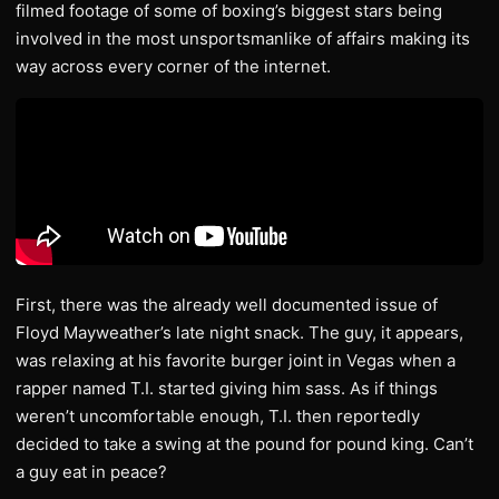
filmed footage of some of boxing’s biggest stars being
involved in the most unsportsmanlike of affairs making its
way across every corner of the internet.
First, there was the already well documented issue of
Floyd Mayweather’s late night snack. The guy, it appears,
was relaxing at his favorite burger joint in Vegas when a
rapper named T.I. started giving him sass. As if things
weren’t uncomfortable enough, T.I. then reportedly
decided to take a swing at the pound for pound king. Can’t
a guy eat in peace?