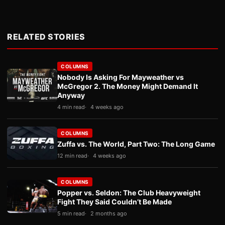
RELATED STORIES
COLUMNS
Nobody Is Asking For Mayweather vs
McGregor 2. The Money Might Demand It
Anyway
4 min read
4 weeks ago
COLUMNS
Zuffa vs. The World, Part Two: The Long Game
12 min read
4 weeks ago
COLUMNS
Popper vs. Seldon: The Club Heavyweight
Fight They Said Couldn’t Be Made
5 min read
2 months ago