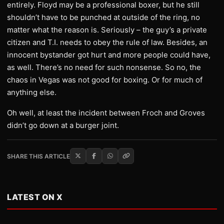
entirely. Floyd may be a professional boxer, but he still
shouldn’t have to be punched at outside of the ring, no
matter what the reason is. Seriously – the guy’s a private
citizen and T.I. needs to obey the rule of law. Besides, an
innocent bystander got hurt and more people could have,
as well. There’s no need for such nonsense. So no, the
chaos in Vegas was not good for boxing. Or for much of
anything else.
Oh well, at least the incident between Froch and Groves
didn’t go down at a burger joint.
SHARE THIS ARTICLE
LATEST ON X