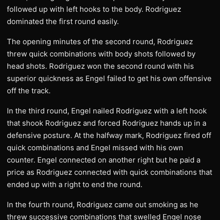
followed up with left hooks to the body. Rodriguez
dominated the first round easily.
The opening minutes of the second round, Rodriguez
threw quick combinations with body shots followed by
head shots. Rodriguez won the second round with his
superior quickness as Engel failed to get his own offensive
off the track.
In the third round, Engel nailed Rodriguez with a left hook
that shook Rodriguez and forced Rodriguez hands up in a
defensive posture. At the halfway mark, Rodriguez fired off
quick combinations and Engel missed with his own
counter. Engel connected on another right but he paid a
price as Rodriguez connected with quick combinations that
ended up with a right to end the round.
In the fourth round, Rodriguez came out smoking as he
threw successive combinations that swelled Engel nose