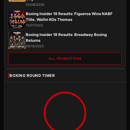
03/08/2026
Boxing Insider 19 Results: Figueroa Wins NABF
Title, Wallin KOs Thomas
11/07/2025
Boxing Insider 18 Results: Broadway Boxing
Returns
09/19/2025
ALL PROMOTIONS
BOXING ROUND TIMER