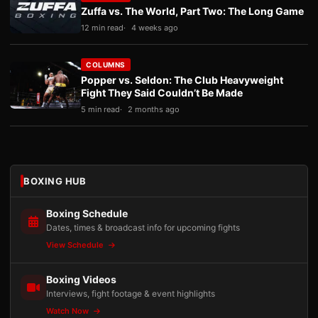
Zuffa vs. The World, Part Two: The Long Game
12 min read
4 weeks ago
COLUMNS
Popper vs. Seldon: The Club Heavyweight
Fight They Said Couldn’t Be Made
5 min read
2 months ago
BOXING HUB
Boxing Schedule
Dates, times & broadcast info for upcoming fights
View Schedule
Boxing Videos
Interviews, fight footage & event highlights
Watch Now