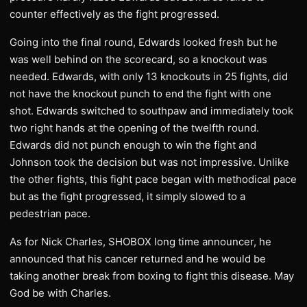
counter effectively as the fight progressed.
Going into the final round, Edwards looked fresh but he
was well behind on the scorecard, so a knockout was
needed. Edwards, with only 13 knockouts in 25 fights, did
not have the knockout punch to end the fight with one
shot. Edwards switched to southpaw and immediately took
two right hands at the opening of the twelfth round.
Edwards did not punch enough to win the fight and
Johnson took the decision but was not impressive. Unlike
the other fights, this fight pace began with methodical pace
but as the fight progressed, it simply slowed to a
pedestrian pace.
As for Nick Charles, SHOBOX long time announcer, he
announced that his cancer returned and he would be
taking another break from boxing to fight this disease. May
God be with Charles.