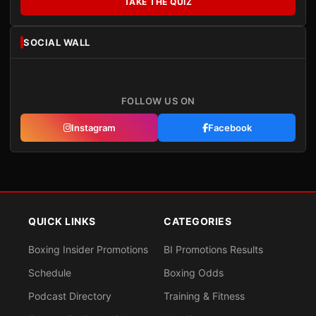
TAKE THE QUIZ
SOCIAL WALL
FOLLOW US ON
Instagram
Facebook
QUICK LINKS
CATEGORIES
Boxing Insider Promotions
BI Promotions Results
Schedule
Boxing Odds
Podcast Directory
Training & Fitness