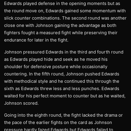
Edwards played defense in the opening moments but as
the round move on, Edwards gained some momentum with
slick counter combinations. The second round was another
close one with Johnson gaining the advantage as both
fighters fought a measured fight while preserving their
endurance for later in the fight.
Johnson pressured Edwards in the third and fourth round
as Edwards played hide and seek as he moved his
shoulder for defensive posture while occasionally
countering. In the fifth round, Johnson pushed Edwards
with methodical style and he continued this through the
sixth as Edwards threw less and less punches. Edwards
waited for his perfect moment to counter but as he waited,
Johnson scored.
Going into the eighth round, the fight lacked the drama or
the pace of the earlier fights on the card as Johnson
pressure hardly fazed Edwards but Edwards failed to