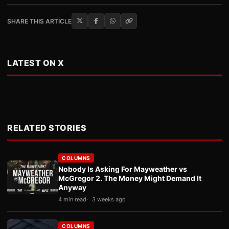
SHARE THIS ARTICLE
LATEST ON X
RELATED STORIES
COLUMNS
Nobody Is Asking For Mayweather vs
McGregor 2. The Money Might Demand It
Anyway
4 min read
3 weeks ago
COLUMNS