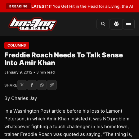
 Lobbyist
•
LATEST:
If You Get Hit in the Head for a Living, the Ali Act Sh
BREAKING
COLUMNS
Freddie Roach Needs To Talk Sense
Into Amir Khan
January 9, 2012 • 3 min read
SHARE
By Charles Jay
In a Washington Post article before his loss to Lamont
Peterson, in which Amir Khan insisted it was NO problem
whatsoever fighting a touch challenger in his hometown,
trainer Freddie Roach was quoted as saying, “The thing is,