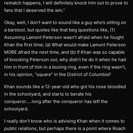
rematch happens, I will definitely knock him out to prove to
fans that I deserved the win.”
Okay, well, I don’t want to sound like a guy who’s sitting on
a barstool, but quotes like that beg questions like, (1)
Assuming Lamont Peterson wasn’t afraid when he fought
Khan the first time; (a) What would make Lamont Peterson
MORE afraid the next time, and (b) If Khan was so capable
of knocking Peterson out, why didn’t he do it when he had
him in front of him in a boxing ring, even if the ring wasn’t,
in his opinion, “square” in the District of Columbia?
Khan sounds like a 12-year-old who got his nose bloodied
in the schoolyard, and starts to berate his
conqueror…..long after the conqueror has left the
schoolyard.
I really don’t know who is advising Khan when it comes to
public relations, but perhaps there is a point where Roach