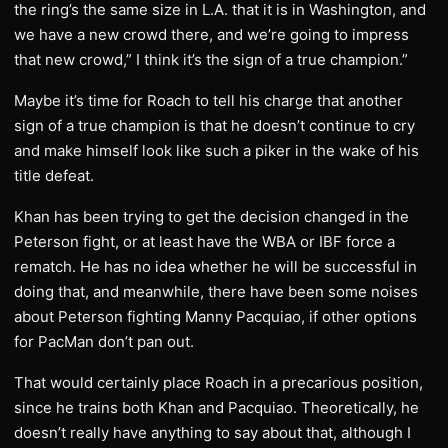
the ring’s the same size in L.A. that it is in Washington, and
we have a new crowd there, and we’re going to impress
that new crowd,” I think it’s the sign of a true champion.”
Maybe it’s time for Roach to tell his charge that another
sign of a true champion is that he doesn’t continue to cry
and make himself look like such a piker in the wake of his
title defeat.
Khan has been trying to get the decision changed in the
Peterson fight, or at least have the WBA or IBF force a
rematch. He has no idea whether he will be successful in
doing that, and meanwhile, there have been some noises
about Peterson fighting Manny Pacquiao, if other options
for PacMan don’t pan out.
That would certainly place Roach in a precarious position,
since he trains both Khan and Pacquiao. Theoretically, he
doesn’t really have anything to say about that, although I