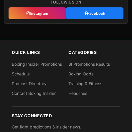
FOLLOW US ON
Instagram
Facebook
QUICK LINKS
CATEGORIES
Boxing Insider Promotions
BI Promotions Results
Schedule
Boxing Odds
Podcast Directory
Training & Fitness
Contact Boxing Insider
Headlines
STAY CONNECTED
Get fight predictions & insider news.