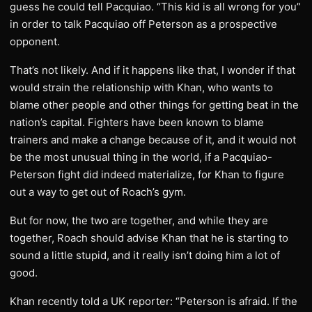
guess he could tell Pacquiao. “This kid is all wrong for you”
in order to talk Pacquiao off Peterson as a prospective
opponent.
That’s not likely. And if it happens like that, I wonder if that
would strain the relationship with Khan, who wants to
blame other people and other things for getting beat in the
nation’s capital. Fighters have been known to blame
trainers and make a change because of it, and it would not
be the most unusual thing in the world, if a Pacquiao-
Peterson fight did indeed materialize, for Khan to figure
out a way to get out of Roach’s gym.
But for now, the two are together, and while they are
together, Roach should advise Khan that he is starting to
sound a little stupid, and it really isn’t doing him a lot of
good.
Khan recently told a UK reporter: “Peterson is afraid. If the