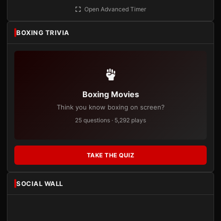
Open Advanced Timer
BOXING TRIVIA
Boxing Movies
Think you know boxing on screen?
25 questions · 5,292 plays
TAKE THE QUIZ
SOCIAL WALL