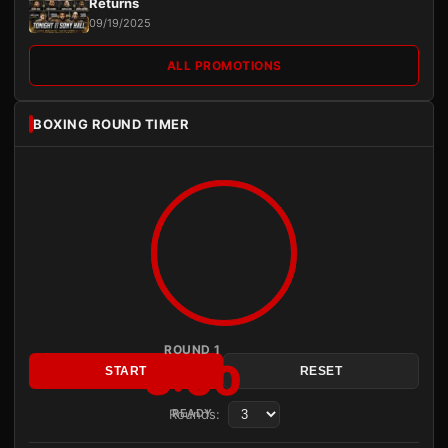
Returns
09/19/2025
ALL PROMOTIONS
BOXING ROUND TIMER
ROUND 1
3:00
START
RESET
Rounds:
READY