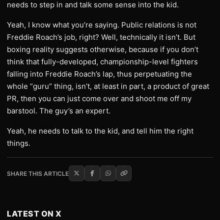
needs to step in and talk some sense into the kid.
Yeah, I know what you’re saying. Public relations is not
Freddie Roach’s job, right? Well, technically it isn’t. But
boxing reality suggests otherwise, because if you don’t
think that fully-developed, championship-level fighters
falling into Freddie Roach’s lap, thus perpetuating the
whole “guru” thing, isn’t, at least in part, a product of great
PR, then you can just come over and shoot me off my
barstool. The guy’s an expert.
Yeah, he needs to talk to the kid, and tell him the right
things.
SHARE THIS ARTICLE
LATEST ON X