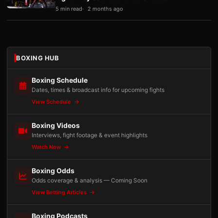
5 min read
2 months ago
BOXING HUB
Boxing Schedule
Dates, times & broadcast info for upcoming fights
View Schedule
Boxing Videos
Interviews, fight footage & event highlights
Watch Now
Boxing Odds
Odds coverage & analysis — Coming Soon
View Betting Articles
Boxing Podcasts