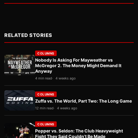
RELATED STORIES
COLUMNS
Nobody Is Asking For Mayweather vs
McGregor 2. The Money Might Demand It
Anyway
4 min read
4 weeks ago
COLUMNS
Zuffa vs. The World, Part Two: The Long Game
12 min read
4 weeks ago
COLUMNS
Popper vs. Seldon: The Club Heavyweight
Fight They Said Couldn’t Be Made