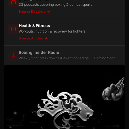
33 podcasts covering boxing & combat sports
Browse Directory
Health & Fitness
Workouts, nutrition & recovery for fighters
Browse Articles
Boxing Insider Radio
Weekly fight breakdowns & event coverage — Coming Soon