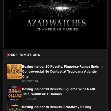
OUR PROMOTIONS
Boxing Insider 20 Results: Figueroa-Ramos Ends in
Controversial No Contest at Tropicana Atlantic
City
03/08/2026
Boxing Insider 19 Results: Figueroa Wins NABF
Title, Wallin KOs Thomas
11/07/2025
Boxing Insider 18 Results: Broadway Boxing