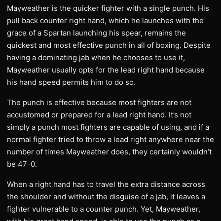
Mayweather is the quicker fighter with a single punch. His
pull back counter right hand, which he launches with the
grace of a Spartan launching his spear, remains the
quickest and most effective punch in all of boxing. Despite
having a dominating jab when he chooses to use it,
Mayweather usually opts for the lead right hand because
his hand speed permits him to do so.
The punch is effective because most fighters are not
accustomed or prepared for a lead right hand. It’s not
simply a punch most fighters are capable of using, and if a
normal fighter tried to throw a lead right anywhere near the
number of times Mayweather does, they certainly wouldn’t
be 47-0.
When a right hand has to travel the extra distance across
the shoulder and without the disguise of a jab, it leaves a
fighter vulnerable to a counter punch. Yet, Mayweather,