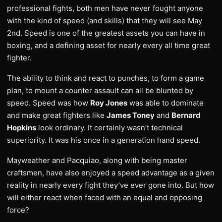
professional fights, both men have never fought anyone
with the kind of speed (and skills) that they will see May
2nd. Speed is one of the greatest assets you can have in
boxing, and a defining asset for nearly every all time great
fighter.
The ability to think and react to punches, to form a game
plan, to mount a counter assault can all be blunted by
speed. Speed was how
Roy Jones
was able to dominate
and make great fighters like
James Toney
and
Bernard
Hopkins
look ordinary. It certainly wasn’t technical
superiority. It was his once in a generation hand speed.
Mayweather and Pacquiao, along with being master
craftsmen, have also enjoyed a speed advantage as a given
reality in nearly every fight they’ve ever gone into. But how
will either react when faced with an equal and opposing
force?