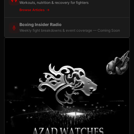
Workouts, nutrition & recovery for fighters
Browse Articles
Boxing Insider Radio
Weekly fight breakdowns & event coverage — Coming Soon