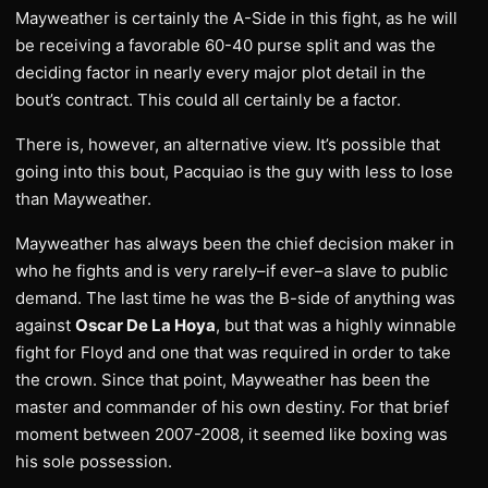
Mayweather is certainly the A-Side in this fight, as he will
be receiving a favorable 60-40 purse split and was the
deciding factor in nearly every major plot detail in the
bout’s contract. This could all certainly be a factor.
There is, however, an alternative view. It’s possible that
going into this bout, Pacquiao is the guy with less to lose
than Mayweather.
Mayweather has always been the chief decision maker in
who he fights and is very rarely–if ever–a slave to public
demand. The last time he was the B-side of anything was
against
Oscar De La Hoya
, but that was a highly winnable
fight for Floyd and one that was required in order to take
the crown. Since that point, Mayweather has been the
master and commander of his own destiny. For that brief
moment between 2007-2008, it seemed like boxing was
his sole possession.