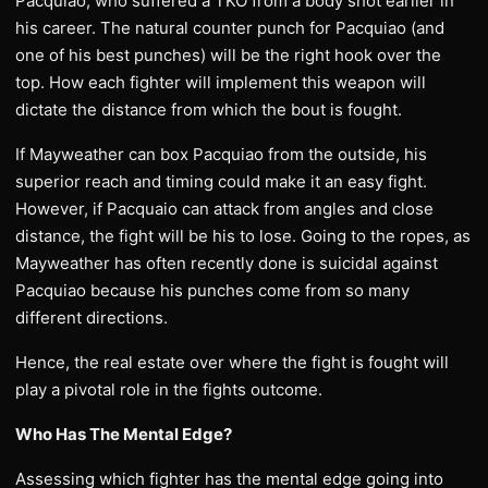
Pacquiao, who suffered a TKO from a body shot earlier in
his career. The natural counter punch for Pacquiao (and
one of his best punches) will be the right hook over the
top. How each fighter will implement this weapon will
dictate the distance from which the bout is fought.
If Mayweather can box Pacquiao from the outside, his
superior reach and timing could make it an easy fight.
However, if Pacquaio can attack from angles and close
distance, the fight will be his to lose. Going to the ropes, as
Mayweather has often recently done is suicidal against
Pacquiao because his punches come from so many
different directions.
Hence, the real estate over where the fight is fought will
play a pivotal role in the fights outcome.
Who Has The Mental Edge?
Assessing which fighter has the mental edge going into