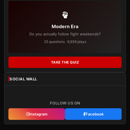
Modern Era
Do you actually follow fight weekends?
25 questions · 9,936 plays
TAKE THE QUIZ
SOCIAL WALL
FOLLOW US ON
Instagram
Facebook