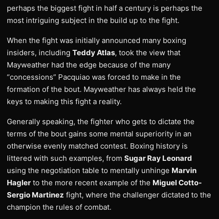
perhaps the biggest fight in half a century is perhaps the
most intriguing subject in the build up to the fight.
When the fight was initially announced many boxing
insiders, including
Teddy Atlas
, took the view that
Mayweather had the edge because of the many
“concessions” Pacquiao was forced to make in the
formation of the bout. Mayweather has always held the
keys to making this fight a reality.
Generally speaking, the fighter who gets to dictate the
terms of the bout gains some mental superiority in an
otherwise evenly matched contest. Boxing history is
littered with such examples, from
Sugar Ray Leonard
using the negotiation table to mentally unhinge
Marvin
Hagler
to the more recent example of the
Miguel Cotto-
Sergio Martinez
fight, where the challenger dictated to the
champion the rules of combat.