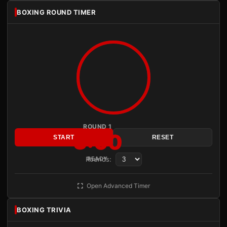
BOXING ROUND TIMER
ROUND 1
3:00
START
RESET
Rounds:
READY
Open Advanced Timer
BOXING TRIVIA