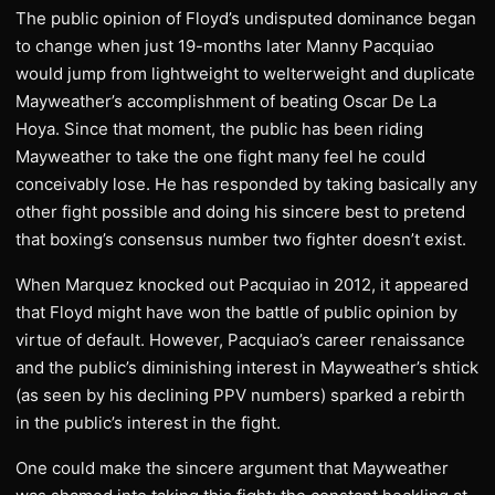
The public opinion of Floyd’s undisputed dominance began
to change when just 19-months later Manny Pacquiao
would jump from lightweight to welterweight and duplicate
Mayweather’s accomplishment of beating Oscar De La
Hoya. Since that moment, the public has been riding
Mayweather to take the one fight many feel he could
conceivably lose. He has responded by taking basically any
other fight possible and doing his sincere best to pretend
that boxing’s consensus number two fighter doesn’t exist.
When Marquez knocked out Pacquiao in 2012, it appeared
that Floyd might have won the battle of public opinion by
virtue of default. However, Pacquiao’s career renaissance
and the public’s diminishing interest in Mayweather’s shtick
(as seen by his declining PPV numbers) sparked a rebirth
in the public’s interest in the fight.
One could make the sincere argument that Mayweather