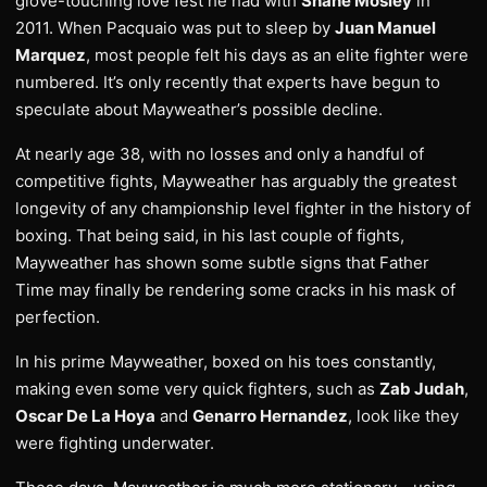
glove-touching love fest he had with
Shane Mosley
in
2011. When Pacquaio was put to sleep by
Juan Manuel
Marquez
, most people felt his days as an elite fighter were
numbered. It’s only recently that experts have begun to
speculate about Mayweather’s possible decline.
At nearly age 38, with no losses and only a handful of
competitive fights, Mayweather has arguably the greatest
longevity of any championship level fighter in the history of
boxing. That being said, in his last couple of fights,
Mayweather has shown some subtle signs that Father
Time may finally be rendering some cracks in his mask of
perfection.
In his prime Mayweather, boxed on his toes constantly,
making even some very quick fighters, such as
Zab Judah
,
Oscar De La Hoya
and
Genarro Hernandez
, look like they
were fighting underwater.