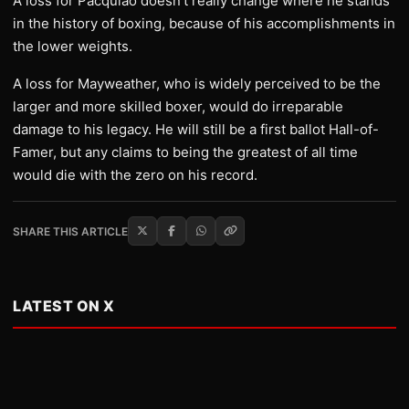
A loss for Pacquiao doesn’t really change where he stands
in the history of boxing, because of his accomplishments in
the lower weights.
A loss for Mayweather, who is widely perceived to be the
larger and more skilled boxer, would do irreparable
damage to his legacy. He will still be a first ballot Hall-of-
Famer, but any claims to being the greatest of all time
would die with the zero on his record.
SHARE THIS ARTICLE
LATEST ON X