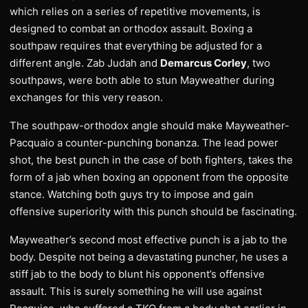
which relies on a series of repetitive movements, is
designed to combat an orthodox assault. Boxing a
southpaw requires that everything be adjusted for a
different angle. Zab Judah and
Demarcus Corley
, two
southpaws, were both able to stun Mayweather during
exchanges for this very reason.
The southpaw-orthodox angle should make Mayweather-
Pacquaio a counter-punching bonanza. The lead power
shot, the best punch in the case of both fighters, takes the
form of a jab when boxing an opponent from the opposite
stance. Watching both guys try to impose and gain
offensive superiority with this punch should be fascinating.
Mayweather’s second most effective punch is a jab to the
body. Despite not being a devastating puncher, he uses a
stiff jab to the body to blunt his opponent’s offensive
assault. This is surely something he will use against