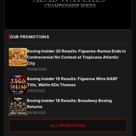
OUR PROMOTIONS
Boxing Insider 20 Results: Figueroa-Ramos Ends in
Controversial No Contest at Tropicana Atlantic
City
03/08/2026
Boxing Insider 19 Results: Figueroa Wins NABF
Title, Wallin KOs Thomas
11/07/2025
Boxing Insider 18 Results: Broadway Boxing
Returns
09/19/2025
ALL PROMOTIONS