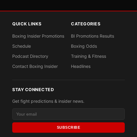
QUICK LINKS
CATEGORIES
Boxing Insider Promotions
BI Promotions Results
Schedule
Boxing Odds
Podcast Directory
Training & Fitness
Contact Boxing Insider
Headlines
STAY CONNECTED
Get fight predictions & insider news.
SUBSCRIBE