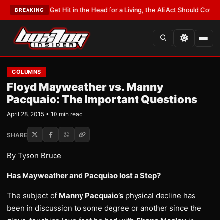
You Get Hit in the Head for a Living, the Ali Act Should Cover You
•
LATEST
BREAKING
COLUMNS
Floyd Mayweather vs. Manny
Pacquaio: The Important Questions
April 28, 2015 • 10 min read
SHARE
By Tyson Bruce
Has Mayweather and Pacquiao lost a Step?
The subject of
Manny Pacquaio’s
physical decline has
been in discussion to some degree or another since the