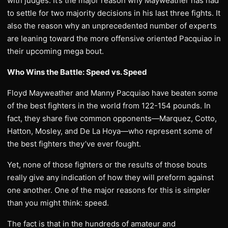
with judges. It’s the major reason why Mayweather has had
to settle for two majority decisions in his last three fights. It
also the reason why an unprecedented number of experts
are leaning toward the more offensive oriented Pacquiao in
their upcoming mega bout.
Who Wins the Battle: Speed vs. Speed
Floyd Mayweather and Manny Pacquiao have beaten some
of the best fighters in the world from 122-154 pounds. In
fact, they share five common opponents—Marquez, Cotto,
Hatton, Mosley, and De La Hoya—who represent some of
the best fighters they’ve ever fought.
Yet, none of those fighters or the results of those bouts
really give any indication of how they will preform against
one another. One of the major reasons for this is simpler
than you might think: speed.
The fact is that in the hundreds of amateur and