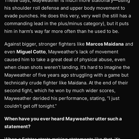
These days, Mayweather is much more stationary—using
his shoulder roll defense and upper body movement to
evade punches. He does this very, very well (he still has a
commanding lead in the plus/minus category), but it puts
him in harm’s way far more often than he used to be.
Against bigger, stronger fighters like
Marcos Maidana
and
even
Miguel Cotto
, Mayweather’s lack of movement
caused him to take a great deal of physical abuse, even
when clean shots weren’t landing. It’s hard to imagine the
Mayweather of five years ago struggling with a game but
technically crude fighter like Maidana. At the end of their
second fight, which he won by much wider scores,
Mayweather derided his performance, stating, “I just
couldn’t get off tonight.”
When have you ever heard Mayweather utter such a
statement?