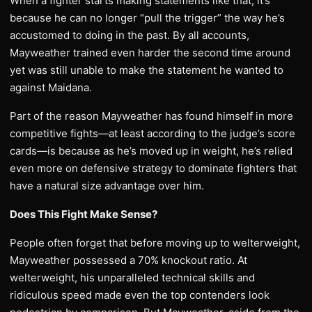
When a fighter starts making statements like that, it’s
because he can no longer “pull the trigger” the way he’s
accustomed to doing in the past. By all accounts,
Mayweather trained even harder the second time around
yet was still unable to make the statement he wanted to
against Maidana.
Part of the reason Mayweather has found himself in more
competitive fights—at least according to the judge’s score
cards—is because as he’s moved up in weight, he’s relied
even more on defensive strategy to dominate fighters that
have a natural size advantage over him.
Does This Fight Make Sense?
People often forget that before moving up to welterweight,
Mayweather possessed a 70% knockout ratio. At
welterweight, his unparalleled technical skills and
ridiculous speed made even the top contenders look