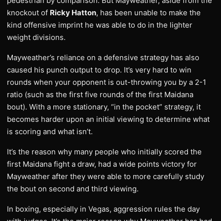
pedestrian by comparison. But Mayweather, aside from the
knockout of
Ricky Hatton
, has been unable to make the
kind offensive imprint he was able to do in the lighter
weight divisions.
Mayweather’s reliance on a defensive strategy has also
caused his punch output to drop. It’s very hard to win
rounds when your opponent is out-throwing you by a 2-1
ratio (such as the first five rounds of the first Maidana
bout). With a more stationary, “in the pocket” strategy, it
becomes harder upon an initial viewing to determine what
is scoring and what isn’t.
It’s the reason why many people who initially scored the
first Maidana fight a draw, had a wide points victory for
Mayweather after they were able to more carefully study
the bout on second and third viewing.
In boxing, especially in Vegas, aggression rules the day