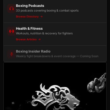
Boxing Podcasts
33 podcasts covering boxing & combat sports
Browse Directory
Health & Fitness
Workouts, nutrition & recovery for fighters
Browse Articles
Boxing Insider Radio
Weekly fight breakdowns & event coverage — Coming Soon