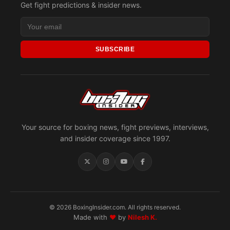
Get fight predictions & insider news.
SUBSCRIBE
Your source for boxing news, fight previews, interviews,
and insider coverage since 1997.
© 2026 BoxingInsider.com. All rights reserved.
Made with
♥
by
Nilesh K.