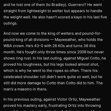
and he lost one of them (to Bradley). Guerrero? He went
straight from lightweight to welter but appears to handle
the weight well. He also hasn’t scored a kayo in his last five
outings.
And now we come to the king of welters and pound-for-
pound king of all divisions — Mayweather, who holds the
WBA crown. He’s 43-0 with 26 KOs and turns 36 this
month. He’s fought only three times since 2009 but never
shows ring rust. In his last outing, against Miguel Cotto, he
proved his toughness, but his legs looked almost shot,
which is why he went to the ropes so often. There his
celebrated shoulder roll didn’t work quite so well, but he
still did more damage to Cotto than Cotto did to him. The
man’s a maestro in there.
In his previous outing, against Victor Ortiz, Mayweather
proved his mastery early, frustrating Ortiz into throwing