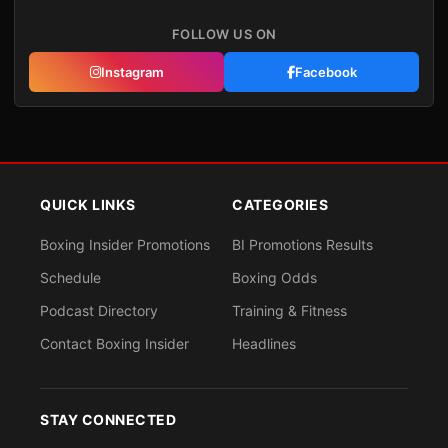
FOLLOW US ON
Instagram
Facebook
QUICK LINKS
CATEGORIES
Boxing Insider Promotions
BI Promotions Results
Schedule
Boxing Odds
Podcast Directory
Training & Fitness
Contact Boxing Insider
Headlines
STAY CONNECTED