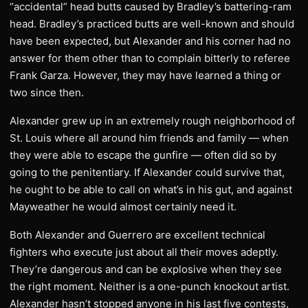
“accidental” head butts caused by Bradley’s battering-ram
head. Bradley’s practiced butts are well-known and should
have been expected, but Alexander and his corner had no
answer for them other than to complain bitterly to referee
Frank Garza. However, they may have learned a thing or
two since then.
Alexander grew up in an extremely rough neighborhood of
St. Louis where all around him friends and family — when
they were able to escape the gunfire — often did so by
going to the penitentiary. If Alexander could survive that,
he ought to be able to call on what’s in his gut, and against
Mayweather he would almost certainly need it.
Both Alexander and Guerrero are excellent technical
fighters who execute just about all their moves adeptly.
They’re dangerous and can be explosive when they see
the right moment. Neither is a one-punch knockout artist.
Alexander hasn’t stopped anyone in his last five contests,