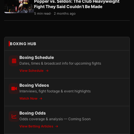
Popper vs. Seldon: The Club Heavyweight
Fight They Said Couldn’t Be Made
5 min read
2 months ago
BOXING HUB
Boxing Schedule
Dates, times & broadcast info for upcoming fights
View Schedule
Boxing Videos
Interviews, fight footage & event highlights
Watch Now
Boxing Odds
Odds coverage & analysis — Coming Soon
View Betting Articles