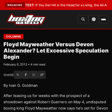
byist
•
LATEST:
If You Get Hit in the Head for a Living, the Ali Act Should
BREAKING
COLUMNS
Floyd Mayweather Versus Devon
Alexander? Let Excessive Speculation
Begin
February 6, 2013 • 4 min read
SHARE
By Ivan G. Goldman
After teasing us for weeks with the prospect of a
showdown against Robert Guerrero on May 4, undisputed
boxing king Floyd Mayweather now says he’s set for Devon