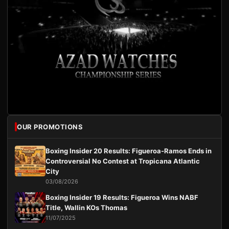
OUR PROMOTIONS
Boxing Insider 20 Results: Figueroa-Ramos Ends in
Controversial No Contest at Tropicana Atlantic
City
03/08/2026
Boxing Insider 19 Results: Figueroa Wins NABF
Title, Wallin KOs Thomas
11/07/2025