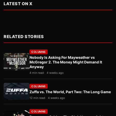
LATEST ON X
RELATED STORIES
COLUMNS
Nobody Is Asking For Mayweather vs
McGregor 2. The Money Might Demand It
Anyway
4 min read
4 weeks ago
COLUMNS
Zuffa vs. The World, Part Two: The Long Game
12 min read
4 weeks ago
COLUMNS