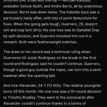
victories over a bad-ass line-up — Michael Katsidis,
unbeaten Selcuk Aydin, and Andre Berto, all by unanimous
decision. Berto was down twice. The Katsidis bout was a
particularly nasty affair, with lots of point deductions for
fouls. When the going gets tough, Guerrero, 29, doesn’t
wilt and may turn dirty. His one loss was to Gamaliel Diaz
by split decision, and Guerrero knocked him out in a
rematch. Both were featherweight matches.
The draw on his record was a technical ruling when
Guerrereo hit Julian Rodriguez on the break in the first
round and Rodriguez said he couldn’t continue. Guerrero,
though a good guy outside the ropes, can turn into a semi-
madman after the opening bell.
And now Alexander, 24-1 (13 KOs). The relative youngster
turns 26 this month. His one loss was a 10-round decision
to Timothy Bradley. They went to the scorecards after
Alexander couldn’t continue thanks to a series of