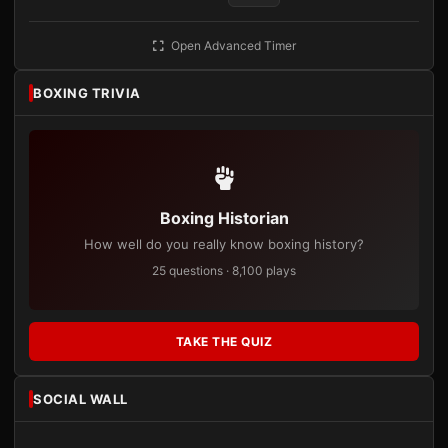
Open Advanced Timer
BOXING TRIVIA
Boxing Historian
How well do you really know boxing history?
25 questions · 8,100 plays
TAKE THE QUIZ
SOCIAL WALL