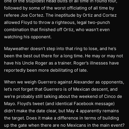
one of the stupidest head butts of all time in round four,
followed by some of the worst officiating of all time by
referee Joe Cortez. The ineptitude by Ortiz and Cortez
allowed Floyd to throw a righteous, legal two-punch
combination that finished off Ortiz, who wasn’t even
watching his opponent.
Mayweather doesn’t step into that ring to lose, and he’s
been the best out there for a long time. He may or may not
have his Uncle Roger as a trainer. Roger’s illnesses have
reportedly been more debilitating of late.
When we weigh Guerrero against Alexander as opponents,
let’s not forget that Guerrero is of Mexican descent, and
we’re probably still talking about the weekend of Cinco de
Mayo. Floyd’s tweet (and identical Facebook message)
didn’t make the date clear, but May 4 apparently remains
the target. Does it make a difference in terms of building
up the gate when there are no Mexicans in the main event?