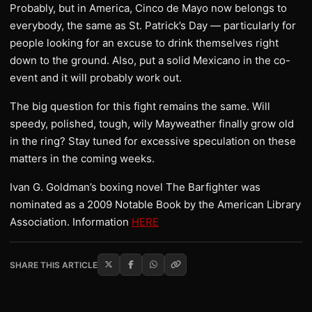
Probably, but in America, Cinco de Mayo now belongs to
everybody, the same as St. Patrick’s Day — particularly for
people looking for an excuse to drink themselves right
down to the ground. Also, put a solid Mexicano in the co-
event and it will probably work out.
The big question for this fight remains the same. Will
speedy, polished, tough, wily Mayweather finally grow old
in the ring? Stay tuned for excessive speculation on these
matters in the coming weeks.
Ivan G. Goldman’s boxing novel The Barfighter was
nominated as a 2009 Notable Book by the American Library
Association. Information
HERE
SHARE THIS ARTICLE