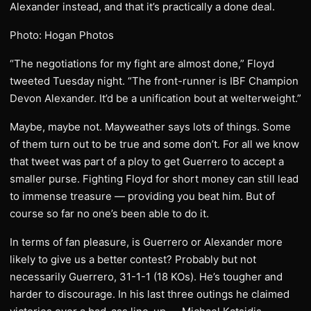
Alexander instead, and that it’s practically a done deal.
Photo: Hogan Photos
“The negotiations for my fight are almost done,” Floyd
tweeted Tuesday night. “The front-runner is IBF Champion
Devon Alexander. It’d be a unification bout at welterweight.”
Maybe, maybe not. Mayweather says lots of things. Some
of them turn out to be true and some don’t. For all we know
that tweet was part of a ploy to get Guerrero to accept a
smaller purse. Fighting Floyd for short money can still lead
to immense treasure — providing you beat him. But of
course so far no one’s been able to do it.
In terms of fan pleasure, is Guerrero or Alexander more
likely to give us a better contest? Probably but not
necessarily Guerrero, 31-1-1 (18 KOs). He’s tougher and
harder to discourage. In his last three outings he claimed